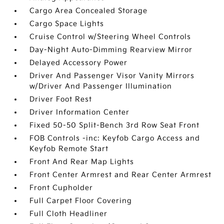
Cargo Area Concealed Storage
Cargo Space Lights
Cruise Control w/Steering Wheel Controls
Day-Night Auto-Dimming Rearview Mirror
Delayed Accessory Power
Driver And Passenger Visor Vanity Mirrors
w/Driver And Passenger Illumination
Driver Foot Rest
Driver Information Center
Fixed 50-50 Split-Bench 3rd Row Seat Front
FOB Controls -inc: Keyfob Cargo Access and
Keyfob Remote Start
Front And Rear Map Lights
Front Center Armrest and Rear Center Armrest
Front Cupholder
Full Carpet Floor Covering
Full Cloth Headliner