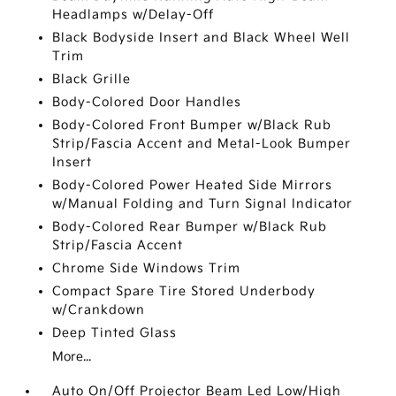
Headlamps w/Delay-Off
Black Bodyside Insert and Black Wheel Well
Trim
Black Grille
Body-Colored Door Handles
Body-Colored Front Bumper w/Black Rub
Strip/Fascia Accent and Metal-Look Bumper
Insert
Body-Colored Power Heated Side Mirrors
w/Manual Folding and Turn Signal Indicator
Body-Colored Rear Bumper w/Black Rub
Strip/Fascia Accent
Chrome Side Windows Trim
Compact Spare Tire Stored Underbody
w/Crankdown
Deep Tinted Glass
More...
Auto On/Off Projector Beam Led Low/High