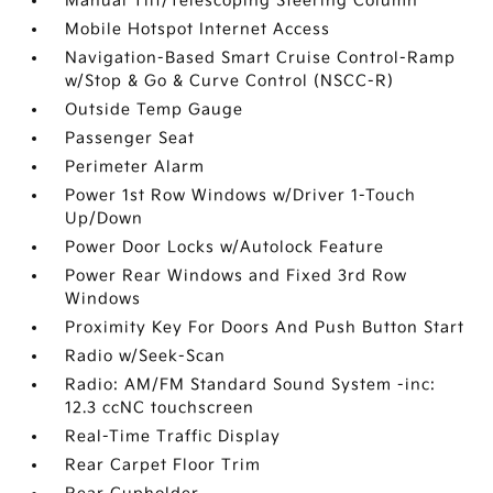
Manual Tilt/Telescoping Steering Column
Mobile Hotspot Internet Access
Navigation-Based Smart Cruise Control-Ramp
w/Stop & Go & Curve Control (NSCC-R)
Outside Temp Gauge
Passenger Seat
Perimeter Alarm
Power 1st Row Windows w/Driver 1-Touch
Up/Down
Power Door Locks w/Autolock Feature
Power Rear Windows and Fixed 3rd Row
Windows
Proximity Key For Doors And Push Button Start
Radio w/Seek-Scan
Radio: AM/FM Standard Sound System -inc:
12.3 ccNC touchscreen
Real-Time Traffic Display
Rear Carpet Floor Trim