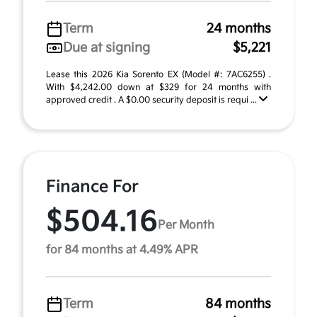
Term
24 months
Due at signing
$5,221
Lease this 2026 Kia Sorento EX (Model #: 7AC6255) .
With $4,242.00 down at $329 for 24 months with
approved credit . A $0.00 security deposit is requi ...
Finance For
$504.16
Per Month
for 84 months at 4.49% APR
Term
84 months