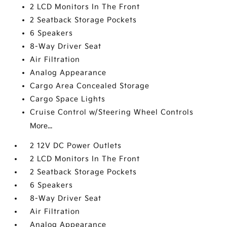
2 LCD Monitors In The Front
2 Seatback Storage Pockets
6 Speakers
8-Way Driver Seat
Air Filtration
Analog Appearance
Cargo Area Concealed Storage
Cargo Space Lights
Cruise Control w/Steering Wheel Controls
More...
2 12V DC Power Outlets
2 LCD Monitors In The Front
2 Seatback Storage Pockets
6 Speakers
8-Way Driver Seat
Air Filtration
Analog Appearance