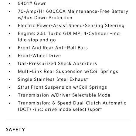
5401# Gvwr
70-Amp/Hr 600CCA Maintenance-Free Battery
w/Run Down Protection
Electric Power-Assist Speed-Sensing Steering
Engine: 2.5L Turbo GDI MPI 4-Cylinder -inc:
idle stop and go
Front And Rear Anti-Roll Bars
Front-Wheel Drive
Gas-Pressurized Shock Absorbers
Multi-Link Rear Suspension w/Coil Springs
Single Stainless Steel Exhaust
Strut Front Suspension w/Coil Springs
Transmission w/Driver Selectable Mode
Transmission: 8-Speed Dual-Clutch Automatic
(DCT) -inc: drive mode select (sport
SAFETY