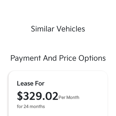
Similar Vehicles
Payment And Price Options
Lease For
$329.02
Per Month
for 24 months