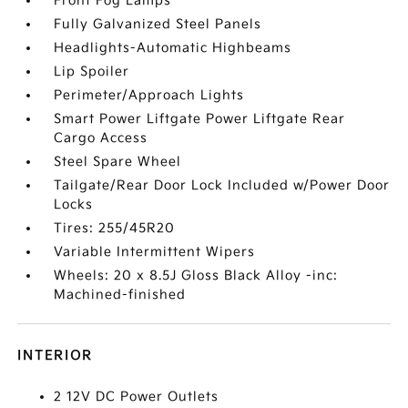
Front Fog Lamps
Fully Galvanized Steel Panels
Headlights-Automatic Highbeams
Lip Spoiler
Perimeter/Approach Lights
Smart Power Liftgate Power Liftgate Rear
Cargo Access
Steel Spare Wheel
Tailgate/Rear Door Lock Included w/Power Door
Locks
Tires: 255/45R20
Variable Intermittent Wipers
Wheels: 20 x 8.5J Gloss Black Alloy -inc:
Machined-finished
INTERIOR
2 12V DC Power Outlets