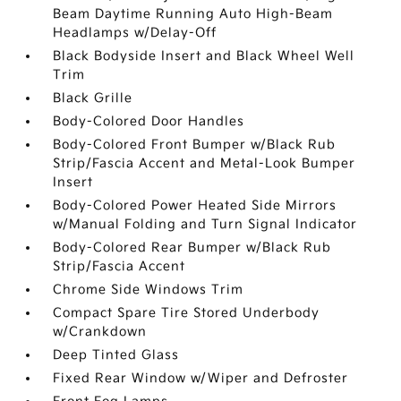
Beam Daytime Running Auto High-Beam
Headlamps w/Delay-Off
Black Bodyside Insert and Black Wheel Well
Trim
Black Grille
Body-Colored Door Handles
Body-Colored Front Bumper w/Black Rub
Strip/Fascia Accent and Metal-Look Bumper
Insert
Body-Colored Power Heated Side Mirrors
w/Manual Folding and Turn Signal Indicator
Body-Colored Rear Bumper w/Black Rub
Strip/Fascia Accent
Chrome Side Windows Trim
Compact Spare Tire Stored Underbody
w/Crankdown
Deep Tinted Glass
Fixed Rear Window w/Wiper and Defroster