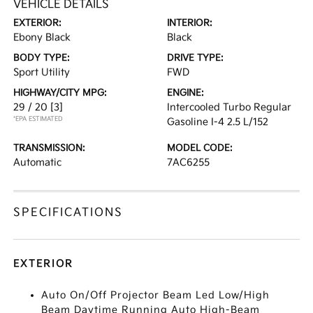
VEHICLE DETAILS
EXTERIOR:
INTERIOR:
Ebony Black
Black
BODY TYPE:
DRIVE TYPE:
Sport Utility
FWD
HIGHWAY/CITY MPG:
ENGINE:
29 / 20
[3]
Intercooled Turbo Regular
*EPA ESTIMATED
Gasoline I-4 2.5 L/152
TRANSMISSION:
MODEL CODE:
Automatic
7AC6255
SPECIFICATIONS
EXTERIOR
Auto On/Off Projector Beam Led Low/High
Beam Daytime Running Auto High-Beam