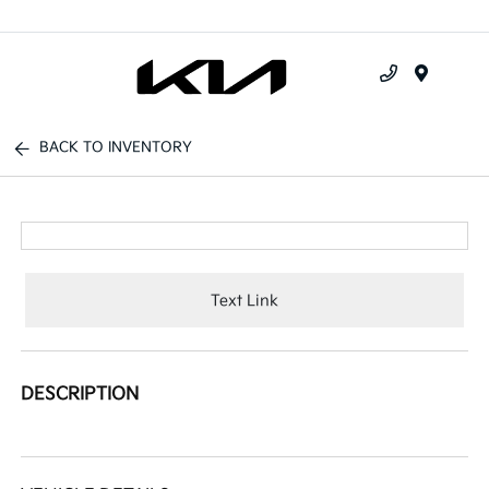
Menu
BACK TO INVENTORY
Text Link
DESCRIPTION