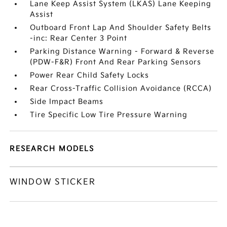
Lane Keep Assist System (LKAS) Lane Keeping
Assist
Outboard Front Lap And Shoulder Safety Belts
-inc: Rear Center 3 Point
Parking Distance Warning - Forward & Reverse
(PDW-F&R) Front And Rear Parking Sensors
Power Rear Child Safety Locks
Rear Cross-Traffic Collision Avoidance (RCCA)
Side Impact Beams
Tire Specific Low Tire Pressure Warning
RESEARCH MODELS
WINDOW STICKER