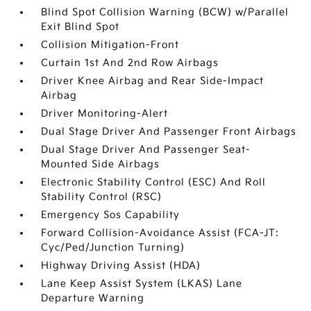
Blind Spot Collision Warning (BCW) w/Parallel
Exit Blind Spot
Collision Mitigation-Front
Curtain 1st And 2nd Row Airbags
Driver Knee Airbag and Rear Side-Impact
Airbag
Driver Monitoring-Alert
Dual Stage Driver And Passenger Front Airbags
Dual Stage Driver And Passenger Seat-
Mounted Side Airbags
Electronic Stability Control (ESC) And Roll
Stability Control (RSC)
Emergency Sos Capability
Forward Collision-Avoidance Assist (FCA-JT:
Cyc/Ped/Junction Turning)
Highway Driving Assist (HDA)
Lane Keep Assist System (LKAS) Lane
Departure Warning