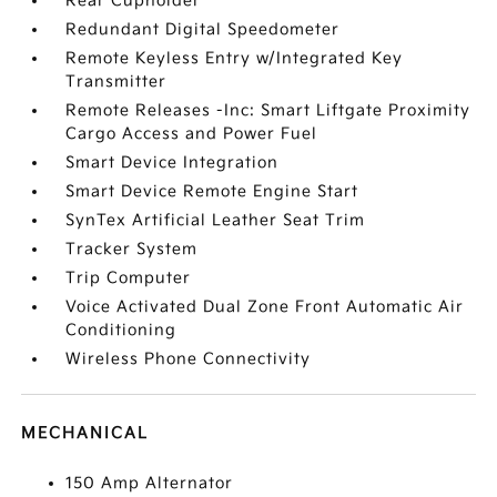
Rear Cupholder
Redundant Digital Speedometer
Remote Keyless Entry w/Integrated Key
Transmitter
Remote Releases -Inc: Smart Liftgate Proximity
Cargo Access and Power Fuel
Smart Device Integration
Smart Device Remote Engine Start
SynTex Artificial Leather Seat Trim
Tracker System
Trip Computer
Voice Activated Dual Zone Front Automatic Air
Conditioning
Wireless Phone Connectivity
MECHANICAL
150 Amp Alternator