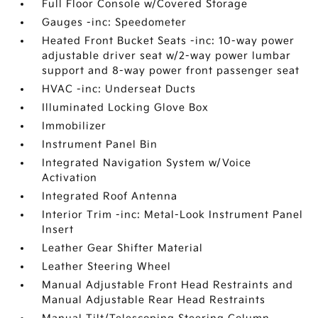
Full Floor Console w/Covered Storage
Gauges -inc: Speedometer
Heated Front Bucket Seats -inc: 10-way power
adjustable driver seat w/2-way power lumbar
support and 8-way power front passenger seat
HVAC -inc: Underseat Ducts
Illuminated Locking Glove Box
Immobilizer
Instrument Panel Bin
Integrated Navigation System w/Voice
Activation
Integrated Roof Antenna
Interior Trim -inc: Metal-Look Instrument Panel
Insert
Leather Gear Shifter Material
Leather Steering Wheel
Manual Adjustable Front Head Restraints and
Manual Adjustable Rear Head Restraints