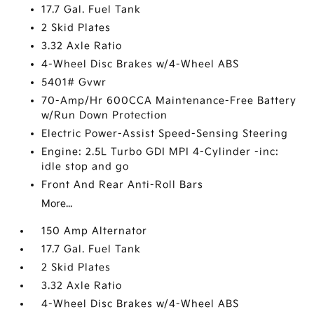
17.7 Gal. Fuel Tank
2 Skid Plates
3.32 Axle Ratio
4-Wheel Disc Brakes w/4-Wheel ABS
5401# Gvwr
70-Amp/Hr 600CCA Maintenance-Free Battery
w/Run Down Protection
Electric Power-Assist Speed-Sensing Steering
Engine: 2.5L Turbo GDI MPI 4-Cylinder -inc:
idle stop and go
Front And Rear Anti-Roll Bars
More...
150 Amp Alternator
17.7 Gal. Fuel Tank
2 Skid Plates
3.32 Axle Ratio
4-Wheel Disc Brakes w/4-Wheel ABS