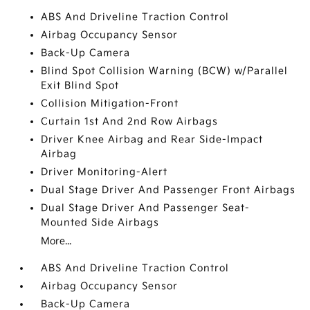
ABS And Driveline Traction Control
Airbag Occupancy Sensor
Back-Up Camera
Blind Spot Collision Warning (BCW) w/Parallel
Exit Blind Spot
Collision Mitigation-Front
Curtain 1st And 2nd Row Airbags
Driver Knee Airbag and Rear Side-Impact
Airbag
Driver Monitoring-Alert
Dual Stage Driver And Passenger Front Airbags
Dual Stage Driver And Passenger Seat-
Mounted Side Airbags
More...
ABS And Driveline Traction Control
Airbag Occupancy Sensor
Back-Up Camera