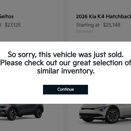
Seltos
K4 Hatchbac
2026 Kia
t
$27,125
Starting at
$25,148
Disclosure
So sorry, this vehicle was just sold.
Please check out our great selection o
10
similar inventory.
Continue