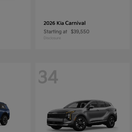
Carnival
2026 Kia
Starting at
$39,550
Disclosure
34