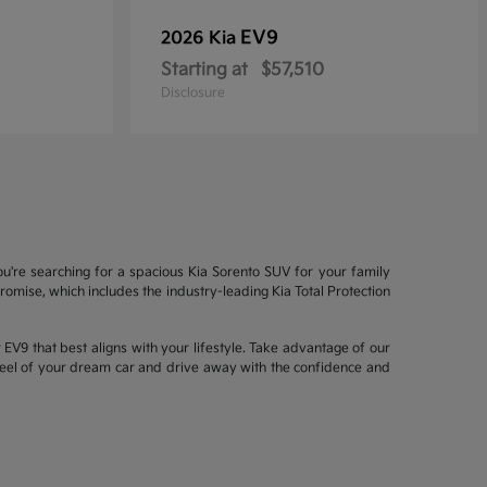
EV9
2026 Kia
Starting at
$57,510
Disclosure
ou're searching for a spacious Kia Sorento SUV for your family
mise, which includes the industry-leading Kia Total Protection
EV9 that best aligns with your lifestyle. Take advantage of our
wheel of your dream car and drive away with the confidence and