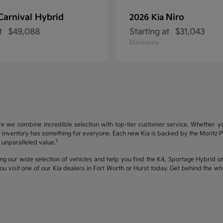
Carnival Hybrid
Niro
2026 Kia
t
$49,088
Starting at
$31,043
Disclosure
re we combine incredible selection with top-tier customer service. Whether y
inventory has something for everyone. Each new Kia is backed by the Moritz Pro
1
unparalleled value.
ng our wide selection of vehicles and help you find the K4, Sportage Hybrid or 
u visit one of our Kia dealers in Fort Worth or Hurst today. Get behind the 