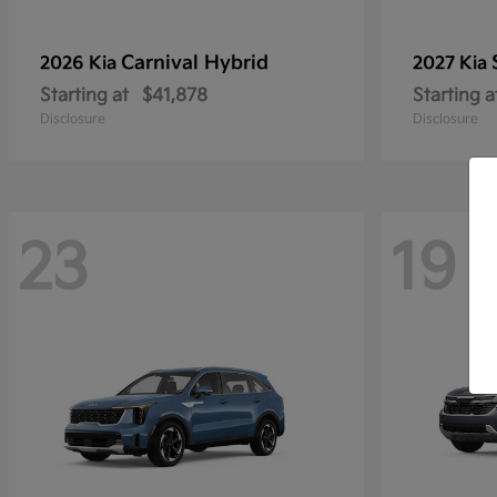
Carnival Hybrid
2026 Kia
2027 Kia
Starting at
$41,878
Starting a
Disclosure
Disclosure
23
19