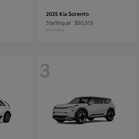
Sorento
2025 Kia
Starting at
$30,513
Disclosure
3