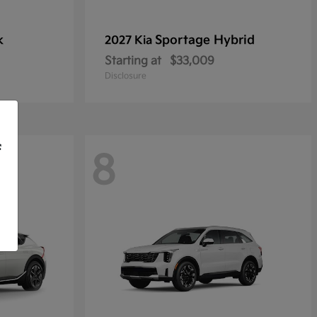
k
Sportage Hybrid
2027 Kia
Starting at
$33,009
Disclosure
f
8