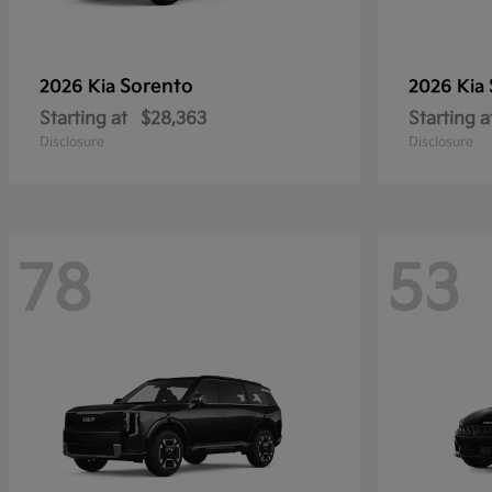
Sorento
2026 Kia
2026 Kia
Starting at
$28,363
Starting a
Disclosure
Disclosure
78
53