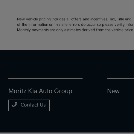
New vehicle pricing includes all offers and incentives. Tax, Title an
of the information on this site, errors do occur so please verify inf
Monthly payments are only estimates derived from the vehicle pric
Moritz Kia Auto Group
New
Contact Us