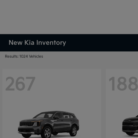
New Kia Inventory
Results: 1024 Vehicles
267
18