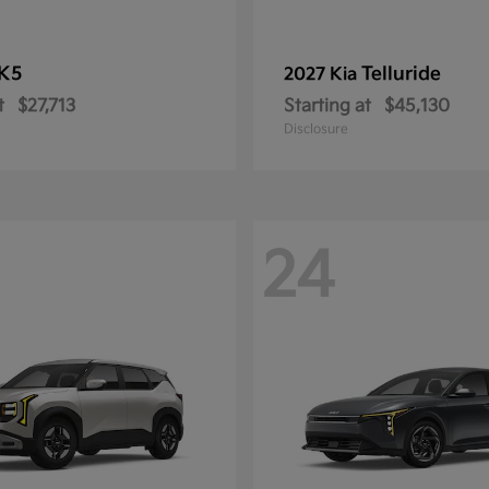
K5
Telluride
2027 Kia
t
$27,713
Starting at
$45,130
Disclosure
24