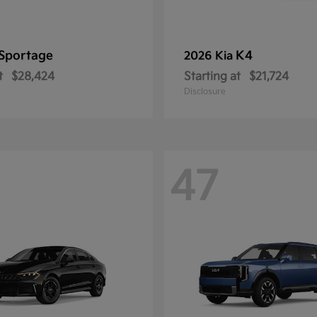
Sportage
K4
2026 Kia
t
$28,424
Starting at
$21,724
Disclosure
47