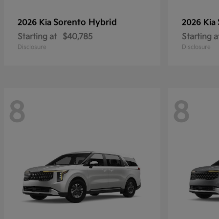
Sorento Hybrid
2026 Kia
2026 Kia
Starting at
$40,785
Starting a
Disclosure
Disclosure
8
8