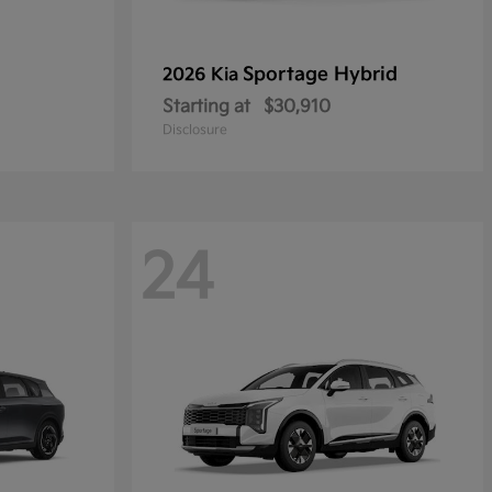
Sportage Hybrid
2026 Kia
Starting at
$30,910
Disclosure
24