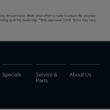
id by the purchaser. While great effort is made to ensure the accuracy
visiting us at the dealership. **With approved credit. Terms may vary.
Specials
Service &
About Us
Parts