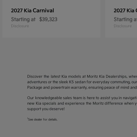
Carnival
2027 Kia
2027 Kia
Starting at
$39,323
Starting a
Disclosure
Disclosure
Discover the latest Kia models at Moritz Kia Dealerships, whe
adventures or the sleek K5 sedan for everyday commuting, our 
Package and powertrain warranty, ensuring peace of mind and 
Our knowledgeable sales team is here to assist you in navigati
new Kia specials and experience the Moritz difference when yo
support you deserve!
1
See dealer for details.