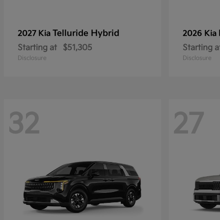
Telluride Hybrid
2027 Kia
2026 Kia
Starting at
$51,305
Starting a
Disclosure
Disclosure
32
27