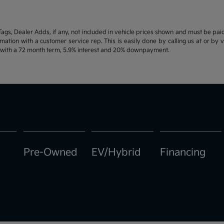
d Tags, Dealer Adds, if any, not included in vehicle prices shown and must be pa
ormation with a customer service rep. This is easily done by calling us at or by 
e with a 72 month term, 5.9% interest and 20% downpayment.
Pre-Owned
EV/Hybrid
Financing