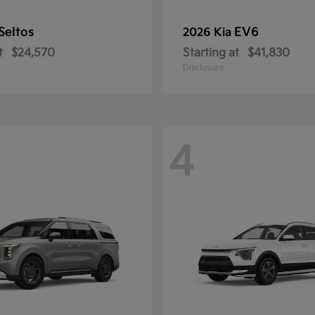
Seltos
EV6
2026 Kia
t
$24,570
Starting at
$41,830
Disclosure
4