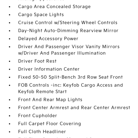
Cargo Area Concealed Storage
Cargo Space Lights
Cruise Control w/Steering Wheel Controls
Day-Night Auto-Dimming Rearview Mirror
Delayed Accessory Power
Driver And Passenger Visor Vanity Mirrors
w/Driver And Passenger Illumination
Driver Foot Rest
Driver Information Center
Fixed 50-50 Split-Bench 3rd Row Seat Front
FOB Controls -inc: Keyfob Cargo Access and
Keyfob Remote Start
Front And Rear Map Lights
Front Center Armrest and Rear Center Armrest
Front Cupholder
Full Carpet Floor Covering
Full Cloth Headliner