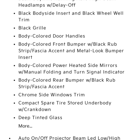
Headlamps w/Delay-Off
Black Bodyside Insert and Black Wheel Well
Trim
Black Grille
Body-Colored Door Handles
Body-Colored Front Bumper w/Black Rub
Strip/Fascia Accent and Metal-Look Bumper
Insert
Body-Colored Power Heated Side Mirrors
w/Manual Folding and Turn Signal Indicator
Body-Colored Rear Bumper w/Black Rub
Strip/Fascia Accent
Chrome Side Windows Trim
Compact Spare Tire Stored Underbody
w/Crankdown
Deep Tinted Glass
More...
Auto On/Off Projector Beam Led Low/High