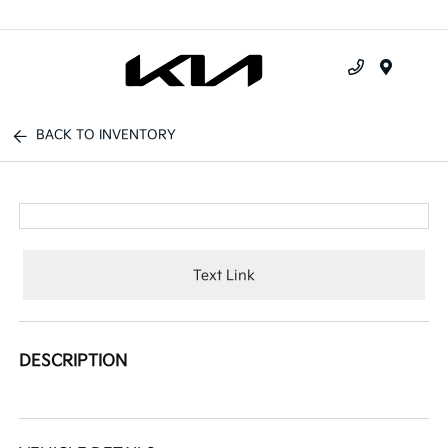
Menu
BACK TO INVENTORY
Text Link
DESCRIPTION