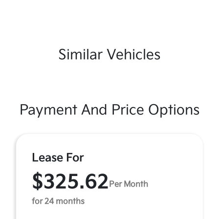
Similar Vehicles
Payment And Price Options
Lease For
$325.62
Per Month
for 24 months