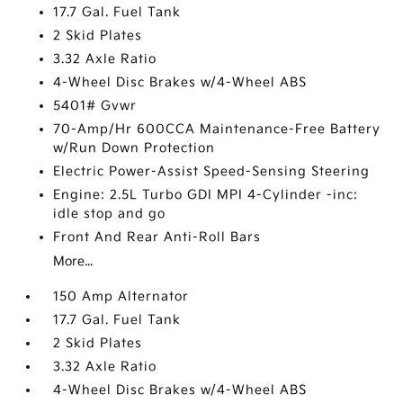
17.7 Gal. Fuel Tank
2 Skid Plates
3.32 Axle Ratio
4-Wheel Disc Brakes w/4-Wheel ABS
5401# Gvwr
70-Amp/Hr 600CCA Maintenance-Free Battery
w/Run Down Protection
Electric Power-Assist Speed-Sensing Steering
Engine: 2.5L Turbo GDI MPI 4-Cylinder -inc:
idle stop and go
Front And Rear Anti-Roll Bars
More...
150 Amp Alternator
17.7 Gal. Fuel Tank
2 Skid Plates
3.32 Axle Ratio
4-Wheel Disc Brakes w/4-Wheel ABS