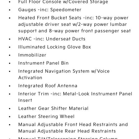
Full Floor Console w/Covered Storage
Gauges -inc: Speedometer
Heated Front Bucket Seats -inc: 10-way power
adjustable driver seat w/2-way power lumbar
support and 8-way power front passenger seat
HVAC -inc: Underseat Ducts
Illuminated Locking Glove Box
Immobilizer
Instrument Panel Bin
Integrated Navigation System w/Voice
Activation
Integrated Roof Antenna
Interior Trim -inc: Metal-Look Instrument Panel
Insert
Leather Gear Shifter Material
Leather Steering Wheel
Manual Adjustable Front Head Restraints and
Manual Adjustable Rear Head Restraints