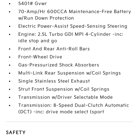
5401# Gvwr
70-Amp/Hr 600CCA Maintenance-Free Battery
w/Run Down Protection
Electric Power-Assist Speed-Sensing Steering
Engine: 2.5L Turbo GDI MPI 4-Cylinder -inc:
idle stop and go
Front And Rear Anti-Roll Bars
Front-Wheel Drive
Gas-Pressurized Shock Absorbers
Multi-Link Rear Suspension w/Coil Springs
Single Stainless Steel Exhaust
Strut Front Suspension w/Coil Springs
Transmission w/Driver Selectable Mode
Transmission: 8-Speed Dual-Clutch Automatic
(DCT) -inc: drive mode select (sport
SAFETY