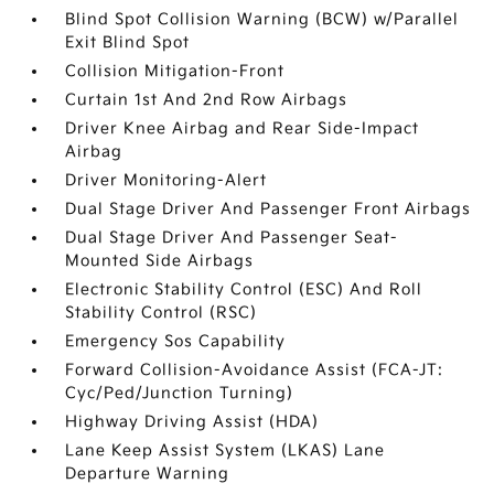
Blind Spot Collision Warning (BCW) w/Parallel
Exit Blind Spot
Collision Mitigation-Front
Curtain 1st And 2nd Row Airbags
Driver Knee Airbag and Rear Side-Impact
Airbag
Driver Monitoring-Alert
Dual Stage Driver And Passenger Front Airbags
Dual Stage Driver And Passenger Seat-
Mounted Side Airbags
Electronic Stability Control (ESC) And Roll
Stability Control (RSC)
Emergency Sos Capability
Forward Collision-Avoidance Assist (FCA-JT:
Cyc/Ped/Junction Turning)
Highway Driving Assist (HDA)
Lane Keep Assist System (LKAS) Lane
Departure Warning