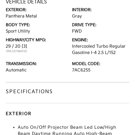
VEHICLE DETAILS
EXTERIOR:
INTERIOR:
Panthera Metal
Gray
BODY TYPE:
DRIVE TYPE:
Sport Utility
FWD
HIGHWAY/CITY MPG:
ENGINE:
29 / 20
[3]
Intercooled Turbo Regular
*EPA ESTIMATED
Gasoline I-4 2.5 L/152
TRANSMISSION:
MODEL CODE:
Automatic
7AC6255
SPECIFICATIONS
EXTERIOR
Auto On/Off Projector Beam Led Low/High
Beam Daytime Running Auto High-Beam