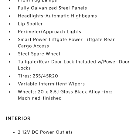
Front Fog Lamps
Fully Galvanized Steel Panels
Headlights-Automatic Highbeams
Lip Spoiler
Perimeter/Approach Lights
Smart Power Liftgate Power Liftgate Rear
Cargo Access
Steel Spare Wheel
Tailgate/Rear Door Lock Included w/Power Door
Locks
Tires: 255/45R20
Variable Intermittent Wipers
Wheels: 20 x 8.5J Gloss Black Alloy -inc:
Machined-finished
INTERIOR
2 12V DC Power Outlets