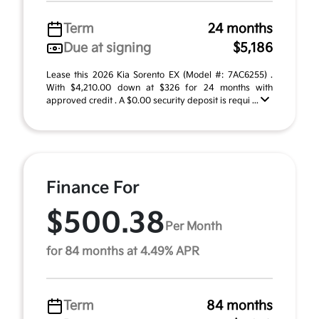
Term
24 months
Due at signing
$5,186
Lease this 2026 Kia Sorento EX (Model #: 7AC6255) .
With $4,210.00 down at $326 for 24 months with
approved credit . A $0.00 security deposit is requi ...
Finance For
$500.38
Per Month
for 84 months at 4.49% APR
Term
84 months