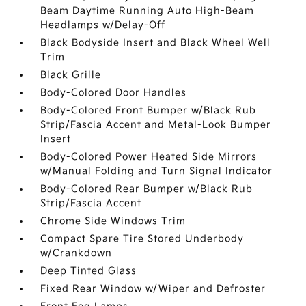
Beam Daytime Running Auto High-Beam
Headlamps w/Delay-Off
Black Bodyside Insert and Black Wheel Well
Trim
Black Grille
Body-Colored Door Handles
Body-Colored Front Bumper w/Black Rub
Strip/Fascia Accent and Metal-Look Bumper
Insert
Body-Colored Power Heated Side Mirrors
w/Manual Folding and Turn Signal Indicator
Body-Colored Rear Bumper w/Black Rub
Strip/Fascia Accent
Chrome Side Windows Trim
Compact Spare Tire Stored Underbody
w/Crankdown
Deep Tinted Glass
Fixed Rear Window w/Wiper and Defroster