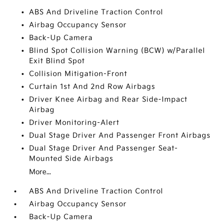
ABS And Driveline Traction Control
Airbag Occupancy Sensor
Back-Up Camera
Blind Spot Collision Warning (BCW) w/Parallel
Exit Blind Spot
Collision Mitigation-Front
Curtain 1st And 2nd Row Airbags
Driver Knee Airbag and Rear Side-Impact
Airbag
Driver Monitoring-Alert
Dual Stage Driver And Passenger Front Airbags
Dual Stage Driver And Passenger Seat-
Mounted Side Airbags
More...
ABS And Driveline Traction Control
Airbag Occupancy Sensor
Back-Up Camera