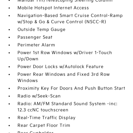
Manual Tilt/Telescoping Steering Column
Mobile Hotspot Internet Access
Navigation-Based Smart Cruise Control-Ramp
w/Stop & Go & Curve Control (NSCC-R)
Outside Temp Gauge
Passenger Seat
Perimeter Alarm
Power 1st Row Windows w/Driver 1-Touch
Up/Down
Power Door Locks w/Autolock Feature
Power Rear Windows and Fixed 3rd Row
Windows
Proximity Key For Doors And Push Button Start
Radio w/Seek-Scan
Radio: AM/FM Standard Sound System -inc:
12.3 ccNC touchscreen
Real-Time Traffic Display
Rear Carpet Floor Trim