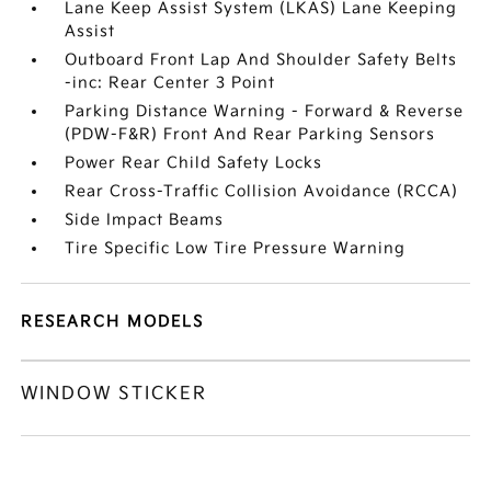
Lane Keep Assist System (LKAS) Lane Keeping
Assist
Outboard Front Lap And Shoulder Safety Belts
-inc: Rear Center 3 Point
Parking Distance Warning - Forward & Reverse
(PDW-F&R) Front And Rear Parking Sensors
Power Rear Child Safety Locks
Rear Cross-Traffic Collision Avoidance (RCCA)
Side Impact Beams
Tire Specific Low Tire Pressure Warning
RESEARCH MODELS
WINDOW STICKER