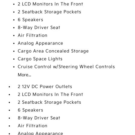
2 LCD Monitors In The Front
2 Seatback Storage Pockets
6 Speakers
8-Way Driver Seat
Air Filtration
Analog Appearance
Cargo Area Concealed Storage
Cargo Space Lights
Cruise Control w/Steering Wheel Controls
More...
2 12V DC Power Outlets
2 LCD Monitors In The Front
2 Seatback Storage Pockets
6 Speakers
8-Way Driver Seat
Air Filtration
Analog Appearance