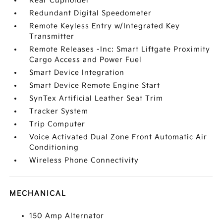
Rear Cupholder
Redundant Digital Speedometer
Remote Keyless Entry w/Integrated Key
Transmitter
Remote Releases -Inc: Smart Liftgate Proximity
Cargo Access and Power Fuel
Smart Device Integration
Smart Device Remote Engine Start
SynTex Artificial Leather Seat Trim
Tracker System
Trip Computer
Voice Activated Dual Zone Front Automatic Air
Conditioning
Wireless Phone Connectivity
MECHANICAL
150 Amp Alternator