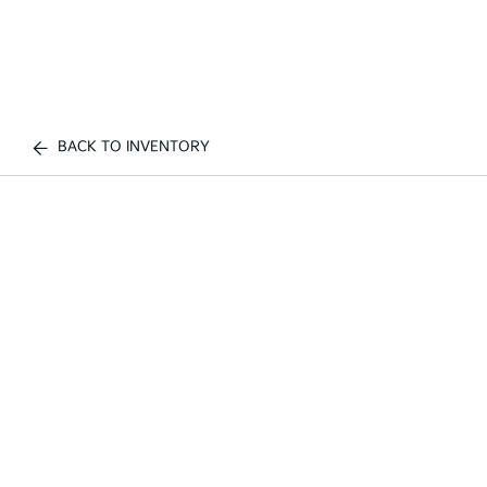
BACK TO INVENTORY