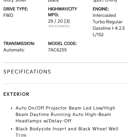
Ivory Silver
Black
Sport Utility
DRIVE TYPE:
HIGHWAY/CITY
ENGINE:
MPG:
FWD
Intercooled
29 / 20
[3]
Turbo Regular
*EPA ESTIMATED
Gasoline I-4 2.5
L/152
TRANSMISSION:
MODEL CODE:
Automatic
7AC6255
SPECIFICATIONS
EXTERIOR
Auto On/Off Projector Beam Led Low/High
Beam Daytime Running Auto High-Beam
Headlamps w/Delay-Off
Black Bodyside Insert and Black Wheel Well
Trim