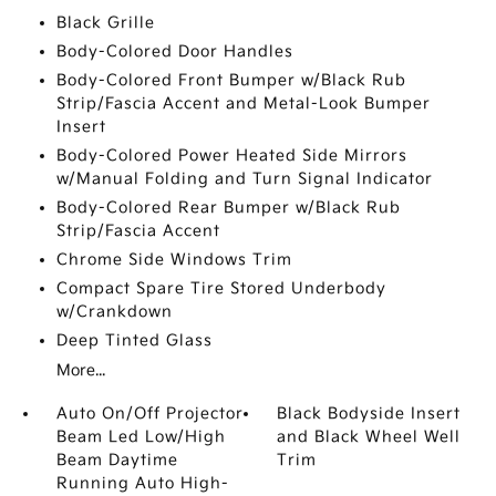
Black Grille
Body-Colored Door Handles
Body-Colored Front Bumper w/Black Rub
Strip/Fascia Accent and Metal-Look Bumper
Insert
Body-Colored Power Heated Side Mirrors
w/Manual Folding and Turn Signal Indicator
Body-Colored Rear Bumper w/Black Rub
Strip/Fascia Accent
Chrome Side Windows Trim
Compact Spare Tire Stored Underbody
w/Crankdown
Deep Tinted Glass
More...
Auto On/Off Projector
Black Bodyside Insert
Beam Led Low/High
and Black Wheel Well
Beam Daytime
Trim
Running Auto High-