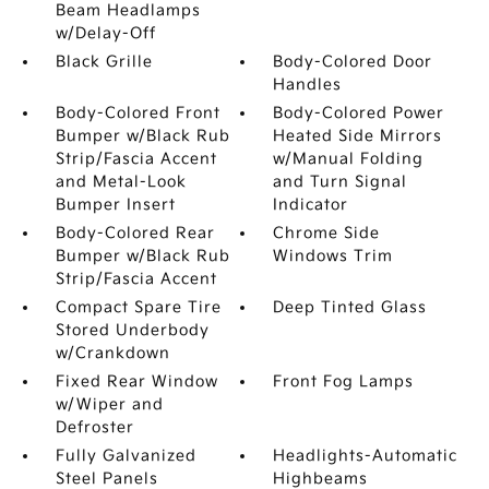
Beam Headlamps
w/Delay-Off
Black Grille
Body-Colored Door
Handles
Body-Colored Front
Body-Colored Power
Bumper w/Black Rub
Heated Side Mirrors
Strip/Fascia Accent
w/Manual Folding
and Metal-Look
and Turn Signal
Bumper Insert
Indicator
Body-Colored Rear
Chrome Side
Bumper w/Black Rub
Windows Trim
Strip/Fascia Accent
Compact Spare Tire
Deep Tinted Glass
Stored Underbody
w/Crankdown
Fixed Rear Window
Front Fog Lamps
w/Wiper and
Defroster
Fully Galvanized
Headlights-Automatic
Steel Panels
Highbeams