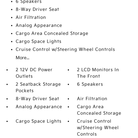
6 Speakers
8-Way Driver Seat
Air Filtration
Analog Appearance
Cargo Area Concealed Storage
Cargo Space Lights
Cruise Control w/Steering Wheel Controls
More...
2 12V DC Power
2 LCD Monitors In
Outlets
The Front
2 Seatback Storage
6 Speakers
Pockets
8-Way Driver Seat
Air Filtration
Analog Appearance
Cargo Area
Concealed Storage
Cargo Space Lights
Cruise Control
w/Steering Wheel
Controls