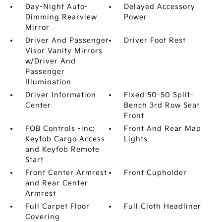
Day-Night Auto-
Delayed Accessory
Dimming Rearview
Power
Mirror
Driver And Passenger
Driver Foot Rest
Visor Vanity Mirrors
w/Driver And
Passenger
Illumination
Driver Information
Fixed 50-50 Split-
Center
Bench 3rd Row Seat
Front
FOB Controls -inc:
Front And Rear Map
Keyfob Cargo Access
Lights
and Keyfob Remote
Start
Front Center Armrest
Front Cupholder
and Rear Center
Armrest
Full Carpet Floor
Full Cloth Headliner
Covering