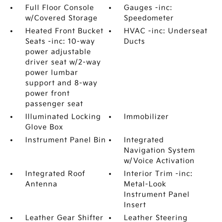
Full Floor Console
Gauges -inc:
w/Covered Storage
Speedometer
Heated Front Bucket
HVAC -inc: Underseat
Seats -inc: 10-way
Ducts
power adjustable
driver seat w/2-way
power lumbar
support and 8-way
power front
passenger seat
Illuminated Locking
Immobilizer
Glove Box
Instrument Panel Bin
Integrated
Navigation System
w/Voice Activation
Integrated Roof
Interior Trim -inc:
Antenna
Metal-Look
Instrument Panel
Insert
Leather Gear Shifter
Leather Steering