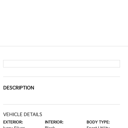
DESCRIPTION
VEHICLE DETAILS
EXTERIOR:
INTERIOR:
BODY TYPE: