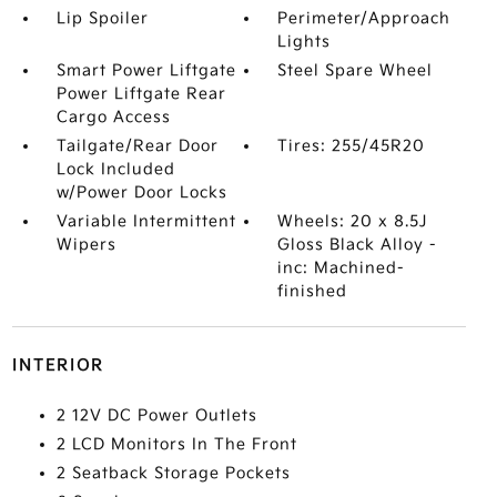
Lip Spoiler
Perimeter/Approach
Lights
Smart Power Liftgate
Steel Spare Wheel
Power Liftgate Rear
Cargo Access
Tailgate/Rear Door
Tires: 255/45R20
Lock Included
w/Power Door Locks
Variable Intermittent
Wheels: 20 x 8.5J
Wipers
Gloss Black Alloy -
inc: Machined-
finished
INTERIOR
2 12V DC Power Outlets
2 LCD Monitors In The Front
2 Seatback Storage Pockets