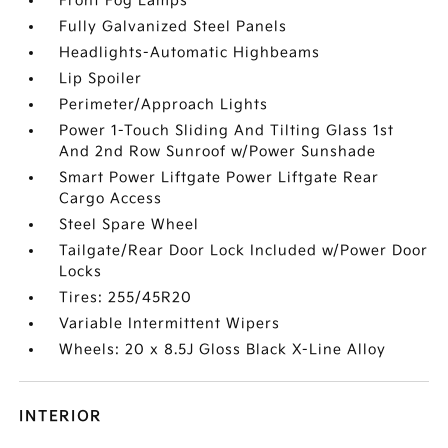
Front Fog Lamps
Fully Galvanized Steel Panels
Headlights-Automatic Highbeams
Lip Spoiler
Perimeter/Approach Lights
Power 1-Touch Sliding And Tilting Glass 1st
And 2nd Row Sunroof w/Power Sunshade
Smart Power Liftgate Power Liftgate Rear
Cargo Access
Steel Spare Wheel
Tailgate/Rear Door Lock Included w/Power Door
Locks
Tires: 255/45R20
Variable Intermittent Wipers
Wheels: 20 x 8.5J Gloss Black X-Line Alloy
INTERIOR