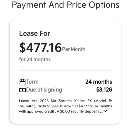
Payment And Price Options
Lease For
$477.16
Per Month
for 24 months
Term
24 months
Due at signing
$3,126
Lease this 2026 Kia Sorento X-Line EX (Model #:
7AC6465) . With $1,999.00 down at $477 for 24 months
with approved credit . A $0.00 security deposit i ...