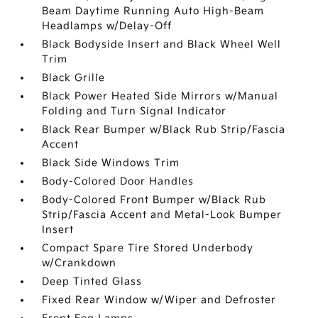
Beam Daytime Running Auto High-Beam
Headlamps w/Delay-Off
Black Bodyside Insert and Black Wheel Well
Trim
Black Grille
Black Power Heated Side Mirrors w/Manual
Folding and Turn Signal Indicator
Black Rear Bumper w/Black Rub Strip/Fascia
Accent
Black Side Windows Trim
Body-Colored Door Handles
Body-Colored Front Bumper w/Black Rub
Strip/Fascia Accent and Metal-Look Bumper
Insert
Compact Spare Tire Stored Underbody
w/Crankdown
Deep Tinted Glass
Fixed Rear Window w/Wiper and Defroster