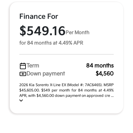
Finance For
$549.16
Per Month
for 84 months at 4.49% APR
Term
84 months
Down payment
$4,560
2026 Kia Sorento X-Line EX (Model #: 7AC6465). MSRP
$45,605.00. $549 per month for 84 months at 4.49%
APR, with $4,560.00 down payment on approved cre ...