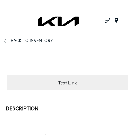
Menu
BACK TO INVENTORY
Text Link
DESCRIPTION