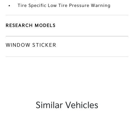
Tire Specific Low Tire Pressure Warning
RESEARCH MODELS
WINDOW STICKER
Similar Vehicles