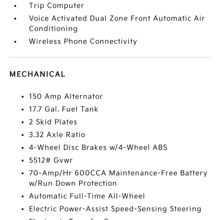
Trip Computer
Voice Activated Dual Zone Front Automatic Air
Conditioning
Wireless Phone Connectivity
MECHANICAL
150 Amp Alternator
17.7 Gal. Fuel Tank
2 Skid Plates
3.32 Axle Ratio
4-Wheel Disc Brakes w/4-Wheel ABS
5512# Gvwr
70-Amp/Hr 600CCA Maintenance-Free Battery
w/Run Down Protection
Automatic Full-Time All-Wheel
Electric Power-Assist Speed-Sensing Steering