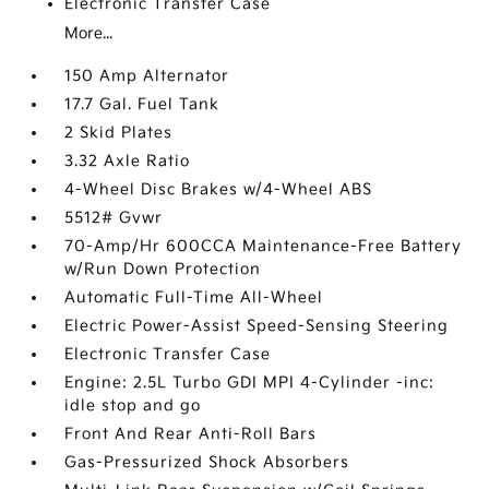
Electronic Transfer Case
More...
150 Amp Alternator
17.7 Gal. Fuel Tank
2 Skid Plates
3.32 Axle Ratio
4-Wheel Disc Brakes w/4-Wheel ABS
5512# Gvwr
70-Amp/Hr 600CCA Maintenance-Free Battery
w/Run Down Protection
Automatic Full-Time All-Wheel
Electric Power-Assist Speed-Sensing Steering
Electronic Transfer Case
Engine: 2.5L Turbo GDI MPI 4-Cylinder -inc:
idle stop and go
Front And Rear Anti-Roll Bars
Gas-Pressurized Shock Absorbers