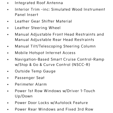
Integrated Roof Antenna
Interior Trim -inc: Simulated Wood Instrument
Panel Insert
Leather Gear Shifter Material
Leather Steering Wheel
Manual Adjustable Front Head Restraints and
Manual Adjustable Rear Head Restraints
Manual Tilt/Telescoping Steering Column
Mobile Hotspot Internet Access
Navigation-Based Smart Cruise Control-Ramp
w/Stop & Go & Curve Control (NSCC-R)
Outside Temp Gauge
Passenger Seat
Perimeter Alarm
Power 1st Row Windows w/Driver 1-Touch
Up/Down
Power Door Locks w/Autolock Feature
Power Rear Windows and Fixed 3rd Row