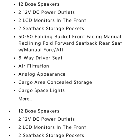
12 Bose Speakers
2 12V DC Power Outlets
2 LCD Monitors In The Front
2 Seatback Storage Pockets
50-50 Folding Bucket Front Facing Manual
Reclining Fold Forward Seatback Rear Seat
w/Manual Fore/Aft
8-Way Driver Seat
Air Filtration
Analog Appearance
Cargo Area Concealed Storage
Cargo Space Lights
More...
12 Bose Speakers
2 12V DC Power Outlets
2 LCD Monitors In The Front
2 Seatback Storage Pockets