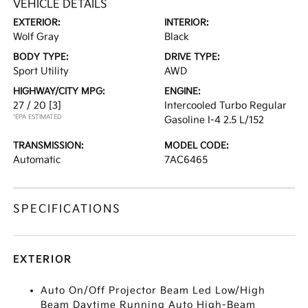
VEHICLE DETAILS
EXTERIOR:
INTERIOR:
Wolf Gray
Black
BODY TYPE:
DRIVE TYPE:
Sport Utility
AWD
HIGHWAY/CITY MPG:
ENGINE:
27 / 20
[3]
Intercooled Turbo Regular
*EPA ESTIMATED
Gasoline I-4 2.5 L/152
TRANSMISSION:
MODEL CODE:
Automatic
7AC6465
SPECIFICATIONS
EXTERIOR
Auto On/Off Projector Beam Led Low/High
Beam Daytime Running Auto High-Beam