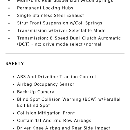
Multi-Link Rear Suspension w/Coil Springs
Permanent Locking Hubs
Single Stainless Steel Exhaust
Strut Front Suspension w/Coil Springs
Transmission w/Driver Selectable Mode
Transmission: 8-Speed Dual-Clutch Automatic
(DCT) -inc: drive mode select (normal
SAFETY
ABS And Driveline Traction Control
Airbag Occupancy Sensor
Back-Up Camera
Blind Spot Collision Warning (BCW) w/Parallel
Exit Blind Spot
Collision Mitigation-Front
Curtain 1st And 2nd Row Airbags
Driver Knee Airbag and Rear Side-Impact