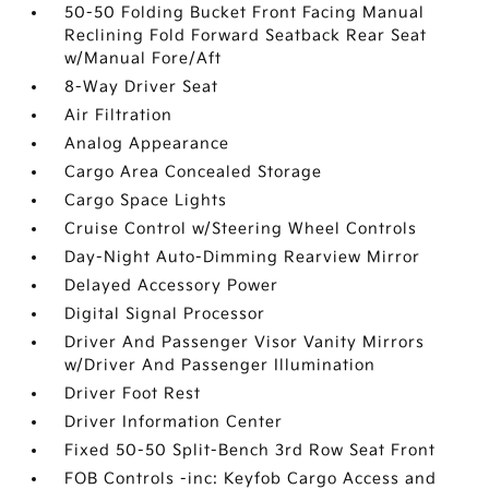
50-50 Folding Bucket Front Facing Manual
Reclining Fold Forward Seatback Rear Seat
w/Manual Fore/Aft
8-Way Driver Seat
Air Filtration
Analog Appearance
Cargo Area Concealed Storage
Cargo Space Lights
Cruise Control w/Steering Wheel Controls
Day-Night Auto-Dimming Rearview Mirror
Delayed Accessory Power
Digital Signal Processor
Driver And Passenger Visor Vanity Mirrors
w/Driver And Passenger Illumination
Driver Foot Rest
Driver Information Center
Fixed 50-50 Split-Bench 3rd Row Seat Front
FOB Controls -inc: Keyfob Cargo Access and