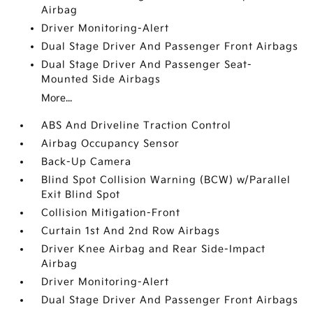
Airbag
Driver Monitoring-Alert
Dual Stage Driver And Passenger Front Airbags
Dual Stage Driver And Passenger Seat-
Mounted Side Airbags
More...
ABS And Driveline Traction Control
Airbag Occupancy Sensor
Back-Up Camera
Blind Spot Collision Warning (BCW) w/Parallel
Exit Blind Spot
Collision Mitigation-Front
Curtain 1st And 2nd Row Airbags
Driver Knee Airbag and Rear Side-Impact
Airbag
Driver Monitoring-Alert
Dual Stage Driver And Passenger Front Airbags