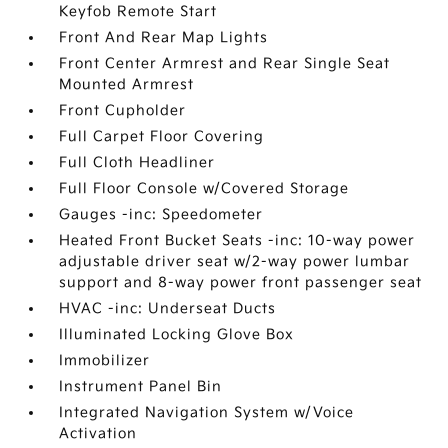
Keyfob Remote Start
Front And Rear Map Lights
Front Center Armrest and Rear Single Seat
Mounted Armrest
Front Cupholder
Full Carpet Floor Covering
Full Cloth Headliner
Full Floor Console w/Covered Storage
Gauges -inc: Speedometer
Heated Front Bucket Seats -inc: 10-way power
adjustable driver seat w/2-way power lumbar
support and 8-way power front passenger seat
HVAC -inc: Underseat Ducts
Illuminated Locking Glove Box
Immobilizer
Instrument Panel Bin
Integrated Navigation System w/Voice
Activation