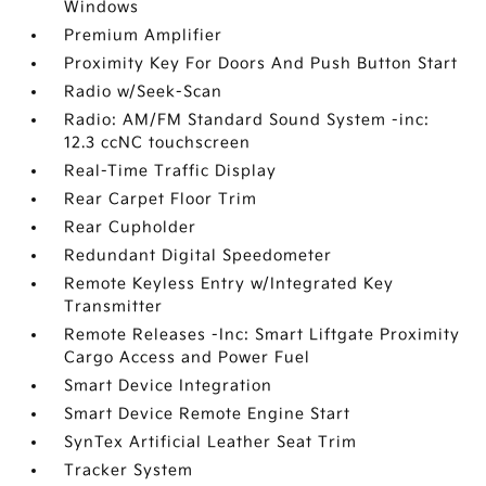
Windows
Premium Amplifier
Proximity Key For Doors And Push Button Start
Radio w/Seek-Scan
Radio: AM/FM Standard Sound System -inc:
12.3 ccNC touchscreen
Real-Time Traffic Display
Rear Carpet Floor Trim
Rear Cupholder
Redundant Digital Speedometer
Remote Keyless Entry w/Integrated Key
Transmitter
Remote Releases -Inc: Smart Liftgate Proximity
Cargo Access and Power Fuel
Smart Device Integration
Smart Device Remote Engine Start
SynTex Artificial Leather Seat Trim
Tracker System