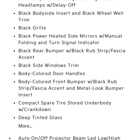
Headlamps w/Delay-Off
Black Bodyside Insert and Black Wheel Well
Trim
Black Grille
Black Power Heated Side Mirrors w/Manual
Folding and Turn Signal Indicator
Black Rear Bumper w/Black Rub Strip/Fascia
Accent
Black Side Windows Trim
Body-Colored Door Handles
Body-Colored Front Bumper w/Black Rub
Strip/Fascia Accent and Metal-Look Bumper
Insert
Compact Spare Tire Stored Underbody
w/Crankdown
Deep Tinted Glass
More...
Auto On/Off Projector Beam Led Low/High