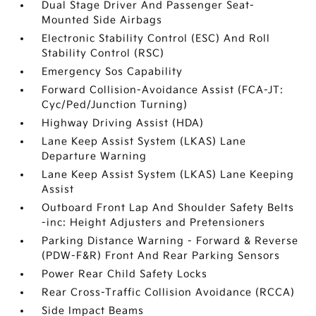
Dual Stage Driver And Passenger Seat-
Mounted Side Airbags
Electronic Stability Control (ESC) And Roll
Stability Control (RSC)
Emergency Sos Capability
Forward Collision-Avoidance Assist (FCA-JT:
Cyc/Ped/Junction Turning)
Highway Driving Assist (HDA)
Lane Keep Assist System (LKAS) Lane
Departure Warning
Lane Keep Assist System (LKAS) Lane Keeping
Assist
Outboard Front Lap And Shoulder Safety Belts
-inc: Height Adjusters and Pretensioners
Parking Distance Warning - Forward & Reverse
(PDW-F&R) Front And Rear Parking Sensors
Power Rear Child Safety Locks
Rear Cross-Traffic Collision Avoidance (RCCA)
Side Impact Beams