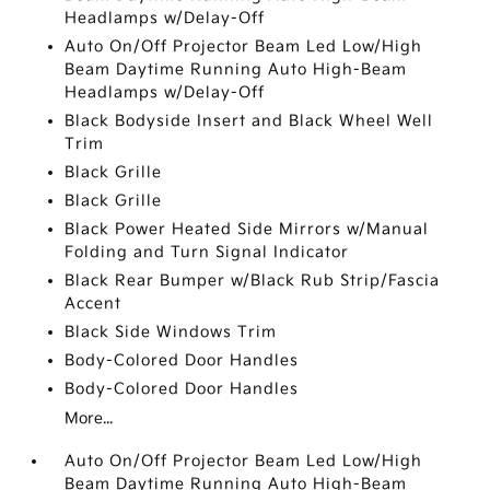
Headlamps w/Delay-Off
Auto On/Off Projector Beam Led Low/High
Beam Daytime Running Auto High-Beam
Headlamps w/Delay-Off
Black Bodyside Insert and Black Wheel Well
Trim
Black Grille
Black Grille
Black Power Heated Side Mirrors w/Manual
Folding and Turn Signal Indicator
Black Rear Bumper w/Black Rub Strip/Fascia
Accent
Black Side Windows Trim
Body-Colored Door Handles
Body-Colored Door Handles
More...
Auto On/Off Projector Beam Led Low/High
Beam Daytime Running Auto High-Beam