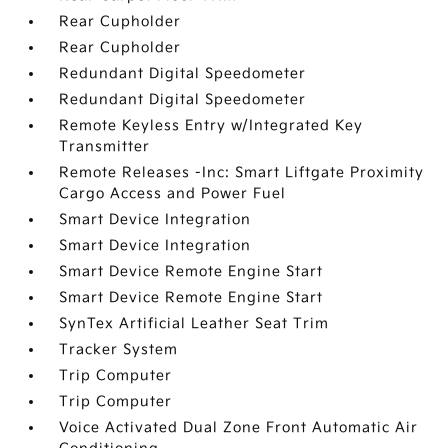
Rear Cupholder
Rear Cupholder
Redundant Digital Speedometer
Redundant Digital Speedometer
Remote Keyless Entry w/Integrated Key
Transmitter
Remote Releases -Inc: Smart Liftgate Proximity
Cargo Access and Power Fuel
Smart Device Integration
Smart Device Integration
Smart Device Remote Engine Start
Smart Device Remote Engine Start
SynTex Artificial Leather Seat Trim
Tracker System
Trip Computer
Trip Computer
Voice Activated Dual Zone Front Automatic Air