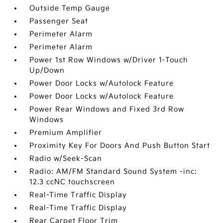
Outside Temp Gauge
Passenger Seat
Perimeter Alarm
Perimeter Alarm
Power 1st Row Windows w/Driver 1-Touch
Up/Down
Power Door Locks w/Autolock Feature
Power Door Locks w/Autolock Feature
Power Rear Windows and Fixed 3rd Row
Windows
Premium Amplifier
Proximity Key For Doors And Push Button Start
Radio w/Seek-Scan
Radio: AM/FM Standard Sound System -inc:
12.3 ccNC touchscreen
Real-Time Traffic Display
Real-Time Traffic Display
Rear Carpet Floor Trim