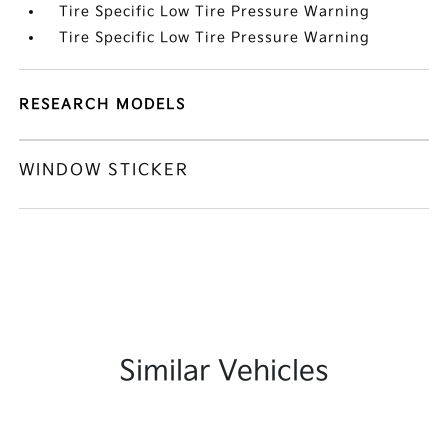
Tire Specific Low Tire Pressure Warning
Tire Specific Low Tire Pressure Warning
RESEARCH MODELS
WINDOW STICKER
Similar Vehicles