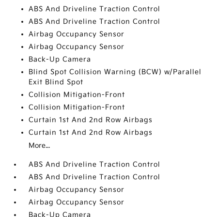
ABS And Driveline Traction Control
ABS And Driveline Traction Control
Airbag Occupancy Sensor
Airbag Occupancy Sensor
Back-Up Camera
Blind Spot Collision Warning (BCW) w/Parallel
Exit Blind Spot
Collision Mitigation-Front
Collision Mitigation-Front
Curtain 1st And 2nd Row Airbags
Curtain 1st And 2nd Row Airbags
More...
ABS And Driveline Traction Control
ABS And Driveline Traction Control
Airbag Occupancy Sensor
Airbag Occupancy Sensor
Back-Up Camera