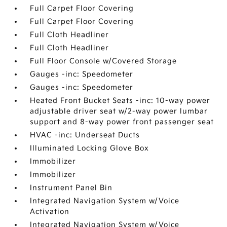
Full Carpet Floor Covering
Full Carpet Floor Covering
Full Cloth Headliner
Full Cloth Headliner
Full Floor Console w/Covered Storage
Gauges -inc: Speedometer
Gauges -inc: Speedometer
Heated Front Bucket Seats -inc: 10-way power
adjustable driver seat w/2-way power lumbar
support and 8-way power front passenger seat
HVAC -inc: Underseat Ducts
Illuminated Locking Glove Box
Immobilizer
Immobilizer
Instrument Panel Bin
Integrated Navigation System w/Voice
Activation
Integrated Navigation System w/Voice