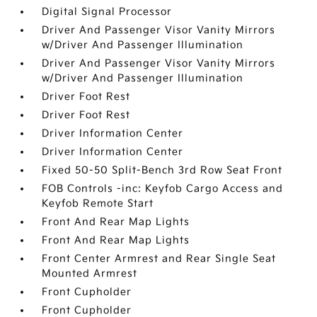
Digital Signal Processor
Driver And Passenger Visor Vanity Mirrors
w/Driver And Passenger Illumination
Driver And Passenger Visor Vanity Mirrors
w/Driver And Passenger Illumination
Driver Foot Rest
Driver Foot Rest
Driver Information Center
Driver Information Center
Fixed 50-50 Split-Bench 3rd Row Seat Front
FOB Controls -inc: Keyfob Cargo Access and
Keyfob Remote Start
Front And Rear Map Lights
Front And Rear Map Lights
Front Center Armrest and Rear Single Seat
Mounted Armrest
Front Cupholder
Front Cupholder