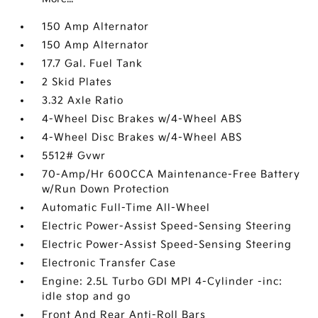
150 Amp Alternator
150 Amp Alternator
17.7 Gal. Fuel Tank
2 Skid Plates
3.32 Axle Ratio
4-Wheel Disc Brakes w/4-Wheel ABS
4-Wheel Disc Brakes w/4-Wheel ABS
5512# Gvwr
70-Amp/Hr 600CCA Maintenance-Free Battery
w/Run Down Protection
Automatic Full-Time All-Wheel
Electric Power-Assist Speed-Sensing Steering
Electric Power-Assist Speed-Sensing Steering
Electronic Transfer Case
Engine: 2.5L Turbo GDI MPI 4-Cylinder -inc:
idle stop and go
Front And Rear Anti-Roll Bars