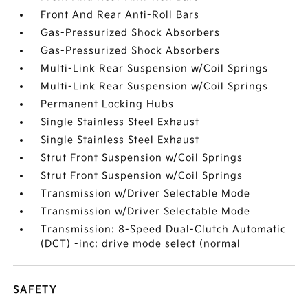
Front And Rear Anti-Roll Bars
Gas-Pressurized Shock Absorbers
Gas-Pressurized Shock Absorbers
Multi-Link Rear Suspension w/Coil Springs
Multi-Link Rear Suspension w/Coil Springs
Permanent Locking Hubs
Single Stainless Steel Exhaust
Single Stainless Steel Exhaust
Strut Front Suspension w/Coil Springs
Strut Front Suspension w/Coil Springs
Transmission w/Driver Selectable Mode
Transmission w/Driver Selectable Mode
Transmission: 8-Speed Dual-Clutch Automatic
(DCT) -inc: drive mode select (normal
SAFETY