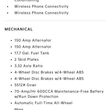
Conditioning
Wireless Phone Connectivity
Wireless Phone Connectivity
MECHANICAL
150 Amp Alternator
150 Amp Alternator
17.7 Gal. Fuel Tank
2 Skid Plates
3.32 Axle Ratio
4-Wheel Disc Brakes w/4-Wheel ABS
4-Wheel Disc Brakes w/4-Wheel ABS
5512# Gvwr
70-Amp/Hr 600CCA Maintenance-Free Battery
w/Run Down Protection
Automatic Full-Time All-Wheel
More...