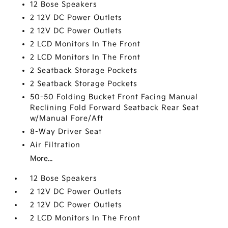
12 Bose Speakers
2 12V DC Power Outlets
2 12V DC Power Outlets
2 LCD Monitors In The Front
2 LCD Monitors In The Front
2 Seatback Storage Pockets
2 Seatback Storage Pockets
50-50 Folding Bucket Front Facing Manual
Reclining Fold Forward Seatback Rear Seat
w/Manual Fore/Aft
8-Way Driver Seat
Air Filtration
More...
12 Bose Speakers
2 12V DC Power Outlets
2 12V DC Power Outlets
2 LCD Monitors In The Front