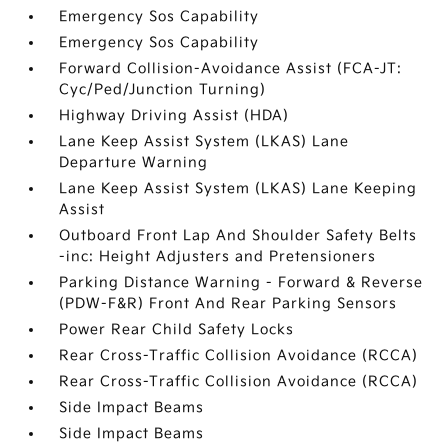
Emergency Sos Capability
Emergency Sos Capability
Forward Collision-Avoidance Assist (FCA-JT:
Cyc/Ped/Junction Turning)
Highway Driving Assist (HDA)
Lane Keep Assist System (LKAS) Lane
Departure Warning
Lane Keep Assist System (LKAS) Lane Keeping
Assist
Outboard Front Lap And Shoulder Safety Belts
-inc: Height Adjusters and Pretensioners
Parking Distance Warning - Forward & Reverse
(PDW-F&R) Front And Rear Parking Sensors
Power Rear Child Safety Locks
Rear Cross-Traffic Collision Avoidance (RCCA)
Rear Cross-Traffic Collision Avoidance (RCCA)
Side Impact Beams
Side Impact Beams