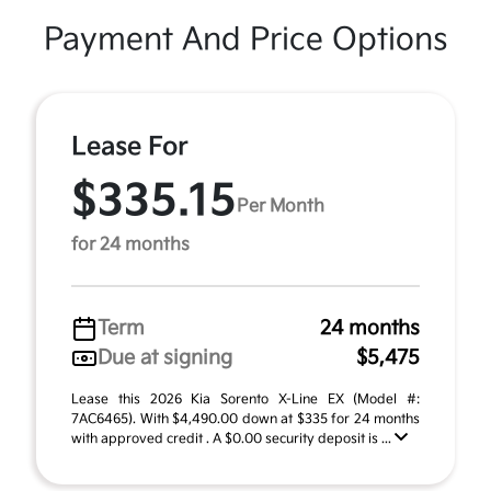
Payment And Price Options
Lease For
$335.15
Per Month
for 24 months
Term
24 months
Due at signing
$5,475
Lease this 2026 Kia Sorento X-Line EX (Model #:
7AC6465). With $4,490.00 down at $335 for 24 months
with approved credit . A $0.00 security deposit is ...