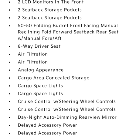
2 LCD Monitors In The Front
2 Seatback Storage Pockets
2 Seatback Storage Pockets
50-50 Folding Bucket Front Facing Manual
Reclining Fold Forward Seatback Rear Seat
w/Manual Fore/Aft
8-Way Driver Seat
Air Filtration
Air Filtration
Analog Appearance
Cargo Area Concealed Storage
Cargo Space Lights
Cargo Space Lights
Cruise Control w/Steering Wheel Controls
Cruise Control w/Steering Wheel Controls
Day-Night Auto-Dimming Rearview Mirror
Delayed Accessory Power
Delayed Accessory Power