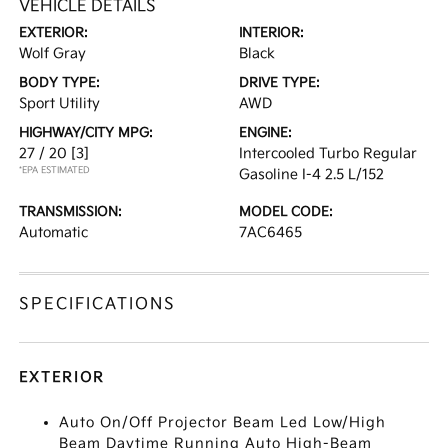
VEHICLE DETAILS
EXTERIOR:
INTERIOR:
Wolf Gray
Black
BODY TYPE:
DRIVE TYPE:
Sport Utility
AWD
HIGHWAY/CITY MPG:
ENGINE:
27 / 20
[3]
Intercooled Turbo Regular
*EPA ESTIMATED
Gasoline I-4 2.5 L/152
TRANSMISSION:
MODEL CODE:
Automatic
7AC6465
SPECIFICATIONS
EXTERIOR
Auto On/Off Projector Beam Led Low/High
Beam Daytime Running Auto High-Beam