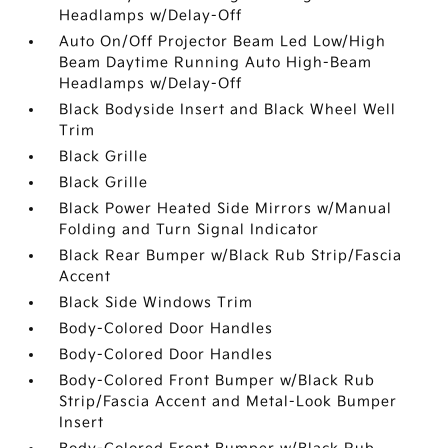
Headlamps w/Delay-Off
Auto On/Off Projector Beam Led Low/High
Beam Daytime Running Auto High-Beam
Headlamps w/Delay-Off
Black Bodyside Insert and Black Wheel Well
Trim
Black Grille
Black Grille
Black Power Heated Side Mirrors w/Manual
Folding and Turn Signal Indicator
Black Rear Bumper w/Black Rub Strip/Fascia
Accent
Black Side Windows Trim
Body-Colored Door Handles
Body-Colored Door Handles
Body-Colored Front Bumper w/Black Rub
Strip/Fascia Accent and Metal-Look Bumper
Insert