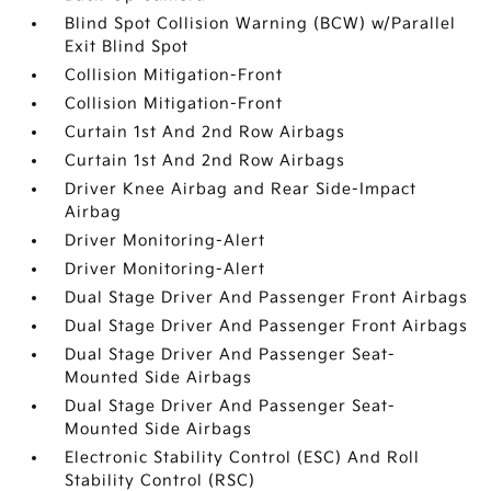
Blind Spot Collision Warning (BCW) w/Parallel
Exit Blind Spot
Collision Mitigation-Front
Collision Mitigation-Front
Curtain 1st And 2nd Row Airbags
Curtain 1st And 2nd Row Airbags
Driver Knee Airbag and Rear Side-Impact
Airbag
Driver Monitoring-Alert
Driver Monitoring-Alert
Dual Stage Driver And Passenger Front Airbags
Dual Stage Driver And Passenger Front Airbags
Dual Stage Driver And Passenger Seat-
Mounted Side Airbags
Dual Stage Driver And Passenger Seat-
Mounted Side Airbags
Electronic Stability Control (ESC) And Roll
Stability Control (RSC)