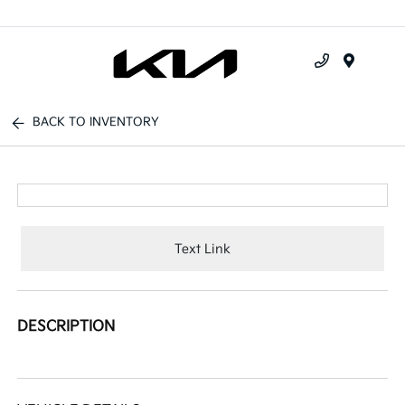
Menu
BACK TO INVENTORY
Text Link
DESCRIPTION