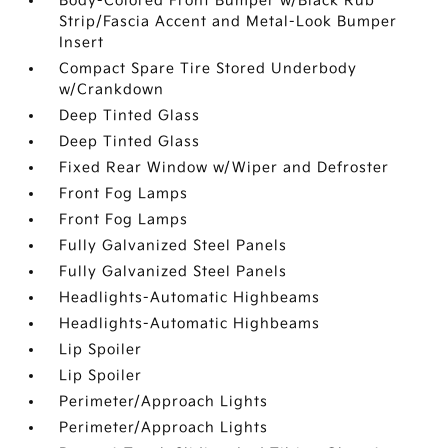
Body-Colored Front Bumper w/Black Rub
Strip/Fascia Accent and Metal-Look Bumper
Insert
Compact Spare Tire Stored Underbody
w/Crankdown
Deep Tinted Glass
Deep Tinted Glass
Fixed Rear Window w/Wiper and Defroster
Front Fog Lamps
Front Fog Lamps
Fully Galvanized Steel Panels
Fully Galvanized Steel Panels
Headlights-Automatic Highbeams
Headlights-Automatic Highbeams
Lip Spoiler
Lip Spoiler
Perimeter/Approach Lights
Perimeter/Approach Lights