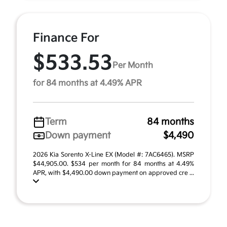
Finance For
$533.53
Per Month
for 84 months at 4.49% APR
Term
84 months
Down payment
$4,490
2026 Kia Sorento X-Line EX (Model #: 7AC6465). MSRP
$44,905.00. $534 per month for 84 months at 4.49%
APR, with $4,490.00 down payment on approved cre ...