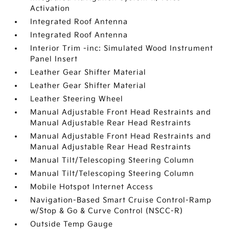
Activation
Integrated Roof Antenna
Integrated Roof Antenna
Interior Trim -inc: Simulated Wood Instrument
Panel Insert
Leather Gear Shifter Material
Leather Gear Shifter Material
Leather Steering Wheel
Manual Adjustable Front Head Restraints and
Manual Adjustable Rear Head Restraints
Manual Adjustable Front Head Restraints and
Manual Adjustable Rear Head Restraints
Manual Tilt/Telescoping Steering Column
Manual Tilt/Telescoping Steering Column
Mobile Hotspot Internet Access
Navigation-Based Smart Cruise Control-Ramp
w/Stop & Go & Curve Control (NSCC-R)
Outside Temp Gauge