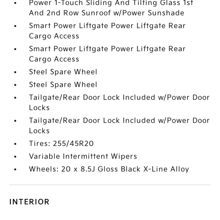
Power 1-Touch Sliding And Tilting Glass 1st
And 2nd Row Sunroof w/Power Sunshade
Smart Power Liftgate Power Liftgate Rear
Cargo Access
Smart Power Liftgate Power Liftgate Rear
Cargo Access
Steel Spare Wheel
Steel Spare Wheel
Tailgate/Rear Door Lock Included w/Power Door
Locks
Tailgate/Rear Door Lock Included w/Power Door
Locks
Tires: 255/45R20
Variable Intermittent Wipers
Wheels: 20 x 8.5J Gloss Black X-Line Alloy
INTERIOR