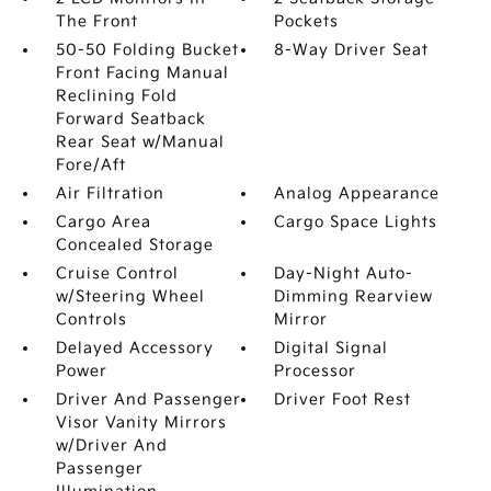
The Front
Pockets
50-50 Folding Bucket
8-Way Driver Seat
Front Facing Manual
Reclining Fold
Forward Seatback
Rear Seat w/Manual
Fore/Aft
Air Filtration
Analog Appearance
Cargo Area
Cargo Space Lights
Concealed Storage
Cruise Control
Day-Night Auto-
w/Steering Wheel
Dimming Rearview
Controls
Mirror
Delayed Accessory
Digital Signal
Power
Processor
Driver And Passenger
Driver Foot Rest
Visor Vanity Mirrors
w/Driver And
Passenger