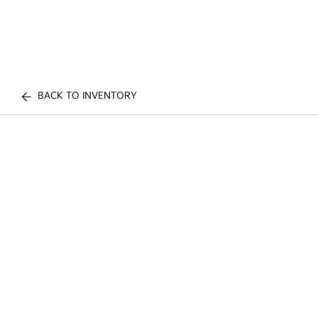
BACK TO INVENTORY