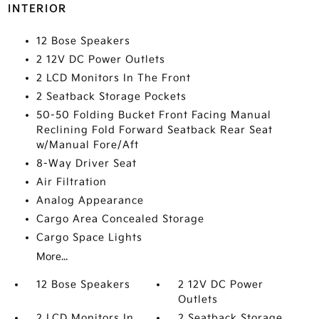
INTERIOR
12 Bose Speakers
2 12V DC Power Outlets
2 LCD Monitors In The Front
2 Seatback Storage Pockets
50-50 Folding Bucket Front Facing Manual
Reclining Fold Forward Seatback Rear Seat
w/Manual Fore/Aft
8-Way Driver Seat
Air Filtration
Analog Appearance
Cargo Area Concealed Storage
Cargo Space Lights
More...
12 Bose Speakers
2 12V DC Power
Outlets
2 LCD Monitors In
2 Seatback Storage