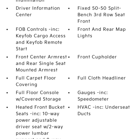
Illumination
Driver Information
Fixed 50-50 Split-
Center
Bench 3rd Row Seat
Front
FOB Controls -inc:
Front And Rear Map
Keyfob Cargo Access
Lights
and Keyfob Remote
Start
Front Center Armrest
Front Cupholder
and Rear Single Seat
Mounted Armrest
Full Carpet Floor
Full Cloth Headliner
Covering
Full Floor Console
Gauges -inc:
w/Covered Storage
Speedometer
Heated Front Bucket
HVAC -inc: Underseat
Seats -inc: 10-way
Ducts
power adjustable
driver seat w/2-way
power lumbar