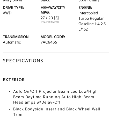
Ivory Silver
Black
Sport Utility
DRIVE TYPE:
HIGHWAY/CITY
ENGINE:
MPG:
AWD
Intercooled
27 / 20
[3]
Turbo Regular
*EPA ESTIMATED
Gasoline I-4 2.5
L/152
TRANSMISSION:
MODEL CODE:
Automatic
7AC6465
SPECIFICATIONS
EXTERIOR
Auto On/Off Projector Beam Led Low/High
Beam Daytime Running Auto High-Beam
Headlamps w/Delay-Off
Black Bodyside Insert and Black Wheel Well
Trim