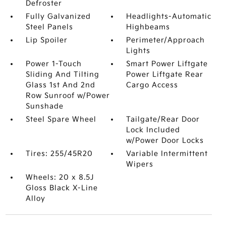
Defroster
Fully Galvanized
Headlights-Automatic
Steel Panels
Highbeams
Lip Spoiler
Perimeter/Approach
Lights
Power 1-Touch
Smart Power Liftgate
Sliding And Tilting
Power Liftgate Rear
Glass 1st And 2nd
Cargo Access
Row Sunroof w/Power
Sunshade
Steel Spare Wheel
Tailgate/Rear Door
Lock Included
w/Power Door Locks
Tires: 255/45R20
Variable Intermittent
Wipers
Wheels: 20 x 8.5J
Gloss Black X-Line
Alloy