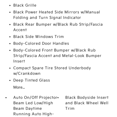
Black Grille
Black Power Heated Side Mirrors w/Manual
Folding and Turn Signal Indicator
Black Rear Bumper w/Black Rub Strip/Fascia
Accent
Black Side Windows Trim
Body-Colored Door Handles
Body-Colored Front Bumper w/Black Rub
Strip/Fascia Accent and Metal-Look Bumper
Insert
Compact Spare Tire Stored Underbody
w/Crankdown
Deep Tinted Glass
More...
Auto On/Off Projector
Black Bodyside Insert
Beam Led Low/High
and Black Wheel Well
Beam Daytime
Trim
Running Auto High-