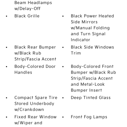
Beam Headlamps
w/Delay-Off
Black Grille
Black Power Heated
Side Mirrors
w/Manual Folding
and Turn Signal
Indicator
Black Rear Bumper
Black Side Windows
w/Black Rub
Trim
Strip/Fascia Accent
Body-Colored Door
Body-Colored Front
Handles
Bumper w/Black Rub
Strip/Fascia Accent
and Metal-Look
Bumper Insert
Compact Spare Tire
Deep Tinted Glass
Stored Underbody
w/Crankdown
Fixed Rear Window
Front Fog Lamps
w/Wiper and