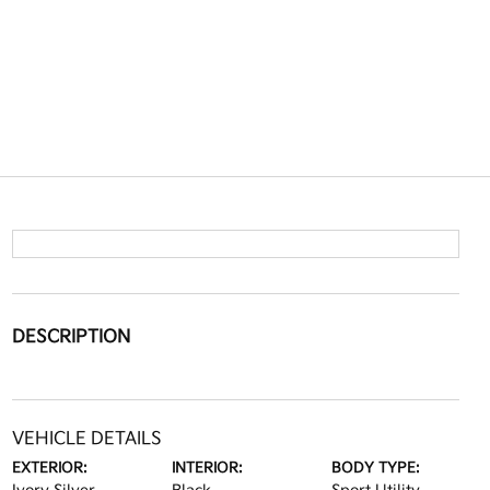
DESCRIPTION
VEHICLE DETAILS
EXTERIOR:
INTERIOR:
BODY TYPE: