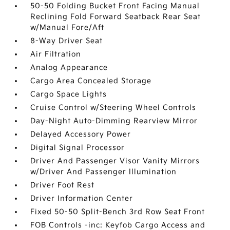
50-50 Folding Bucket Front Facing Manual
Reclining Fold Forward Seatback Rear Seat
w/Manual Fore/Aft
8-Way Driver Seat
Air Filtration
Analog Appearance
Cargo Area Concealed Storage
Cargo Space Lights
Cruise Control w/Steering Wheel Controls
Day-Night Auto-Dimming Rearview Mirror
Delayed Accessory Power
Digital Signal Processor
Driver And Passenger Visor Vanity Mirrors
w/Driver And Passenger Illumination
Driver Foot Rest
Driver Information Center
Fixed 50-50 Split-Bench 3rd Row Seat Front
FOB Controls -inc: Keyfob Cargo Access and