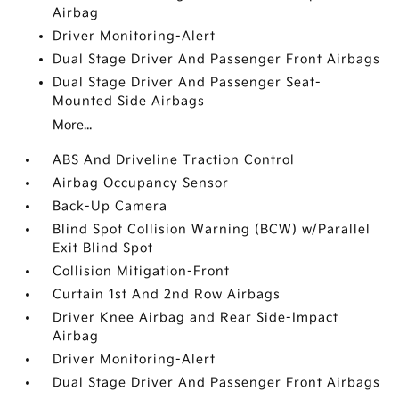
Airbag
Driver Monitoring-Alert
Dual Stage Driver And Passenger Front Airbags
Dual Stage Driver And Passenger Seat-
Mounted Side Airbags
More...
ABS And Driveline Traction Control
Airbag Occupancy Sensor
Back-Up Camera
Blind Spot Collision Warning (BCW) w/Parallel
Exit Blind Spot
Collision Mitigation-Front
Curtain 1st And 2nd Row Airbags
Driver Knee Airbag and Rear Side-Impact
Airbag
Driver Monitoring-Alert
Dual Stage Driver And Passenger Front Airbags