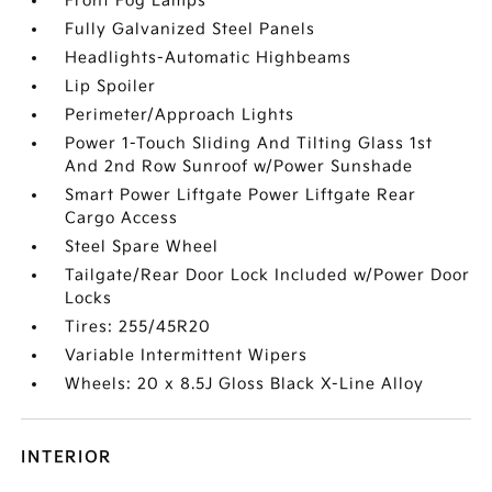
Front Fog Lamps
Fully Galvanized Steel Panels
Headlights-Automatic Highbeams
Lip Spoiler
Perimeter/Approach Lights
Power 1-Touch Sliding And Tilting Glass 1st
And 2nd Row Sunroof w/Power Sunshade
Smart Power Liftgate Power Liftgate Rear
Cargo Access
Steel Spare Wheel
Tailgate/Rear Door Lock Included w/Power Door
Locks
Tires: 255/45R20
Variable Intermittent Wipers
Wheels: 20 x 8.5J Gloss Black X-Line Alloy
INTERIOR