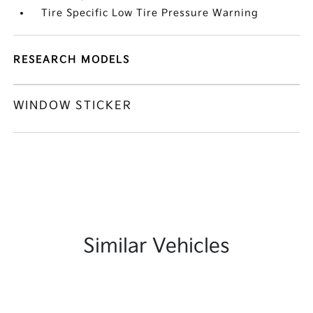
Tire Specific Low Tire Pressure Warning
RESEARCH MODELS
WINDOW STICKER
Similar Vehicles