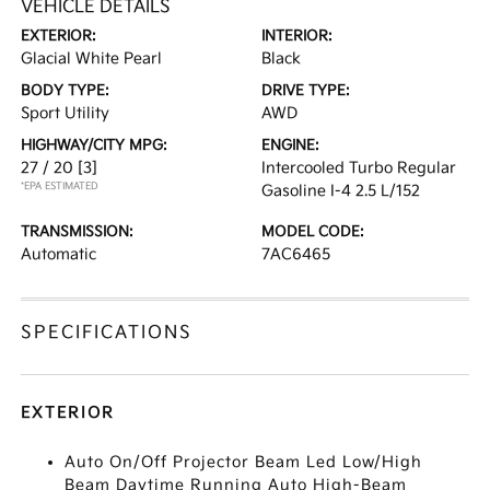
VEHICLE DETAILS
EXTERIOR:
INTERIOR:
Glacial White Pearl
Black
BODY TYPE:
DRIVE TYPE:
Sport Utility
AWD
HIGHWAY/CITY MPG:
ENGINE:
27 / 20
[3]
Intercooled Turbo Regular
*EPA ESTIMATED
Gasoline I-4 2.5 L/152
TRANSMISSION:
MODEL CODE:
Automatic
7AC6465
SPECIFICATIONS
EXTERIOR
Auto On/Off Projector Beam Led Low/High
Beam Daytime Running Auto High-Beam