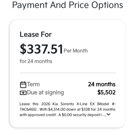
Payment And Price Options
Lease For
$337.51
Per Month
for 24 months
Term
24 months
Due at signing
$5,502
Lease this 2026 Kia Sorento X-Line EX (Model #:
7AC6465) . With $4,514.00 down at $338 for 24 months
with approved credit . A $0.00 security deposit i ...