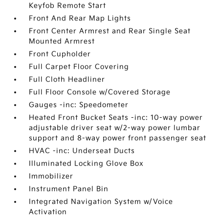
Keyfob Remote Start
Front And Rear Map Lights
Front Center Armrest and Rear Single Seat
Mounted Armrest
Front Cupholder
Full Carpet Floor Covering
Full Cloth Headliner
Full Floor Console w/Covered Storage
Gauges -inc: Speedometer
Heated Front Bucket Seats -inc: 10-way power
adjustable driver seat w/2-way power lumbar
support and 8-way power front passenger seat
HVAC -inc: Underseat Ducts
Illuminated Locking Glove Box
Immobilizer
Instrument Panel Bin
Integrated Navigation System w/Voice
Activation