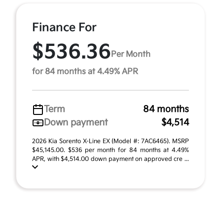
Finance For
$536.36
Per Month
for 84 months at 4.49% APR
Term
84 months
Down payment
$4,514
2026 Kia Sorento X-Line EX (Model #: 7AC6465). MSRP
$45,145.00. $536 per month for 84 months at 4.49%
APR, with $4,514.00 down payment on approved cre ...