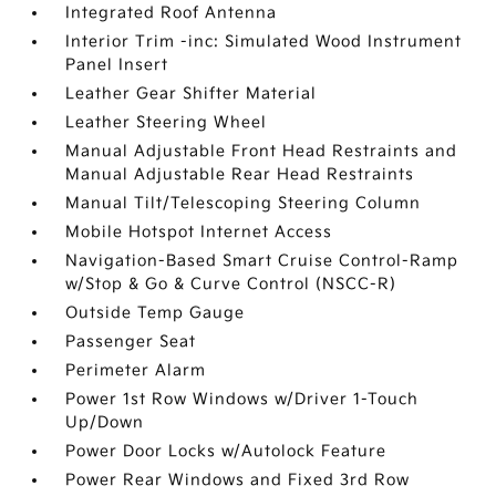
Integrated Roof Antenna
Interior Trim -inc: Simulated Wood Instrument
Panel Insert
Leather Gear Shifter Material
Leather Steering Wheel
Manual Adjustable Front Head Restraints and
Manual Adjustable Rear Head Restraints
Manual Tilt/Telescoping Steering Column
Mobile Hotspot Internet Access
Navigation-Based Smart Cruise Control-Ramp
w/Stop & Go & Curve Control (NSCC-R)
Outside Temp Gauge
Passenger Seat
Perimeter Alarm
Power 1st Row Windows w/Driver 1-Touch
Up/Down
Power Door Locks w/Autolock Feature
Power Rear Windows and Fixed 3rd Row