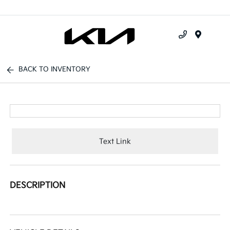
Menu
BACK TO INVENTORY
Text Link
DESCRIPTION