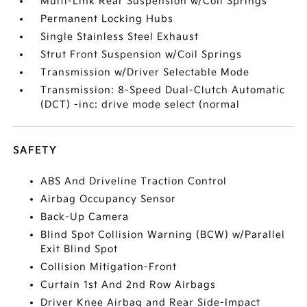
Multi-Link Rear Suspension w/Coil Springs
Permanent Locking Hubs
Single Stainless Steel Exhaust
Strut Front Suspension w/Coil Springs
Transmission w/Driver Selectable Mode
Transmission: 8-Speed Dual-Clutch Automatic
(DCT) -inc: drive mode select (normal
SAFETY
ABS And Driveline Traction Control
Airbag Occupancy Sensor
Back-Up Camera
Blind Spot Collision Warning (BCW) w/Parallel
Exit Blind Spot
Collision Mitigation-Front
Curtain 1st And 2nd Row Airbags
Driver Knee Airbag and Rear Side-Impact