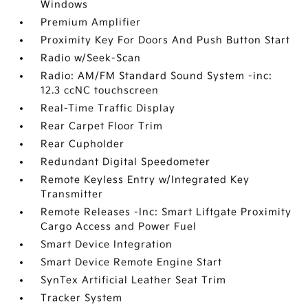
Windows
Premium Amplifier
Proximity Key For Doors And Push Button Start
Radio w/Seek-Scan
Radio: AM/FM Standard Sound System -inc:
12.3 ccNC touchscreen
Real-Time Traffic Display
Rear Carpet Floor Trim
Rear Cupholder
Redundant Digital Speedometer
Remote Keyless Entry w/Integrated Key
Transmitter
Remote Releases -Inc: Smart Liftgate Proximity
Cargo Access and Power Fuel
Smart Device Integration
Smart Device Remote Engine Start
SynTex Artificial Leather Seat Trim
Tracker System