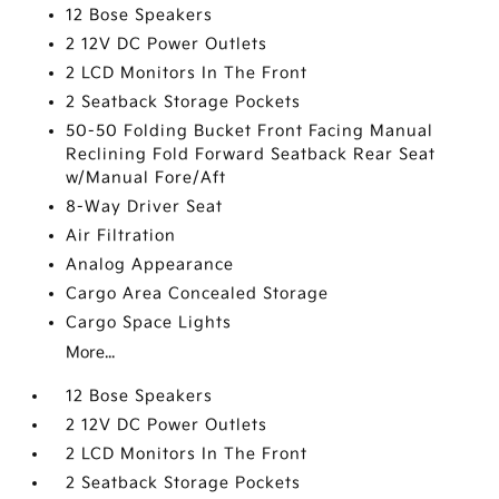
12 Bose Speakers
2 12V DC Power Outlets
2 LCD Monitors In The Front
2 Seatback Storage Pockets
50-50 Folding Bucket Front Facing Manual
Reclining Fold Forward Seatback Rear Seat
w/Manual Fore/Aft
8-Way Driver Seat
Air Filtration
Analog Appearance
Cargo Area Concealed Storage
Cargo Space Lights
More...
12 Bose Speakers
2 12V DC Power Outlets
2 LCD Monitors In The Front
2 Seatback Storage Pockets