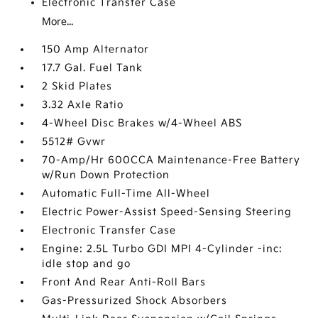
Electronic Transfer Case
More...
150 Amp Alternator
17.7 Gal. Fuel Tank
2 Skid Plates
3.32 Axle Ratio
4-Wheel Disc Brakes w/4-Wheel ABS
5512# Gvwr
70-Amp/Hr 600CCA Maintenance-Free Battery
w/Run Down Protection
Automatic Full-Time All-Wheel
Electric Power-Assist Speed-Sensing Steering
Electronic Transfer Case
Engine: 2.5L Turbo GDI MPI 4-Cylinder -inc:
idle stop and go
Front And Rear Anti-Roll Bars
Gas-Pressurized Shock Absorbers