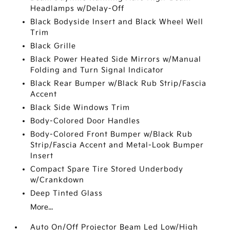
Headlamps w/Delay-Off
Black Bodyside Insert and Black Wheel Well
Trim
Black Grille
Black Power Heated Side Mirrors w/Manual
Folding and Turn Signal Indicator
Black Rear Bumper w/Black Rub Strip/Fascia
Accent
Black Side Windows Trim
Body-Colored Door Handles
Body-Colored Front Bumper w/Black Rub
Strip/Fascia Accent and Metal-Look Bumper
Insert
Compact Spare Tire Stored Underbody
w/Crankdown
Deep Tinted Glass
More...
Auto On/Off Projector Beam Led Low/High