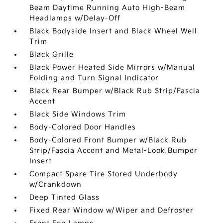
Beam Daytime Running Auto High-Beam
Headlamps w/Delay-Off
Black Bodyside Insert and Black Wheel Well
Trim
Black Grille
Black Power Heated Side Mirrors w/Manual
Folding and Turn Signal Indicator
Black Rear Bumper w/Black Rub Strip/Fascia
Accent
Black Side Windows Trim
Body-Colored Door Handles
Body-Colored Front Bumper w/Black Rub
Strip/Fascia Accent and Metal-Look Bumper
Insert
Compact Spare Tire Stored Underbody
w/Crankdown
Deep Tinted Glass
Fixed Rear Window w/Wiper and Defroster