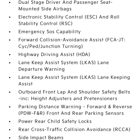
Dual Stage Driver And Passenger Seat-
Mounted Side Airbags
Electronic Stability Control (ESC) And Roll
Stability Control (RSC)
Emergency Sos Capability
Forward Collision-Avoidance Assist (FCA-JT:
Cyc/Ped/Junction Turning)
Highway Driving Assist (HDA)
Lane Keep Assist System (LKAS) Lane
Departure Warning
Lane Keep Assist System (LKAS) Lane Keeping
Assist
Outboard Front Lap And Shoulder Safety Belts
-inc: Height Adjusters and Pretensioners
Parking Distance Warning - Forward & Reverse
(PDW-F&R) Front And Rear Parking Sensors
Power Rear Child Safety Locks
Rear Cross-Traffic Collision Avoidance (RCCA)
Side Impact Beams