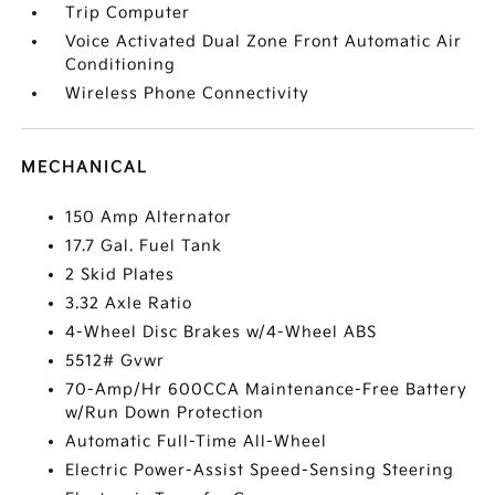
Trip Computer
Voice Activated Dual Zone Front Automatic Air
Conditioning
Wireless Phone Connectivity
MECHANICAL
150 Amp Alternator
17.7 Gal. Fuel Tank
2 Skid Plates
3.32 Axle Ratio
4-Wheel Disc Brakes w/4-Wheel ABS
5512# Gvwr
70-Amp/Hr 600CCA Maintenance-Free Battery
w/Run Down Protection
Automatic Full-Time All-Wheel
Electric Power-Assist Speed-Sensing Steering