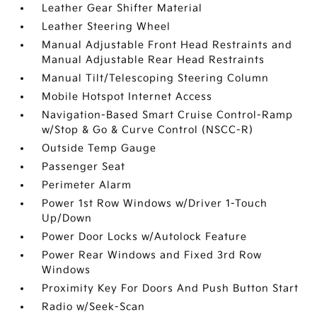
Leather Gear Shifter Material
Leather Steering Wheel
Manual Adjustable Front Head Restraints and
Manual Adjustable Rear Head Restraints
Manual Tilt/Telescoping Steering Column
Mobile Hotspot Internet Access
Navigation-Based Smart Cruise Control-Ramp
w/Stop & Go & Curve Control (NSCC-R)
Outside Temp Gauge
Passenger Seat
Perimeter Alarm
Power 1st Row Windows w/Driver 1-Touch
Up/Down
Power Door Locks w/Autolock Feature
Power Rear Windows and Fixed 3rd Row
Windows
Proximity Key For Doors And Push Button Start
Radio w/Seek-Scan