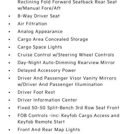
Reclining Fold Forward Seatback Rear Seat
w/Manual Fore/Aft
8-Way Driver Seat
Air Filtration
Analog Appearance
Cargo Area Concealed Storage
Cargo Space Lights
Cruise Control w/Steering Wheel Controls
Day-Night Auto-Dimming Rearview Mirror
Delayed Accessory Power
Driver And Passenger Visor Vanity Mirrors
w/Driver And Passenger Illumination
Driver Foot Rest
Driver Information Center
Fixed 50-50 Split-Bench 3rd Row Seat Front
FOB Controls -inc: Keyfob Cargo Access and
Keyfob Remote Start
Front And Rear Map Lights