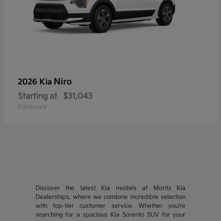
Niro
2026 Kia
Starting at
$31,043
Disclosure
Discover the latest Kia models at Moritz Kia
Dealerships, where we combine incredible selection
with top-tier customer service. Whether you're
searching for a spacious Kia Sorento SUV for your