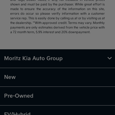
shown and must be paid by the purchaser. While great effort is
made to ensure the accuracy of the information on this site,
errors do occur so please verify information with a customer
service rep. This is easily done by calling us at or by visiting us at
the dealership. **With approved credit. Terms may vary. Monthly
payments are only estimates derived from the vehicle price with
a 72 month term, 5.9% interest and 20% downpayment.
Moritz Kia Auto Group
New
Pre-Owned
EV/Hybrid