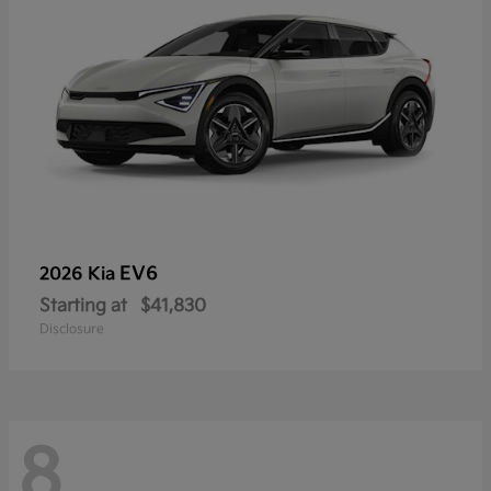
EV6
2026 Kia
Starting at
$41,830
Disclosure
8