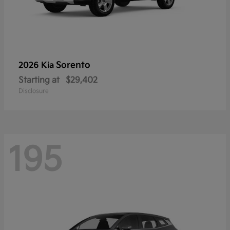
Sorento
2026 Kia
Starting at
$29,402
Disclosure
195