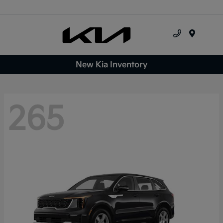
Menu
New Kia Inventory
265