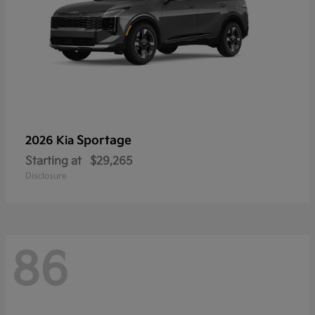
Sportage
2026 Kia
Starting at
$29,265
Disclosure
86