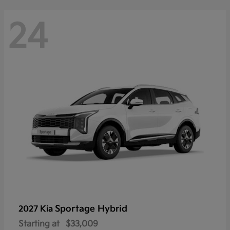
24
Sportage Hybrid
2027 Kia
Starting at
$33,009