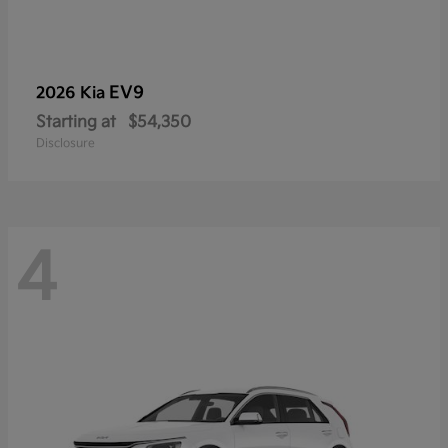
EV9
2026 Kia
Starting at
$54,350
Disclosure
4