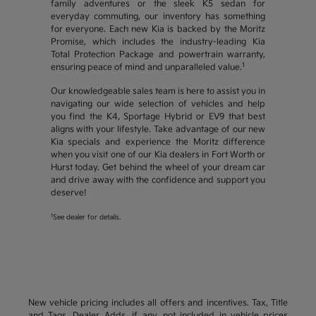
family adventures or the sleek K5 sedan for
everyday commuting, our inventory has something
for everyone. Each new Kia is backed by the Moritz
Promise, which includes the industry-leading Kia
Total Protection Package and powertrain warranty,
1
ensuring peace of mind and unparalleled value.
Our knowledgeable sales team is here to assist you in
navigating our wide selection of vehicles and help
you find the K4, Sportage Hybrid or EV9 that best
aligns with your lifestyle. Take advantage of our new
Kia specials and experience the Moritz difference
when you visit one of our Kia dealers in Fort Worth or
Hurst today. Get behind the wheel of your dream car
and drive away with the confidence and support you
deserve!
1
See dealer for details.
New vehicle pricing includes all offers and incentives. Tax, Title
and Tags, Dealer Adds, if any, not included in vehicle prices