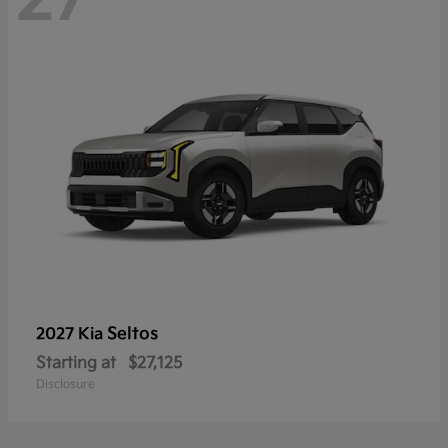
Seltos
2027 Kia
Starting at
$27,125
Disclosure