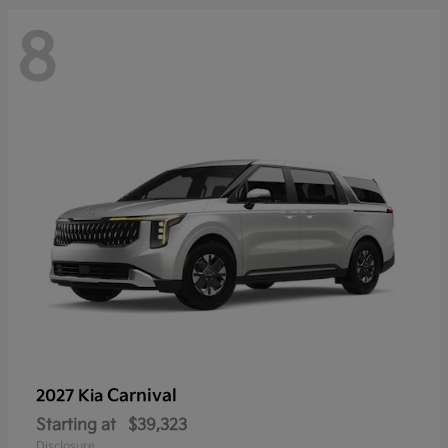
8
Carnival
2027 Kia
Starting at
$39,323
Disclosure