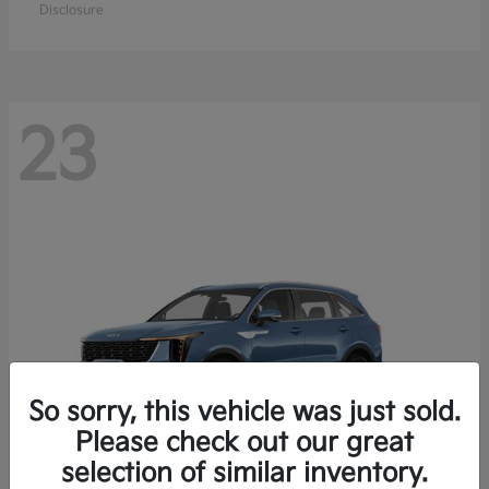
Disclosure
23
So sorry, this vehicle was just sold.
Please check out our great
selection of similar inventory.