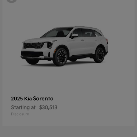
Sorento
2025 Kia
Starting at
$30,513
Disclosure