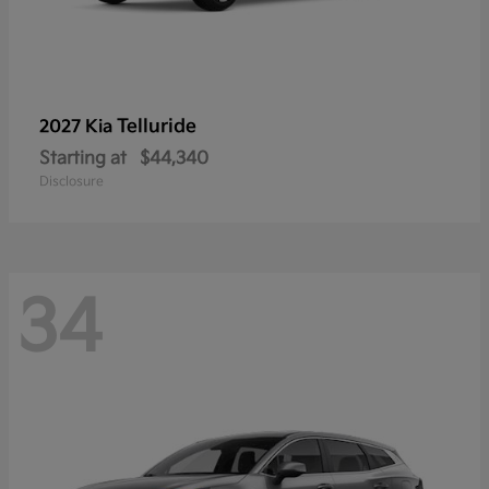
Telluride
2027 Kia
Starting at
$44,340
Disclosure
34