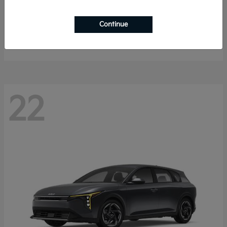
Sorento Hybrid
2026 Kia
Continue
Starting at
$40,785
Disclosure
22