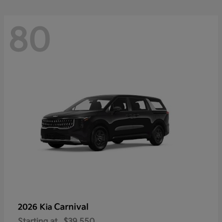
80
Carnival
2026 Kia
Starting at
$39,550