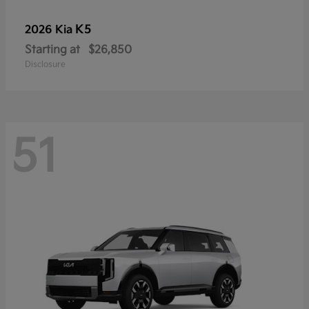
K5
2026 Kia
Starting at
$26,850
Disclosure
51