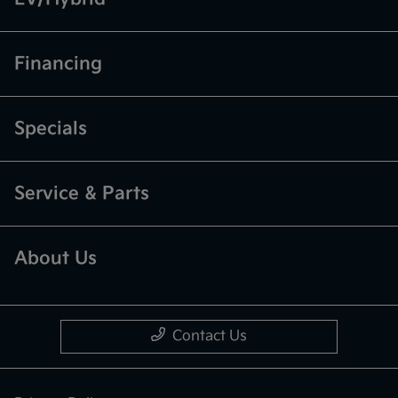
Financing
Specials
Service & Parts
About Us
Contact Us