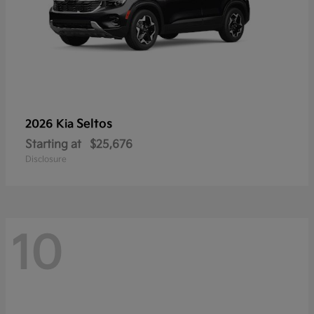
Seltos
2026 Kia
Starting at
$25,676
Disclosure
10