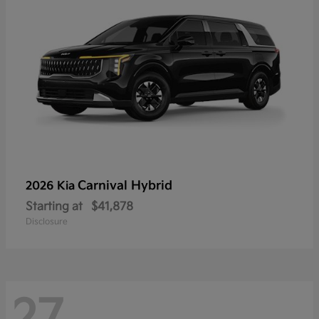
Carnival Hybrid
2026 Kia
Starting at
$41,878
Disclosure
27