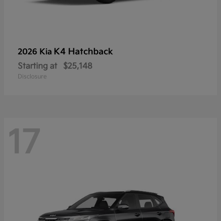
K4 Hatchback
2026 Kia
Starting at
$25,148
Disclosure
17