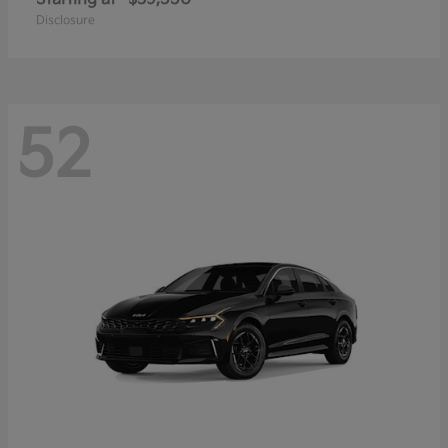
Disclosure
52