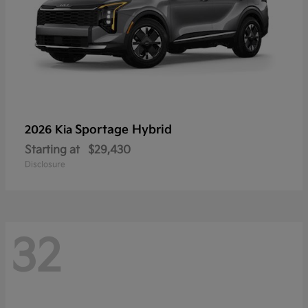
Sportage Hybrid
2026 Kia
Starting at
$29,430
Disclosure
32