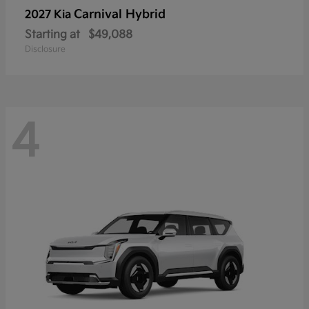
Carnival Hybrid
2027 Kia
Starting at
$49,088
Disclosure
4