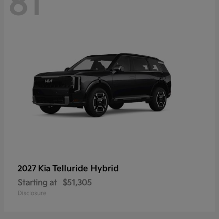
81
Telluride Hybrid
2027 Kia
Starting at
$51,305
Disclosure