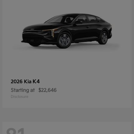
K4
2026 Kia
Starting at
$22,646
Disclosure