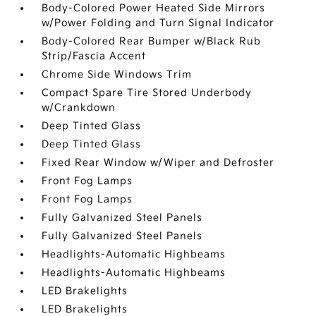
Body-Colored Power Heated Side Mirrors
w/Power Folding and Turn Signal Indicator
Body-Colored Rear Bumper w/Black Rub
Strip/Fascia Accent
Chrome Side Windows Trim
Compact Spare Tire Stored Underbody
w/Crankdown
Deep Tinted Glass
Deep Tinted Glass
Fixed Rear Window w/Wiper and Defroster
Front Fog Lamps
Front Fog Lamps
Fully Galvanized Steel Panels
Fully Galvanized Steel Panels
Headlights-Automatic Highbeams
Headlights-Automatic Highbeams
LED Brakelights
LED Brakelights