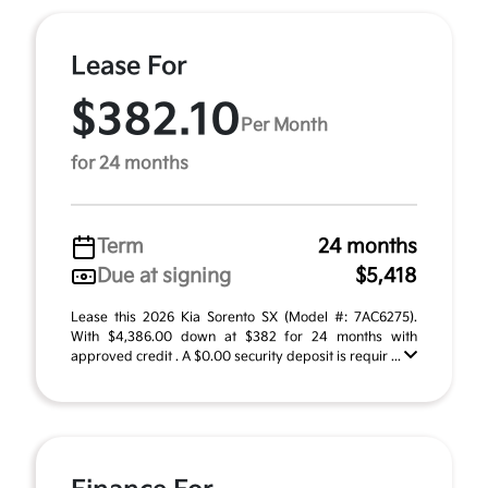
Lease For
$382.10
Per Month
for 24 months
Term
24 months
Due at signing
$5,418
Lease this 2026 Kia Sorento SX (Model #: 7AC6275).
With $4,386.00 down at $382 for 24 months with
approved credit . A $0.00 security deposit is requir ...