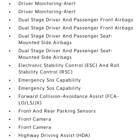
Driver Monitoring-Alert
Driver Monitoring-Alert
Dual Stage Driver And Passenger Front Airbags
Dual Stage Driver And Passenger Front Airbags
Dual Stage Driver And Passenger Seat-
Mounted Side Airbags
Dual Stage Driver And Passenger Seat-
Mounted Side Airbags
Electronic Stability Control (ESC) And Roll
Stability Control (RSC)
Emergency Sos Capability
Emergency Sos Capability
Forward Collision-Avoidance Assist (FCA-
LO/LS/JX)
Front And Rear Parking Sensors
Front Camera
Front Camera
Highway Driving Assist (HDA)