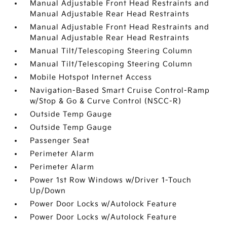
Manual Adjustable Front Head Restraints and
Manual Adjustable Rear Head Restraints
Manual Adjustable Front Head Restraints and
Manual Adjustable Rear Head Restraints
Manual Tilt/Telescoping Steering Column
Manual Tilt/Telescoping Steering Column
Mobile Hotspot Internet Access
Navigation-Based Smart Cruise Control-Ramp
w/Stop & Go & Curve Control (NSCC-R)
Outside Temp Gauge
Outside Temp Gauge
Passenger Seat
Perimeter Alarm
Perimeter Alarm
Power 1st Row Windows w/Driver 1-Touch
Up/Down
Power Door Locks w/Autolock Feature
Power Door Locks w/Autolock Feature