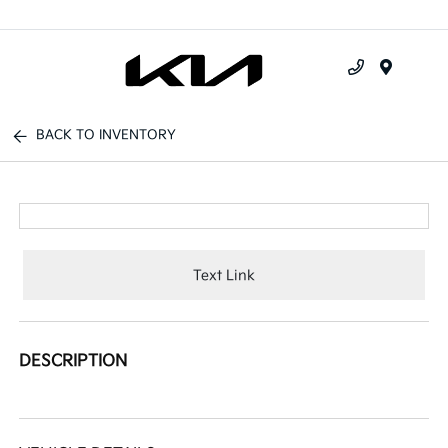
Menu
BACK TO INVENTORY
Text Link
DESCRIPTION