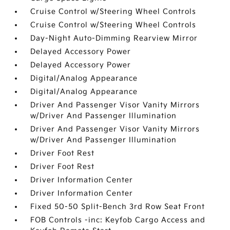
Cruise Control w/Steering Wheel Controls
Cruise Control w/Steering Wheel Controls
Day-Night Auto-Dimming Rearview Mirror
Delayed Accessory Power
Delayed Accessory Power
Digital/Analog Appearance
Digital/Analog Appearance
Driver And Passenger Visor Vanity Mirrors
w/Driver And Passenger Illumination
Driver And Passenger Visor Vanity Mirrors
w/Driver And Passenger Illumination
Driver Foot Rest
Driver Foot Rest
Driver Information Center
Driver Information Center
Fixed 50-50 Split-Bench 3rd Row Seat Front
FOB Controls -inc: Keyfob Cargo Access and