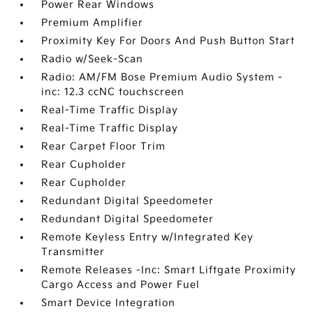
Power Rear Windows
Premium Amplifier
Proximity Key For Doors And Push Button Start
Radio w/Seek-Scan
Radio: AM/FM Bose Premium Audio System -
inc: 12.3 ccNC touchscreen
Real-Time Traffic Display
Real-Time Traffic Display
Rear Carpet Floor Trim
Rear Cupholder
Rear Cupholder
Redundant Digital Speedometer
Redundant Digital Speedometer
Remote Keyless Entry w/Integrated Key
Transmitter
Remote Releases -Inc: Smart Liftgate Proximity
Cargo Access and Power Fuel
Smart Device Integration