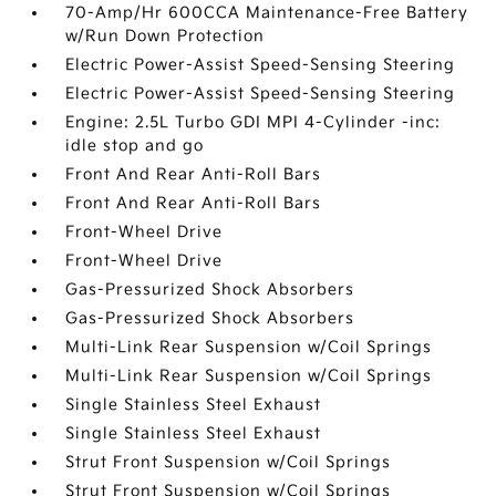
70-Amp/Hr 600CCA Maintenance-Free Battery
w/Run Down Protection
Electric Power-Assist Speed-Sensing Steering
Electric Power-Assist Speed-Sensing Steering
Engine: 2.5L Turbo GDI MPI 4-Cylinder -inc:
idle stop and go
Front And Rear Anti-Roll Bars
Front And Rear Anti-Roll Bars
Front-Wheel Drive
Front-Wheel Drive
Gas-Pressurized Shock Absorbers
Gas-Pressurized Shock Absorbers
Multi-Link Rear Suspension w/Coil Springs
Multi-Link Rear Suspension w/Coil Springs
Single Stainless Steel Exhaust
Single Stainless Steel Exhaust
Strut Front Suspension w/Coil Springs
Strut Front Suspension w/Coil Springs