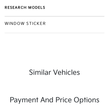
RESEARCH MODELS
WINDOW STICKER
Similar Vehicles
Payment And Price Options