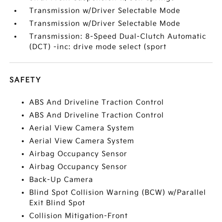
Transmission w/Driver Selectable Mode
Transmission w/Driver Selectable Mode
Transmission: 8-Speed Dual-Clutch Automatic
(DCT) -inc: drive mode select (sport
SAFETY
ABS And Driveline Traction Control
ABS And Driveline Traction Control
Aerial View Camera System
Aerial View Camera System
Airbag Occupancy Sensor
Airbag Occupancy Sensor
Back-Up Camera
Blind Spot Collision Warning (BCW) w/Parallel
Exit Blind Spot
Collision Mitigation-Front