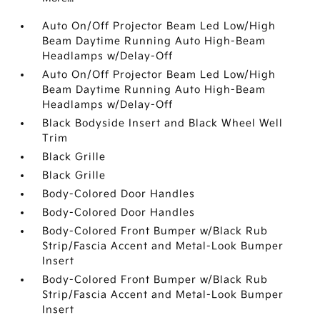
Auto On/Off Projector Beam Led Low/High
Beam Daytime Running Auto High-Beam
Headlamps w/Delay-Off
Auto On/Off Projector Beam Led Low/High
Beam Daytime Running Auto High-Beam
Headlamps w/Delay-Off
Black Bodyside Insert and Black Wheel Well
Trim
Black Grille
Black Grille
Body-Colored Door Handles
Body-Colored Door Handles
Body-Colored Front Bumper w/Black Rub
Strip/Fascia Accent and Metal-Look Bumper
Insert
Body-Colored Front Bumper w/Black Rub
Strip/Fascia Accent and Metal-Look Bumper
Insert