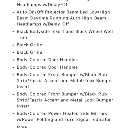
Headlamps w/Delay-Off
Auto On/Off Projector Beam Led Low/High
Beam Daytime Running Auto High-Beam
Headlamps w/Delay-Off
Black Bodyside Insert and Black Wheel Well
Trim
Black Grille
Black Grille
Body-Colored Door Handles
Body-Colored Door Handles
Body-Colored Front Bumper w/Black Rub
Strip/Fascia Accent and Metal-Look Bumper
Insert
Body-Colored Front Bumper w/Black Rub
Strip/Fascia Accent and Metal-Look Bumper
Insert
Body-Colored Power Heated Side Mirrors
w/Power Folding and Turn Signal Indicator
More...