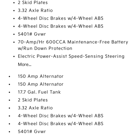
2 Skid Plates
3.32 Axle Ratio
4-Wheel Disc Brakes w/4-Wheel ABS
4-Wheel Disc Brakes w/4-Wheel ABS
5401# Gvwr
70-Amp/Hr 600CCA Maintenance-Free Battery
w/Run Down Protection
Electric Power-Assist Speed-Sensing Steering
More...
150 Amp Alternator
150 Amp Alternator
17.7 Gal. Fuel Tank
2 Skid Plates
3.32 Axle Ratio
4-Wheel Disc Brakes w/4-Wheel ABS
4-Wheel Disc Brakes w/4-Wheel ABS
5401# Gvwr