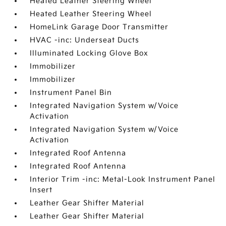
Heated Leather Steering Wheel
Heated Leather Steering Wheel
HomeLink Garage Door Transmitter
HVAC -inc: Underseat Ducts
Illuminated Locking Glove Box
Immobilizer
Immobilizer
Instrument Panel Bin
Integrated Navigation System w/Voice
Activation
Integrated Navigation System w/Voice
Activation
Integrated Roof Antenna
Integrated Roof Antenna
Interior Trim -inc: Metal-Look Instrument Panel
Insert
Leather Gear Shifter Material
Leather Gear Shifter Material