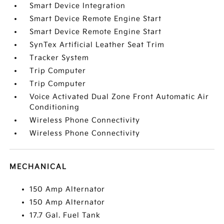
Smart Device Integration
Smart Device Remote Engine Start
Smart Device Remote Engine Start
SynTex Artificial Leather Seat Trim
Tracker System
Trip Computer
Trip Computer
Voice Activated Dual Zone Front Automatic Air
Conditioning
Wireless Phone Connectivity
Wireless Phone Connectivity
MECHANICAL
150 Amp Alternator
150 Amp Alternator
17.7 Gal. Fuel Tank