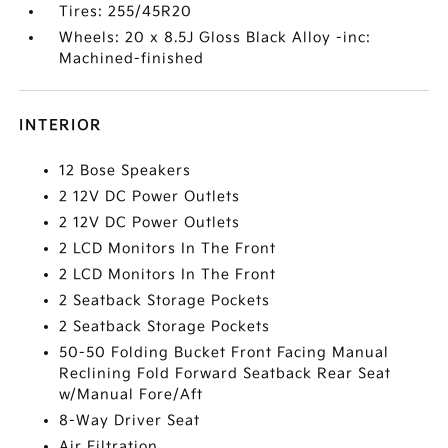
Tires: 255/45R20
Wheels: 20 x 8.5J Gloss Black Alloy -inc:
Machined-finished
INTERIOR
12 Bose Speakers
2 12V DC Power Outlets
2 12V DC Power Outlets
2 LCD Monitors In The Front
2 LCD Monitors In The Front
2 Seatback Storage Pockets
2 Seatback Storage Pockets
50-50 Folding Bucket Front Facing Manual
Reclining Fold Forward Seatback Rear Seat
w/Manual Fore/Aft
8-Way Driver Seat
Air Filtration