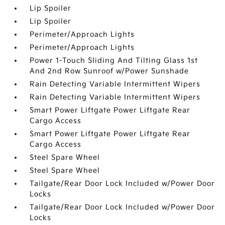
Lip Spoiler
Lip Spoiler
Perimeter/Approach Lights
Perimeter/Approach Lights
Power 1-Touch Sliding And Tilting Glass 1st
And 2nd Row Sunroof w/Power Sunshade
Rain Detecting Variable Intermittent Wipers
Rain Detecting Variable Intermittent Wipers
Smart Power Liftgate Power Liftgate Rear
Cargo Access
Smart Power Liftgate Power Liftgate Rear
Cargo Access
Steel Spare Wheel
Steel Spare Wheel
Tailgate/Rear Door Lock Included w/Power Door
Locks
Tailgate/Rear Door Lock Included w/Power Door
Locks