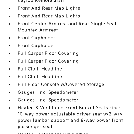
Keyfob Remote Start
Front And Rear Map Lights
Front And Rear Map Lights
Front Center Armrest and Rear Single Seat
Mounted Armrest
Front Cupholder
Front Cupholder
Full Carpet Floor Covering
Full Carpet Floor Covering
Full Cloth Headliner
Full Cloth Headliner
Full Floor Console w/Covered Storage
Gauges -inc: Speedometer
Gauges -inc: Speedometer
Heated & Ventilated Front Bucket Seats -inc:
10-way power adjustable driver seat w/2-way
power lumbar support and 8-way power front
passenger seat