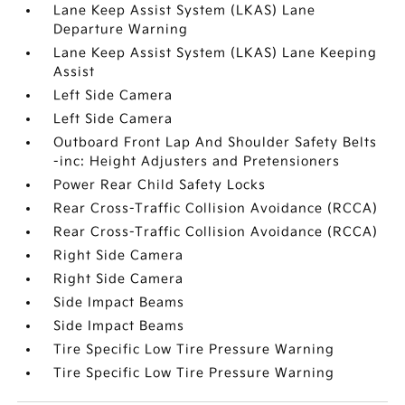
Lane Keep Assist System (LKAS) Lane
Departure Warning
Lane Keep Assist System (LKAS) Lane Keeping
Assist
Left Side Camera
Left Side Camera
Outboard Front Lap And Shoulder Safety Belts
-inc: Height Adjusters and Pretensioners
Power Rear Child Safety Locks
Rear Cross-Traffic Collision Avoidance (RCCA)
Rear Cross-Traffic Collision Avoidance (RCCA)
Right Side Camera
Right Side Camera
Side Impact Beams
Side Impact Beams
Tire Specific Low Tire Pressure Warning
Tire Specific Low Tire Pressure Warning