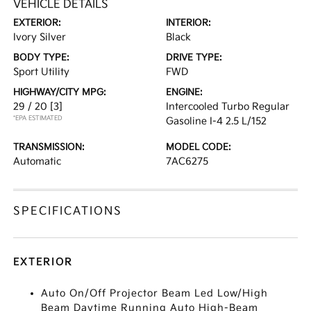
VEHICLE DETAILS
EXTERIOR:
INTERIOR:
Ivory Silver
Black
BODY TYPE:
DRIVE TYPE:
Sport Utility
FWD
HIGHWAY/CITY MPG:
ENGINE:
29 / 20
[3]
Intercooled Turbo Regular
*EPA ESTIMATED
Gasoline I-4 2.5 L/152
TRANSMISSION:
MODEL CODE:
Automatic
7AC6275
SPECIFICATIONS
EXTERIOR
Auto On/Off Projector Beam Led Low/High
Beam Daytime Running Auto High-Beam