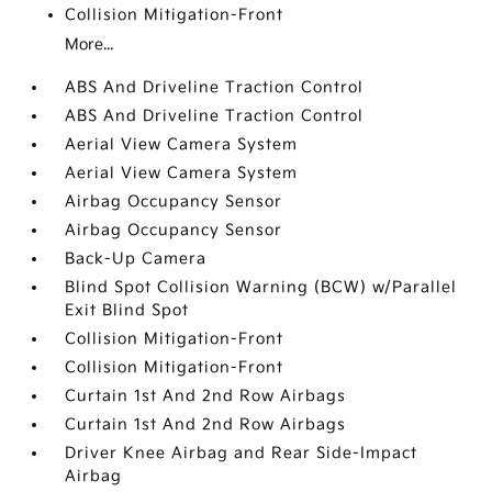
Collision Mitigation-Front
More...
ABS And Driveline Traction Control
ABS And Driveline Traction Control
Aerial View Camera System
Aerial View Camera System
Airbag Occupancy Sensor
Airbag Occupancy Sensor
Back-Up Camera
Blind Spot Collision Warning (BCW) w/Parallel
Exit Blind Spot
Collision Mitigation-Front
Collision Mitigation-Front
Curtain 1st And 2nd Row Airbags
Curtain 1st And 2nd Row Airbags
Driver Knee Airbag and Rear Side-Impact
Airbag