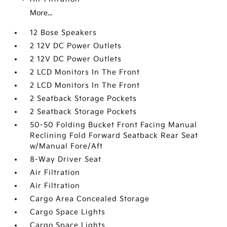
More...
12 Bose Speakers
2 12V DC Power Outlets
2 12V DC Power Outlets
2 LCD Monitors In The Front
2 LCD Monitors In The Front
2 Seatback Storage Pockets
2 Seatback Storage Pockets
50-50 Folding Bucket Front Facing Manual
Reclining Fold Forward Seatback Rear Seat
w/Manual Fore/Aft
8-Way Driver Seat
Air Filtration
Air Filtration
Cargo Area Concealed Storage
Cargo Space Lights
Cargo Space Lights