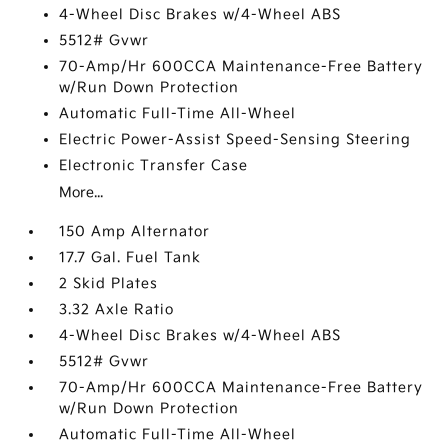
4-Wheel Disc Brakes w/4-Wheel ABS
5512# Gvwr
70-Amp/Hr 600CCA Maintenance-Free Battery
w/Run Down Protection
Automatic Full-Time All-Wheel
Electric Power-Assist Speed-Sensing Steering
Electronic Transfer Case
More...
150 Amp Alternator
17.7 Gal. Fuel Tank
2 Skid Plates
3.32 Axle Ratio
4-Wheel Disc Brakes w/4-Wheel ABS
5512# Gvwr
70-Amp/Hr 600CCA Maintenance-Free Battery
w/Run Down Protection
Automatic Full-Time All-Wheel