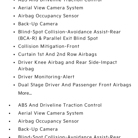
Aerial View Camera System
Airbag Occupancy Sensor
Back-Up Camera
Blind-Spot Collision-Avoidance Assist-Rear
(BCA-R) & Parallel Exit Blind Spot
Collision Mitigation-Front
Curtain 1st And 2nd Row Airbags
Driver Knee Airbag and Rear Side-Impact
Airbag
Driver Monitoring-Alert
Dual Stage Driver And Passenger Front Airbags
More...
ABS And Driveline Traction Control
Aerial View Camera System
Airbag Occupancy Sensor
Back-Up Camera
Blind-Spot Collision-Avoidance Assist-Rear