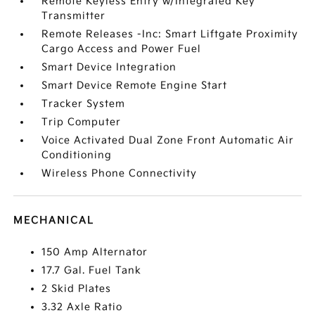
Remote Keyless Entry w/Integrated Key
Transmitter
Remote Releases -Inc: Smart Liftgate Proximity
Cargo Access and Power Fuel
Smart Device Integration
Smart Device Remote Engine Start
Tracker System
Trip Computer
Voice Activated Dual Zone Front Automatic Air
Conditioning
Wireless Phone Connectivity
MECHANICAL
150 Amp Alternator
17.7 Gal. Fuel Tank
2 Skid Plates
3.32 Axle Ratio