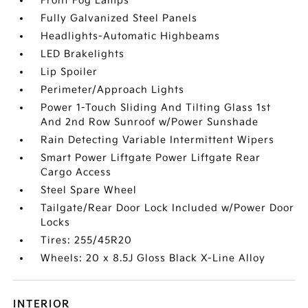
Front Fog Lamps
Fully Galvanized Steel Panels
Headlights-Automatic Highbeams
LED Brakelights
Lip Spoiler
Perimeter/Approach Lights
Power 1-Touch Sliding And Tilting Glass 1st
And 2nd Row Sunroof w/Power Sunshade
Rain Detecting Variable Intermittent Wipers
Smart Power Liftgate Power Liftgate Rear
Cargo Access
Steel Spare Wheel
Tailgate/Rear Door Lock Included w/Power Door
Locks
Tires: 255/45R20
Wheels: 20 x 8.5J Gloss Black X-Line Alloy
INTERIOR