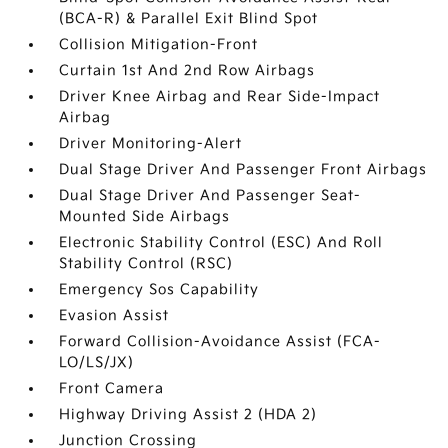
(BCA-R) & Parallel Exit Blind Spot
Collision Mitigation-Front
Curtain 1st And 2nd Row Airbags
Driver Knee Airbag and Rear Side-Impact
Airbag
Driver Monitoring-Alert
Dual Stage Driver And Passenger Front Airbags
Dual Stage Driver And Passenger Seat-
Mounted Side Airbags
Electronic Stability Control (ESC) And Roll
Stability Control (RSC)
Emergency Sos Capability
Evasion Assist
Forward Collision-Avoidance Assist (FCA-
LO/LS/JX)
Front Camera
Highway Driving Assist 2 (HDA 2)
Junction Crossing