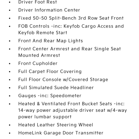
Driver Foot Rest
Driver Information Center
Fixed 50-50 Split-Bench 3rd Row Seat Front
FOB Controls -inc: Keyfob Cargo Access and
Keyfob Remote Start
Front And Rear Map Lights
Front Center Armrest and Rear Single Seat
Mounted Armrest
Front Cupholder
Full Carpet Floor Covering
Full Floor Console w/Covered Storage
Full Simulated Suede Headliner
Gauges -inc: Speedometer
Heated & Ventilated Front Bucket Seats -inc:
14-way power adjustable driver seat w/4-way
power lumbar support
Heated Leather Steering Wheel
HomeLink Garage Door Transmitter