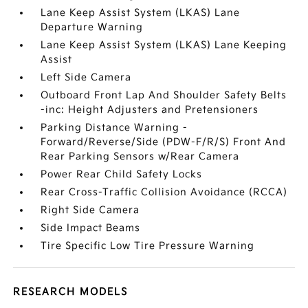
Lane Keep Assist System (LKAS) Lane
Departure Warning
Lane Keep Assist System (LKAS) Lane Keeping
Assist
Left Side Camera
Outboard Front Lap And Shoulder Safety Belts
-inc: Height Adjusters and Pretensioners
Parking Distance Warning -
Forward/Reverse/Side (PDW-F/R/S) Front And
Rear Parking Sensors w/Rear Camera
Power Rear Child Safety Locks
Rear Cross-Traffic Collision Avoidance (RCCA)
Right Side Camera
Side Impact Beams
Tire Specific Low Tire Pressure Warning
RESEARCH MODELS