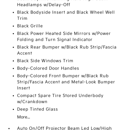
Headlamps w/Delay-Off
Black Bodyside Insert and Black Wheel Well
Trim
Black Grille
Black Power Heated Side Mirrors w/Power
Folding and Turn Signal Indicator
Black Rear Bumper w/Black Rub Strip/Fascia
Accent
Black Side Windows Trim
Body-Colored Door Handles
Body-Colored Front Bumper w/Black Rub
Strip/Fascia Accent and Metal-Look Bumper
Insert
Compact Spare Tire Stored Underbody
w/Crankdown
Deep Tinted Glass
More...
Auto On/Off Projector Beam Led Low/High