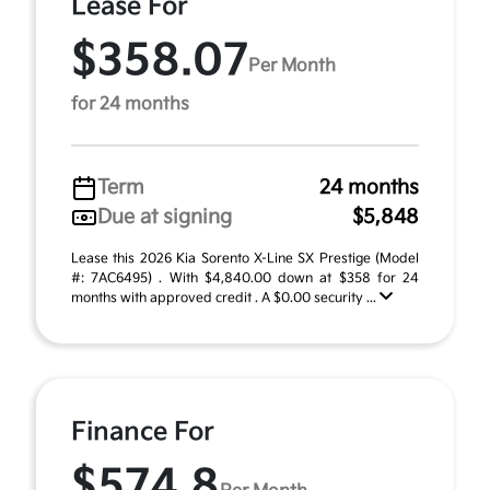
Lease For
$358.07
Per Month
for 24 months
Term
24 months
Due at signing
$5,848
Lease this 2026 Kia Sorento X-Line SX Prestige (Model
#: 7AC6495) . With $4,840.00 down at $358 for 24
months with approved credit . A $0.00 security ...
Finance For
$574.8