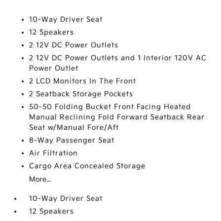
10-Way Driver Seat
12 Speakers
2 12V DC Power Outlets
2 12V DC Power Outlets and 1 Interior 120V AC
Power Outlet
2 LCD Monitors In The Front
2 Seatback Storage Pockets
50-50 Folding Bucket Front Facing Heated
Manual Reclining Fold Forward Seatback Rear
Seat w/Manual Fore/Aft
8-Way Passenger Seat
Air Filtration
Cargo Area Concealed Storage
More...
10-Way Driver Seat
12 Speakers