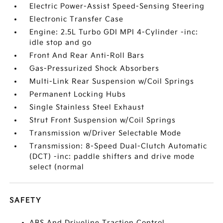
Electric Power-Assist Speed-Sensing Steering
Electronic Transfer Case
Engine: 2.5L Turbo GDI MPI 4-Cylinder -inc:
idle stop and go
Front And Rear Anti-Roll Bars
Gas-Pressurized Shock Absorbers
Multi-Link Rear Suspension w/Coil Springs
Permanent Locking Hubs
Single Stainless Steel Exhaust
Strut Front Suspension w/Coil Springs
Transmission w/Driver Selectable Mode
Transmission: 8-Speed Dual-Clutch Automatic
(DCT) -inc: paddle shifters and drive mode
select (normal
SAFETY
ABS And Driveline Traction Control