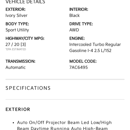
VEHICLE DETAILS
EXTERIOR:
INTERIOR:
Ivory Silver
Black
BODY TYPE:
DRIVE TYPE:
Sport Utility
AWD
HIGHWAY/CITY MPG:
ENGINE:
27 / 20
[3]
Intercooled Turbo Regular
*EPA ESTIMATED
Gasoline I-4 2.5 L/152
TRANSMISSION:
MODEL CODE:
Automatic
7AC6495
SPECIFICATIONS
EXTERIOR
Auto On/Off Projector Beam Led Low/High
Beam Daytime Running Auto High-Beam