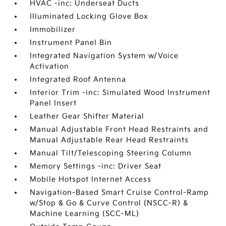
HVAC -inc: Underseat Ducts
Illuminated Locking Glove Box
Immobilizer
Instrument Panel Bin
Integrated Navigation System w/Voice
Activation
Integrated Roof Antenna
Interior Trim -inc: Simulated Wood Instrument
Panel Insert
Leather Gear Shifter Material
Manual Adjustable Front Head Restraints and
Manual Adjustable Rear Head Restraints
Manual Tilt/Telescoping Steering Column
Memory Settings -inc: Driver Seat
Mobile Hotspot Internet Access
Navigation-Based Smart Cruise Control-Ramp
w/Stop & Go & Curve Control (NSCC-R) &
Machine Learning (SCC-ML)