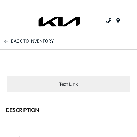
Menu
BACK TO INVENTORY
Text Link
DESCRIPTION