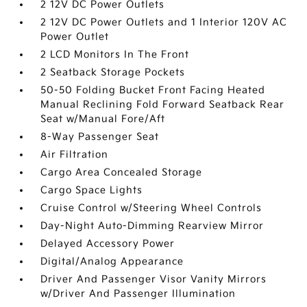
2 12V DC Power Outlets
2 12V DC Power Outlets and 1 Interior 120V AC
Power Outlet
2 LCD Monitors In The Front
2 Seatback Storage Pockets
50-50 Folding Bucket Front Facing Heated
Manual Reclining Fold Forward Seatback Rear
Seat w/Manual Fore/Aft
8-Way Passenger Seat
Air Filtration
Cargo Area Concealed Storage
Cargo Space Lights
Cruise Control w/Steering Wheel Controls
Day-Night Auto-Dimming Rearview Mirror
Delayed Accessory Power
Digital/Analog Appearance
Driver And Passenger Visor Vanity Mirrors
w/Driver And Passenger Illumination