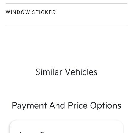
WINDOW STICKER
Similar Vehicles
Payment And Price Options