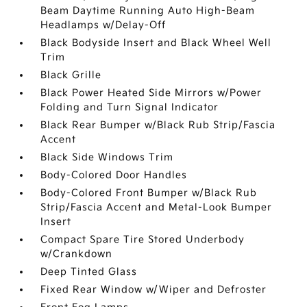
Beam Daytime Running Auto High-Beam
Headlamps w/Delay-Off
Black Bodyside Insert and Black Wheel Well
Trim
Black Grille
Black Power Heated Side Mirrors w/Power
Folding and Turn Signal Indicator
Black Rear Bumper w/Black Rub Strip/Fascia
Accent
Black Side Windows Trim
Body-Colored Door Handles
Body-Colored Front Bumper w/Black Rub
Strip/Fascia Accent and Metal-Look Bumper
Insert
Compact Spare Tire Stored Underbody
w/Crankdown
Deep Tinted Glass
Fixed Rear Window w/Wiper and Defroster