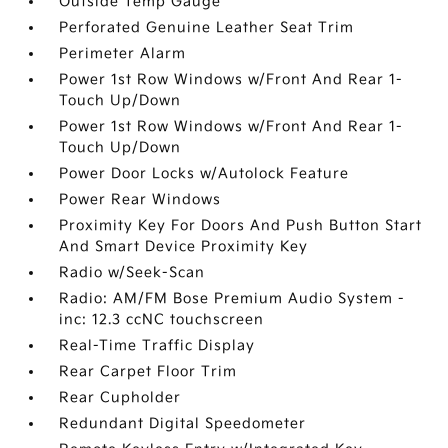
Outside Temp Gauge
Perforated Genuine Leather Seat Trim
Perimeter Alarm
Power 1st Row Windows w/Front And Rear 1-
Touch Up/Down
Power 1st Row Windows w/Front And Rear 1-
Touch Up/Down
Power Door Locks w/Autolock Feature
Power Rear Windows
Proximity Key For Doors And Push Button Start
And Smart Device Proximity Key
Radio w/Seek-Scan
Radio: AM/FM Bose Premium Audio System -
inc: 12.3 ccNC touchscreen
Real-Time Traffic Display
Rear Carpet Floor Trim
Rear Cupholder
Redundant Digital Speedometer