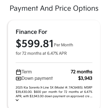
Payment And Price Options
Finance For
$599.81
Per Month
for 72 months at 6.47% APR
Term
72 months
Down payment
$3,943
2025 Kia Sorento X-Line SX (Model #: 7AC6485). MSRP
$39,430.00. $600 per month for 72 months at 6.47%
APR, with $3,943.00 down payment on approved cre ...