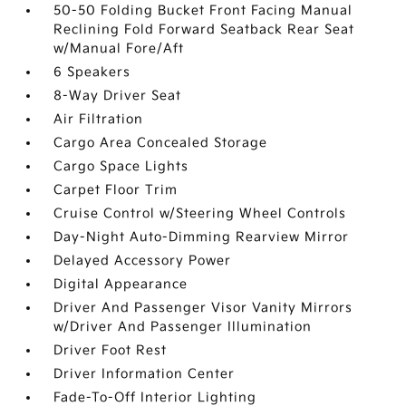
50-50 Folding Bucket Front Facing Manual
Reclining Fold Forward Seatback Rear Seat
w/Manual Fore/Aft
6 Speakers
8-Way Driver Seat
Air Filtration
Cargo Area Concealed Storage
Cargo Space Lights
Carpet Floor Trim
Cruise Control w/Steering Wheel Controls
Day-Night Auto-Dimming Rearview Mirror
Delayed Accessory Power
Digital Appearance
Driver And Passenger Visor Vanity Mirrors
w/Driver And Passenger Illumination
Driver Foot Rest
Driver Information Center
Fade-To-Off Interior Lighting