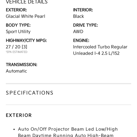
VEHICLE DETAILS
EXTERIOR:
INTERIOR:
Glacial White Pearl
Black
BODY TYPE:
DRIVE TYPE:
Sport Utility
AWD
HIGHWAY/CITY MPG:
ENGINE:
27 / 20
[3]
Intercooled Turbo Regular
*EPA ESTIMATED
Unleaded I-4 2.5 L/152
TRANSMISSION:
Automatic
SPECIFICATIONS
EXTERIOR
Auto On/Off Projector Beam Led Low/High
Beam Daytime Running Auto High-Beam