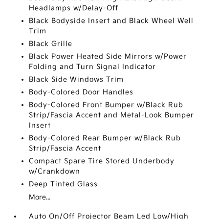
Headlamps w/Delay-Off
Black Bodyside Insert and Black Wheel Well
Trim
Black Grille
Black Power Heated Side Mirrors w/Power
Folding and Turn Signal Indicator
Black Side Windows Trim
Body-Colored Door Handles
Body-Colored Front Bumper w/Black Rub
Strip/Fascia Accent and Metal-Look Bumper
Insert
Body-Colored Rear Bumper w/Black Rub
Strip/Fascia Accent
Compact Spare Tire Stored Underbody
w/Crankdown
Deep Tinted Glass
More...
Auto On/Off Projector Beam Led Low/High