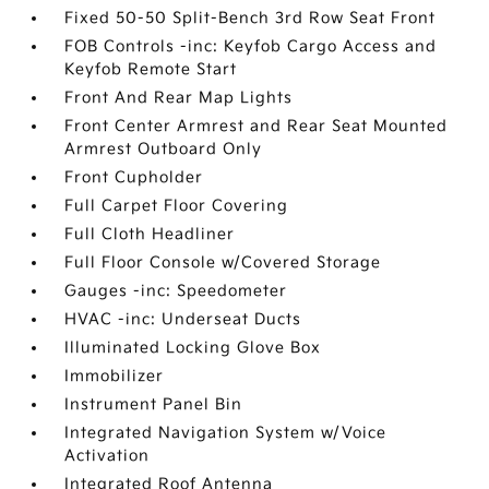
Fixed 50-50 Split-Bench 3rd Row Seat Front
FOB Controls -inc: Keyfob Cargo Access and
Keyfob Remote Start
Front And Rear Map Lights
Front Center Armrest and Rear Seat Mounted
Armrest Outboard Only
Front Cupholder
Full Carpet Floor Covering
Full Cloth Headliner
Full Floor Console w/Covered Storage
Gauges -inc: Speedometer
HVAC -inc: Underseat Ducts
Illuminated Locking Glove Box
Immobilizer
Instrument Panel Bin
Integrated Navigation System w/Voice
Activation
Integrated Roof Antenna