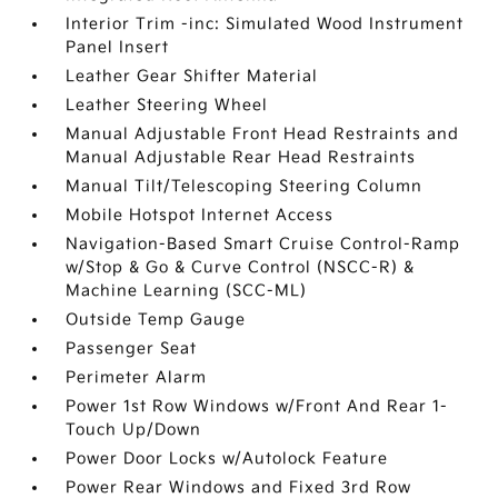
Interior Trim -inc: Simulated Wood Instrument
Panel Insert
Leather Gear Shifter Material
Leather Steering Wheel
Manual Adjustable Front Head Restraints and
Manual Adjustable Rear Head Restraints
Manual Tilt/Telescoping Steering Column
Mobile Hotspot Internet Access
Navigation-Based Smart Cruise Control-Ramp
w/Stop & Go & Curve Control (NSCC-R) &
Machine Learning (SCC-ML)
Outside Temp Gauge
Passenger Seat
Perimeter Alarm
Power 1st Row Windows w/Front And Rear 1-
Touch Up/Down
Power Door Locks w/Autolock Feature
Power Rear Windows and Fixed 3rd Row