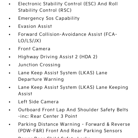
Electronic Stability Control (ESC) And Roll
Stability Control (RSC)
Emergency Sos Capability
Evasion Assist
Forward Collision-Avoidance Assist (FCA-
LO/LS/JX)
Front Camera
Highway Driving Assist 2 (HDA 2)
Junction Crossing
Lane Keep Assist System (LKAS) Lane
Departure Warning
Lane Keep Assist System (LKAS) Lane Keeping
Assist
Left Side Camera
Outboard Front Lap And Shoulder Safety Belts
-inc: Rear Center 3 Point
Parking Distance Warning - Forward & Reverse
(PDW-F&R) Front And Rear Parking Sensors