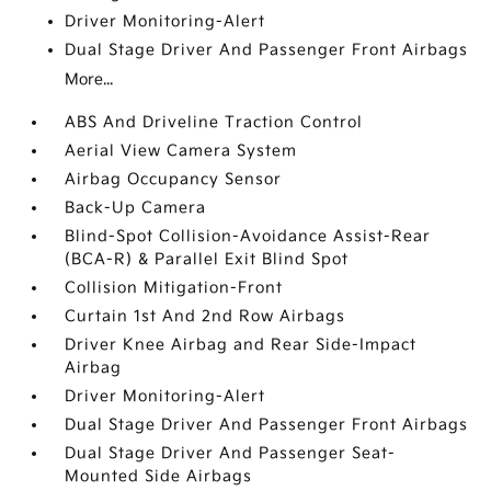
Driver Monitoring-Alert
Dual Stage Driver And Passenger Front Airbags
More...
ABS And Driveline Traction Control
Aerial View Camera System
Airbag Occupancy Sensor
Back-Up Camera
Blind-Spot Collision-Avoidance Assist-Rear
(BCA-R) & Parallel Exit Blind Spot
Collision Mitigation-Front
Curtain 1st And 2nd Row Airbags
Driver Knee Airbag and Rear Side-Impact
Airbag
Driver Monitoring-Alert
Dual Stage Driver And Passenger Front Airbags
Dual Stage Driver And Passenger Seat-
Mounted Side Airbags