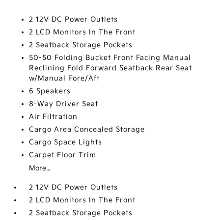
2 12V DC Power Outlets
2 LCD Monitors In The Front
2 Seatback Storage Pockets
50-50 Folding Bucket Front Facing Manual
Reclining Fold Forward Seatback Rear Seat
w/Manual Fore/Aft
6 Speakers
8-Way Driver Seat
Air Filtration
Cargo Area Concealed Storage
Cargo Space Lights
Carpet Floor Trim
More...
2 12V DC Power Outlets
2 LCD Monitors In The Front
2 Seatback Storage Pockets