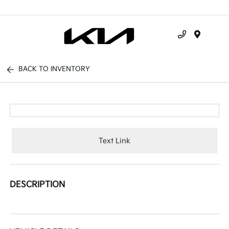
Menu
BACK TO INVENTORY
Text Link
DESCRIPTION