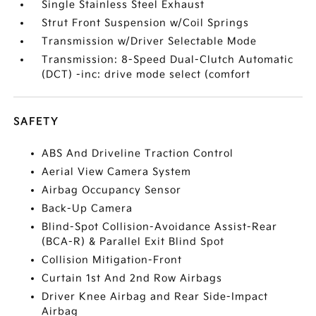
Single Stainless Steel Exhaust
Strut Front Suspension w/Coil Springs
Transmission w/Driver Selectable Mode
Transmission: 8-Speed Dual-Clutch Automatic
(DCT) -inc: drive mode select (comfort
SAFETY
ABS And Driveline Traction Control
Aerial View Camera System
Airbag Occupancy Sensor
Back-Up Camera
Blind-Spot Collision-Avoidance Assist-Rear
(BCA-R) & Parallel Exit Blind Spot
Collision Mitigation-Front
Curtain 1st And 2nd Row Airbags
Driver Knee Airbag and Rear Side-Impact
Airbag