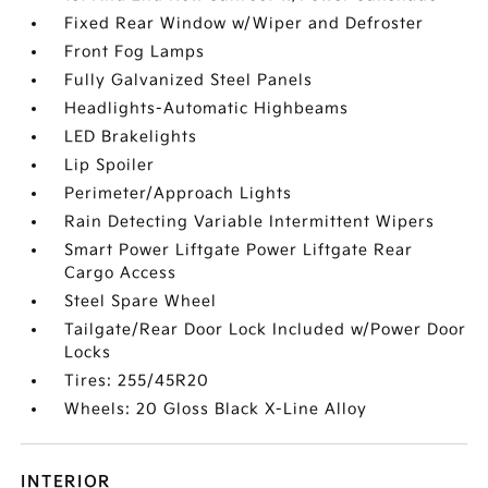
Fixed Rear Window w/Wiper and Defroster
Front Fog Lamps
Fully Galvanized Steel Panels
Headlights-Automatic Highbeams
LED Brakelights
Lip Spoiler
Perimeter/Approach Lights
Rain Detecting Variable Intermittent Wipers
Smart Power Liftgate Power Liftgate Rear
Cargo Access
Steel Spare Wheel
Tailgate/Rear Door Lock Included w/Power Door
Locks
Tires: 255/45R20
Wheels: 20 Gloss Black X-Line Alloy
INTERIOR