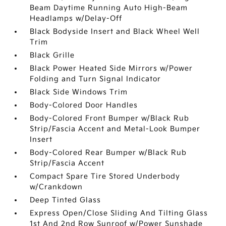
Beam Daytime Running Auto High-Beam
Headlamps w/Delay-Off
Black Bodyside Insert and Black Wheel Well
Trim
Black Grille
Black Power Heated Side Mirrors w/Power
Folding and Turn Signal Indicator
Black Side Windows Trim
Body-Colored Door Handles
Body-Colored Front Bumper w/Black Rub
Strip/Fascia Accent and Metal-Look Bumper
Insert
Body-Colored Rear Bumper w/Black Rub
Strip/Fascia Accent
Compact Spare Tire Stored Underbody
w/Crankdown
Deep Tinted Glass
Express Open/Close Sliding And Tilting Glass
1st And 2nd Row Sunroof w/Power Sunshade