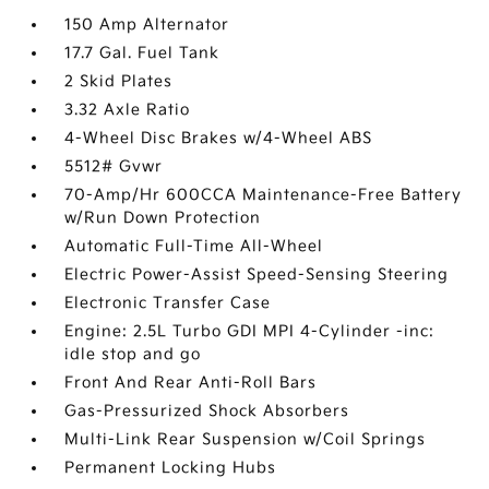
150 Amp Alternator
17.7 Gal. Fuel Tank
2 Skid Plates
3.32 Axle Ratio
4-Wheel Disc Brakes w/4-Wheel ABS
5512# Gvwr
70-Amp/Hr 600CCA Maintenance-Free Battery
w/Run Down Protection
Automatic Full-Time All-Wheel
Electric Power-Assist Speed-Sensing Steering
Electronic Transfer Case
Engine: 2.5L Turbo GDI MPI 4-Cylinder -inc:
idle stop and go
Front And Rear Anti-Roll Bars
Gas-Pressurized Shock Absorbers
Multi-Link Rear Suspension w/Coil Springs
Permanent Locking Hubs