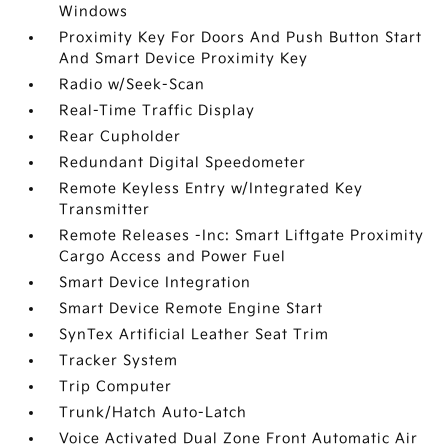
Windows
Proximity Key For Doors And Push Button Start
And Smart Device Proximity Key
Radio w/Seek-Scan
Real-Time Traffic Display
Rear Cupholder
Redundant Digital Speedometer
Remote Keyless Entry w/Integrated Key
Transmitter
Remote Releases -Inc: Smart Liftgate Proximity
Cargo Access and Power Fuel
Smart Device Integration
Smart Device Remote Engine Start
SynTex Artificial Leather Seat Trim
Tracker System
Trip Computer
Trunk/Hatch Auto-Latch
Voice Activated Dual Zone Front Automatic Air