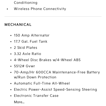
Conditioning
Wireless Phone Connectivity
MECHANICAL
150 Amp Alternator
17.7 Gal. Fuel Tank
2 Skid Plates
3.32 Axle Ratio
4-Wheel Disc Brakes w/4-Wheel ABS
5512# Gvwr
70-Amp/Hr 600CCA Maintenance-Free Battery
w/Run Down Protection
Automatic Full-Time All-Wheel
Electric Power-Assist Speed-Sensing Steering
Electronic Transfer Case
More...