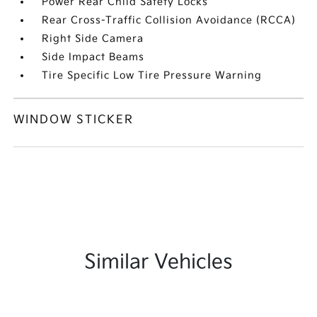
Power Rear Child Safety Locks
Rear Cross-Traffic Collision Avoidance (RCCA)
Right Side Camera
Side Impact Beams
Tire Specific Low Tire Pressure Warning
WINDOW STICKER
Similar Vehicles