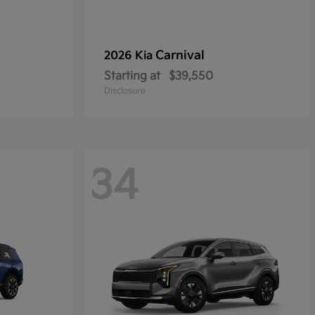
Carnival
2026 Kia
Starting at
$39,550
Disclosure
34