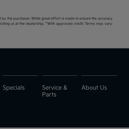
id by the purchaser. While great effort is made to ensure the accuracy
visiting us at the dealership. **With approved credit. Terms may vary.
Specials
Service &
About Us
Parts