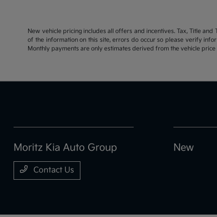
New vehicle pricing includes all offers and incentives. Tax, Title an
of the information on this site, errors do occur so please verify inf
Monthly payments are only estimates derived from the vehicle pric
Moritz Kia Auto Group
New
Contact Us