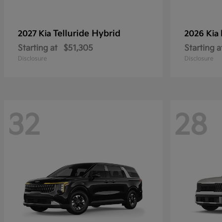
Telluride Hybrid
2027 Kia
2026 Kia
Starting at
$51,305
Starting a
Disclosure
Disclosure
32
28