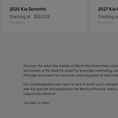
Sorento
2025 Kia
2027 Kia
Starting at
$30,513
Starting a
Disclosure
Disclosure
Discover the latest Kia models at Moritz Kia Dealerships, whe
adventures or the sleek K5 sedan for everyday commuting, our 
Package and powertrain warranty, ensuring peace of mind and 
Our knowledgeable sales team is here to assist you in navigati
new Kia specials and experience the Moritz difference when yo
support you deserve!
1
See dealer for details.