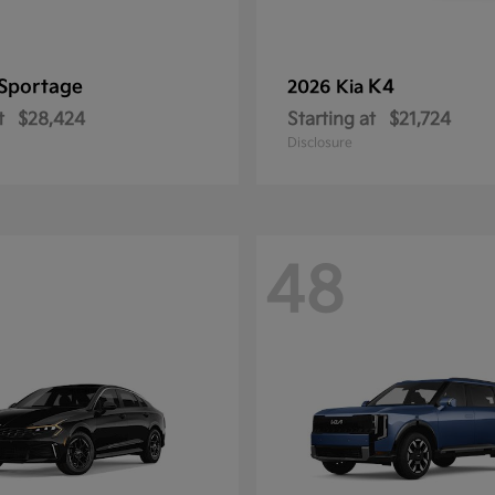
Sportage
K4
2026 Kia
t
$28,424
Starting at
$21,724
Disclosure
48