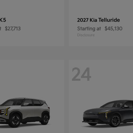
K5
Telluride
2027 Kia
t
$27,713
Starting at
$45,130
Disclosure
24