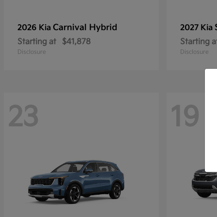
Carnival Hybrid
2026 Kia
2027 Kia
Starting at
$41,878
Starting a
Disclosure
Disclosure
23
19