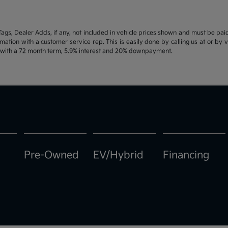
d Tags, Dealer Adds, if any, not included in vehicle prices shown and must be pa
ormation with a customer service rep. This is easily done by calling us at or by 
e with a 72 month term, 5.9% interest and 20% downpayment.
Pre-Owned
EV/Hybrid
Financing