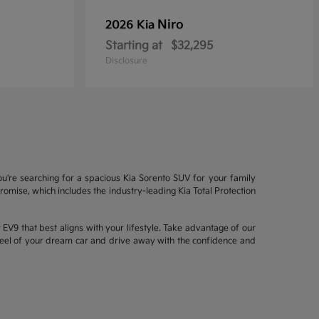
Niro
2026 Kia
Starting at
$32,295
Disclosure
ou're searching for a spacious Kia Sorento SUV for your family
mise, which includes the industry-leading Kia Total Protection
EV9 that best aligns with your lifestyle. Take advantage of our
wheel of your dream car and drive away with the confidence and