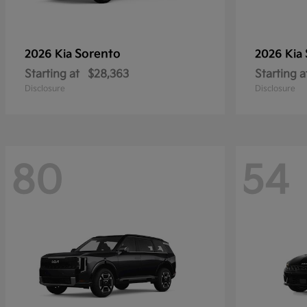
Sorento
2026 Kia
2026 Kia
Starting at
$28,363
Starting a
Disclosure
Disclosure
80
54