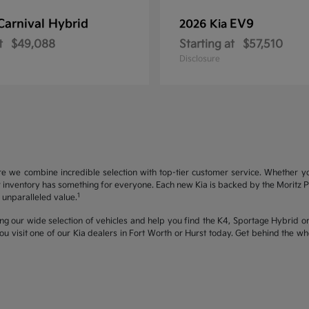
Carnival Hybrid
EV9
2026 Kia
t
$49,088
Starting at
$57,510
Disclosure
re we combine incredible selection with top-tier customer service. Whether y
inventory has something for everyone. Each new Kia is backed by the Moritz Pro
1
unparalleled value.
ng our wide selection of vehicles and help you find the K4, Sportage Hybrid or 
u visit one of our Kia dealers in Fort Worth or Hurst today. Get behind the 