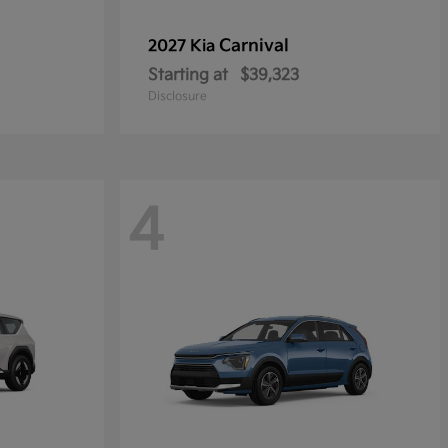
Carnival
2027 Kia
Starting at
$39,323
Disclosure
4