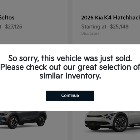
Seltos
K4 Hatchbac
2026 Kia
t
$27,125
Starting at
$25,148
Disclosure
So sorry, this vehicle was just sold.
Please check out our great selection o
10
similar inventory.
Continue