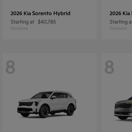
Sorento Hybrid
2026 Kia
2026 Kia
Starting at
$40,785
Starting a
Disclosure
Disclosure
8
8