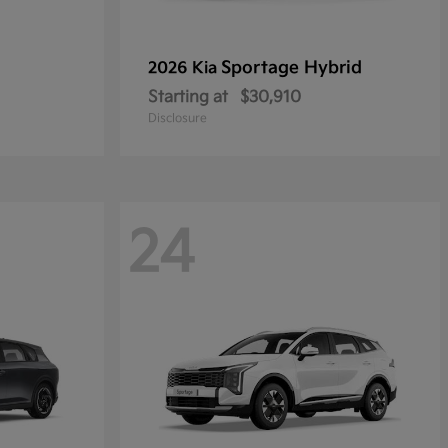
Sportage Hybrid
2026 Kia
Starting at
$30,910
Disclosure
24