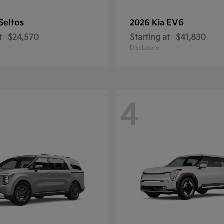
Seltos
EV6
2026 Kia
t
$24,570
Starting at
$41,830
Disclosure
4