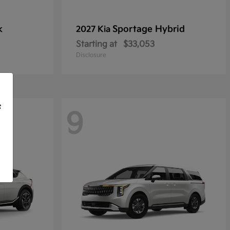
k
Sportage Hybrid
2027 Kia
Starting at
$33,053
Disclosure
f
9