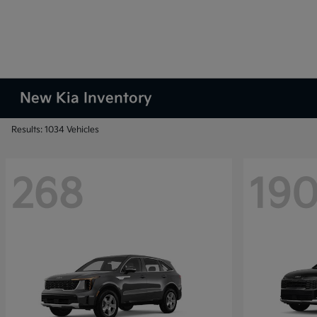
New Kia Inventory
Results: 1034 Vehicles
268
19