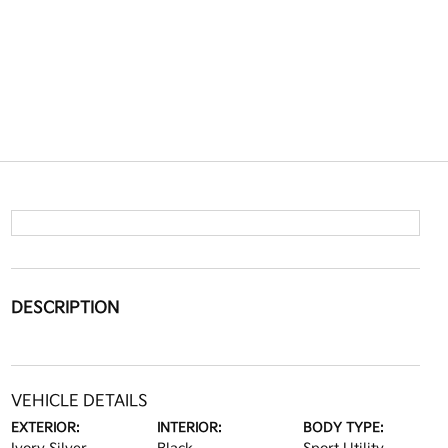
DESCRIPTION
VEHICLE DETAILS
EXTERIOR:
INTERIOR:
BODY TYPE: