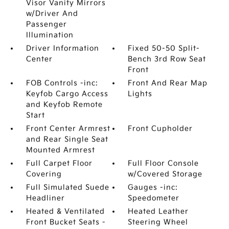
Visor Vanity Mirrors
w/Driver And
Passenger
Illumination
Driver Information
Fixed 50-50 Split-
Center
Bench 3rd Row Seat
Front
FOB Controls -inc:
Front And Rear Map
Keyfob Cargo Access
Lights
and Keyfob Remote
Start
Front Center Armrest
Front Cupholder
and Rear Single Seat
Mounted Armrest
Full Carpet Floor
Full Floor Console
Covering
w/Covered Storage
Full Simulated Suede
Gauges -inc:
Headliner
Speedometer
Heated & Ventilated
Heated Leather
Front Bucket Seats -
Steering Wheel