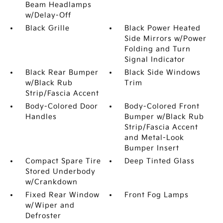
Beam Headlamps
w/Delay-Off
Black Grille
Black Power Heated
Side Mirrors w/Power
Folding and Turn
Signal Indicator
Black Rear Bumper
Black Side Windows
w/Black Rub
Trim
Strip/Fascia Accent
Body-Colored Door
Body-Colored Front
Handles
Bumper w/Black Rub
Strip/Fascia Accent
and Metal-Look
Bumper Insert
Compact Spare Tire
Deep Tinted Glass
Stored Underbody
w/Crankdown
Fixed Rear Window
Front Fog Lamps
w/Wiper and
Defroster