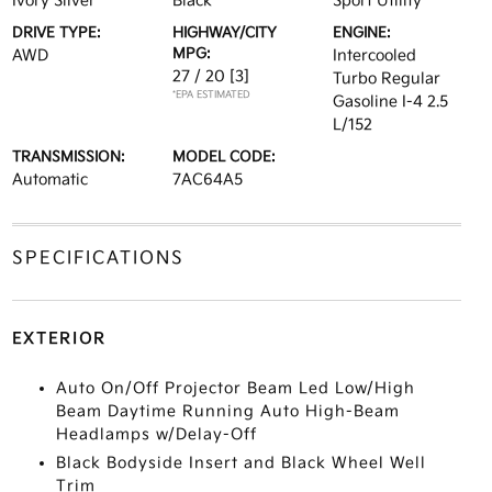
Ivory Silver
Black
Sport Utility
DRIVE TYPE:
HIGHWAY/CITY
ENGINE:
MPG:
AWD
Intercooled
27 / 20
[3]
Turbo Regular
*EPA ESTIMATED
Gasoline I-4 2.5
L/152
TRANSMISSION:
MODEL CODE:
Automatic
7AC64A5
SPECIFICATIONS
EXTERIOR
Auto On/Off Projector Beam Led Low/High
Beam Daytime Running Auto High-Beam
Headlamps w/Delay-Off
Black Bodyside Insert and Black Wheel Well
Trim