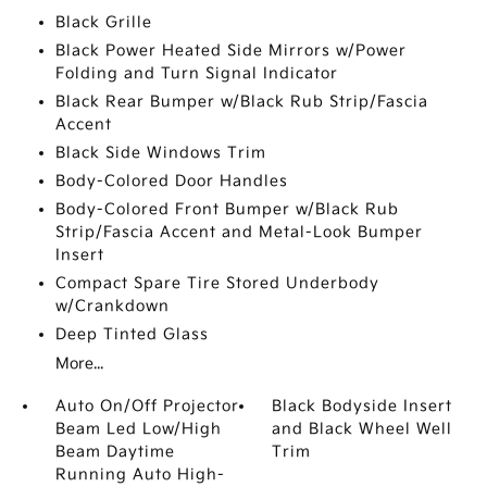
Black Grille
Black Power Heated Side Mirrors w/Power
Folding and Turn Signal Indicator
Black Rear Bumper w/Black Rub Strip/Fascia
Accent
Black Side Windows Trim
Body-Colored Door Handles
Body-Colored Front Bumper w/Black Rub
Strip/Fascia Accent and Metal-Look Bumper
Insert
Compact Spare Tire Stored Underbody
w/Crankdown
Deep Tinted Glass
More...
Auto On/Off Projector
Black Bodyside Insert
Beam Led Low/High
and Black Wheel Well
Beam Daytime
Trim
Running Auto High-