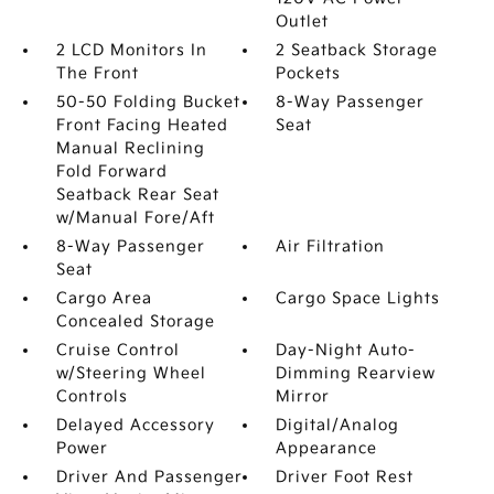
Outlet
2 LCD Monitors In
2 Seatback Storage
The Front
Pockets
50-50 Folding Bucket
8-Way Passenger
Front Facing Heated
Seat
Manual Reclining
Fold Forward
Seatback Rear Seat
w/Manual Fore/Aft
8-Way Passenger
Air Filtration
Seat
Cargo Area
Cargo Space Lights
Concealed Storage
Cruise Control
Day-Night Auto-
w/Steering Wheel
Dimming Rearview
Controls
Mirror
Delayed Accessory
Digital/Analog
Power
Appearance
Driver And Passenger
Driver Foot Rest