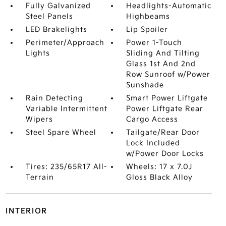
Fully Galvanized
Headlights-Automatic
Steel Panels
Highbeams
LED Brakelights
Lip Spoiler
Perimeter/Approach
Power 1-Touch
Lights
Sliding And Tilting
Glass 1st And 2nd
Row Sunroof w/Power
Sunshade
Rain Detecting
Smart Power Liftgate
Variable Intermittent
Power Liftgate Rear
Wipers
Cargo Access
Steel Spare Wheel
Tailgate/Rear Door
Lock Included
w/Power Door Locks
Tires: 235/65R17 All-
Wheels: 17 x 7.0J
Terrain
Gloss Black Alloy
INTERIOR