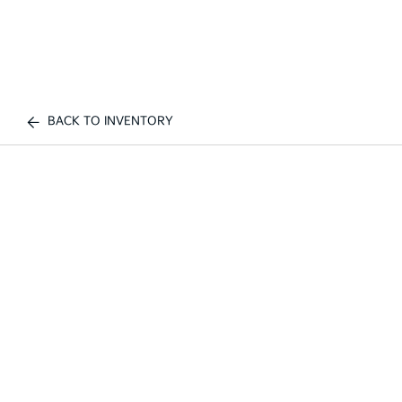
BACK TO INVENTORY