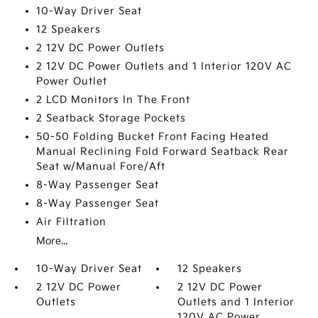
10-Way Driver Seat
12 Speakers
2 12V DC Power Outlets
2 12V DC Power Outlets and 1 Interior 120V AC
Power Outlet
2 LCD Monitors In The Front
2 Seatback Storage Pockets
50-50 Folding Bucket Front Facing Heated
Manual Reclining Fold Forward Seatback Rear
Seat w/Manual Fore/Aft
8-Way Passenger Seat
8-Way Passenger Seat
Air Filtration
More...
10-Way Driver Seat
12 Speakers
2 12V DC Power
2 12V DC Power
Outlets
Outlets and 1 Interior
120V AC Power