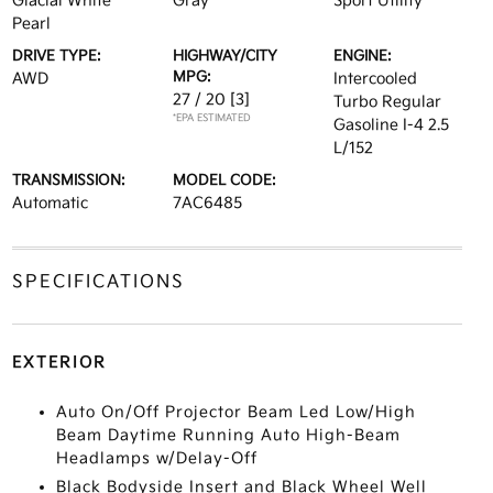
Glacial White
Gray
Sport Utility
Pearl
DRIVE TYPE:
HIGHWAY/CITY
ENGINE:
MPG:
AWD
Intercooled
27 / 20
[3]
Turbo Regular
*EPA ESTIMATED
Gasoline I-4 2.5
L/152
TRANSMISSION:
MODEL CODE:
Automatic
7AC6485
SPECIFICATIONS
EXTERIOR
Auto On/Off Projector Beam Led Low/High
Beam Daytime Running Auto High-Beam
Headlamps w/Delay-Off
Black Bodyside Insert and Black Wheel Well