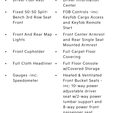
Driver Foot Rest
Driver Information
Center
Fixed 50-50 Split-
FOB Controls -inc:
Bench 3rd Row Seat
Keyfob Cargo Access
Front
and Keyfob Remote
Start
Front And Rear Map
Front Center Armrest
Lights
and Rear Single Seat
Mounted Armrest
Front Cupholder
Full Carpet Floor
Covering
Full Cloth Headliner
Full Floor Console
w/Covered Storage
Gauges -inc:
Heated & Ventilated
Speedometer
Front Bucket Seats -
inc: 10-way power
adjustable driver
seat w/2-way power
lumbar support and
8-way power front
passenger seat