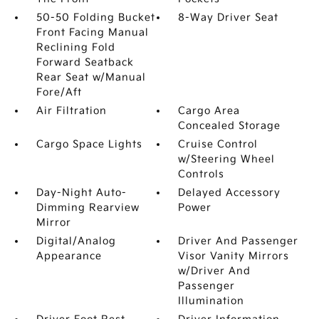
50-50 Folding Bucket
8-Way Driver Seat
Front Facing Manual
Reclining Fold
Forward Seatback
Rear Seat w/Manual
Fore/Aft
Air Filtration
Cargo Area
Concealed Storage
Cargo Space Lights
Cruise Control
w/Steering Wheel
Controls
Day-Night Auto-
Delayed Accessory
Dimming Rearview
Power
Mirror
Digital/Analog
Driver And Passenger
Appearance
Visor Vanity Mirrors
w/Driver And
Passenger
Illumination