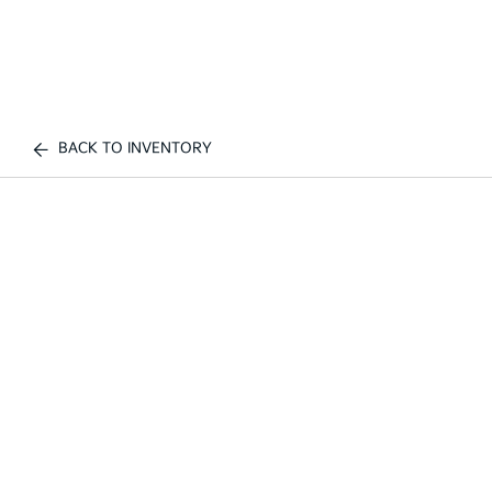
BACK TO INVENTORY