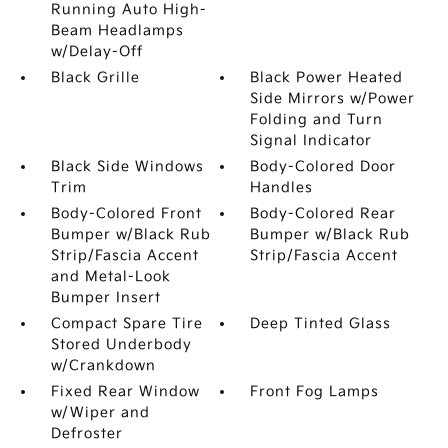
Running Auto High-
Beam Headlamps
w/Delay-Off
Black Grille
Black Power Heated
Side Mirrors w/Power
Folding and Turn
Signal Indicator
Black Side Windows
Body-Colored Door
Trim
Handles
Body-Colored Front
Body-Colored Rear
Bumper w/Black Rub
Bumper w/Black Rub
Strip/Fascia Accent
Strip/Fascia Accent
and Metal-Look
Bumper Insert
Compact Spare Tire
Deep Tinted Glass
Stored Underbody
w/Crankdown
Fixed Rear Window
Front Fog Lamps
w/Wiper and
Defroster