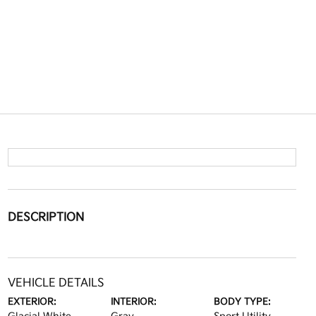
DESCRIPTION
VEHICLE DETAILS
EXTERIOR:
INTERIOR:
BODY TYPE: