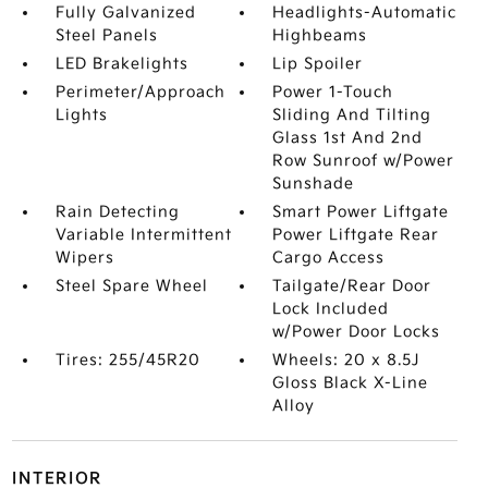
Fully Galvanized
Headlights-Automatic
Steel Panels
Highbeams
LED Brakelights
Lip Spoiler
Perimeter/Approach
Power 1-Touch
Lights
Sliding And Tilting
Glass 1st And 2nd
Row Sunroof w/Power
Sunshade
Rain Detecting
Smart Power Liftgate
Variable Intermittent
Power Liftgate Rear
Wipers
Cargo Access
Steel Spare Wheel
Tailgate/Rear Door
Lock Included
w/Power Door Locks
Tires: 255/45R20
Wheels: 20 x 8.5J
Gloss Black X-Line
Alloy
INTERIOR