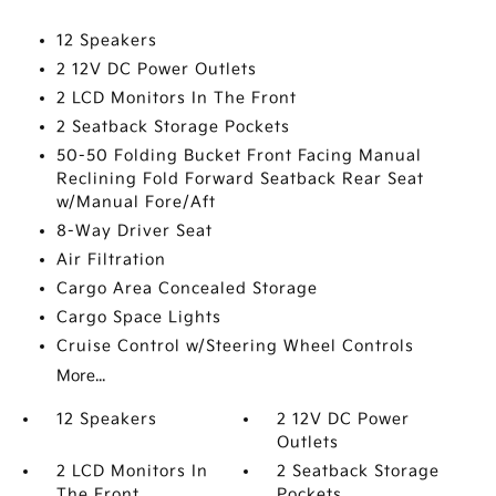
12 Speakers
2 12V DC Power Outlets
2 LCD Monitors In The Front
2 Seatback Storage Pockets
50-50 Folding Bucket Front Facing Manual
Reclining Fold Forward Seatback Rear Seat
w/Manual Fore/Aft
8-Way Driver Seat
Air Filtration
Cargo Area Concealed Storage
Cargo Space Lights
Cruise Control w/Steering Wheel Controls
More...
12 Speakers
2 12V DC Power
Outlets
2 LCD Monitors In
2 Seatback Storage
The Front
Pockets