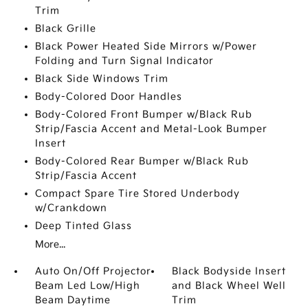
Trim
Black Grille
Black Power Heated Side Mirrors w/Power
Folding and Turn Signal Indicator
Black Side Windows Trim
Body-Colored Door Handles
Body-Colored Front Bumper w/Black Rub
Strip/Fascia Accent and Metal-Look Bumper
Insert
Body-Colored Rear Bumper w/Black Rub
Strip/Fascia Accent
Compact Spare Tire Stored Underbody
w/Crankdown
Deep Tinted Glass
More...
Auto On/Off Projector
Black Bodyside Insert
Beam Led Low/High
and Black Wheel Well
Beam Daytime
Trim