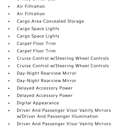
Air Filtration
Air Filtration
Cargo Area Concealed Storage
Cargo Space Lights
Cargo Space Lights
Carpet Floor Trim
Carpet Floor Trim
Cruise Control w/Steering Wheel Controls
Cruise Control w/Steering Wheel Controls
Day-Night Rearview Mirror
Day-Night Rearview Mirror
Delayed Accessory Power
Delayed Accessory Power
Digital Appearance
Driver And Passenger Visor Vanity Mirrors
w/Driver And Passenger Illumination
Driver And Passenger Visor Vanity Mirrors