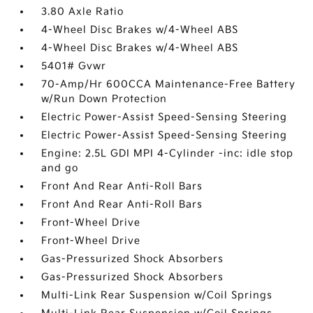
3.80 Axle Ratio
4-Wheel Disc Brakes w/4-Wheel ABS
4-Wheel Disc Brakes w/4-Wheel ABS
5401# Gvwr
70-Amp/Hr 600CCA Maintenance-Free Battery
w/Run Down Protection
Electric Power-Assist Speed-Sensing Steering
Electric Power-Assist Speed-Sensing Steering
Engine: 2.5L GDI MPI 4-Cylinder -inc: idle stop
and go
Front And Rear Anti-Roll Bars
Front And Rear Anti-Roll Bars
Front-Wheel Drive
Front-Wheel Drive
Gas-Pressurized Shock Absorbers
Gas-Pressurized Shock Absorbers
Multi-Link Rear Suspension w/Coil Springs