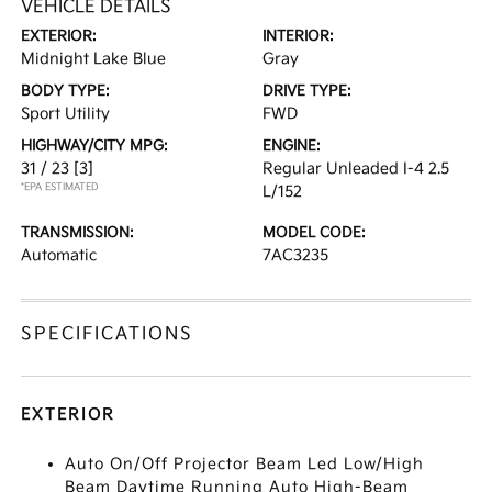
VEHICLE DETAILS
EXTERIOR:
INTERIOR:
Midnight Lake Blue
Gray
BODY TYPE:
DRIVE TYPE:
Sport Utility
FWD
HIGHWAY/CITY MPG:
ENGINE:
31 / 23
[3]
Regular Unleaded I-4 2.5
*EPA ESTIMATED
L/152
TRANSMISSION:
MODEL CODE:
Automatic
7AC3235
SPECIFICATIONS
EXTERIOR
Auto On/Off Projector Beam Led Low/High
Beam Daytime Running Auto High-Beam