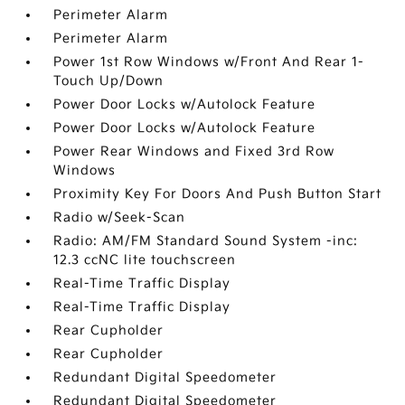
Perimeter Alarm
Perimeter Alarm
Power 1st Row Windows w/Front And Rear 1-
Touch Up/Down
Power Door Locks w/Autolock Feature
Power Door Locks w/Autolock Feature
Power Rear Windows and Fixed 3rd Row
Windows
Proximity Key For Doors And Push Button Start
Radio w/Seek-Scan
Radio: AM/FM Standard Sound System -inc:
12.3 ccNC lite touchscreen
Real-Time Traffic Display
Real-Time Traffic Display
Rear Cupholder
Rear Cupholder
Redundant Digital Speedometer
Redundant Digital Speedometer