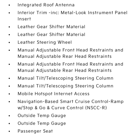
Integrated Roof Antenna
Interior Trim -inc: Metal-Look Instrument Panel
Insert
Leather Gear Shifter Material
Leather Gear Shifter Material
Leather Steering Wheel
Manual Adjustable Front Head Restraints and
Manual Adjustable Rear Head Restraints
Manual Adjustable Front Head Restraints and
Manual Adjustable Rear Head Restraints
Manual Tilt/Telescoping Steering Column
Manual Tilt/Telescoping Steering Column
Mobile Hotspot Internet Access
Navigation-Based Smart Cruise Control-Ramp
w/Stop & Go & Curve Control (NSCC-R)
Outside Temp Gauge
Outside Temp Gauge
Passenger Seat