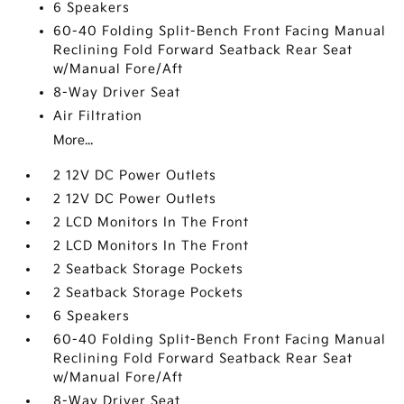
6 Speakers
60-40 Folding Split-Bench Front Facing Manual
Reclining Fold Forward Seatback Rear Seat
w/Manual Fore/Aft
8-Way Driver Seat
Air Filtration
More...
2 12V DC Power Outlets
2 12V DC Power Outlets
2 LCD Monitors In The Front
2 LCD Monitors In The Front
2 Seatback Storage Pockets
2 Seatback Storage Pockets
6 Speakers
60-40 Folding Split-Bench Front Facing Manual
Reclining Fold Forward Seatback Rear Seat
w/Manual Fore/Aft
8-Way Driver Seat