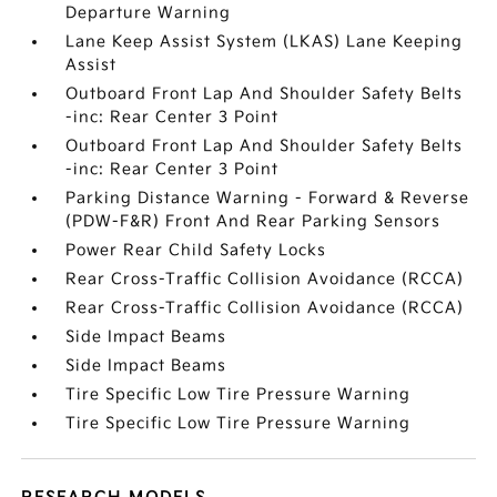
Departure Warning
Lane Keep Assist System (LKAS) Lane Keeping
Assist
Outboard Front Lap And Shoulder Safety Belts
-inc: Rear Center 3 Point
Outboard Front Lap And Shoulder Safety Belts
-inc: Rear Center 3 Point
Parking Distance Warning - Forward & Reverse
(PDW-F&R) Front And Rear Parking Sensors
Power Rear Child Safety Locks
Rear Cross-Traffic Collision Avoidance (RCCA)
Rear Cross-Traffic Collision Avoidance (RCCA)
Side Impact Beams
Side Impact Beams
Tire Specific Low Tire Pressure Warning
Tire Specific Low Tire Pressure Warning