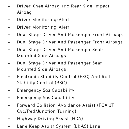
Driver Knee Airbag and Rear Side-Impact
Airbag
Driver Monitoring-Alert
Driver Monitoring-Alert
Dual Stage Driver And Passenger Front Airbags
Dual Stage Driver And Passenger Front Airbags
Dual Stage Driver And Passenger Seat-
Mounted Side Airbags
Dual Stage Driver And Passenger Seat-
Mounted Side Airbags
Electronic Stability Control (ESC) And Roll
Stability Control (RSC)
Emergency Sos Capability
Emergency Sos Capability
Forward Collision-Avoidance Assist (FCA-JT:
Cyc/Ped/Junction Turning)
Highway Driving Assist (HDA)
Lane Keep Assist System (LKAS) Lane