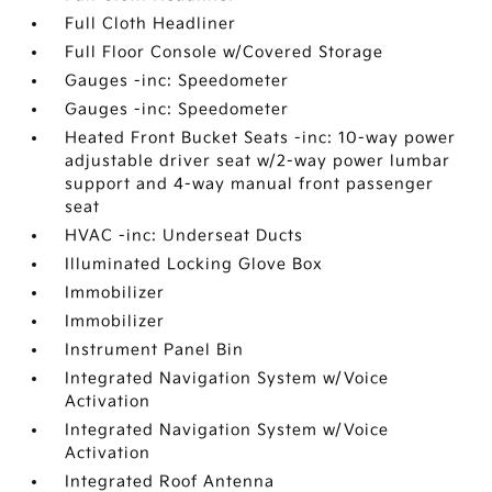
Full Cloth Headliner
Full Floor Console w/Covered Storage
Gauges -inc: Speedometer
Gauges -inc: Speedometer
Heated Front Bucket Seats -inc: 10-way power
adjustable driver seat w/2-way power lumbar
support and 4-way manual front passenger
seat
HVAC -inc: Underseat Ducts
Illuminated Locking Glove Box
Immobilizer
Immobilizer
Instrument Panel Bin
Integrated Navigation System w/Voice
Activation
Integrated Navigation System w/Voice
Activation
Integrated Roof Antenna