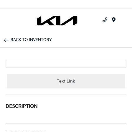
Menu
BACK TO INVENTORY
Text Link
DESCRIPTION