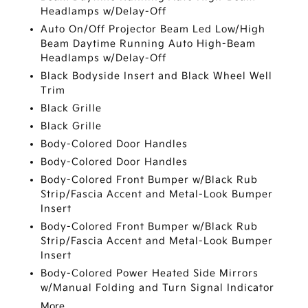
Headlamps w/Delay-Off
Auto On/Off Projector Beam Led Low/High
Beam Daytime Running Auto High-Beam
Headlamps w/Delay-Off
Black Bodyside Insert and Black Wheel Well
Trim
Black Grille
Black Grille
Body-Colored Door Handles
Body-Colored Door Handles
Body-Colored Front Bumper w/Black Rub
Strip/Fascia Accent and Metal-Look Bumper
Insert
Body-Colored Front Bumper w/Black Rub
Strip/Fascia Accent and Metal-Look Bumper
Insert
Body-Colored Power Heated Side Mirrors
w/Manual Folding and Turn Signal Indicator
More...