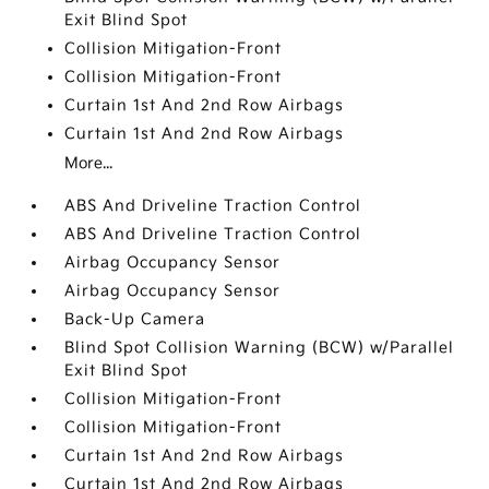
Exit Blind Spot
Collision Mitigation-Front
Collision Mitigation-Front
Curtain 1st And 2nd Row Airbags
Curtain 1st And 2nd Row Airbags
More...
ABS And Driveline Traction Control
ABS And Driveline Traction Control
Airbag Occupancy Sensor
Airbag Occupancy Sensor
Back-Up Camera
Blind Spot Collision Warning (BCW) w/Parallel
Exit Blind Spot
Collision Mitigation-Front
Collision Mitigation-Front
Curtain 1st And 2nd Row Airbags
Curtain 1st And 2nd Row Airbags