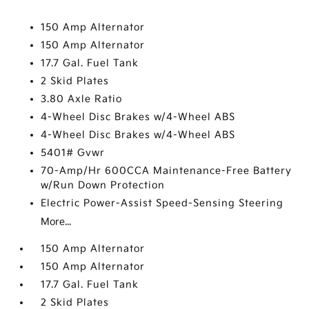
150 Amp Alternator
150 Amp Alternator
17.7 Gal. Fuel Tank
2 Skid Plates
3.80 Axle Ratio
4-Wheel Disc Brakes w/4-Wheel ABS
4-Wheel Disc Brakes w/4-Wheel ABS
5401# Gvwr
70-Amp/Hr 600CCA Maintenance-Free Battery
w/Run Down Protection
Electric Power-Assist Speed-Sensing Steering
More...
150 Amp Alternator
150 Amp Alternator
17.7 Gal. Fuel Tank
2 Skid Plates