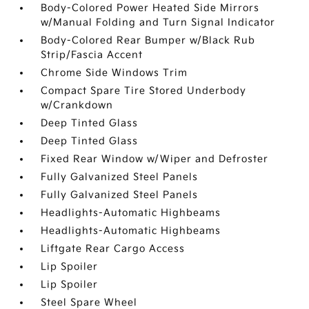
Body-Colored Power Heated Side Mirrors
w/Manual Folding and Turn Signal Indicator
Body-Colored Rear Bumper w/Black Rub
Strip/Fascia Accent
Chrome Side Windows Trim
Compact Spare Tire Stored Underbody
w/Crankdown
Deep Tinted Glass
Deep Tinted Glass
Fixed Rear Window w/Wiper and Defroster
Fully Galvanized Steel Panels
Fully Galvanized Steel Panels
Headlights-Automatic Highbeams
Headlights-Automatic Highbeams
Liftgate Rear Cargo Access
Lip Spoiler
Lip Spoiler
Steel Spare Wheel