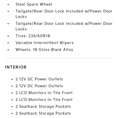
Steel Spare Wheel
Tailgate/Rear Door Lock Included w/Power Door
Locks
Tailgate/Rear Door Lock Included w/Power Door
Locks
Tires: 235/60R18
Variable Intermittent Wipers
Wheels: 18 Gloss Black Alloy
INTERIOR
2 12V DC Power Outlets
2 12V DC Power Outlets
2 LCD Monitors In The Front
2 LCD Monitors In The Front
2 Seatback Storage Pockets
2 Seatback Storage Pockets