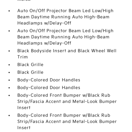
Auto On/Off Projector Beam Led Low/High
Beam Daytime Running Auto High-Beam
Headlamps w/Delay-Off
Auto On/Off Projector Beam Led Low/High
Beam Daytime Running Auto High-Beam
Headlamps w/Delay-Off
Black Bodyside Insert and Black Wheel Well
Trim
Black Grille
Black Grille
Body-Colored Door Handles
Body-Colored Door Handles
Body-Colored Front Bumper w/Black Rub
Strip/Fascia Accent and Metal-Look Bumper
Insert
Body-Colored Front Bumper w/Black Rub
Strip/Fascia Accent and Metal-Look Bumper
Insert