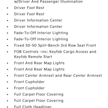
w/Driver And Passenger Illumination
Driver Foot Rest
Driver Foot Rest
Driver Information Center
Driver Information Center
Fade-To-Off Interior Lighting
Fade-To-Off Interior Lighting
Fixed 50-50 Split-Bench 3rd Row Seat Front
FOB Controls -inc: Keyfob Cargo Access and
Keyfob Remote Start
Front And Rear Map Lights
Front And Rear Map Lights
Front Center Armrest and Rear Center Armrest
Front Cupholder
Front Cupholder
Full Carpet Floor Covering
Full Carpet Floor Covering
Full Cloth Headliner