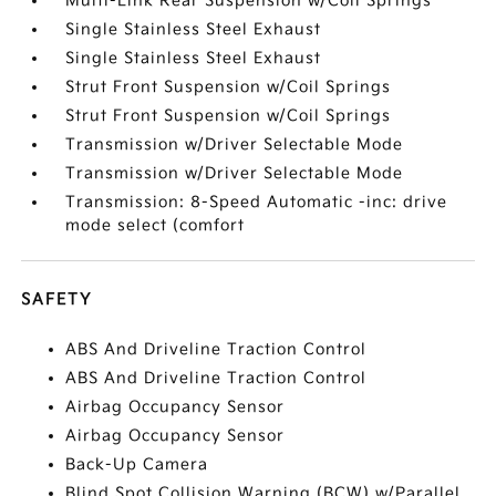
Multi-Link Rear Suspension w/Coil Springs
Single Stainless Steel Exhaust
Single Stainless Steel Exhaust
Strut Front Suspension w/Coil Springs
Strut Front Suspension w/Coil Springs
Transmission w/Driver Selectable Mode
Transmission w/Driver Selectable Mode
Transmission: 8-Speed Automatic -inc: drive
mode select (comfort
SAFETY
ABS And Driveline Traction Control
ABS And Driveline Traction Control
Airbag Occupancy Sensor
Airbag Occupancy Sensor
Back-Up Camera
Blind Spot Collision Warning (BCW) w/Parallel