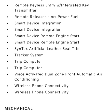
Remote Keyless Entry w/Integrated Key
Transmitter
Remote Releases -Inc: Power Fuel
Smart Device Integration
Smart Device Integration
Smart Device Remote Engine Start
Smart Device Remote Engine Start
SynTex Artificial Leather Seat Trim
Tracker System
Trip Computer
Trip Computer
Voice Activated Dual Zone Front Automatic Air
Conditioning
Wireless Phone Connectivity
Wireless Phone Connectivity
MECHANICAL