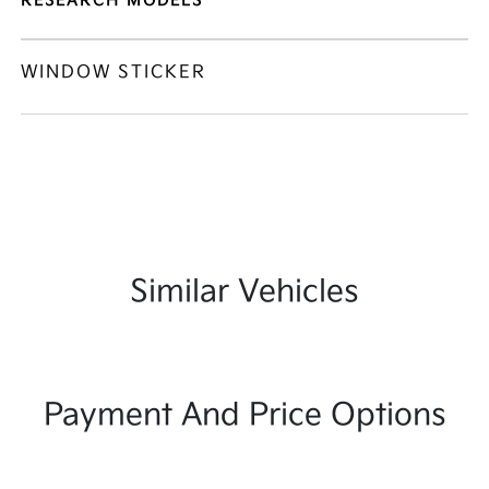
RESEARCH MODELS
WINDOW STICKER
Similar Vehicles
Payment And Price Options