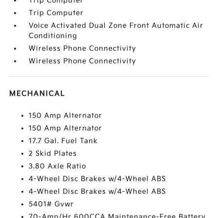
Trip Computer
Trip Computer
Voice Activated Dual Zone Front Automatic Air
Conditioning
Wireless Phone Connectivity
Wireless Phone Connectivity
MECHANICAL
150 Amp Alternator
150 Amp Alternator
17.7 Gal. Fuel Tank
2 Skid Plates
3.80 Axle Ratio
4-Wheel Disc Brakes w/4-Wheel ABS
4-Wheel Disc Brakes w/4-Wheel ABS
5401# Gvwr
70-Amp/Hr 600CCA Maintenance-Free Battery