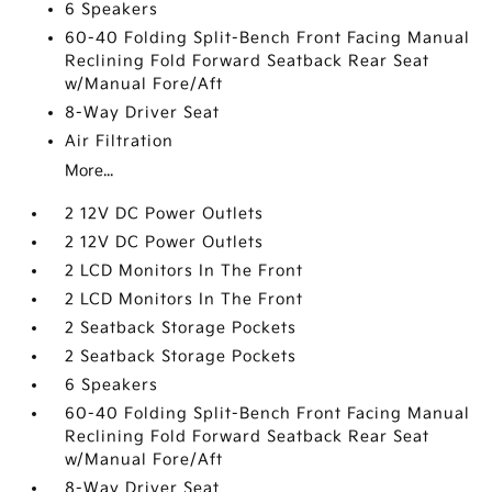
6 Speakers
60-40 Folding Split-Bench Front Facing Manual
Reclining Fold Forward Seatback Rear Seat
w/Manual Fore/Aft
8-Way Driver Seat
Air Filtration
More...
2 12V DC Power Outlets
2 12V DC Power Outlets
2 LCD Monitors In The Front
2 LCD Monitors In The Front
2 Seatback Storage Pockets
2 Seatback Storage Pockets
6 Speakers
60-40 Folding Split-Bench Front Facing Manual
Reclining Fold Forward Seatback Rear Seat
w/Manual Fore/Aft
8-Way Driver Seat