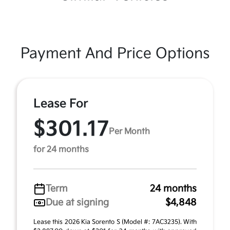
Payment And Price Options
Lease For
$301.17
Per Month
for 24 months
Term
24 months
Due at signing
$4,848
Lease this 2026 Kia Sorento S (Model #: 7AC3235). With