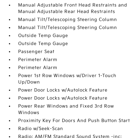
Manual Adjustable Front Head Restraints and
Manual Adjustable Rear Head Restraints
Manual Tilt/Telescoping Steering Column
Manual Tilt/Telescoping Steering Column
Outside Temp Gauge
Outside Temp Gauge
Passenger Seat
Perimeter Alarm
Perimeter Alarm
Power 1st Row Windows w/Driver 1-Touch
Up/Down
Power Door Locks w/Autolock Feature
Power Door Locks w/Autolock Feature
Power Rear Windows and Fixed 3rd Row
Windows
Proximity Key For Doors And Push Button Start
Radio w/Seek-Scan
Radio: AM/FM Standard Sound System -inc: