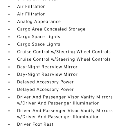
Air Filtration
Air Filtration
Analog Appearance
Cargo Area Concealed Storage
Cargo Space Lights
Cargo Space Lights
Cruise Control w/Steering Wheel Controls
Cruise Control w/Steering Wheel Controls
Day-Night Rearview Mirror
Day-Night Rearview Mirror
Delayed Accessory Power
Delayed Accessory Power
Driver And Passenger Visor Vanity Mirrors
w/Driver And Passenger Illumination
Driver And Passenger Visor Vanity Mirrors
w/Driver And Passenger Illumination
Driver Foot Rest