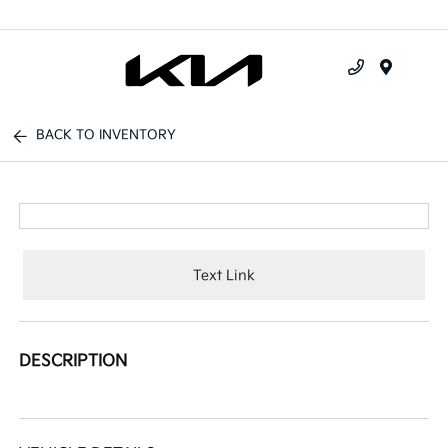
Menu
BACK TO INVENTORY
Text Link
DESCRIPTION