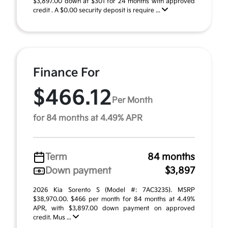
$3,897.00 down at $301 for 24 months with approved
credit . A $0.00 security deposit is require ...
Finance For
$466.12
Per Month
for 84 months at 4.49% APR
Term
84 months
Down payment
$3,897
2026 Kia Sorento S (Model #: 7AC3235). MSRP
$38,970.00. $466 per month for 84 months at 4.49%
APR, with $3,897.00 down payment on approved
credit. Mus ...