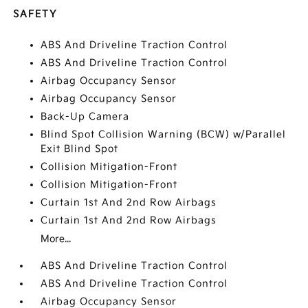
SAFETY
ABS And Driveline Traction Control
ABS And Driveline Traction Control
Airbag Occupancy Sensor
Airbag Occupancy Sensor
Back-Up Camera
Blind Spot Collision Warning (BCW) w/Parallel
Exit Blind Spot
Collision Mitigation-Front
Collision Mitigation-Front
Curtain 1st And 2nd Row Airbags
Curtain 1st And 2nd Row Airbags
More...
ABS And Driveline Traction Control
ABS And Driveline Traction Control
Airbag Occupancy Sensor