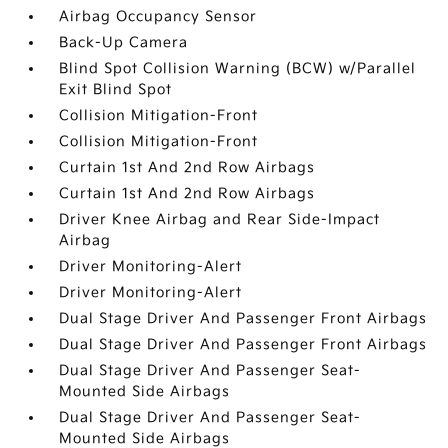
Airbag Occupancy Sensor
Back-Up Camera
Blind Spot Collision Warning (BCW) w/Parallel
Exit Blind Spot
Collision Mitigation-Front
Collision Mitigation-Front
Curtain 1st And 2nd Row Airbags
Curtain 1st And 2nd Row Airbags
Driver Knee Airbag and Rear Side-Impact
Airbag
Driver Monitoring-Alert
Driver Monitoring-Alert
Dual Stage Driver And Passenger Front Airbags
Dual Stage Driver And Passenger Front Airbags
Dual Stage Driver And Passenger Seat-
Mounted Side Airbags
Dual Stage Driver And Passenger Seat-
Mounted Side Airbags