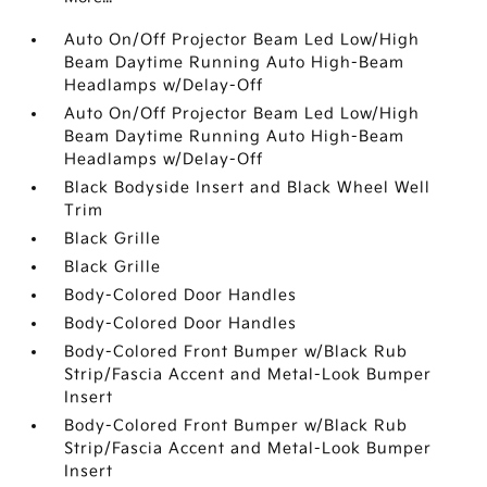
Auto On/Off Projector Beam Led Low/High
Beam Daytime Running Auto High-Beam
Headlamps w/Delay-Off
Auto On/Off Projector Beam Led Low/High
Beam Daytime Running Auto High-Beam
Headlamps w/Delay-Off
Black Bodyside Insert and Black Wheel Well
Trim
Black Grille
Black Grille
Body-Colored Door Handles
Body-Colored Door Handles
Body-Colored Front Bumper w/Black Rub
Strip/Fascia Accent and Metal-Look Bumper
Insert
Body-Colored Front Bumper w/Black Rub
Strip/Fascia Accent and Metal-Look Bumper
Insert