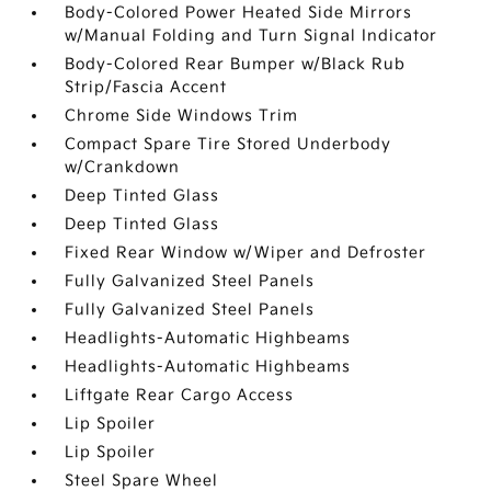
Body-Colored Power Heated Side Mirrors
w/Manual Folding and Turn Signal Indicator
Body-Colored Rear Bumper w/Black Rub
Strip/Fascia Accent
Chrome Side Windows Trim
Compact Spare Tire Stored Underbody
w/Crankdown
Deep Tinted Glass
Deep Tinted Glass
Fixed Rear Window w/Wiper and Defroster
Fully Galvanized Steel Panels
Fully Galvanized Steel Panels
Headlights-Automatic Highbeams
Headlights-Automatic Highbeams
Liftgate Rear Cargo Access
Lip Spoiler
Lip Spoiler
Steel Spare Wheel