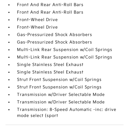
Front And Rear Anti-Roll Bars
Front And Rear Anti-Roll Bars
Front-Wheel Drive
Front-Wheel Drive
Gas-Pressurized Shock Absorbers
Gas-Pressurized Shock Absorbers
Multi-Link Rear Suspension w/Coil Springs
Multi-Link Rear Suspension w/Coil Springs
Single Stainless Steel Exhaust
Single Stainless Steel Exhaust
Strut Front Suspension w/Coil Springs
Strut Front Suspension w/Coil Springs
Transmission w/Driver Selectable Mode
Transmission w/Driver Selectable Mode
Transmission: 8-Speed Automatic -inc: drive
mode select (sport