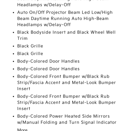
Headlamps w/Delay-Off
Auto On/Off Projector Beam Led Low/High
Beam Daytime Running Auto High-Beam
Headlamps w/Delay-Off
Black Bodyside Insert and Black Wheel Well
Trim
Black Grille
Black Grille
Body-Colored Door Handles
Body-Colored Door Handles
Body-Colored Front Bumper w/Black Rub
Strip/Fascia Accent and Metal-Look Bumper
Insert
Body-Colored Front Bumper w/Black Rub
Strip/Fascia Accent and Metal-Look Bumper
Insert
Body-Colored Power Heated Side Mirrors
w/Manual Folding and Turn Signal Indicator
More...