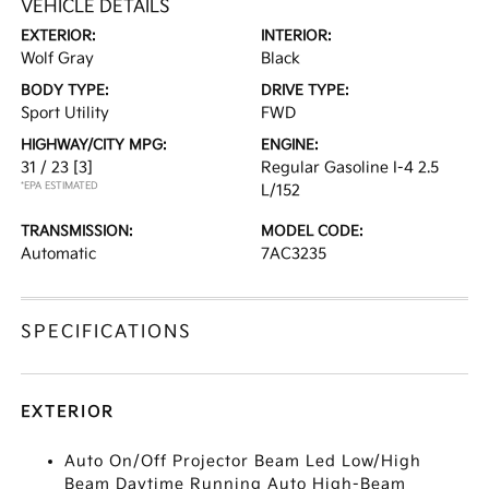
VEHICLE DETAILS
EXTERIOR:
INTERIOR:
Wolf Gray
Black
BODY TYPE:
DRIVE TYPE:
Sport Utility
FWD
HIGHWAY/CITY MPG:
ENGINE:
31 / 23
[3]
Regular Gasoline I-4 2.5
*EPA ESTIMATED
L/152
TRANSMISSION:
MODEL CODE:
Automatic
7AC3235
SPECIFICATIONS
EXTERIOR
Auto On/Off Projector Beam Led Low/High
Beam Daytime Running Auto High-Beam