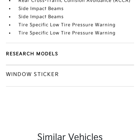
Rear Cross-Traffic Collision Avoidance (RCCA)
Side Impact Beams
Side Impact Beams
Tire Specific Low Tire Pressure Warning
Tire Specific Low Tire Pressure Warning
RESEARCH MODELS
WINDOW STICKER
Similar Vehicles