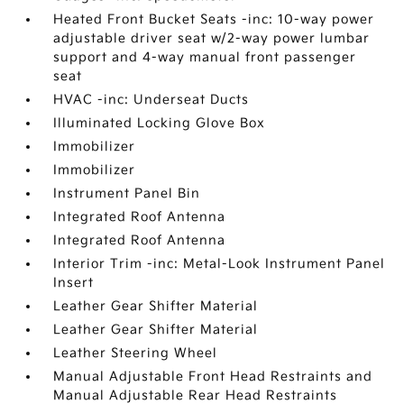
Heated Front Bucket Seats -inc: 10-way power
adjustable driver seat w/2-way power lumbar
support and 4-way manual front passenger
seat
HVAC -inc: Underseat Ducts
Illuminated Locking Glove Box
Immobilizer
Immobilizer
Instrument Panel Bin
Integrated Roof Antenna
Integrated Roof Antenna
Interior Trim -inc: Metal-Look Instrument Panel
Insert
Leather Gear Shifter Material
Leather Gear Shifter Material
Leather Steering Wheel
Manual Adjustable Front Head Restraints and
Manual Adjustable Rear Head Restraints