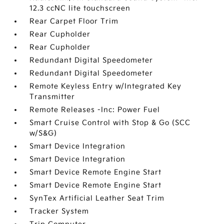
12.3 ccNC lite touchscreen
Rear Carpet Floor Trim
Rear Cupholder
Rear Cupholder
Redundant Digital Speedometer
Redundant Digital Speedometer
Remote Keyless Entry w/Integrated Key
Transmitter
Remote Releases -Inc: Power Fuel
Smart Cruise Control with Stop & Go (SCC
w/S&G)
Smart Device Integration
Smart Device Integration
Smart Device Remote Engine Start
Smart Device Remote Engine Start
SynTex Artificial Leather Seat Trim
Tracker System