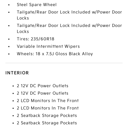
Steel Spare Wheel
Tailgate/Rear Door Lock Included w/Power Door
Locks
Tailgate/Rear Door Lock Included w/Power Door
Locks
Tires: 235/60R18
Variable Intermittent Wipers
Wheels: 18 x 7.5J Gloss Black Alloy
INTERIOR
2 12V DC Power Outlets
2 12V DC Power Outlets
2 LCD Monitors In The Front
2 LCD Monitors In The Front
2 Seatback Storage Pockets
2 Seatback Storage Pockets