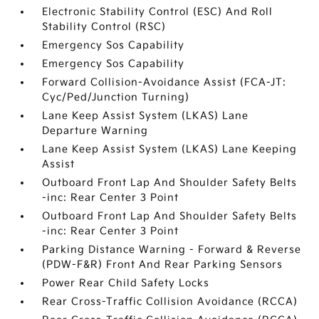
Electronic Stability Control (ESC) And Roll
Stability Control (RSC)
Emergency Sos Capability
Emergency Sos Capability
Forward Collision-Avoidance Assist (FCA-JT:
Cyc/Ped/Junction Turning)
Lane Keep Assist System (LKAS) Lane
Departure Warning
Lane Keep Assist System (LKAS) Lane Keeping
Assist
Outboard Front Lap And Shoulder Safety Belts
-inc: Rear Center 3 Point
Outboard Front Lap And Shoulder Safety Belts
-inc: Rear Center 3 Point
Parking Distance Warning - Forward & Reverse
(PDW-F&R) Front And Rear Parking Sensors
Power Rear Child Safety Locks
Rear Cross-Traffic Collision Avoidance (RCCA)