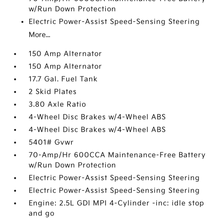
w/Run Down Protection
Electric Power-Assist Speed-Sensing Steering
More...
150 Amp Alternator
150 Amp Alternator
17.7 Gal. Fuel Tank
2 Skid Plates
3.80 Axle Ratio
4-Wheel Disc Brakes w/4-Wheel ABS
4-Wheel Disc Brakes w/4-Wheel ABS
5401# Gvwr
70-Amp/Hr 600CCA Maintenance-Free Battery
w/Run Down Protection
Electric Power-Assist Speed-Sensing Steering
Electric Power-Assist Speed-Sensing Steering
Engine: 2.5L GDI MPI 4-Cylinder -inc: idle stop
and go