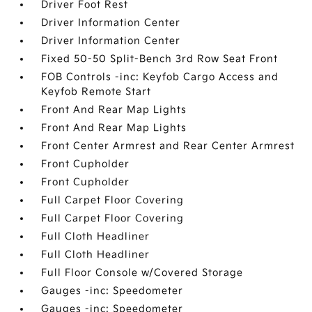
Driver Foot Rest
Driver Information Center
Driver Information Center
Fixed 50-50 Split-Bench 3rd Row Seat Front
FOB Controls -inc: Keyfob Cargo Access and
Keyfob Remote Start
Front And Rear Map Lights
Front And Rear Map Lights
Front Center Armrest and Rear Center Armrest
Front Cupholder
Front Cupholder
Full Carpet Floor Covering
Full Carpet Floor Covering
Full Cloth Headliner
Full Cloth Headliner
Full Floor Console w/Covered Storage
Gauges -inc: Speedometer
Gauges -inc: Speedometer