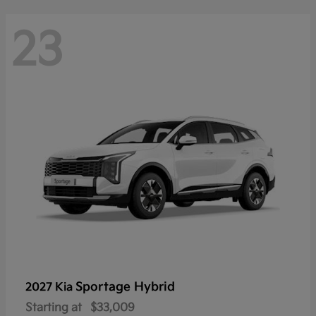
23
Sportage Hybrid
2027 Kia
Starting at
$33,009