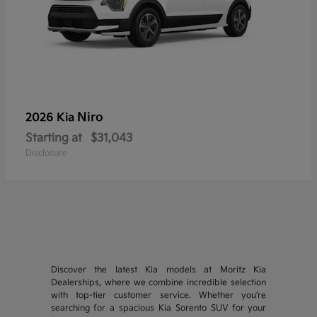
Niro
2026 Kia
Starting at
$31,043
Disclosure
Discover the latest Kia models at Moritz Kia
Dealerships, where we combine incredible selection
with top-tier customer service. Whether you're
searching for a spacious Kia Sorento SUV for your