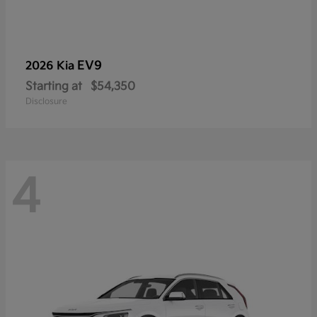
EV9
2026 Kia
Starting at
$54,350
Disclosure
4