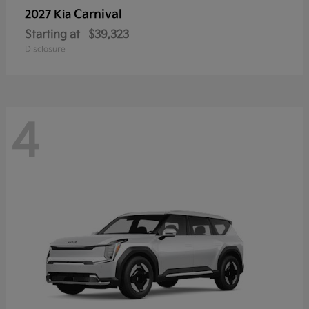
Carnival
2027 Kia
Starting at
$39,323
Disclosure
4