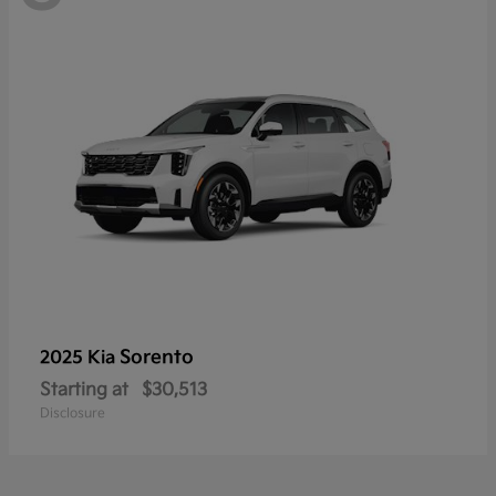
Sorento
2025 Kia
Starting at
$30,513
Disclosure