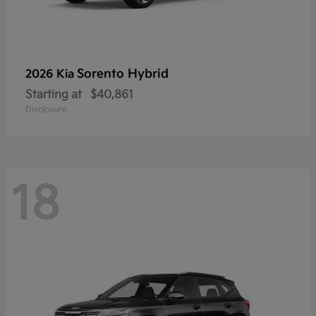
Sorento Hybrid
2026 Kia
Starting at
$40,861
Disclosure
18