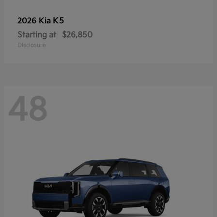
K5
2026 Kia
Starting at
$26,850
Disclosure
48