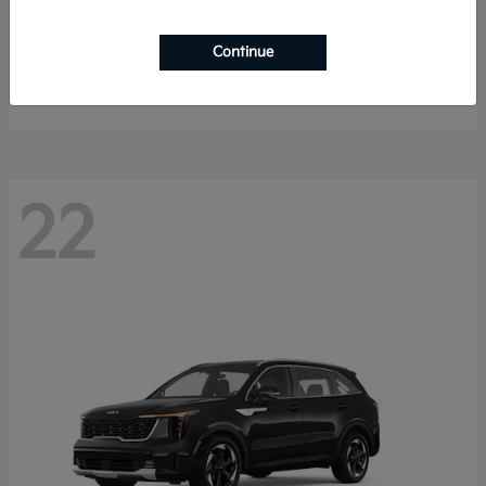
K4 Hatchback
2026 Kia
Continue
Starting at
$25,148
Disclosure
22