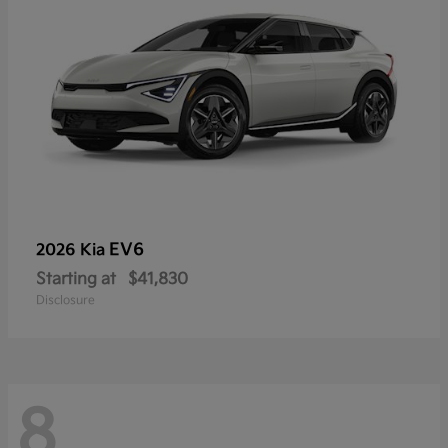
EV6
2026 Kia
Starting at
$41,830
Disclosure
8