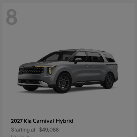
8
Carnival Hybrid
2027 Kia
Starting at
$49,088
Disclosure