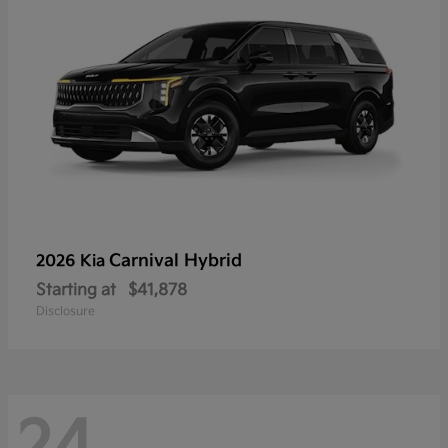
Carnival Hybrid
2026 Kia
Starting at
$41,878
Disclosure
24