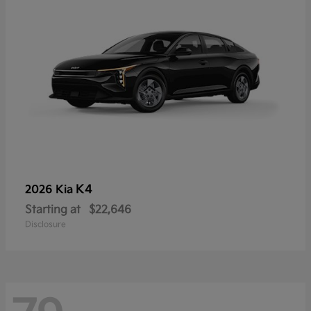
K4
2026 Kia
Starting at
$22,646
Disclosure