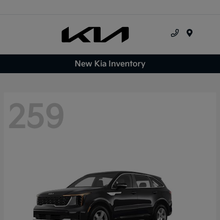
Menu
New Kia Inventory
259