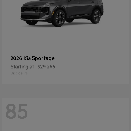
Sportage
2026 Kia
Starting at
$29,265
Disclosure
85