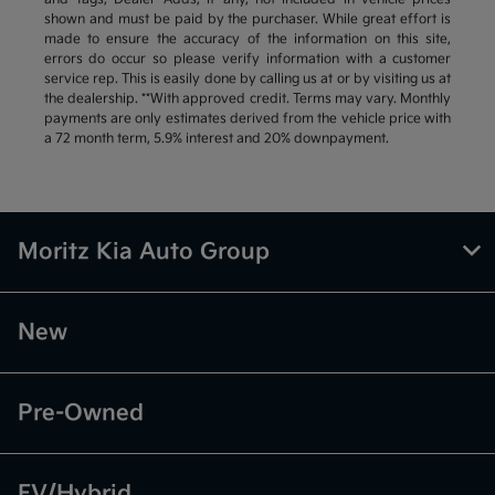
shown and must be paid by the purchaser. While great effort is
made to ensure the accuracy of the information on this site,
errors do occur so please verify information with a customer
service rep. This is easily done by calling us at or by visiting us at
the dealership. **With approved credit. Terms may vary. Monthly
payments are only estimates derived from the vehicle price with
a 72 month term, 5.9% interest and 20% downpayment.
Moritz Kia Auto Group
New
Pre-Owned
EV/Hybrid