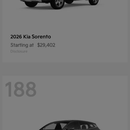
Sorento
2026 Kia
Starting at
$29,402
Disclosure
188