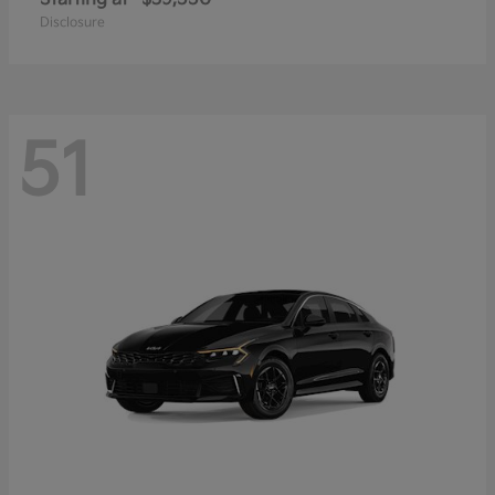
Disclosure
51