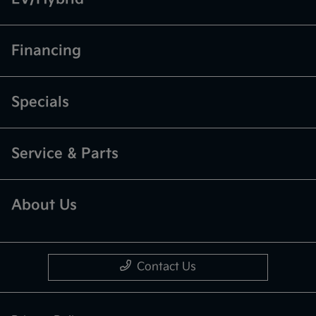
Financing
Specials
Service & Parts
About Us
Contact Us