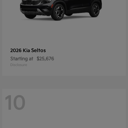
Seltos
2026 Kia
Starting at
$25,676
Disclosure
10