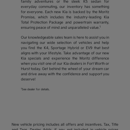
family adventures or the sleek K5 sedan for
everyday commuting, our inventory has something
for everyone. Each new Kia is backed by the Moritz
Promise, which includes the industry-leading Kia
Total Protection Package and powertrain warranty,
1
ensuring peace of mind and unparalleled value.
Our knowledgeable sales team is here to assist you in
navigating our wide selection of vehicles and help
you find the K4, Sportage Hybrid or EV9 that best
aligns with your lifestyle. Take advantage of our new
Kia specials and experience the Moritz difference
when you visit one of our Kia dealers in Fort Worth or
Hurst today. Get behind the wheel of your dream car
and drive away with the confidence and support you
deserve!
1
See dealer for details.
New vehicle pricing includes all offers and incentives. Tax, Title
and Tags, Dealer Adds, if any, not included in vehicle prices