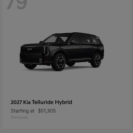
79
Telluride Hybrid
2027 Kia
Starting at
$51,305
Disclosure