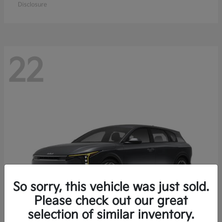
Disclosure
22
So sorry, this vehicle was just sold.
Please check out our great
selection of similar inventory.