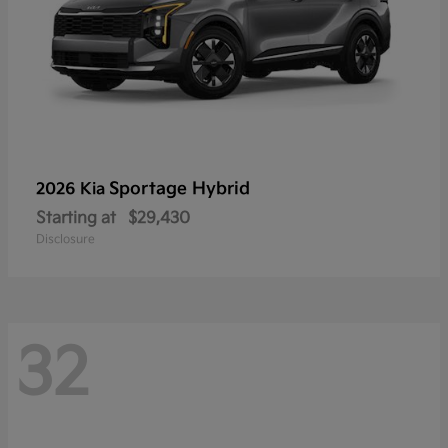
Sportage Hybrid
2026 Kia
Starting at
$29,430
Disclosure
32