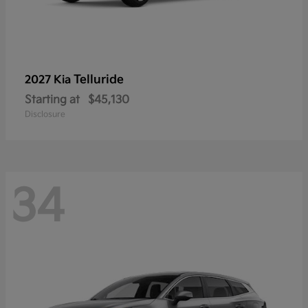
Telluride
2027 Kia
Starting at
$45,130
Disclosure
34