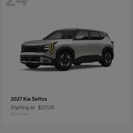
Seltos
2027 Kia
Starting at
$27,125
Disclosure