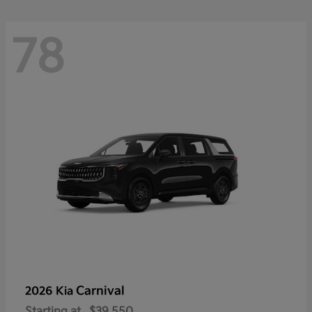
78
Carnival
2026 Kia
Starting at
$39,550