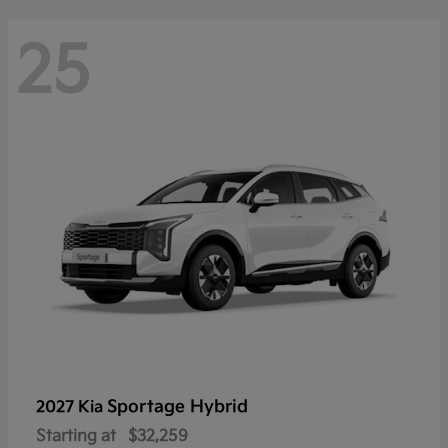
25
Sportage Hybrid
2027 Kia
Starting at
$32,259