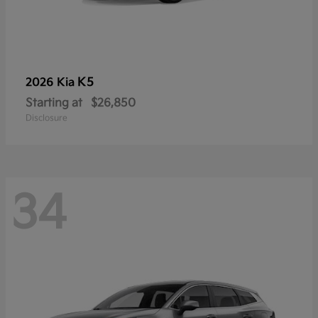
K5
2026 Kia
Starting at
$26,850
Disclosure
34