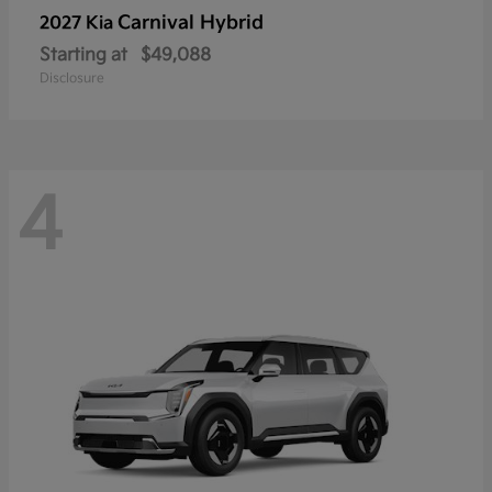
Carnival Hybrid
2027 Kia
Starting at
$49,088
Disclosure
4