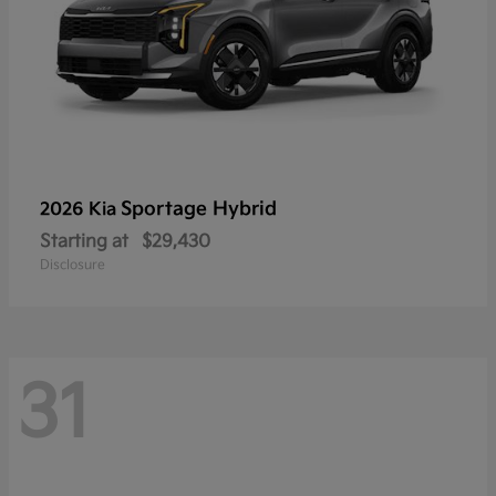
Sportage Hybrid
2026 Kia
Starting at
$29,430
Disclosure
31