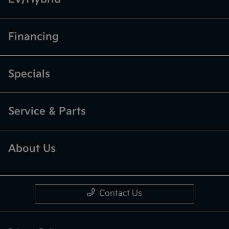
Financing
Specials
Service & Parts
About Us
Contact Us