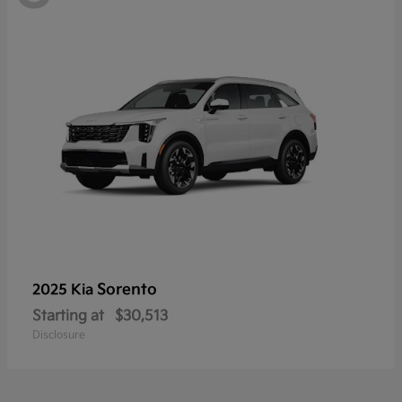
Sorento
2025 Kia
Starting at
$30,513
Disclosure