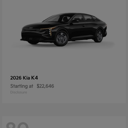
K4
2026 Kia
Starting at
$22,646
Disclosure