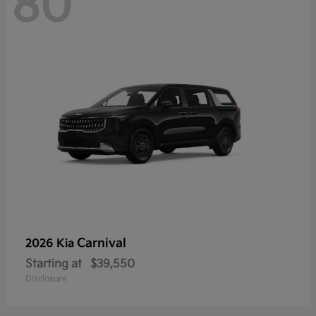
80
Carnival
2026 Kia
Starting at
$39,550
Disclosure