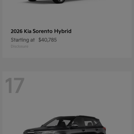
Sorento Hybrid
2026 Kia
Starting at
$40,785
Disclosure
17