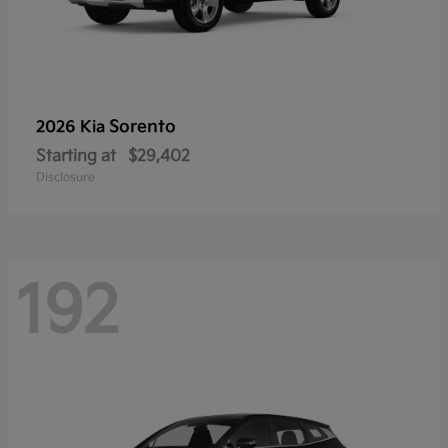
Sorento
2026 Kia
Starting at
$29,402
Disclosure
192