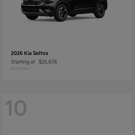
Seltos
2026 Kia
Starting at
$25,676
Disclosure
10