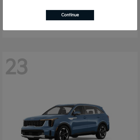
K4 Hatchback
2026 Kia
Continue
Starting at
$25,148
Disclosure
23