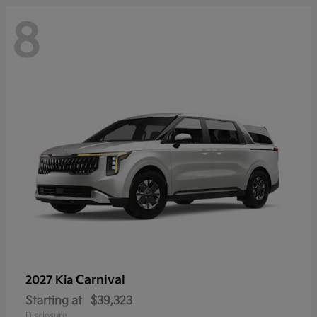
8
Carnival
2027 Kia
Starting at
$39,323
Disclosure