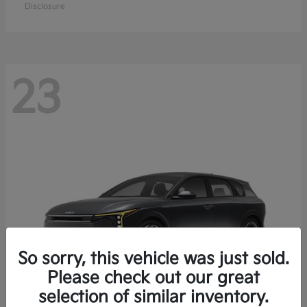
Disclosure
23
So sorry, this vehicle was just sold.
Please check out our great
selection of similar inventory.