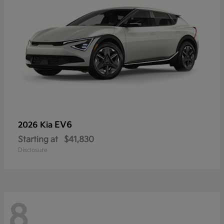
EV6
2026 Kia
Starting at
$41,830
Disclosure
8