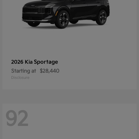
Sportage
2026 Kia
Starting at
$28,440
Disclosure
92