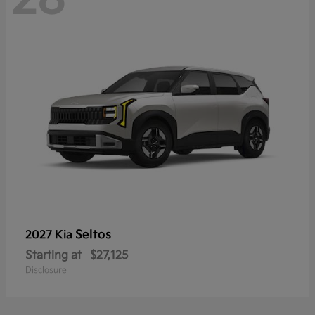
Seltos
2027 Kia
Starting at
$27,125
Disclosure