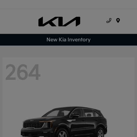
Menu
New Kia Inventory
264