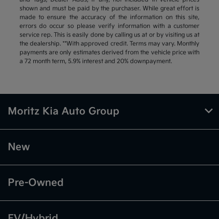
shown and must be paid by the purchaser. While great effort is
made to ensure the accuracy of the information on this site,
errors do occur so please verify information with a customer
service rep. This is easily done by calling us at or by visiting us at
the dealership. **With approved credit. Terms may vary. Monthly
payments are only estimates derived from the vehicle price with
a 72 month term, 5.9% interest and 20% downpayment.
Moritz Kia Auto Group
New
Pre-Owned
EV/Hybrid