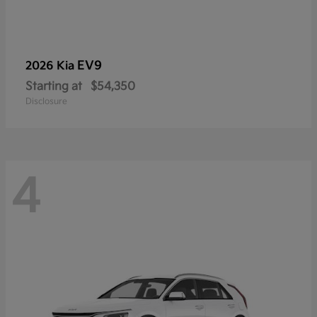
EV9
2026 Kia
Starting at
$54,350
Disclosure
4