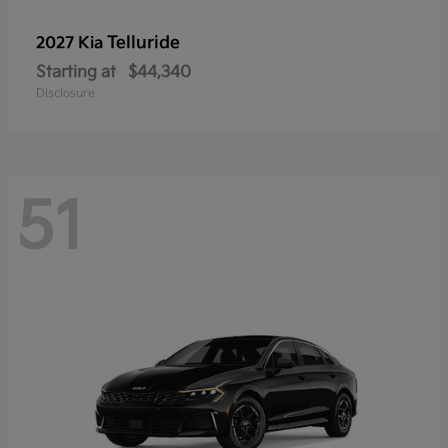
Telluride
2027 Kia
Starting at
$44,340
Disclosure
51