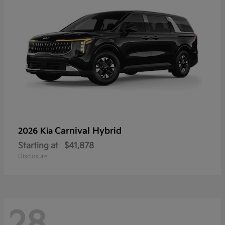
Carnival Hybrid
2026 Kia
Starting at
$41,878
Disclosure
28