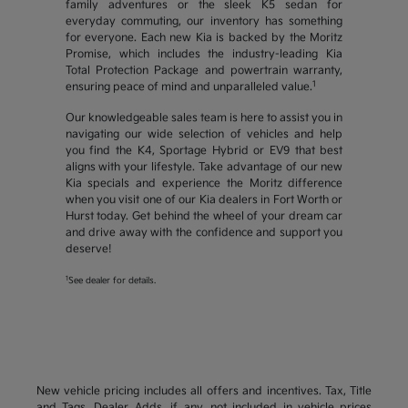
family adventures or the sleek K5 sedan for
everyday commuting, our inventory has something
for everyone. Each new Kia is backed by the Moritz
Promise, which includes the industry-leading Kia
Total Protection Package and powertrain warranty,
1
ensuring peace of mind and unparalleled value.
Our knowledgeable sales team is here to assist you in
navigating our wide selection of vehicles and help
you find the K4, Sportage Hybrid or EV9 that best
aligns with your lifestyle. Take advantage of our new
Kia specials and experience the Moritz difference
when you visit one of our Kia dealers in Fort Worth or
Hurst today. Get behind the wheel of your dream car
and drive away with the confidence and support you
deserve!
1
See dealer for details.
New vehicle pricing includes all offers and incentives. Tax, Title
and Tags, Dealer Adds, if any, not included in vehicle prices