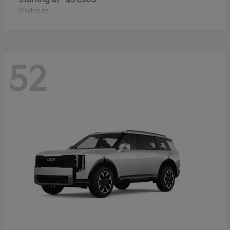
Disclosure
52