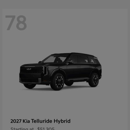
78
Telluride Hybrid
2027 Kia
Starting at
$51,305