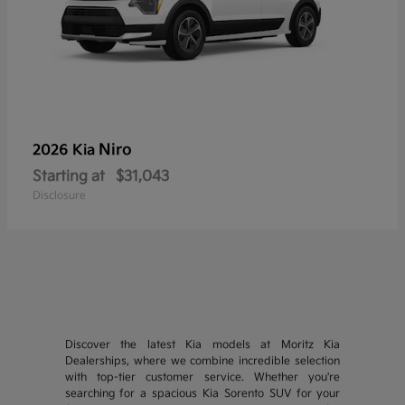
Niro
2026 Kia
Starting at
$31,043
Disclosure
Discover the latest Kia models at Moritz Kia
Dealerships, where we combine incredible selection
with top-tier customer service. Whether you're
searching for a spacious Kia Sorento SUV for your