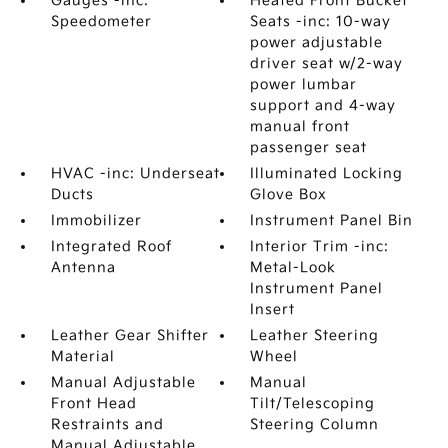
Gauges -inc:
Heated Front Bucket
Speedometer
Seats -inc: 10-way
power adjustable
driver seat w/2-way
power lumbar
support and 4-way
manual front
passenger seat
HVAC -inc: Underseat
Illuminated Locking
Ducts
Glove Box
Immobilizer
Instrument Panel Bin
Integrated Roof
Interior Trim -inc:
Antenna
Metal-Look
Instrument Panel
Insert
Leather Gear Shifter
Leather Steering
Material
Wheel
Manual Adjustable
Manual
Front Head
Tilt/Telescoping
Restraints and
Steering Column
Manual Adjustable