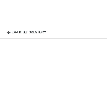
BACK TO INVENTORY