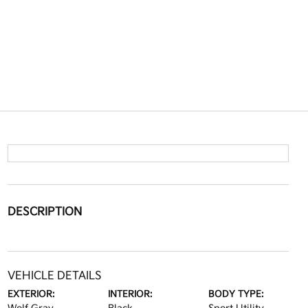
DESCRIPTION
VEHICLE DETAILS
EXTERIOR:
INTERIOR:
BODY TYPE: