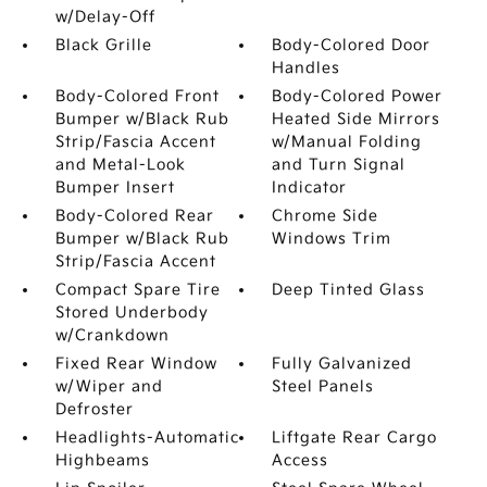
w/Delay-Off
Black Grille
Body-Colored Door
Handles
Body-Colored Front
Body-Colored Power
Bumper w/Black Rub
Heated Side Mirrors
Strip/Fascia Accent
w/Manual Folding
and Metal-Look
and Turn Signal
Bumper Insert
Indicator
Body-Colored Rear
Chrome Side
Bumper w/Black Rub
Windows Trim
Strip/Fascia Accent
Compact Spare Tire
Deep Tinted Glass
Stored Underbody
w/Crankdown
Fixed Rear Window
Fully Galvanized
w/Wiper and
Steel Panels
Defroster
Headlights-Automatic
Liftgate Rear Cargo
Highbeams
Access