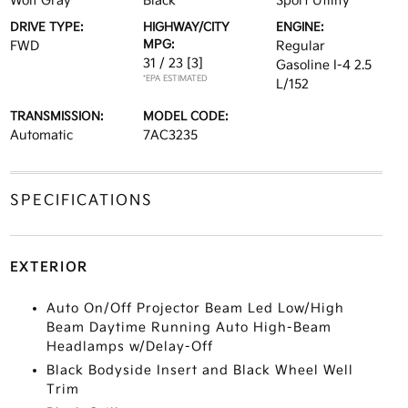
Wolf Gray
Black
Sport Utility
DRIVE TYPE:
HIGHWAY/CITY
ENGINE:
MPG:
FWD
Regular
31 / 23
[3]
Gasoline I-4 2.5
*EPA ESTIMATED
L/152
TRANSMISSION:
MODEL CODE:
Automatic
7AC3235
SPECIFICATIONS
EXTERIOR
Auto On/Off Projector Beam Led Low/High
Beam Daytime Running Auto High-Beam
Headlamps w/Delay-Off
Black Bodyside Insert and Black Wheel Well
Trim