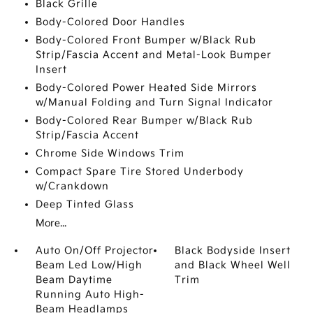
Black Grille
Body-Colored Door Handles
Body-Colored Front Bumper w/Black Rub
Strip/Fascia Accent and Metal-Look Bumper
Insert
Body-Colored Power Heated Side Mirrors
w/Manual Folding and Turn Signal Indicator
Body-Colored Rear Bumper w/Black Rub
Strip/Fascia Accent
Chrome Side Windows Trim
Compact Spare Tire Stored Underbody
w/Crankdown
Deep Tinted Glass
More...
Auto On/Off Projector
Black Bodyside Insert
Beam Led Low/High
and Black Wheel Well
Beam Daytime
Trim
Running Auto High-
Beam Headlamps