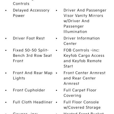
Controls
Delayed Accessory
Driver And Passenger
Power
Visor Vanity Mirrors
w/Driver And
Passenger
Illumination
Driver Foot Rest
Driver Information
Center
Fixed 50-50 Split-
FOB Controls -inc:
Bench 3rd Row Seat
Keyfob Cargo Access
Front
and Keyfob Remote
Start
Front And Rear Map
Front Center Armrest
Lights
and Rear Center
Armrest
Front Cupholder
Full Carpet Floor
Covering
Full Cloth Headliner
Full Floor Console
w/Covered Storage