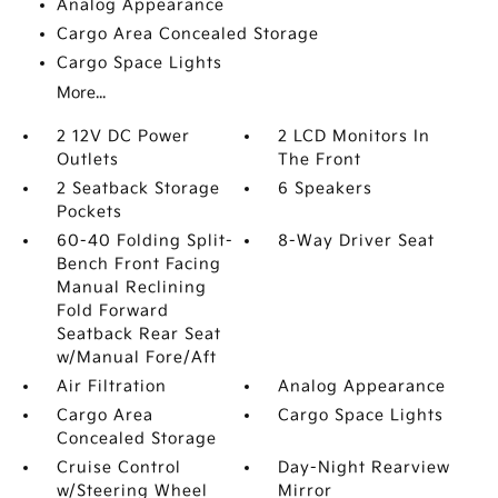
Analog Appearance
Cargo Area Concealed Storage
Cargo Space Lights
More...
2 12V DC Power
2 LCD Monitors In
Outlets
The Front
2 Seatback Storage
6 Speakers
Pockets
60-40 Folding Split-
8-Way Driver Seat
Bench Front Facing
Manual Reclining
Fold Forward
Seatback Rear Seat
w/Manual Fore/Aft
Air Filtration
Analog Appearance
Cargo Area
Cargo Space Lights
Concealed Storage
Cruise Control
Day-Night Rearview
w/Steering Wheel
Mirror