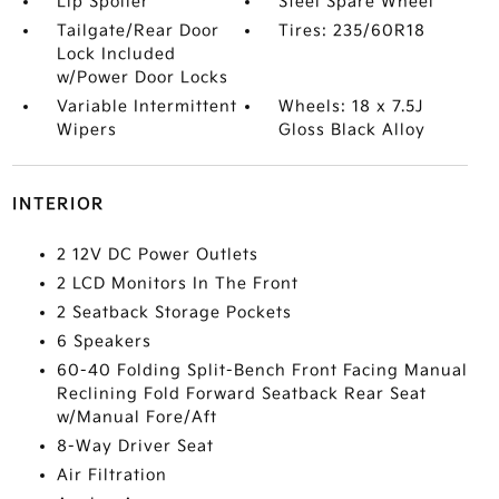
Lip Spoiler
Steel Spare Wheel
Tailgate/Rear Door
Tires: 235/60R18
Lock Included
w/Power Door Locks
Variable Intermittent
Wheels: 18 x 7.5J
Wipers
Gloss Black Alloy
INTERIOR
2 12V DC Power Outlets
2 LCD Monitors In The Front
2 Seatback Storage Pockets
6 Speakers
60-40 Folding Split-Bench Front Facing Manual
Reclining Fold Forward Seatback Rear Seat
w/Manual Fore/Aft
8-Way Driver Seat
Air Filtration