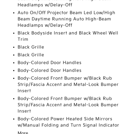
Headlamps w/Delay-Off
Auto On/Off Projector Beam Led Low/High
Beam Daytime Running Auto High-Beam
Headlamps w/Delay-Off
Black Bodyside Insert and Black Wheel Well
Trim
Black Grille
Black Grille
Body-Colored Door Handles
Body-Colored Door Handles
Body-Colored Front Bumper w/Black Rub
Strip/Fascia Accent and Metal-Look Bumper
Insert
Body-Colored Front Bumper w/Black Rub
Strip/Fascia Accent and Metal-Look Bumper
Insert
Body-Colored Power Heated Side Mirrors
w/Manual Folding and Turn Signal Indicator
More...