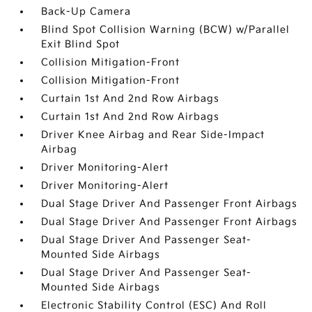
Back-Up Camera
Blind Spot Collision Warning (BCW) w/Parallel
Exit Blind Spot
Collision Mitigation-Front
Collision Mitigation-Front
Curtain 1st And 2nd Row Airbags
Curtain 1st And 2nd Row Airbags
Driver Knee Airbag and Rear Side-Impact
Airbag
Driver Monitoring-Alert
Driver Monitoring-Alert
Dual Stage Driver And Passenger Front Airbags
Dual Stage Driver And Passenger Front Airbags
Dual Stage Driver And Passenger Seat-
Mounted Side Airbags
Dual Stage Driver And Passenger Seat-
Mounted Side Airbags
Electronic Stability Control (ESC) And Roll