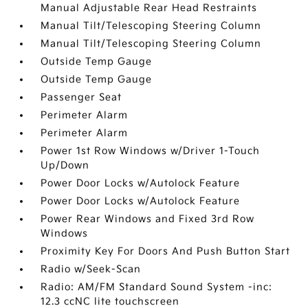
Manual Adjustable Rear Head Restraints
Manual Tilt/Telescoping Steering Column
Manual Tilt/Telescoping Steering Column
Outside Temp Gauge
Outside Temp Gauge
Passenger Seat
Perimeter Alarm
Perimeter Alarm
Power 1st Row Windows w/Driver 1-Touch
Up/Down
Power Door Locks w/Autolock Feature
Power Door Locks w/Autolock Feature
Power Rear Windows and Fixed 3rd Row
Windows
Proximity Key For Doors And Push Button Start
Radio w/Seek-Scan
Radio: AM/FM Standard Sound System -inc:
12.3 ccNC lite touchscreen