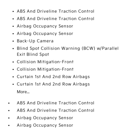
ABS And Driveline Traction Control
ABS And Driveline Traction Control
Airbag Occupancy Sensor
Airbag Occupancy Sensor
Back-Up Camera
Blind Spot Collision Warning (BCW) w/Parallel
Exit Blind Spot
Collision Mitigation-Front
Collision Mitigation-Front
Curtain 1st And 2nd Row Airbags
Curtain 1st And 2nd Row Airbags
More...
ABS And Driveline Traction Control
ABS And Driveline Traction Control
Airbag Occupancy Sensor
Airbag Occupancy Sensor