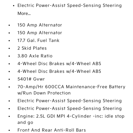
Electric Power-Assist Speed-Sensing Steering
More...
150 Amp Alternator
150 Amp Alternator
17.7 Gal. Fuel Tank
2 Skid Plates
3.80 Axle Ratio
4-Wheel Disc Brakes w/4-Wheel ABS
4-Wheel Disc Brakes w/4-Wheel ABS
5401# Gvwr
70-Amp/Hr 600CCA Maintenance-Free Battery
w/Run Down Protection
Electric Power-Assist Speed-Sensing Steering
Electric Power-Assist Speed-Sensing Steering
Engine: 2.5L GDI MPI 4-Cylinder -inc: idle stop
and go
Front And Rear Anti-Roll Bars