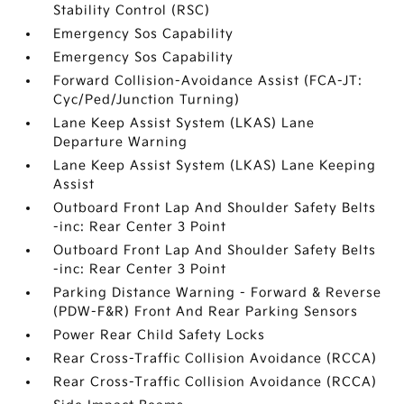
Stability Control (RSC)
Emergency Sos Capability
Emergency Sos Capability
Forward Collision-Avoidance Assist (FCA-JT:
Cyc/Ped/Junction Turning)
Lane Keep Assist System (LKAS) Lane
Departure Warning
Lane Keep Assist System (LKAS) Lane Keeping
Assist
Outboard Front Lap And Shoulder Safety Belts
-inc: Rear Center 3 Point
Outboard Front Lap And Shoulder Safety Belts
-inc: Rear Center 3 Point
Parking Distance Warning - Forward & Reverse
(PDW-F&R) Front And Rear Parking Sensors
Power Rear Child Safety Locks
Rear Cross-Traffic Collision Avoidance (RCCA)
Rear Cross-Traffic Collision Avoidance (RCCA)