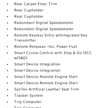
Rear Carpet Floor Trim
Rear Cupholder
Rear Cupholder
Redundant Digital Speedometer
Redundant Digital Speedometer
Remote Keyless Entry w/Integrated Key
Transmitter
Remote Releases -Inc: Power Fuel
Smart Cruise Control with Stop & Go (SCC
w/S&G)
Smart Device Integration
Smart Device Integration
Smart Device Remote Engine Start
Smart Device Remote Engine Start
SynTex Artificial Leather Seat Trim
Tracker System
Trip Computer