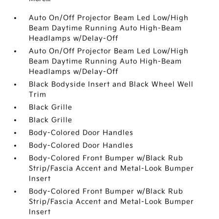
Auto On/Off Projector Beam Led Low/High
Beam Daytime Running Auto High-Beam
Headlamps w/Delay-Off
Auto On/Off Projector Beam Led Low/High
Beam Daytime Running Auto High-Beam
Headlamps w/Delay-Off
Black Bodyside Insert and Black Wheel Well
Trim
Black Grille
Black Grille
Body-Colored Door Handles
Body-Colored Door Handles
Body-Colored Front Bumper w/Black Rub
Strip/Fascia Accent and Metal-Look Bumper
Insert
Body-Colored Front Bumper w/Black Rub
Strip/Fascia Accent and Metal-Look Bumper
Insert