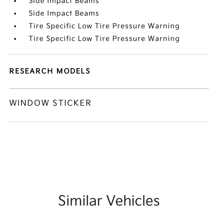
Side Impact Beams
Side Impact Beams
Tire Specific Low Tire Pressure Warning
Tire Specific Low Tire Pressure Warning
RESEARCH MODELS
WINDOW STICKER
Similar Vehicles