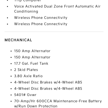
Trip Computer
Voice Activated Dual Zone Front Automatic Air
Conditioning
Wireless Phone Connectivity
Wireless Phone Connectivity
MECHANICAL
150 Amp Alternator
150 Amp Alternator
17.7 Gal. Fuel Tank
2 Skid Plates
3.80 Axle Ratio
4-Wheel Disc Brakes w/4-Wheel ABS
4-Wheel Disc Brakes w/4-Wheel ABS
5401# Gvwr
70-Amp/Hr 600CCA Maintenance-Free Battery
w/Run Down Protection