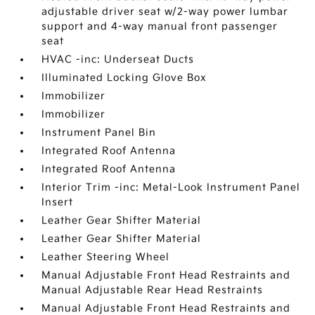
adjustable driver seat w/2-way power lumbar
support and 4-way manual front passenger
seat
HVAC -inc: Underseat Ducts
Illuminated Locking Glove Box
Immobilizer
Immobilizer
Instrument Panel Bin
Integrated Roof Antenna
Integrated Roof Antenna
Interior Trim -inc: Metal-Look Instrument Panel
Insert
Leather Gear Shifter Material
Leather Gear Shifter Material
Leather Steering Wheel
Manual Adjustable Front Head Restraints and
Manual Adjustable Rear Head Restraints
Manual Adjustable Front Head Restraints and