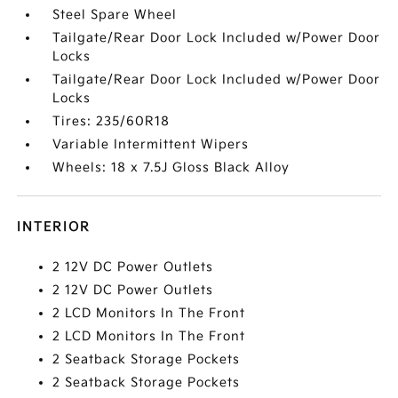
Steel Spare Wheel
Tailgate/Rear Door Lock Included w/Power Door
Locks
Tailgate/Rear Door Lock Included w/Power Door
Locks
Tires: 235/60R18
Variable Intermittent Wipers
Wheels: 18 x 7.5J Gloss Black Alloy
INTERIOR
2 12V DC Power Outlets
2 12V DC Power Outlets
2 LCD Monitors In The Front
2 LCD Monitors In The Front
2 Seatback Storage Pockets
2 Seatback Storage Pockets