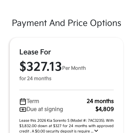
Payment And Price Options
Lease For
$327.13
Per Month
for 24 months
Term
24 months
Due at signing
$4,809
Lease this 2026 Kia Sorento S (Model #: 7AC3235). With
$3,832.00 down at $327 for 24 months with approved
credit . A $0.00 security deposit is require ...