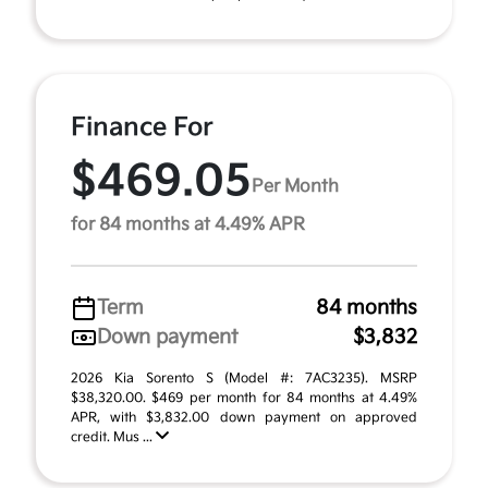
Finance For
$469.05
Per Month
for 84 months at 4.49% APR
Term
84 months
Down payment
$3,832
2026 Kia Sorento S (Model #: 7AC3235). MSRP
$38,320.00. $469 per month for 84 months at 4.49%
APR, with $3,832.00 down payment on approved
credit. Mus ...