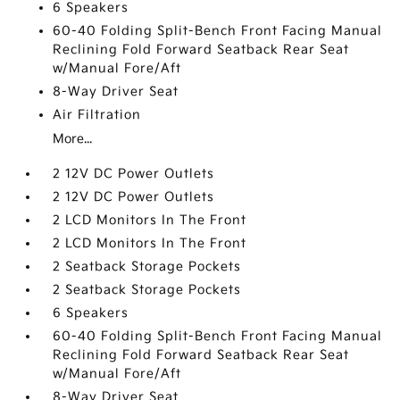
6 Speakers
60-40 Folding Split-Bench Front Facing Manual
Reclining Fold Forward Seatback Rear Seat
w/Manual Fore/Aft
8-Way Driver Seat
Air Filtration
More...
2 12V DC Power Outlets
2 12V DC Power Outlets
2 LCD Monitors In The Front
2 LCD Monitors In The Front
2 Seatback Storage Pockets
2 Seatback Storage Pockets
6 Speakers
60-40 Folding Split-Bench Front Facing Manual
Reclining Fold Forward Seatback Rear Seat
w/Manual Fore/Aft
8-Way Driver Seat