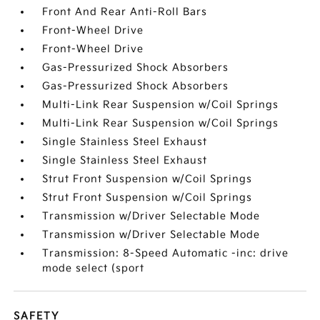
Front And Rear Anti-Roll Bars
Front-Wheel Drive
Front-Wheel Drive
Gas-Pressurized Shock Absorbers
Gas-Pressurized Shock Absorbers
Multi-Link Rear Suspension w/Coil Springs
Multi-Link Rear Suspension w/Coil Springs
Single Stainless Steel Exhaust
Single Stainless Steel Exhaust
Strut Front Suspension w/Coil Springs
Strut Front Suspension w/Coil Springs
Transmission w/Driver Selectable Mode
Transmission w/Driver Selectable Mode
Transmission: 8-Speed Automatic -inc: drive
mode select (sport
SAFETY