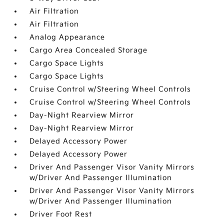
Air Filtration
Air Filtration
Analog Appearance
Cargo Area Concealed Storage
Cargo Space Lights
Cargo Space Lights
Cruise Control w/Steering Wheel Controls
Cruise Control w/Steering Wheel Controls
Day-Night Rearview Mirror
Day-Night Rearview Mirror
Delayed Accessory Power
Delayed Accessory Power
Driver And Passenger Visor Vanity Mirrors
w/Driver And Passenger Illumination
Driver And Passenger Visor Vanity Mirrors
w/Driver And Passenger Illumination
Driver Foot Rest