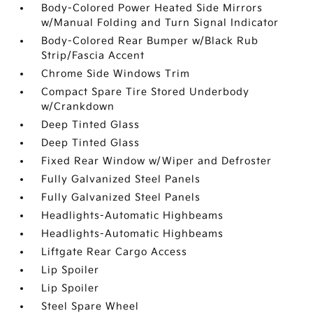
Body-Colored Power Heated Side Mirrors
w/Manual Folding and Turn Signal Indicator
Body-Colored Rear Bumper w/Black Rub
Strip/Fascia Accent
Chrome Side Windows Trim
Compact Spare Tire Stored Underbody
w/Crankdown
Deep Tinted Glass
Deep Tinted Glass
Fixed Rear Window w/Wiper and Defroster
Fully Galvanized Steel Panels
Fully Galvanized Steel Panels
Headlights-Automatic Highbeams
Headlights-Automatic Highbeams
Liftgate Rear Cargo Access
Lip Spoiler
Lip Spoiler
Steel Spare Wheel