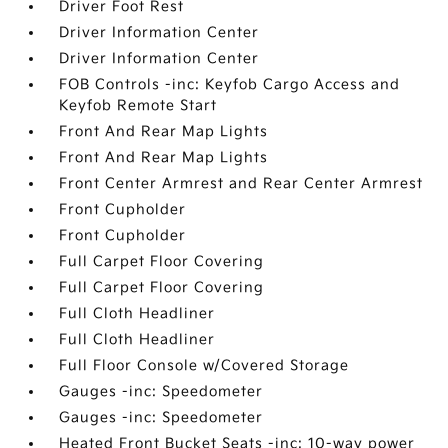
Driver Foot Rest
Driver Information Center
Driver Information Center
FOB Controls -inc: Keyfob Cargo Access and
Keyfob Remote Start
Front And Rear Map Lights
Front And Rear Map Lights
Front Center Armrest and Rear Center Armrest
Front Cupholder
Front Cupholder
Full Carpet Floor Covering
Full Carpet Floor Covering
Full Cloth Headliner
Full Cloth Headliner
Full Floor Console w/Covered Storage
Gauges -inc: Speedometer
Gauges -inc: Speedometer
Heated Front Bucket Seats -inc: 10-way power