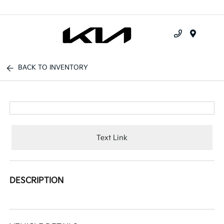
Menu
BACK TO INVENTORY
Text Link
DESCRIPTION