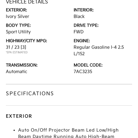
VEHICLE DETAILS
EXTERIOR:
INTERIOR:
Ivory Silver
Black
BODY TYPE:
DRIVE TYPE:
Sport Utility
FWD
HIGHWAY/CITY MPG:
ENGINE:
31 / 23
[3]
Regular Gasoline I-4 2.5
*EPA ESTIMATED
L/152
TRANSMISSION:
MODEL CODE:
Automatic
7AC3235
SPECIFICATIONS
EXTERIOR
Auto On/Off Projector Beam Led Low/High
Beam Daytime Running Auto High-Beam