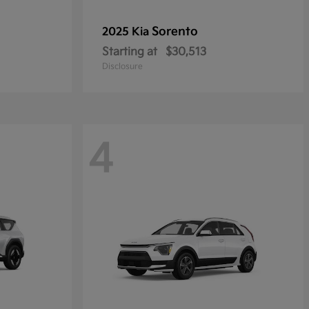
Sorento
2025 Kia
Starting at
$30,513
Disclosure
4