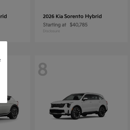
rid
Sorento Hybrid
2026 Kia
Starting at
$40,785
Disclosure
f
8