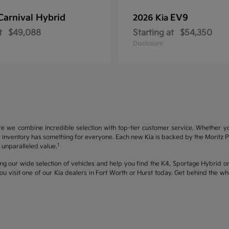
Carnival Hybrid
EV9
2026 Kia
t
$49,088
Starting at
$54,350
Disclosure
re we combine incredible selection with top-tier customer service. Whether y
inventory has something for everyone. Each new Kia is backed by the Moritz Pro
1
unparalleled value.
ng our wide selection of vehicles and help you find the K4, Sportage Hybrid or 
u visit one of our Kia dealers in Fort Worth or Hurst today. Get behind the 