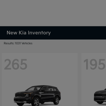
New Kia Inventory
Results: 1031 Vehicles
265
195