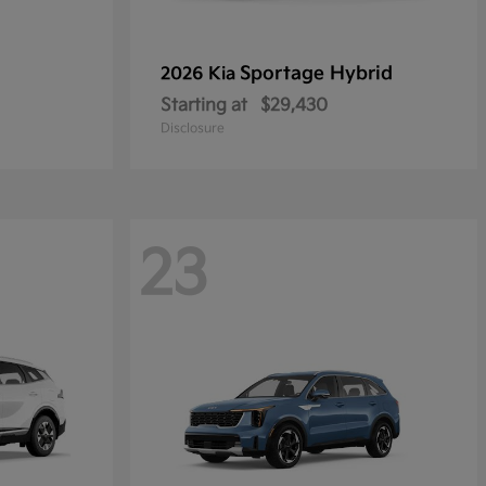
Sportage Hybrid
2026 Kia
Starting at
$29,430
Disclosure
23