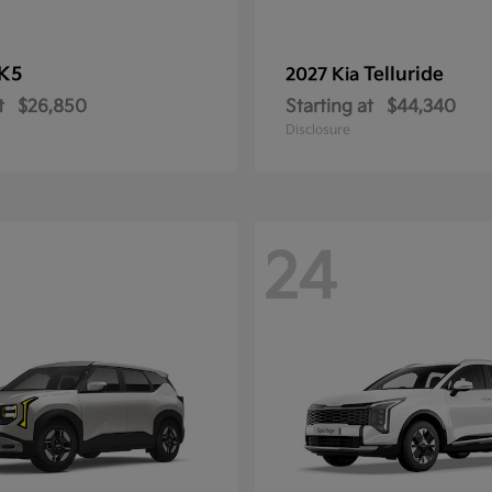
K5
Telluride
2027 Kia
t
$26,850
Starting at
$44,340
Disclosure
24