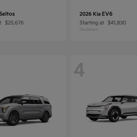
Seltos
EV6
2026 Kia
t
$25,676
Starting at
$41,830
Disclosure
4