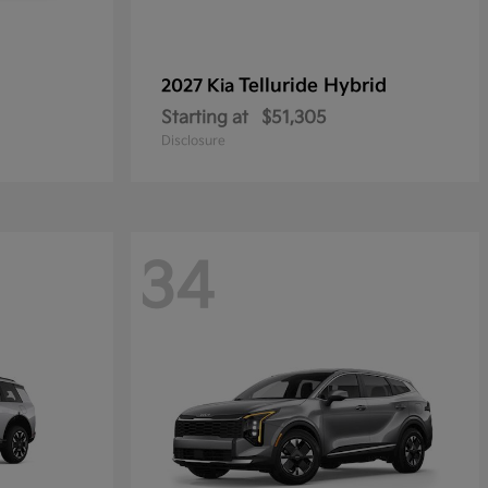
Telluride Hybrid
2027 Kia
Starting at
$51,305
Disclosure
34