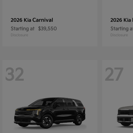
Carnival
2026 Kia
2026 Kia
Starting at
$39,550
Starting a
Disclosure
Disclosure
32
27