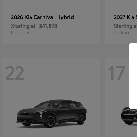
Carnival Hybrid
2026 Kia
2027 Kia
Starting at
$41,878
Starting a
Disclosure
Disclosure
22
17