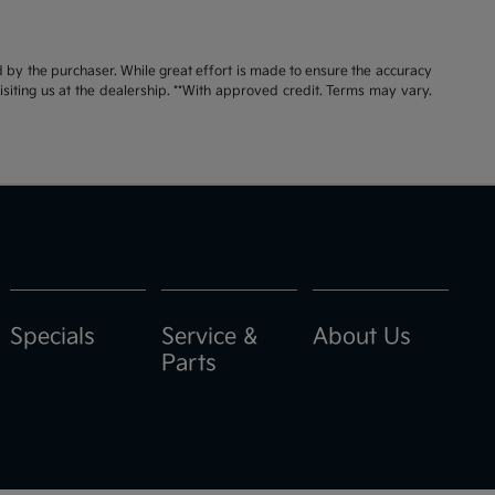
id by the purchaser. While great effort is made to ensure the accuracy
visiting us at the dealership. **With approved credit. Terms may vary.
Specials
Service &
About Us
Parts