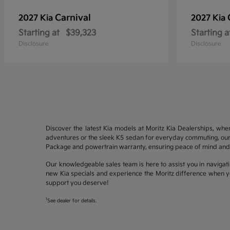
Carnival
2027 Kia
2027 Kia
Starting at
$39,323
Starting a
Disclosure
Disclosure
Discover the latest Kia models at Moritz Kia Dealerships, whe
adventures or the sleek K5 sedan for everyday commuting, our 
Package and powertrain warranty, ensuring peace of mind and 
Our knowledgeable sales team is here to assist you in navigati
new Kia specials and experience the Moritz difference when yo
support you deserve!
1
See dealer for details.