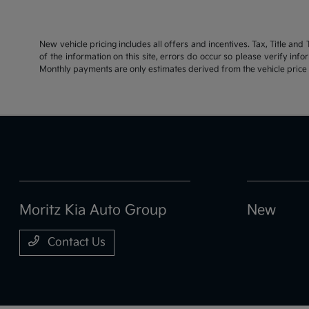
New vehicle pricing includes all offers and incentives. Tax, Title an
of the information on this site, errors do occur so please verify inf
Monthly payments are only estimates derived from the vehicle pric
Moritz Kia Auto Group
New
Contact Us