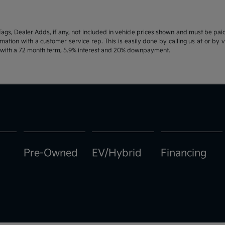
d Tags, Dealer Adds, if any, not included in vehicle prices shown and must be pa
ormation with a customer service rep. This is easily done by calling us at or by 
e with a 72 month term, 5.9% interest and 20% downpayment.
Pre-Owned
EV/Hybrid
Financing