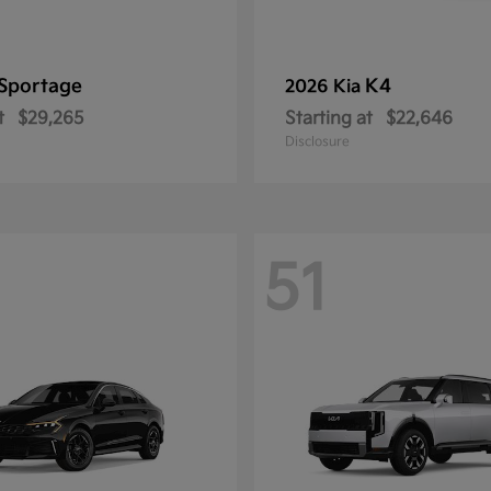
Sportage
K4
2026 Kia
t
$29,265
Starting at
$22,646
Disclosure
51