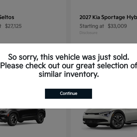
Seltos
Sportage Hyb
2027 Kia
t
$27,125
Starting at
$33,009
Disclosure
So sorry, this vehicle was just sold.
Please check out our great selection o
10
similar inventory.
Continue