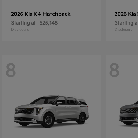
K4 Hatchback
2026 Kia
2026 Kia
Starting at
$25,148
Starting a
Disclosure
Disclosure
8
8