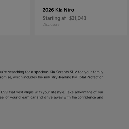
Niro
2026 Kia
Starting at
$31,043
Disclosure
ou're searching for a spacious Kia Sorento SUV for your family
mise, which includes the industry-leading Kia Total Protection
EV9 that best aligns with your lifestyle. Take advantage of our
wheel of your dream car and drive away with the confidence and