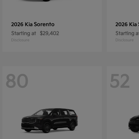
Sorento
2026 Kia
2026 Kia
Starting at
$29,402
Starting a
Disclosure
Disclosure
80
52