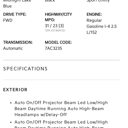
Midnight Lake
Black
Sport Utility
Blue
DRIVE TYPE:
HIGHWAY/CITY
ENGINE:
MPG:
FWD
Regular
31 / 23
[3]
Gasoline I-4 2.5
*EPA ESTIMATED
L/152
TRANSMISSION:
MODEL CODE:
Automatic
7AC3235
SPECIFICATIONS
EXTERIOR
Auto On/Off Projector Beam Led Low/High
Beam Daytime Running Auto High-Beam
Headlamps w/Delay-Off
Auto On/Off Projector Beam Led Low/High