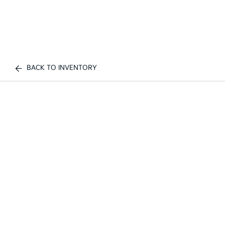
BACK TO INVENTORY