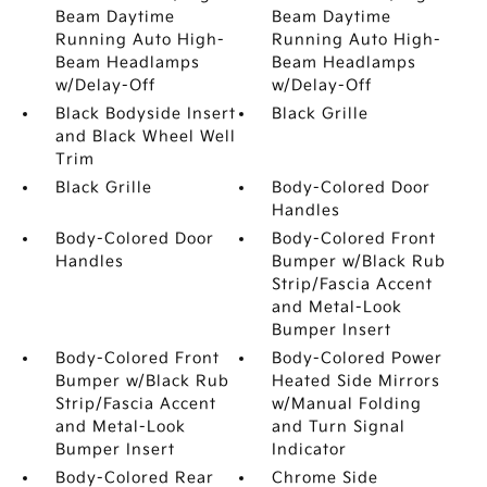
Beam Daytime
Beam Daytime
Running Auto High-
Running Auto High-
Beam Headlamps
Beam Headlamps
w/Delay-Off
w/Delay-Off
Black Bodyside Insert
Black Grille
and Black Wheel Well
Trim
Black Grille
Body-Colored Door
Handles
Body-Colored Door
Body-Colored Front
Handles
Bumper w/Black Rub
Strip/Fascia Accent
and Metal-Look
Bumper Insert
Body-Colored Front
Body-Colored Power
Bumper w/Black Rub
Heated Side Mirrors
Strip/Fascia Accent
w/Manual Folding
and Metal-Look
and Turn Signal
Bumper Insert
Indicator
Body-Colored Rear
Chrome Side