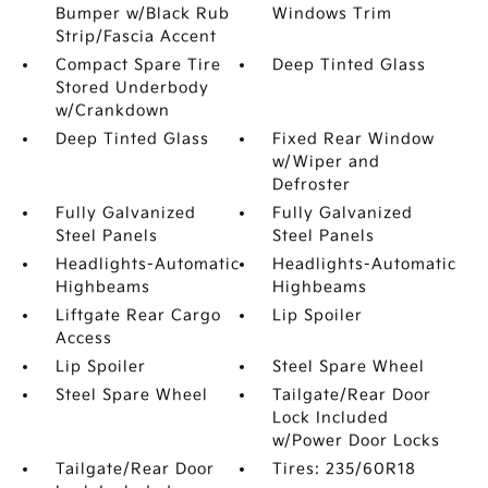
Bumper w/Black Rub
Windows Trim
Strip/Fascia Accent
Compact Spare Tire
Deep Tinted Glass
Stored Underbody
w/Crankdown
Deep Tinted Glass
Fixed Rear Window
w/Wiper and
Defroster
Fully Galvanized
Fully Galvanized
Steel Panels
Steel Panels
Headlights-Automatic
Headlights-Automatic
Highbeams
Highbeams
Liftgate Rear Cargo
Lip Spoiler
Access
Lip Spoiler
Steel Spare Wheel
Steel Spare Wheel
Tailgate/Rear Door
Lock Included
w/Power Door Locks
Tailgate/Rear Door
Tires: 235/60R18