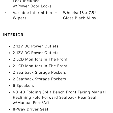
Lock Included
w/Power Door Locks
Variable Intermittent
Wheels: 18 x 7.5J
Wipers
Gloss Black Alloy
INTERIOR
2 12V DC Power Outlets
2 12V DC Power Outlets
2 LCD Monitors In The Front
2 LCD Monitors In The Front
2 Seatback Storage Pockets
2 Seatback Storage Pockets
6 Speakers
60-40 Folding Split-Bench Front Facing Manual
Reclining Fold Forward Seatback Rear Seat
w/Manual Fore/Aft
8-Way Driver Seat