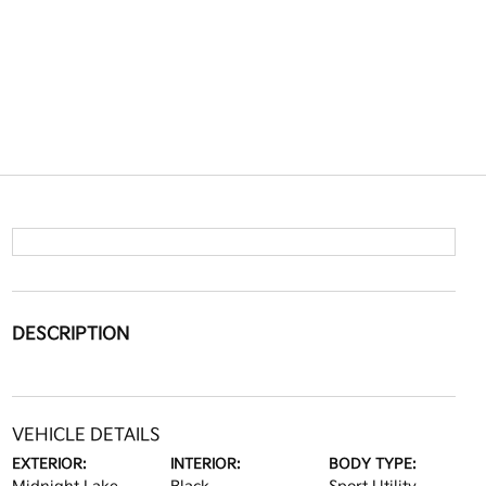
DESCRIPTION
VEHICLE DETAILS
EXTERIOR:
INTERIOR:
BODY TYPE: