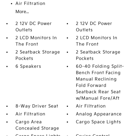
Air Filtration
More...
2 12V DC Power
2 12V DC Power
Outlets
Outlets
2 LCD Monitors In
2 LCD Monitors In
The Front
The Front
2 Seatback Storage
2 Seatback Storage
Pockets
Pockets
6 Speakers
60-40 Folding Split-
Bench Front Facing
Manual Reclining
Fold Forward
Seatback Rear Seat
w/Manual Fore/Aft
8-Way Driver Seat
Air Filtration
Air Filtration
Analog Appearance
Cargo Area
Cargo Space Lights
Concealed Storage