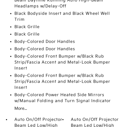
Beam Daytime Running Auto High-Beam
Headlamps w/Delay-Off
Black Bodyside Insert and Black Wheel Well
Trim
Black Grille
Black Grille
Body-Colored Door Handles
Body-Colored Door Handles
Body-Colored Front Bumper w/Black Rub
Strip/Fascia Accent and Metal-Look Bumper
Insert
Body-Colored Front Bumper w/Black Rub
Strip/Fascia Accent and Metal-Look Bumper
Insert
Body-Colored Power Heated Side Mirrors
w/Manual Folding and Turn Signal Indicator
More...
Auto On/Off Projector
Auto On/Off Projector
Beam Led Low/High
Beam Led Low/High