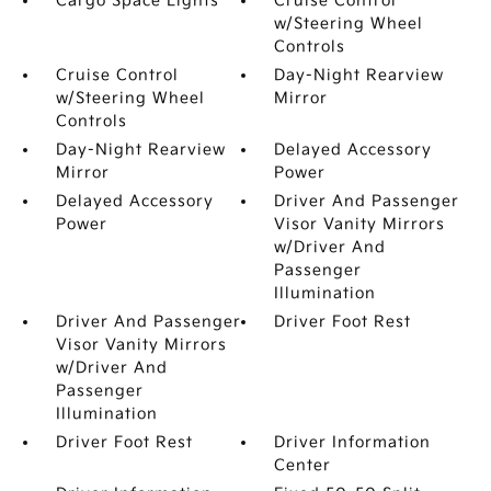
Cargo Space Lights
Cruise Control
w/Steering Wheel
Controls
Cruise Control
Day-Night Rearview
w/Steering Wheel
Mirror
Controls
Day-Night Rearview
Delayed Accessory
Mirror
Power
Delayed Accessory
Driver And Passenger
Power
Visor Vanity Mirrors
w/Driver And
Passenger
Illumination
Driver And Passenger
Driver Foot Rest
Visor Vanity Mirrors
w/Driver And
Passenger
Illumination
Driver Foot Rest
Driver Information
Center