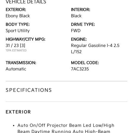
VEHICLE DETAILS
EXTERIOR:
INTERIOR:
Ebony Black
Black
BODY TYPE:
DRIVE TYPE:
Sport Utility
FWD
HIGHWAY/CITY MPG:
ENGINE:
31 / 23
[3]
Regular Gasoline I-4 2.5
*EPA ESTIMATED
L/152
TRANSMISSION:
MODEL CODE:
Automatic
7AC3235
SPECIFICATIONS
EXTERIOR
Auto On/Off Projector Beam Led Low/High
Beam Daytime Running Auto High-Beam