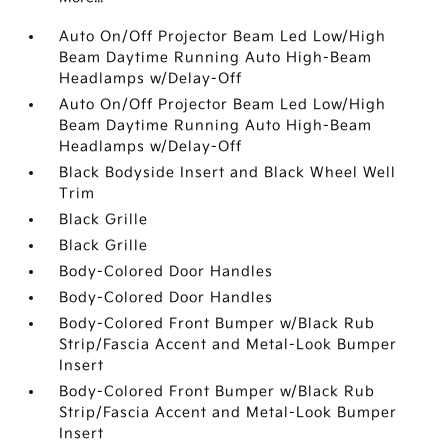
Auto On/Off Projector Beam Led Low/High
Beam Daytime Running Auto High-Beam
Headlamps w/Delay-Off
Auto On/Off Projector Beam Led Low/High
Beam Daytime Running Auto High-Beam
Headlamps w/Delay-Off
Black Bodyside Insert and Black Wheel Well
Trim
Black Grille
Black Grille
Body-Colored Door Handles
Body-Colored Door Handles
Body-Colored Front Bumper w/Black Rub
Strip/Fascia Accent and Metal-Look Bumper
Insert
Body-Colored Front Bumper w/Black Rub
Strip/Fascia Accent and Metal-Look Bumper
Insert