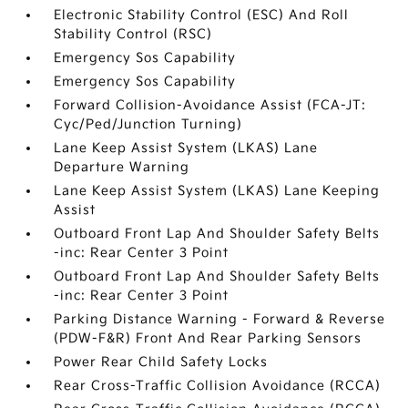
Electronic Stability Control (ESC) And Roll
Stability Control (RSC)
Emergency Sos Capability
Emergency Sos Capability
Forward Collision-Avoidance Assist (FCA-JT:
Cyc/Ped/Junction Turning)
Lane Keep Assist System (LKAS) Lane
Departure Warning
Lane Keep Assist System (LKAS) Lane Keeping
Assist
Outboard Front Lap And Shoulder Safety Belts
-inc: Rear Center 3 Point
Outboard Front Lap And Shoulder Safety Belts
-inc: Rear Center 3 Point
Parking Distance Warning - Forward & Reverse
(PDW-F&R) Front And Rear Parking Sensors
Power Rear Child Safety Locks
Rear Cross-Traffic Collision Avoidance (RCCA)