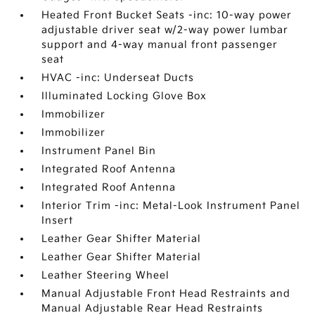
Heated Front Bucket Seats -inc: 10-way power
adjustable driver seat w/2-way power lumbar
support and 4-way manual front passenger
seat
HVAC -inc: Underseat Ducts
Illuminated Locking Glove Box
Immobilizer
Immobilizer
Instrument Panel Bin
Integrated Roof Antenna
Integrated Roof Antenna
Interior Trim -inc: Metal-Look Instrument Panel
Insert
Leather Gear Shifter Material
Leather Gear Shifter Material
Leather Steering Wheel
Manual Adjustable Front Head Restraints and
Manual Adjustable Rear Head Restraints