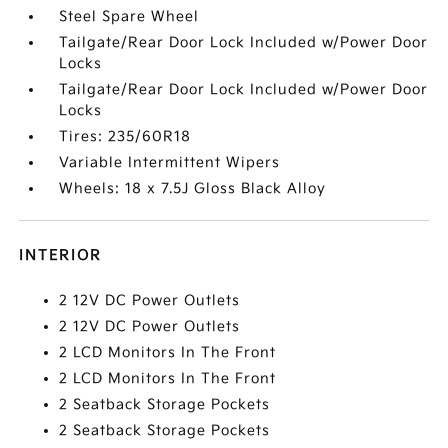
Steel Spare Wheel
Tailgate/Rear Door Lock Included w/Power Door
Locks
Tailgate/Rear Door Lock Included w/Power Door
Locks
Tires: 235/60R18
Variable Intermittent Wipers
Wheels: 18 x 7.5J Gloss Black Alloy
INTERIOR
2 12V DC Power Outlets
2 12V DC Power Outlets
2 LCD Monitors In The Front
2 LCD Monitors In The Front
2 Seatback Storage Pockets
2 Seatback Storage Pockets