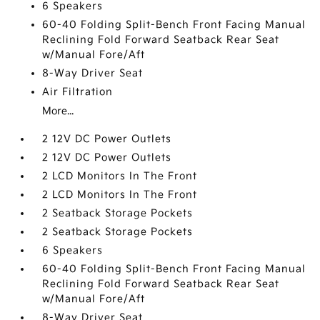
6 Speakers
60-40 Folding Split-Bench Front Facing Manual
Reclining Fold Forward Seatback Rear Seat
w/Manual Fore/Aft
8-Way Driver Seat
Air Filtration
More...
2 12V DC Power Outlets
2 12V DC Power Outlets
2 LCD Monitors In The Front
2 LCD Monitors In The Front
2 Seatback Storage Pockets
2 Seatback Storage Pockets
6 Speakers
60-40 Folding Split-Bench Front Facing Manual
Reclining Fold Forward Seatback Rear Seat
w/Manual Fore/Aft
8-Way Driver Seat