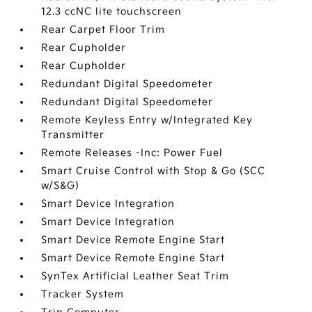
12.3 ccNC lite touchscreen
Rear Carpet Floor Trim
Rear Cupholder
Rear Cupholder
Redundant Digital Speedometer
Redundant Digital Speedometer
Remote Keyless Entry w/Integrated Key
Transmitter
Remote Releases -Inc: Power Fuel
Smart Cruise Control with Stop & Go (SCC
w/S&G)
Smart Device Integration
Smart Device Integration
Smart Device Remote Engine Start
Smart Device Remote Engine Start
SynTex Artificial Leather Seat Trim
Tracker System