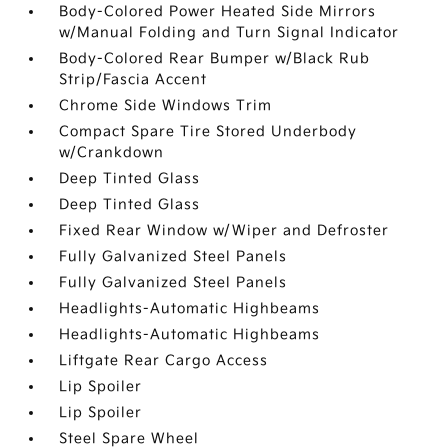
Body-Colored Power Heated Side Mirrors
w/Manual Folding and Turn Signal Indicator
Body-Colored Rear Bumper w/Black Rub
Strip/Fascia Accent
Chrome Side Windows Trim
Compact Spare Tire Stored Underbody
w/Crankdown
Deep Tinted Glass
Deep Tinted Glass
Fixed Rear Window w/Wiper and Defroster
Fully Galvanized Steel Panels
Fully Galvanized Steel Panels
Headlights-Automatic Highbeams
Headlights-Automatic Highbeams
Liftgate Rear Cargo Access
Lip Spoiler
Lip Spoiler
Steel Spare Wheel