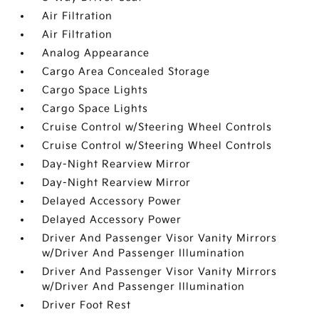
Air Filtration
Air Filtration
Analog Appearance
Cargo Area Concealed Storage
Cargo Space Lights
Cargo Space Lights
Cruise Control w/Steering Wheel Controls
Cruise Control w/Steering Wheel Controls
Day-Night Rearview Mirror
Day-Night Rearview Mirror
Delayed Accessory Power
Delayed Accessory Power
Driver And Passenger Visor Vanity Mirrors
w/Driver And Passenger Illumination
Driver And Passenger Visor Vanity Mirrors
w/Driver And Passenger Illumination
Driver Foot Rest