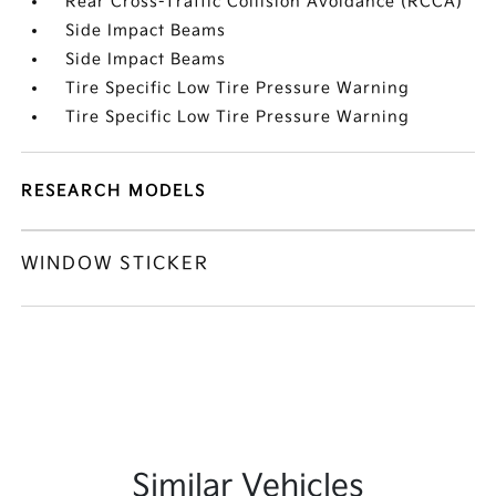
Rear Cross-Traffic Collision Avoidance (RCCA)
Side Impact Beams
Side Impact Beams
Tire Specific Low Tire Pressure Warning
Tire Specific Low Tire Pressure Warning
RESEARCH MODELS
WINDOW STICKER
Similar Vehicles