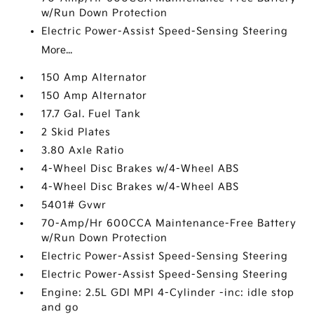
w/Run Down Protection
Electric Power-Assist Speed-Sensing Steering
More...
150 Amp Alternator
150 Amp Alternator
17.7 Gal. Fuel Tank
2 Skid Plates
3.80 Axle Ratio
4-Wheel Disc Brakes w/4-Wheel ABS
4-Wheel Disc Brakes w/4-Wheel ABS
5401# Gvwr
70-Amp/Hr 600CCA Maintenance-Free Battery
w/Run Down Protection
Electric Power-Assist Speed-Sensing Steering
Electric Power-Assist Speed-Sensing Steering
Engine: 2.5L GDI MPI 4-Cylinder -inc: idle stop
and go