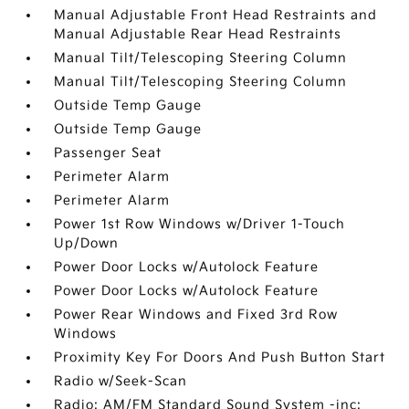
Manual Adjustable Front Head Restraints and
Manual Adjustable Rear Head Restraints
Manual Tilt/Telescoping Steering Column
Manual Tilt/Telescoping Steering Column
Outside Temp Gauge
Outside Temp Gauge
Passenger Seat
Perimeter Alarm
Perimeter Alarm
Power 1st Row Windows w/Driver 1-Touch
Up/Down
Power Door Locks w/Autolock Feature
Power Door Locks w/Autolock Feature
Power Rear Windows and Fixed 3rd Row
Windows
Proximity Key For Doors And Push Button Start
Radio w/Seek-Scan
Radio: AM/FM Standard Sound System -inc: