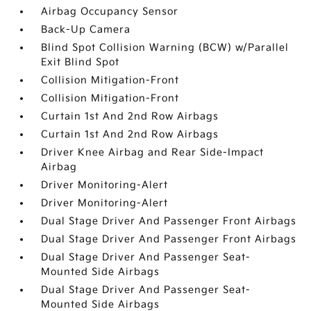
Airbag Occupancy Sensor
Back-Up Camera
Blind Spot Collision Warning (BCW) w/Parallel
Exit Blind Spot
Collision Mitigation-Front
Collision Mitigation-Front
Curtain 1st And 2nd Row Airbags
Curtain 1st And 2nd Row Airbags
Driver Knee Airbag and Rear Side-Impact
Airbag
Driver Monitoring-Alert
Driver Monitoring-Alert
Dual Stage Driver And Passenger Front Airbags
Dual Stage Driver And Passenger Front Airbags
Dual Stage Driver And Passenger Seat-
Mounted Side Airbags
Dual Stage Driver And Passenger Seat-
Mounted Side Airbags