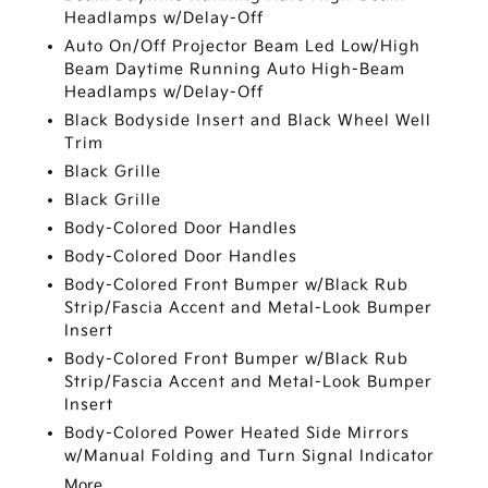
Headlamps w/Delay-Off
Auto On/Off Projector Beam Led Low/High
Beam Daytime Running Auto High-Beam
Headlamps w/Delay-Off
Black Bodyside Insert and Black Wheel Well
Trim
Black Grille
Black Grille
Body-Colored Door Handles
Body-Colored Door Handles
Body-Colored Front Bumper w/Black Rub
Strip/Fascia Accent and Metal-Look Bumper
Insert
Body-Colored Front Bumper w/Black Rub
Strip/Fascia Accent and Metal-Look Bumper
Insert
Body-Colored Power Heated Side Mirrors
w/Manual Folding and Turn Signal Indicator
More...