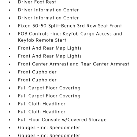
Driver Foot Rest
Driver Information Center
Driver Information Center
Fixed 50-50 Split-Bench 3rd Row Seat Front
FOB Controls -inc: Keyfob Cargo Access and
Keyfob Remote Start
Front And Rear Map Lights
Front And Rear Map Lights
Front Center Armrest and Rear Center Armrest
Front Cupholder
Front Cupholder
Full Carpet Floor Covering
Full Carpet Floor Covering
Full Cloth Headliner
Full Cloth Headliner
Full Floor Console w/Covered Storage
Gauges -inc: Speedometer
Gauges -inc: Speedometer