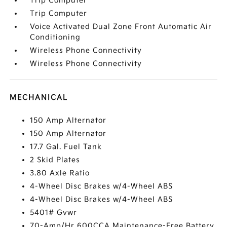
Trip Computer
Trip Computer
Voice Activated Dual Zone Front Automatic Air
Conditioning
Wireless Phone Connectivity
Wireless Phone Connectivity
MECHANICAL
150 Amp Alternator
150 Amp Alternator
17.7 Gal. Fuel Tank
2 Skid Plates
3.80 Axle Ratio
4-Wheel Disc Brakes w/4-Wheel ABS
4-Wheel Disc Brakes w/4-Wheel ABS
5401# Gvwr
70-Amp/Hr 600CCA Maintenance-Free Battery