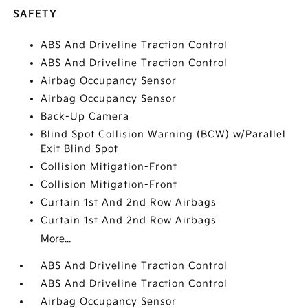
SAFETY
ABS And Driveline Traction Control
ABS And Driveline Traction Control
Airbag Occupancy Sensor
Airbag Occupancy Sensor
Back-Up Camera
Blind Spot Collision Warning (BCW) w/Parallel
Exit Blind Spot
Collision Mitigation-Front
Collision Mitigation-Front
Curtain 1st And 2nd Row Airbags
Curtain 1st And 2nd Row Airbags
More...
ABS And Driveline Traction Control
ABS And Driveline Traction Control
Airbag Occupancy Sensor