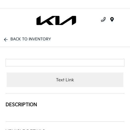
Menu
BACK TO INVENTORY
Text Link
DESCRIPTION