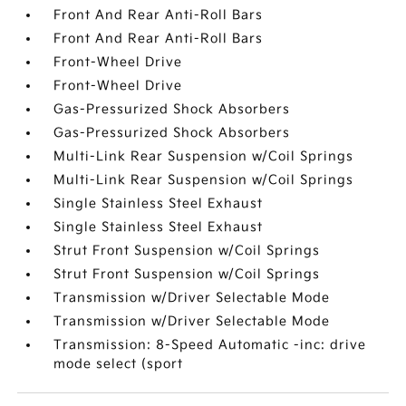
Front And Rear Anti-Roll Bars
Front And Rear Anti-Roll Bars
Front-Wheel Drive
Front-Wheel Drive
Gas-Pressurized Shock Absorbers
Gas-Pressurized Shock Absorbers
Multi-Link Rear Suspension w/Coil Springs
Multi-Link Rear Suspension w/Coil Springs
Single Stainless Steel Exhaust
Single Stainless Steel Exhaust
Strut Front Suspension w/Coil Springs
Strut Front Suspension w/Coil Springs
Transmission w/Driver Selectable Mode
Transmission w/Driver Selectable Mode
Transmission: 8-Speed Automatic -inc: drive
mode select (sport