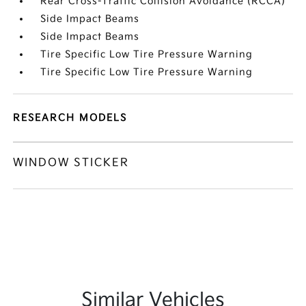
Rear Cross-Traffic Collision Avoidance (RCCA)
Side Impact Beams
Side Impact Beams
Tire Specific Low Tire Pressure Warning
Tire Specific Low Tire Pressure Warning
RESEARCH MODELS
WINDOW STICKER
Similar Vehicles