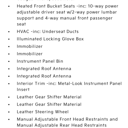
Heated Front Bucket Seats -inc: 10-way power
adjustable driver seat w/2-way power lumbar
support and 4-way manual front passenger
seat
HVAC -inc: Underseat Ducts
Illuminated Locking Glove Box
Immobilizer
Immobilizer
Instrument Panel Bin
Integrated Roof Antenna
Integrated Roof Antenna
Interior Trim -inc: Metal-Look Instrument Panel
Insert
Leather Gear Shifter Material
Leather Gear Shifter Material
Leather Steering Wheel
Manual Adjustable Front Head Restraints and
Manual Adjustable Rear Head Restraints