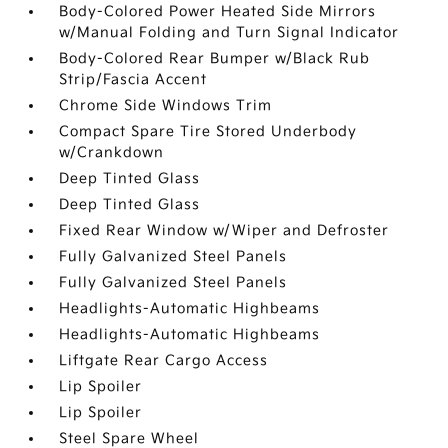
Body-Colored Power Heated Side Mirrors
w/Manual Folding and Turn Signal Indicator
Body-Colored Rear Bumper w/Black Rub
Strip/Fascia Accent
Chrome Side Windows Trim
Compact Spare Tire Stored Underbody
w/Crankdown
Deep Tinted Glass
Deep Tinted Glass
Fixed Rear Window w/Wiper and Defroster
Fully Galvanized Steel Panels
Fully Galvanized Steel Panels
Headlights-Automatic Highbeams
Headlights-Automatic Highbeams
Liftgate Rear Cargo Access
Lip Spoiler
Lip Spoiler
Steel Spare Wheel