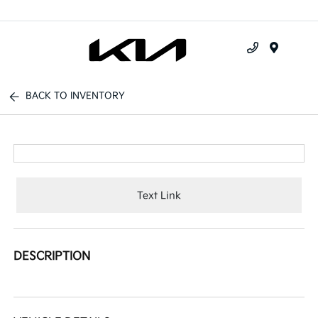
Menu
BACK TO INVENTORY
Text Link
DESCRIPTION