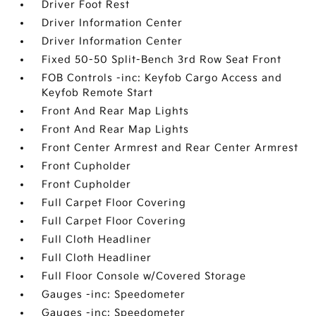
Driver Foot Rest
Driver Information Center
Driver Information Center
Fixed 50-50 Split-Bench 3rd Row Seat Front
FOB Controls -inc: Keyfob Cargo Access and
Keyfob Remote Start
Front And Rear Map Lights
Front And Rear Map Lights
Front Center Armrest and Rear Center Armrest
Front Cupholder
Front Cupholder
Full Carpet Floor Covering
Full Carpet Floor Covering
Full Cloth Headliner
Full Cloth Headliner
Full Floor Console w/Covered Storage
Gauges -inc: Speedometer
Gauges -inc: Speedometer