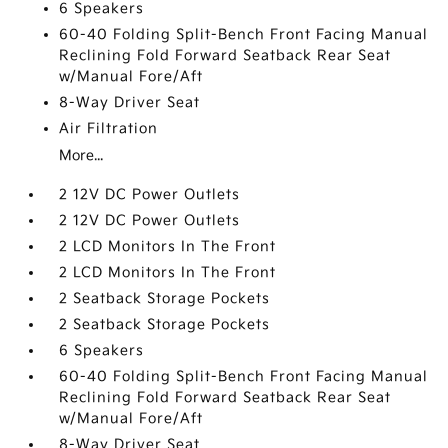
6 Speakers
60-40 Folding Split-Bench Front Facing Manual
Reclining Fold Forward Seatback Rear Seat
w/Manual Fore/Aft
8-Way Driver Seat
Air Filtration
More...
2 12V DC Power Outlets
2 12V DC Power Outlets
2 LCD Monitors In The Front
2 LCD Monitors In The Front
2 Seatback Storage Pockets
2 Seatback Storage Pockets
6 Speakers
60-40 Folding Split-Bench Front Facing Manual
Reclining Fold Forward Seatback Rear Seat
w/Manual Fore/Aft
8-Way Driver Seat