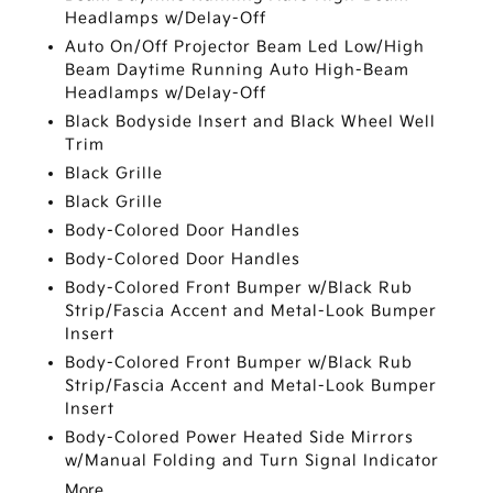
Headlamps w/Delay-Off
Auto On/Off Projector Beam Led Low/High
Beam Daytime Running Auto High-Beam
Headlamps w/Delay-Off
Black Bodyside Insert and Black Wheel Well
Trim
Black Grille
Black Grille
Body-Colored Door Handles
Body-Colored Door Handles
Body-Colored Front Bumper w/Black Rub
Strip/Fascia Accent and Metal-Look Bumper
Insert
Body-Colored Front Bumper w/Black Rub
Strip/Fascia Accent and Metal-Look Bumper
Insert
Body-Colored Power Heated Side Mirrors
w/Manual Folding and Turn Signal Indicator
More...