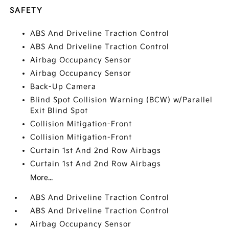
SAFETY
ABS And Driveline Traction Control
ABS And Driveline Traction Control
Airbag Occupancy Sensor
Airbag Occupancy Sensor
Back-Up Camera
Blind Spot Collision Warning (BCW) w/Parallel
Exit Blind Spot
Collision Mitigation-Front
Collision Mitigation-Front
Curtain 1st And 2nd Row Airbags
Curtain 1st And 2nd Row Airbags
More...
ABS And Driveline Traction Control
ABS And Driveline Traction Control
Airbag Occupancy Sensor