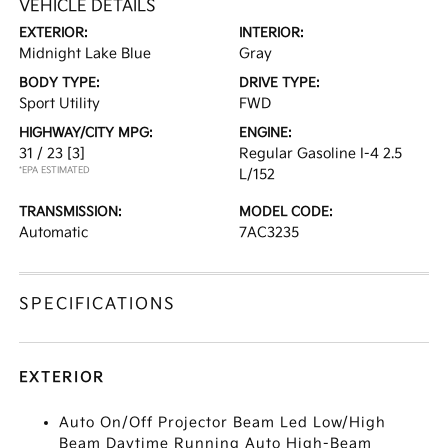
VEHICLE DETAILS
EXTERIOR:
INTERIOR:
Midnight Lake Blue
Gray
BODY TYPE:
DRIVE TYPE:
Sport Utility
FWD
HIGHWAY/CITY MPG:
ENGINE:
31 / 23
[3]
Regular Gasoline I-4 2.5
*EPA ESTIMATED
L/152
TRANSMISSION:
MODEL CODE:
Automatic
7AC3235
SPECIFICATIONS
EXTERIOR
Auto On/Off Projector Beam Led Low/High
Beam Daytime Running Auto High-Beam