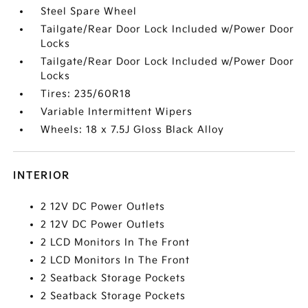
Steel Spare Wheel
Tailgate/Rear Door Lock Included w/Power Door
Locks
Tailgate/Rear Door Lock Included w/Power Door
Locks
Tires: 235/60R18
Variable Intermittent Wipers
Wheels: 18 x 7.5J Gloss Black Alloy
INTERIOR
2 12V DC Power Outlets
2 12V DC Power Outlets
2 LCD Monitors In The Front
2 LCD Monitors In The Front
2 Seatback Storage Pockets
2 Seatback Storage Pockets