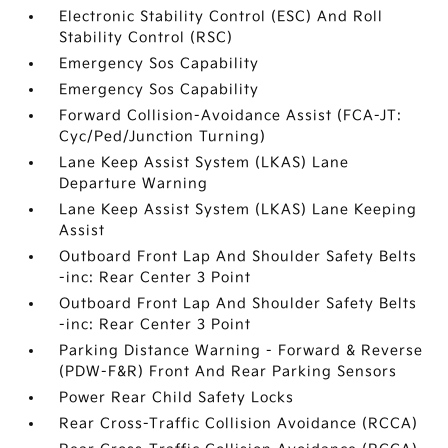
Electronic Stability Control (ESC) And Roll
Stability Control (RSC)
Emergency Sos Capability
Emergency Sos Capability
Forward Collision-Avoidance Assist (FCA-JT:
Cyc/Ped/Junction Turning)
Lane Keep Assist System (LKAS) Lane
Departure Warning
Lane Keep Assist System (LKAS) Lane Keeping
Assist
Outboard Front Lap And Shoulder Safety Belts
-inc: Rear Center 3 Point
Outboard Front Lap And Shoulder Safety Belts
-inc: Rear Center 3 Point
Parking Distance Warning - Forward & Reverse
(PDW-F&R) Front And Rear Parking Sensors
Power Rear Child Safety Locks
Rear Cross-Traffic Collision Avoidance (RCCA)