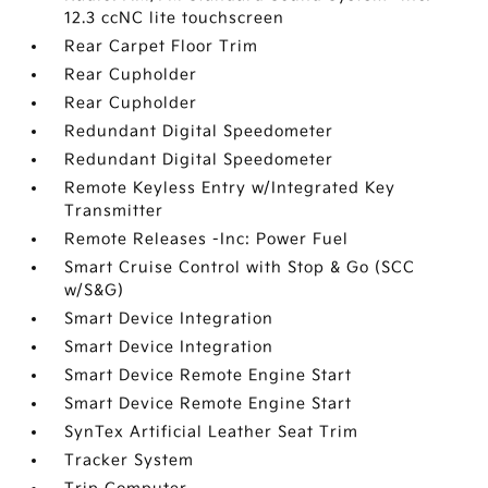
12.3 ccNC lite touchscreen
Rear Carpet Floor Trim
Rear Cupholder
Rear Cupholder
Redundant Digital Speedometer
Redundant Digital Speedometer
Remote Keyless Entry w/Integrated Key
Transmitter
Remote Releases -Inc: Power Fuel
Smart Cruise Control with Stop & Go (SCC
w/S&G)
Smart Device Integration
Smart Device Integration
Smart Device Remote Engine Start
Smart Device Remote Engine Start
SynTex Artificial Leather Seat Trim
Tracker System