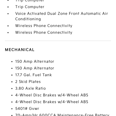
Trip Computer
Trip Computer
Voice Activated Dual Zone Front Automatic Air
Conditioning
Wireless Phone Connectivity
Wireless Phone Connectivity
MECHANICAL
150 Amp Alternator
150 Amp Alternator
17.7 Gal. Fuel Tank
2 Skid Plates
3.80 Axle Ratio
4-Wheel Disc Brakes w/4-Wheel ABS
4-Wheel Disc Brakes w/4-Wheel ABS
5401# Gvwr
70-Amp/Hr 600CCA Maintenance-Free Battery