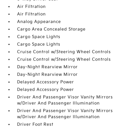
Air Filtration
Air Filtration
Analog Appearance
Cargo Area Concealed Storage
Cargo Space Lights
Cargo Space Lights
Cruise Control w/Steering Wheel Controls
Cruise Control w/Steering Wheel Controls
Day-Night Rearview Mirror
Day-Night Rearview Mirror
Delayed Accessory Power
Delayed Accessory Power
Driver And Passenger Visor Vanity Mirrors
w/Driver And Passenger Illumination
Driver And Passenger Visor Vanity Mirrors
w/Driver And Passenger Illumination
Driver Foot Rest