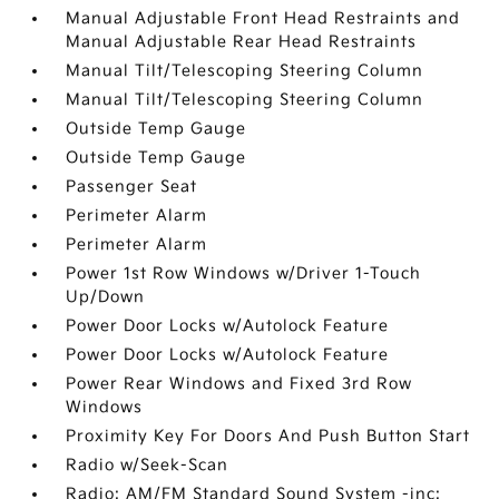
Manual Adjustable Front Head Restraints and
Manual Adjustable Rear Head Restraints
Manual Tilt/Telescoping Steering Column
Manual Tilt/Telescoping Steering Column
Outside Temp Gauge
Outside Temp Gauge
Passenger Seat
Perimeter Alarm
Perimeter Alarm
Power 1st Row Windows w/Driver 1-Touch
Up/Down
Power Door Locks w/Autolock Feature
Power Door Locks w/Autolock Feature
Power Rear Windows and Fixed 3rd Row
Windows
Proximity Key For Doors And Push Button Start
Radio w/Seek-Scan
Radio: AM/FM Standard Sound System -inc: