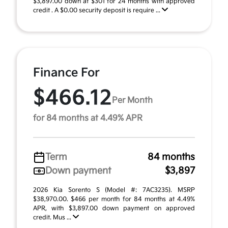
$3,897.00 down at $301 for 24 months with approved
credit . A $0.00 security deposit is require ...
Finance For
$466.12
Per Month
for 84 months at 4.49% APR
Term
84 months
Down payment
$3,897
2026 Kia Sorento S (Model #: 7AC3235). MSRP
$38,970.00. $466 per month for 84 months at 4.49%
APR, with $3,897.00 down payment on approved
credit. Mus ...