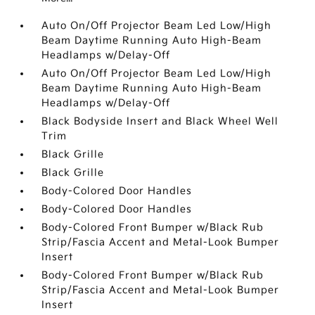
Auto On/Off Projector Beam Led Low/High
Beam Daytime Running Auto High-Beam
Headlamps w/Delay-Off
Auto On/Off Projector Beam Led Low/High
Beam Daytime Running Auto High-Beam
Headlamps w/Delay-Off
Black Bodyside Insert and Black Wheel Well
Trim
Black Grille
Black Grille
Body-Colored Door Handles
Body-Colored Door Handles
Body-Colored Front Bumper w/Black Rub
Strip/Fascia Accent and Metal-Look Bumper
Insert
Body-Colored Front Bumper w/Black Rub
Strip/Fascia Accent and Metal-Look Bumper
Insert