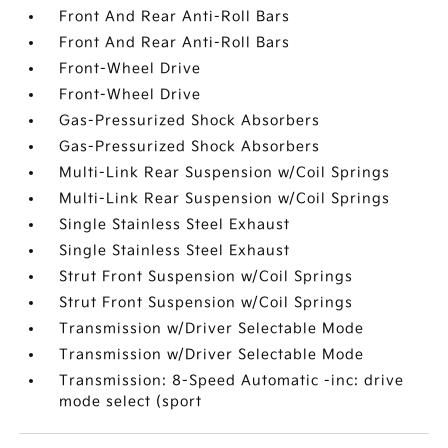
Front And Rear Anti-Roll Bars
Front And Rear Anti-Roll Bars
Front-Wheel Drive
Front-Wheel Drive
Gas-Pressurized Shock Absorbers
Gas-Pressurized Shock Absorbers
Multi-Link Rear Suspension w/Coil Springs
Multi-Link Rear Suspension w/Coil Springs
Single Stainless Steel Exhaust
Single Stainless Steel Exhaust
Strut Front Suspension w/Coil Springs
Strut Front Suspension w/Coil Springs
Transmission w/Driver Selectable Mode
Transmission w/Driver Selectable Mode
Transmission: 8-Speed Automatic -inc: drive
mode select (sport