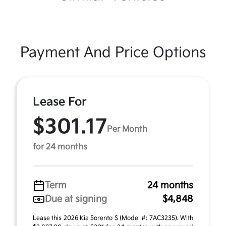
Payment And Price Options
Lease For
$301.17
Per Month
for 24 months
Term
24 months
Due at signing
$4,848
Lease this 2026 Kia Sorento S (Model #: 7AC3235). With