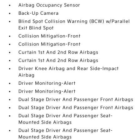
Airbag Occupancy Sensor
Back-Up Camera
Blind Spot Collision Warning (BCW) w/Parallel
Exit Blind Spot
Collision Mitigation-Front
Collision Mitigation-Front
Curtain 1st And 2nd Row Airbags
Curtain 1st And 2nd Row Airbags
Driver Knee Airbag and Rear Side-Impact
Airbag
Driver Monitoring-Alert
Driver Monitoring-Alert
Dual Stage Driver And Passenger Front Airbags
Dual Stage Driver And Passenger Front Airbags
Dual Stage Driver And Passenger Seat-
Mounted Side Airbags
Dual Stage Driver And Passenger Seat-
Mounted Side Airbags