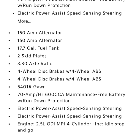
w/Run Down Protection
Electric Power-Assist Speed-Sensing Steering
More...
150 Amp Alternator
150 Amp Alternator
17.7 Gal. Fuel Tank
2 Skid Plates
3.80 Axle Ratio
4-Wheel Disc Brakes w/4-Wheel ABS
4-Wheel Disc Brakes w/4-Wheel ABS
5401# Gvwr
70-Amp/Hr 600CCA Maintenance-Free Battery
w/Run Down Protection
Electric Power-Assist Speed-Sensing Steering
Electric Power-Assist Speed-Sensing Steering
Engine: 2.5L GDI MPI 4-Cylinder -inc: idle stop
and go