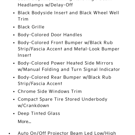
Headlamps w/Delay-Off
Black Bodyside Insert and Black Wheel Well
Trim
Black Grille
Body-Colored Door Handles
Body-Colored Front Bumper w/Black Rub
Strip/Fascia Accent and Metal-Look Bumper
Insert
Body-Colored Power Heated Side Mirrors
w/Manual Folding and Turn Signal Indicator
Body-Colored Rear Bumper w/Black Rub
Strip/Fascia Accent
Chrome Side Windows Trim
Compact Spare Tire Stored Underbody
w/Crankdown
Deep Tinted Glass
More...
Auto On/Off Projector Beam Led Low/High