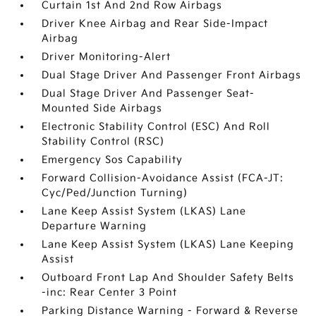
Curtain 1st And 2nd Row Airbags
Driver Knee Airbag and Rear Side-Impact
Airbag
Driver Monitoring-Alert
Dual Stage Driver And Passenger Front Airbags
Dual Stage Driver And Passenger Seat-
Mounted Side Airbags
Electronic Stability Control (ESC) And Roll
Stability Control (RSC)
Emergency Sos Capability
Forward Collision-Avoidance Assist (FCA-JT:
Cyc/Ped/Junction Turning)
Lane Keep Assist System (LKAS) Lane
Departure Warning
Lane Keep Assist System (LKAS) Lane Keeping
Assist
Outboard Front Lap And Shoulder Safety Belts
-inc: Rear Center 3 Point
Parking Distance Warning - Forward & Reverse