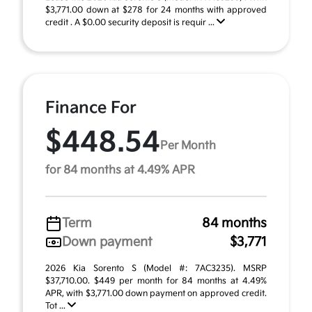
$3,771.00 down at $278 for 24 months with approved
credit . A $0.00 security deposit is requir ...
Finance For
$448.54
Per Month
for 84 months at 4.49% APR
Term
84 months
Down payment
$3,771
2026 Kia Sorento S (Model #: 7AC3235). MSRP
$37,710.00. $449 per month for 84 months at 4.49%
APR, with $3,771.00 down payment on approved credit.
Tot ...