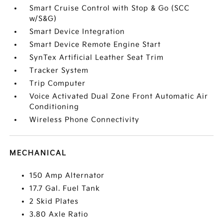
Smart Cruise Control with Stop & Go (SCC
w/S&G)
Smart Device Integration
Smart Device Remote Engine Start
SynTex Artificial Leather Seat Trim
Tracker System
Trip Computer
Voice Activated Dual Zone Front Automatic Air
Conditioning
Wireless Phone Connectivity
MECHANICAL
150 Amp Alternator
17.7 Gal. Fuel Tank
2 Skid Plates
3.80 Axle Ratio