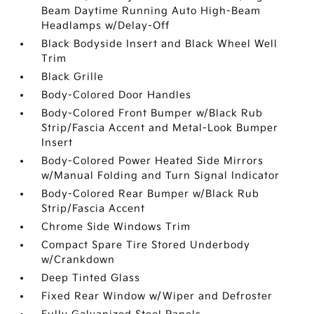
Beam Daytime Running Auto High-Beam
Headlamps w/Delay-Off
Black Bodyside Insert and Black Wheel Well
Trim
Black Grille
Body-Colored Door Handles
Body-Colored Front Bumper w/Black Rub
Strip/Fascia Accent and Metal-Look Bumper
Insert
Body-Colored Power Heated Side Mirrors
w/Manual Folding and Turn Signal Indicator
Body-Colored Rear Bumper w/Black Rub
Strip/Fascia Accent
Chrome Side Windows Trim
Compact Spare Tire Stored Underbody
w/Crankdown
Deep Tinted Glass
Fixed Rear Window w/Wiper and Defroster