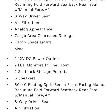
Reclining Fold Forward Seatback Rear Seat
w/Manual Fore/Aft
8-Way Driver Seat
Air Filtration
Analog Appearance
Cargo Area Concealed Storage
Cargo Space Lights
More...
2 12V DC Power Outlets
2 LCD Monitors In The Front
2 Seatback Storage Pockets
6 Speakers
60-40 Folding Split-Bench Front Facing Manual
Reclining Fold Forward Seatback Rear Seat
w/Manual Fore/Aft
8-Way Driver Seat
Air Filtration