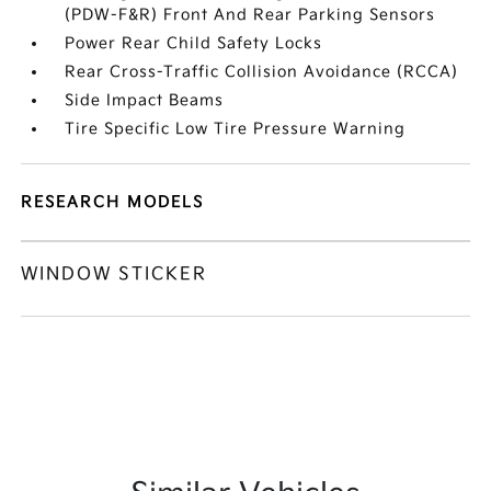
(PDW-F&R) Front And Rear Parking Sensors
Power Rear Child Safety Locks
Rear Cross-Traffic Collision Avoidance (RCCA)
Side Impact Beams
Tire Specific Low Tire Pressure Warning
RESEARCH MODELS
WINDOW STICKER