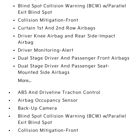
Blind Spot Collision Warning (BCW) w/Parallel
Exit Blind Spot
Collision Mitigation-Front
Curtain 1st And 2nd Row Airbags
Driver Knee Airbag and Rear Side-Impact
Airbag
Driver Monitoring-Alert
Dual Stage Driver And Passenger Front Airbags
Dual Stage Driver And Passenger Seat-
Mounted Side Airbags
More...
ABS And Driveline Traction Control
Airbag Occupancy Sensor
Back-Up Camera
Blind Spot Collision Warning (BCW) w/Parallel
Exit Blind Spot
Collision Mitigation-Front