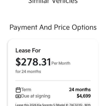
Similar Vehicles
Payment And Price Options
Lease For
$278.31
Per Month
for 24 months
Term
24 months
Due at signing
$4,699
Lease this 2026 Kia Sorento S (Model #: 7AC3235) . With