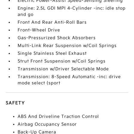
Electric Power-Assist Speed-Sensing Steering
Engine: 2.5L GDI MPI 4-Cylinder -inc: idle stop
and go
Front And Rear Anti-Roll Bars
Front-Wheel Drive
Gas-Pressurized Shock Absorbers
Multi-Link Rear Suspension w/Coil Springs
Single Stainless Steel Exhaust
Strut Front Suspension w/Coil Springs
Transmission w/Driver Selectable Mode
Transmission: 8-Speed Automatic -inc: drive
mode select (sport
SAFETY
ABS And Driveline Traction Control
Airbag Occupancy Sensor
Back-Up Camera