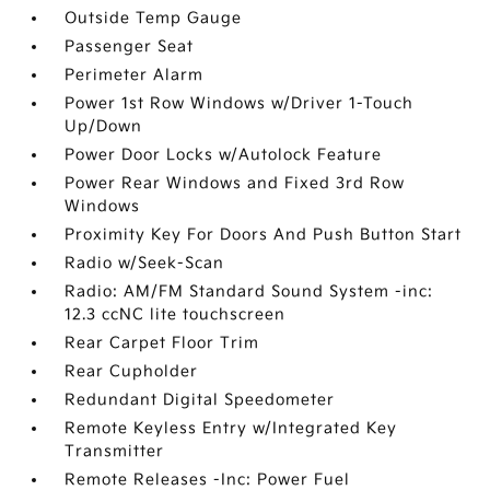
Outside Temp Gauge
Passenger Seat
Perimeter Alarm
Power 1st Row Windows w/Driver 1-Touch
Up/Down
Power Door Locks w/Autolock Feature
Power Rear Windows and Fixed 3rd Row
Windows
Proximity Key For Doors And Push Button Start
Radio w/Seek-Scan
Radio: AM/FM Standard Sound System -inc:
12.3 ccNC lite touchscreen
Rear Carpet Floor Trim
Rear Cupholder
Redundant Digital Speedometer
Remote Keyless Entry w/Integrated Key
Transmitter
Remote Releases -Inc: Power Fuel