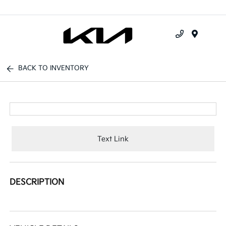
Menu
BACK TO INVENTORY
Text Link
DESCRIPTION