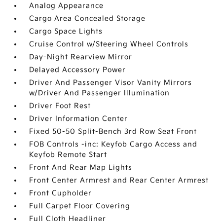
Analog Appearance
Cargo Area Concealed Storage
Cargo Space Lights
Cruise Control w/Steering Wheel Controls
Day-Night Rearview Mirror
Delayed Accessory Power
Driver And Passenger Visor Vanity Mirrors
w/Driver And Passenger Illumination
Driver Foot Rest
Driver Information Center
Fixed 50-50 Split-Bench 3rd Row Seat Front
FOB Controls -inc: Keyfob Cargo Access and
Keyfob Remote Start
Front And Rear Map Lights
Front Center Armrest and Rear Center Armrest
Front Cupholder
Full Carpet Floor Covering
Full Cloth Headliner