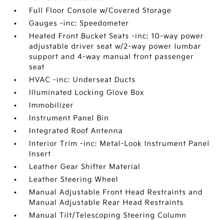
Full Floor Console w/Covered Storage
Gauges -inc: Speedometer
Heated Front Bucket Seats -inc: 10-way power
adjustable driver seat w/2-way power lumbar
support and 4-way manual front passenger
seat
HVAC -inc: Underseat Ducts
Illuminated Locking Glove Box
Immobilizer
Instrument Panel Bin
Integrated Roof Antenna
Interior Trim -inc: Metal-Look Instrument Panel
Insert
Leather Gear Shifter Material
Leather Steering Wheel
Manual Adjustable Front Head Restraints and
Manual Adjustable Rear Head Restraints
Manual Tilt/Telescoping Steering Column