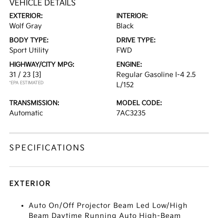
VEHICLE DETAILS
EXTERIOR:
INTERIOR:
Wolf Gray
Black
BODY TYPE:
DRIVE TYPE:
Sport Utility
FWD
HIGHWAY/CITY MPG:
ENGINE:
31 / 23
[3]
Regular Gasoline I-4 2.5
*EPA ESTIMATED
L/152
TRANSMISSION:
MODEL CODE:
Automatic
7AC3235
SPECIFICATIONS
EXTERIOR
Auto On/Off Projector Beam Led Low/High
Beam Daytime Running Auto High-Beam