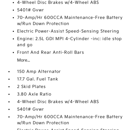
4-Wheel Disc Brakes w/4-Wheel ABS
5401# Gvwr
70-Amp/Hr 600CCA Maintenance-Free Battery
w/Run Down Protection
Electric Power-Assist Speed-Sensing Steering
Engine: 2.5L GDI MPI 4-Cylinder -inc: idle stop
and go
Front And Rear Anti-Roll Bars
More...
150 Amp Alternator
17.7 Gal. Fuel Tank
2 Skid Plates
3.80 Axle Ratio
4-Wheel Disc Brakes w/4-Wheel ABS
5401# Gvwr
70-Amp/Hr 600CCA Maintenance-Free Battery
w/Run Down Protection