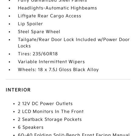
Fully Galvanized Steel Panels
Headlights-Automatic Highbeams
Liftgate Rear Cargo Access
Lip Spoiler
Steel Spare Wheel
Tailgate/Rear Door Lock Included w/Power Door
Locks
Tires: 235/60R18
Variable Intermittent Wipers
Wheels: 18 x 7.5J Gloss Black Alloy
INTERIOR
2 12V DC Power Outlets
2 LCD Monitors In The Front
2 Seatback Storage Pockets
6 Speakers
60-40 Folding Split-Bench Front Facing Manual