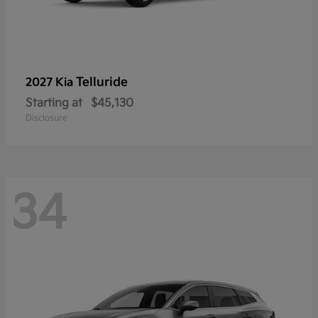
Telluride
2027 Kia
Starting at
$45,130
Disclosure
34