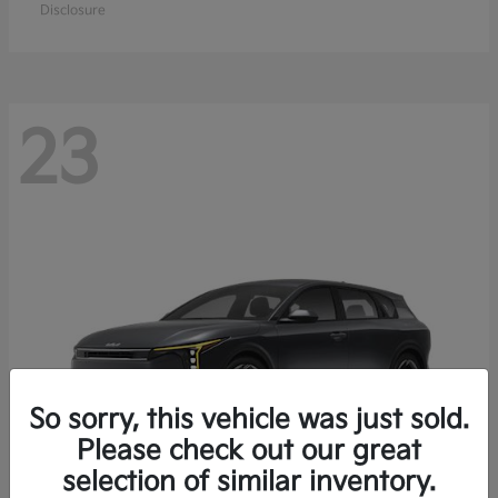
Disclosure
23
So sorry, this vehicle was just sold.
Please check out our great
selection of similar inventory.