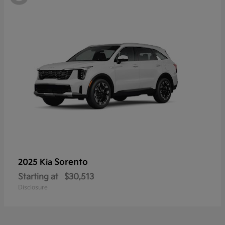
Sorento
2025 Kia
Starting at
$30,513
Disclosure