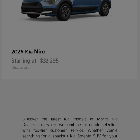
Niro
2026 Kia
Starting at
$32,295
Disclosure
Discover the latest Kia models at Moritz Kia
Dealerships, where we combine incredible selection
with top-tier customer service. Whether you're
searching for a spacious Kia Sorento SUV for your