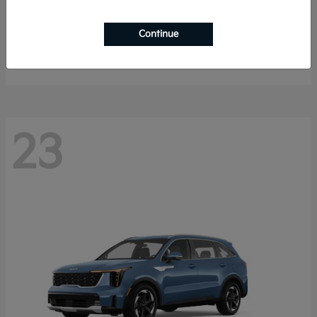
K4 Hatchback
2026 Kia
Continue
Starting at
$25,148
Disclosure
23