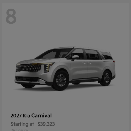
8
Carnival
2027 Kia
Starting at
$39,323
Disclosure