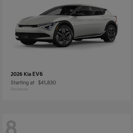
EV6
2026 Kia
Starting at
$41,830
Disclosure
8