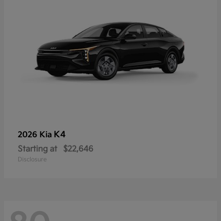
K4
2026 Kia
Starting at
$22,646
Disclosure