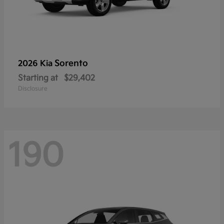
Sorento
2026 Kia
Starting at
$29,402
Disclosure
190