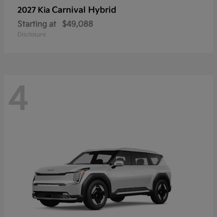
Carnival Hybrid
2027 Kia
Starting at
$49,088
Disclosure
4