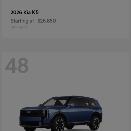
K5
2026 Kia
Starting at
$26,850
Disclosure
48