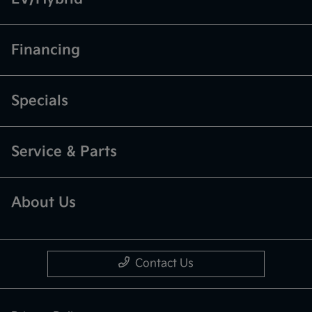
Financing
Specials
Service & Parts
About Us
Contact Us