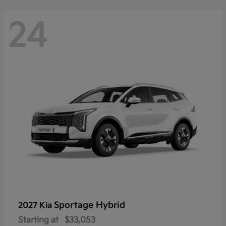
24
Sportage Hybrid
2027 Kia
Starting at
$33,053