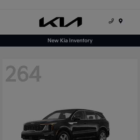
Menu
New Kia Inventory
264