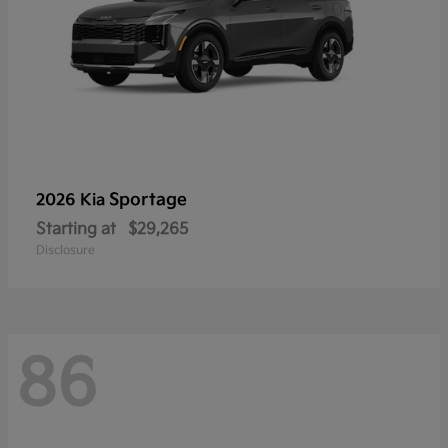
Sportage
2026 Kia
Starting at
$29,265
Disclosure
86