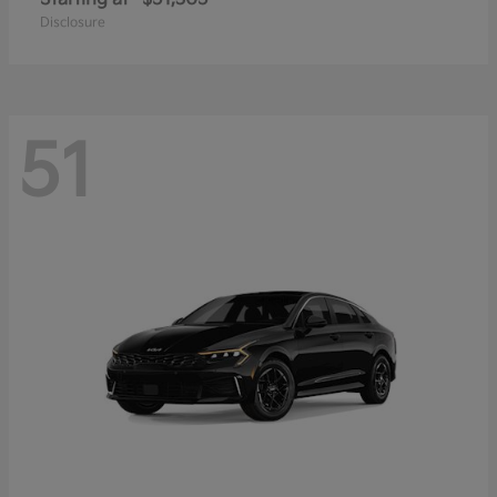
Disclosure
51