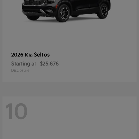
Seltos
2026 Kia
Starting at
$25,676
Disclosure
10