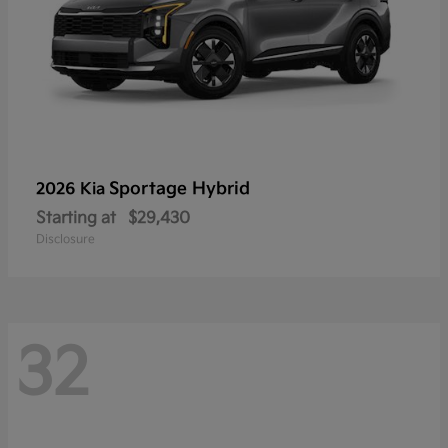
Sportage Hybrid
2026 Kia
Starting at
$29,430
Disclosure
32