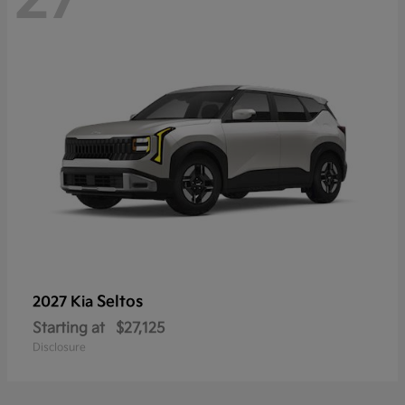
Seltos
2027 Kia
Starting at
$27,125
Disclosure