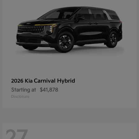
Carnival Hybrid
2026 Kia
Starting at
$41,878
Disclosure
27