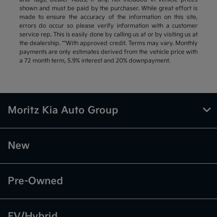
shown and must be paid by the purchaser. While great effort is
made to ensure the accuracy of the information on this site,
errors do occur so please verify information with a customer
service rep. This is easily done by calling us at or by visiting us at
the dealership. **With approved credit. Terms may vary. Monthly
payments are only estimates derived from the vehicle price with
a 72 month term, 5.9% interest and 20% downpayment.
Moritz Kia Auto Group
New
Pre-Owned
EV/Hybrid