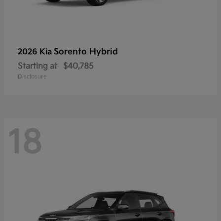
Sorento Hybrid
2026 Kia
Starting at
$40,785
Disclosure
18