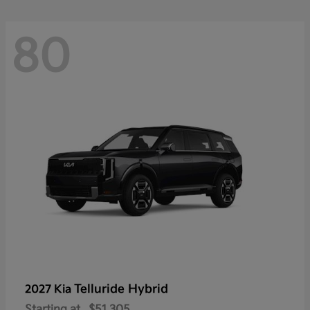
80
Telluride Hybrid
2027 Kia
Starting at
$51,305