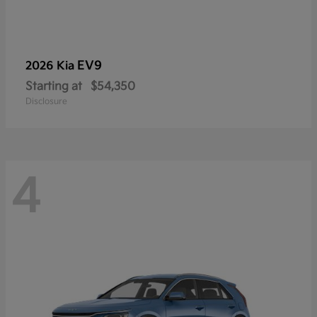
EV9
2026 Kia
Starting at
$54,350
Disclosure
4