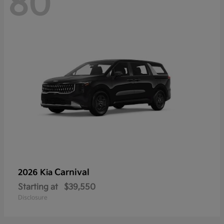
80
Carnival
2026 Kia
Starting at
$39,550
Disclosure