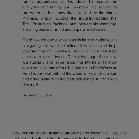
family adventures or the sleek K5 sedan for
everyday commuting, our inventory has something
for everyone. Each new Kia is backed by the Moritz
Promise, which includes the industry-leading Kia
Total Protection Package and powertrain warranty,
1
ensuring peace of mind and unparalleled value.
Our knowledgeable sales team is here to assist you in
navigating our wide selection of vehicles and help
you find the K4, Sportage Hybrid or EV9 that best
aligns with your lifestyle. Take advantage of our new
Kia specials and experience the Moritz difference
when you visit one of our Kia dealers in Fort Worth or
Hurst today. Get behind the wheel of your dream car
and drive away with the confidence and support you
deserve!
1
See dealer for details.
New vehicle pricing includes all offers and incentives. Tax, Title
and Tags, Dealer Adds, if any, not included in vehicle prices