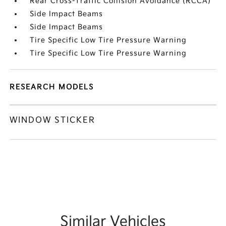
Rear Cross-Traffic Collision Avoidance (RCCA)
Side Impact Beams
Side Impact Beams
Tire Specific Low Tire Pressure Warning
Tire Specific Low Tire Pressure Warning
RESEARCH MODELS
WINDOW STICKER
Similar Vehicles