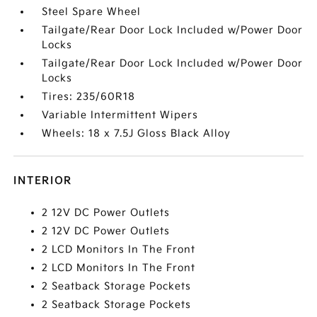
Steel Spare Wheel
Tailgate/Rear Door Lock Included w/Power Door
Locks
Tailgate/Rear Door Lock Included w/Power Door
Locks
Tires: 235/60R18
Variable Intermittent Wipers
Wheels: 18 x 7.5J Gloss Black Alloy
INTERIOR
2 12V DC Power Outlets
2 12V DC Power Outlets
2 LCD Monitors In The Front
2 LCD Monitors In The Front
2 Seatback Storage Pockets
2 Seatback Storage Pockets