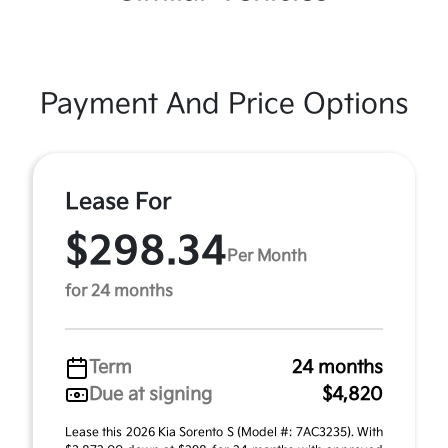
Payment And Price Options
Lease For
$298.34
Per Month
for 24 months
Term
24 months
Due at signing
$4,820
Lease this 2026 Kia Sorento S (Model #: 7AC3235). With