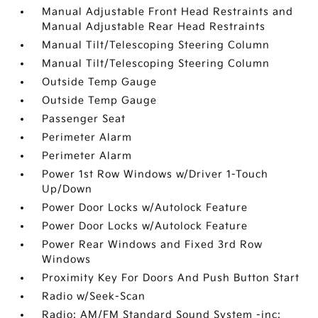
Manual Adjustable Front Head Restraints and
Manual Adjustable Rear Head Restraints
Manual Tilt/Telescoping Steering Column
Manual Tilt/Telescoping Steering Column
Outside Temp Gauge
Outside Temp Gauge
Passenger Seat
Perimeter Alarm
Perimeter Alarm
Power 1st Row Windows w/Driver 1-Touch
Up/Down
Power Door Locks w/Autolock Feature
Power Door Locks w/Autolock Feature
Power Rear Windows and Fixed 3rd Row
Windows
Proximity Key For Doors And Push Button Start
Radio w/Seek-Scan
Radio: AM/FM Standard Sound System -inc: