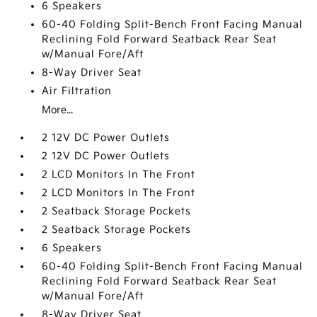
6 Speakers
60-40 Folding Split-Bench Front Facing Manual
Reclining Fold Forward Seatback Rear Seat
w/Manual Fore/Aft
8-Way Driver Seat
Air Filtration
More...
2 12V DC Power Outlets
2 12V DC Power Outlets
2 LCD Monitors In The Front
2 LCD Monitors In The Front
2 Seatback Storage Pockets
2 Seatback Storage Pockets
6 Speakers
60-40 Folding Split-Bench Front Facing Manual
Reclining Fold Forward Seatback Rear Seat
w/Manual Fore/Aft
8-Way Driver Seat