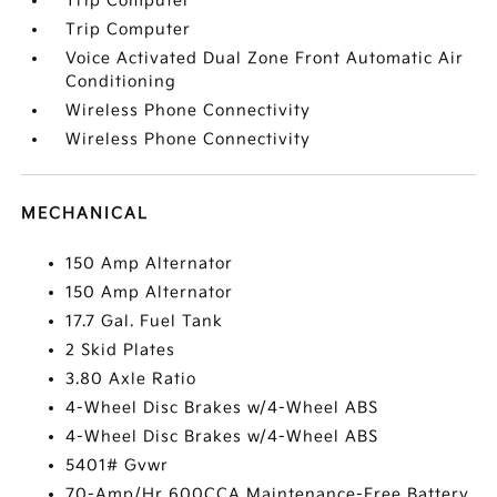
Trip Computer
Trip Computer
Voice Activated Dual Zone Front Automatic Air
Conditioning
Wireless Phone Connectivity
Wireless Phone Connectivity
MECHANICAL
150 Amp Alternator
150 Amp Alternator
17.7 Gal. Fuel Tank
2 Skid Plates
3.80 Axle Ratio
4-Wheel Disc Brakes w/4-Wheel ABS
4-Wheel Disc Brakes w/4-Wheel ABS
5401# Gvwr
70-Amp/Hr 600CCA Maintenance-Free Battery