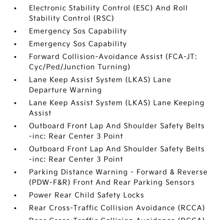
Electronic Stability Control (ESC) And Roll
Stability Control (RSC)
Emergency Sos Capability
Emergency Sos Capability
Forward Collision-Avoidance Assist (FCA-JT:
Cyc/Ped/Junction Turning)
Lane Keep Assist System (LKAS) Lane
Departure Warning
Lane Keep Assist System (LKAS) Lane Keeping
Assist
Outboard Front Lap And Shoulder Safety Belts
-inc: Rear Center 3 Point
Outboard Front Lap And Shoulder Safety Belts
-inc: Rear Center 3 Point
Parking Distance Warning - Forward & Reverse
(PDW-F&R) Front And Rear Parking Sensors
Power Rear Child Safety Locks
Rear Cross-Traffic Collision Avoidance (RCCA)