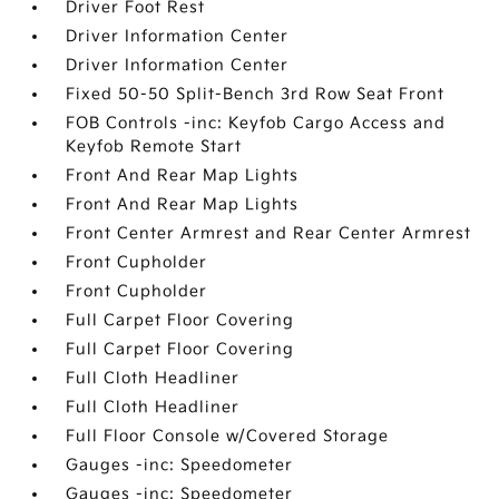
Driver Foot Rest
Driver Information Center
Driver Information Center
Fixed 50-50 Split-Bench 3rd Row Seat Front
FOB Controls -inc: Keyfob Cargo Access and
Keyfob Remote Start
Front And Rear Map Lights
Front And Rear Map Lights
Front Center Armrest and Rear Center Armrest
Front Cupholder
Front Cupholder
Full Carpet Floor Covering
Full Carpet Floor Covering
Full Cloth Headliner
Full Cloth Headliner
Full Floor Console w/Covered Storage
Gauges -inc: Speedometer
Gauges -inc: Speedometer