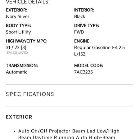
VEHICLE DETAILS
EXTERIOR:
INTERIOR:
Ivory Silver
Black
BODY TYPE:
DRIVE TYPE:
Sport Utility
FWD
HIGHWAY/CITY MPG:
ENGINE:
31 / 23
[3]
Regular Gasoline I-4 2.5
*EPA ESTIMATED
L/152
TRANSMISSION:
MODEL CODE:
Automatic
7AC3235
SPECIFICATIONS
EXTERIOR
Auto On/Off Projector Beam Led Low/High
Beam Daytime Running Auto High-Beam