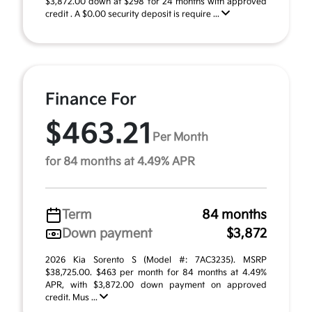
$3,872.00 down at $298 for 24 months with approved
credit . A $0.00 security deposit is require ...
Finance For
$463.21
Per Month
for 84 months at 4.49% APR
Term
84 months
Down payment
$3,872
2026 Kia Sorento S (Model #: 7AC3235). MSRP
$38,725.00. $463 per month for 84 months at 4.49%
APR, with $3,872.00 down payment on approved
credit. Mus ...