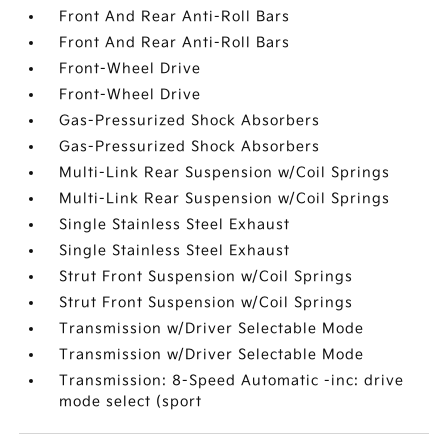
Front And Rear Anti-Roll Bars
Front And Rear Anti-Roll Bars
Front-Wheel Drive
Front-Wheel Drive
Gas-Pressurized Shock Absorbers
Gas-Pressurized Shock Absorbers
Multi-Link Rear Suspension w/Coil Springs
Multi-Link Rear Suspension w/Coil Springs
Single Stainless Steel Exhaust
Single Stainless Steel Exhaust
Strut Front Suspension w/Coil Springs
Strut Front Suspension w/Coil Springs
Transmission w/Driver Selectable Mode
Transmission w/Driver Selectable Mode
Transmission: 8-Speed Automatic -inc: drive
mode select (sport