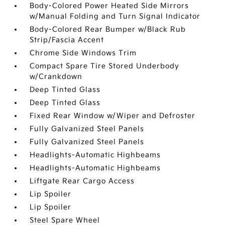
Body-Colored Power Heated Side Mirrors
w/Manual Folding and Turn Signal Indicator
Body-Colored Rear Bumper w/Black Rub
Strip/Fascia Accent
Chrome Side Windows Trim
Compact Spare Tire Stored Underbody
w/Crankdown
Deep Tinted Glass
Deep Tinted Glass
Fixed Rear Window w/Wiper and Defroster
Fully Galvanized Steel Panels
Fully Galvanized Steel Panels
Headlights-Automatic Highbeams
Headlights-Automatic Highbeams
Liftgate Rear Cargo Access
Lip Spoiler
Lip Spoiler
Steel Spare Wheel