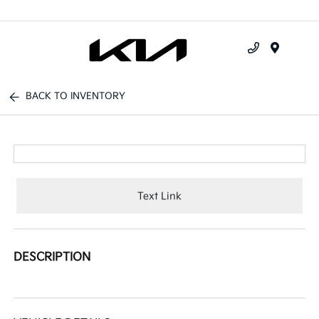
Menu
BACK TO INVENTORY
Text Link
DESCRIPTION