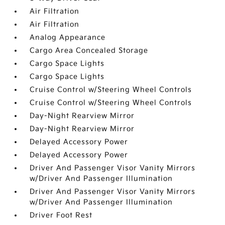
Air Filtration
Air Filtration
Analog Appearance
Cargo Area Concealed Storage
Cargo Space Lights
Cargo Space Lights
Cruise Control w/Steering Wheel Controls
Cruise Control w/Steering Wheel Controls
Day-Night Rearview Mirror
Day-Night Rearview Mirror
Delayed Accessory Power
Delayed Accessory Power
Driver And Passenger Visor Vanity Mirrors
w/Driver And Passenger Illumination
Driver And Passenger Visor Vanity Mirrors
w/Driver And Passenger Illumination
Driver Foot Rest