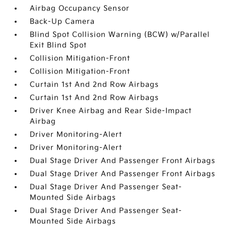
Airbag Occupancy Sensor
Back-Up Camera
Blind Spot Collision Warning (BCW) w/Parallel
Exit Blind Spot
Collision Mitigation-Front
Collision Mitigation-Front
Curtain 1st And 2nd Row Airbags
Curtain 1st And 2nd Row Airbags
Driver Knee Airbag and Rear Side-Impact
Airbag
Driver Monitoring-Alert
Driver Monitoring-Alert
Dual Stage Driver And Passenger Front Airbags
Dual Stage Driver And Passenger Front Airbags
Dual Stage Driver And Passenger Seat-
Mounted Side Airbags
Dual Stage Driver And Passenger Seat-
Mounted Side Airbags