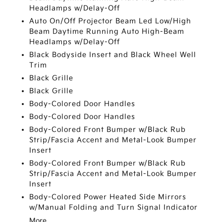
Headlamps w/Delay-Off
Auto On/Off Projector Beam Led Low/High
Beam Daytime Running Auto High-Beam
Headlamps w/Delay-Off
Black Bodyside Insert and Black Wheel Well
Trim
Black Grille
Black Grille
Body-Colored Door Handles
Body-Colored Door Handles
Body-Colored Front Bumper w/Black Rub
Strip/Fascia Accent and Metal-Look Bumper
Insert
Body-Colored Front Bumper w/Black Rub
Strip/Fascia Accent and Metal-Look Bumper
Insert
Body-Colored Power Heated Side Mirrors
w/Manual Folding and Turn Signal Indicator
More...