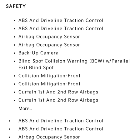
SAFETY
ABS And Driveline Traction Control
ABS And Driveline Traction Control
Airbag Occupancy Sensor
Airbag Occupancy Sensor
Back-Up Camera
Blind Spot Collision Warning (BCW) w/Parallel
Exit Blind Spot
Collision Mitigation-Front
Collision Mitigation-Front
Curtain 1st And 2nd Row Airbags
Curtain 1st And 2nd Row Airbags
More...
ABS And Driveline Traction Control
ABS And Driveline Traction Control
Airbag Occupancy Sensor