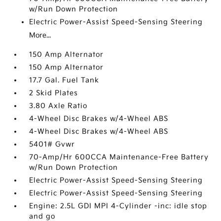
w/Run Down Protection
Electric Power-Assist Speed-Sensing Steering
More...
150 Amp Alternator
150 Amp Alternator
17.7 Gal. Fuel Tank
2 Skid Plates
3.80 Axle Ratio
4-Wheel Disc Brakes w/4-Wheel ABS
4-Wheel Disc Brakes w/4-Wheel ABS
5401# Gvwr
70-Amp/Hr 600CCA Maintenance-Free Battery
w/Run Down Protection
Electric Power-Assist Speed-Sensing Steering
Electric Power-Assist Speed-Sensing Steering
Engine: 2.5L GDI MPI 4-Cylinder -inc: idle stop
and go