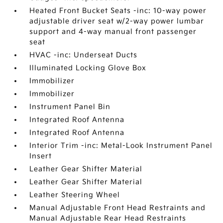
Heated Front Bucket Seats -inc: 10-way power
adjustable driver seat w/2-way power lumbar
support and 4-way manual front passenger
seat
HVAC -inc: Underseat Ducts
Illuminated Locking Glove Box
Immobilizer
Immobilizer
Instrument Panel Bin
Integrated Roof Antenna
Integrated Roof Antenna
Interior Trim -inc: Metal-Look Instrument Panel
Insert
Leather Gear Shifter Material
Leather Gear Shifter Material
Leather Steering Wheel
Manual Adjustable Front Head Restraints and
Manual Adjustable Rear Head Restraints