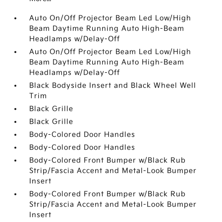
Auto On/Off Projector Beam Led Low/High
Beam Daytime Running Auto High-Beam
Headlamps w/Delay-Off
Auto On/Off Projector Beam Led Low/High
Beam Daytime Running Auto High-Beam
Headlamps w/Delay-Off
Black Bodyside Insert and Black Wheel Well
Trim
Black Grille
Black Grille
Body-Colored Door Handles
Body-Colored Door Handles
Body-Colored Front Bumper w/Black Rub
Strip/Fascia Accent and Metal-Look Bumper
Insert
Body-Colored Front Bumper w/Black Rub
Strip/Fascia Accent and Metal-Look Bumper
Insert