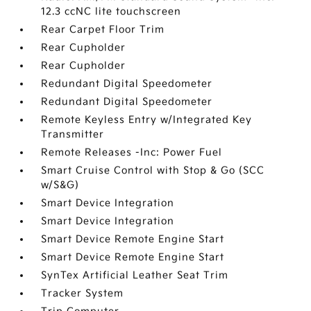
12.3 ccNC lite touchscreen
Rear Carpet Floor Trim
Rear Cupholder
Rear Cupholder
Redundant Digital Speedometer
Redundant Digital Speedometer
Remote Keyless Entry w/Integrated Key
Transmitter
Remote Releases -Inc: Power Fuel
Smart Cruise Control with Stop & Go (SCC
w/S&G)
Smart Device Integration
Smart Device Integration
Smart Device Remote Engine Start
Smart Device Remote Engine Start
SynTex Artificial Leather Seat Trim
Tracker System