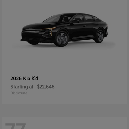
K4
2026 Kia
Starting at
$22,646
Disclosure