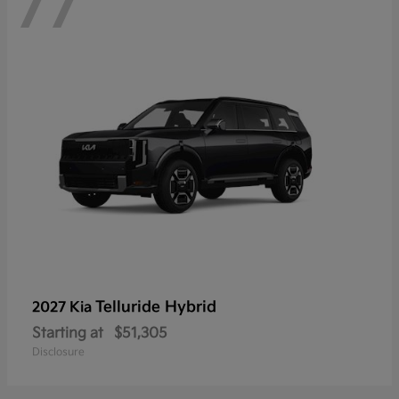
77
Telluride Hybrid
2027 Kia
Starting at
$51,305
Disclosure