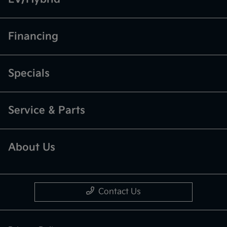
Financing
Specials
Service & Parts
About Us
Contact Us