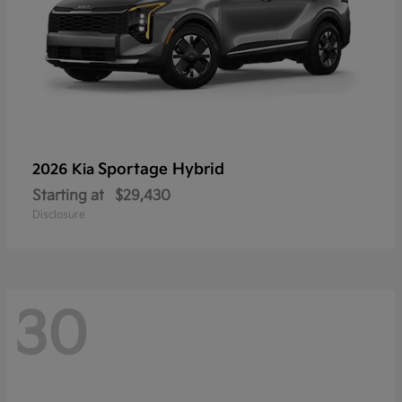
Sportage Hybrid
2026 Kia
Starting at
$29,430
Disclosure
30