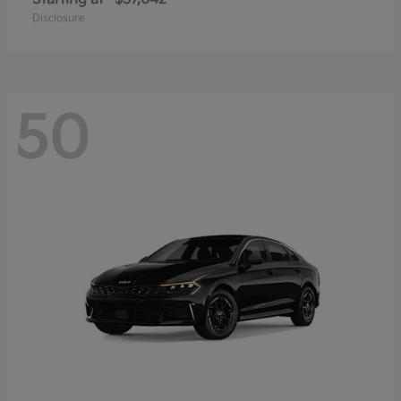
Disclosure
50