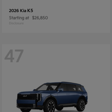
K5
2026 Kia
Starting at
$26,850
Disclosure
47