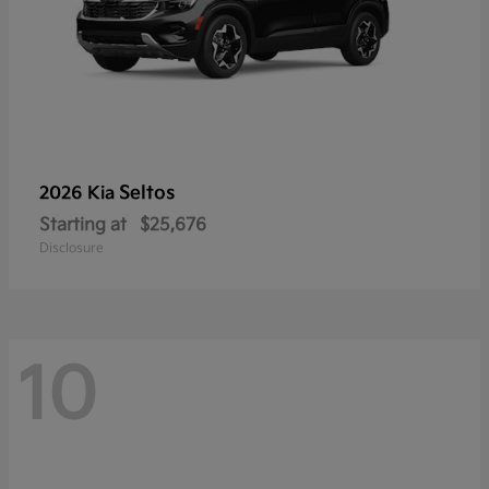
Seltos
2026 Kia
Starting at
$25,676
Disclosure
10