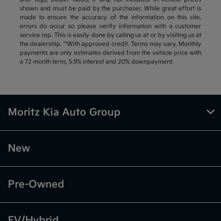
shown and must be paid by the purchaser. While great effort is
made to ensure the accuracy of the information on this site,
errors do occur so please verify information with a customer
service rep. This is easily done by calling us at or by visiting us at
the dealership. **With approved credit. Terms may vary. Monthly
payments are only estimates derived from the vehicle price with
a 72 month term, 5.9% interest and 20% downpayment.
Moritz Kia Auto Group
New
Pre-Owned
EV/Hybrid