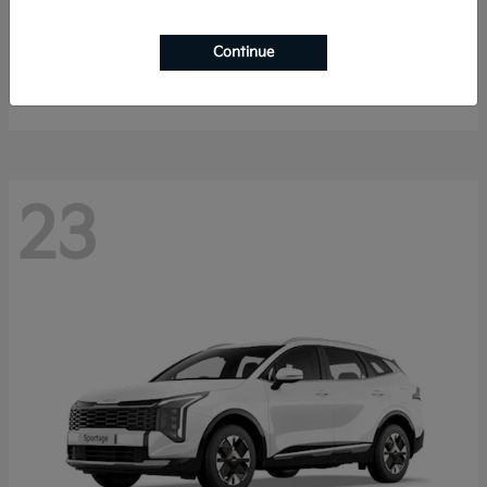
K4 Hatchback
2026 Kia
Continue
Starting at
$25,148
Disclosure
23