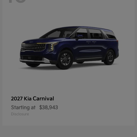
Carnival
2027 Kia
Starting at
$38,943
Disclosure