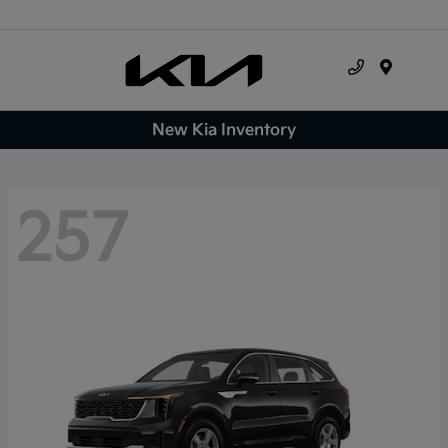
Menu
New Kia Inventory
257