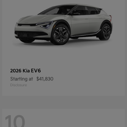
EV6
2026 Kia
Starting at
$41,830
Disclosure
10