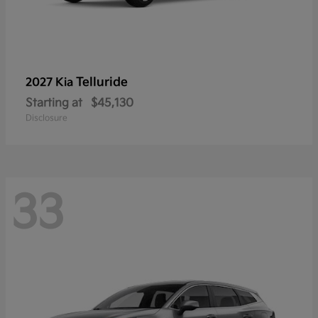
Telluride
2027 Kia
Starting at
$45,130
Disclosure
33