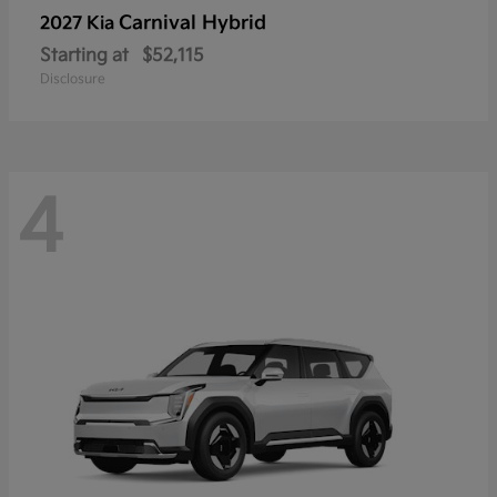
Carnival Hybrid
2027 Kia
Starting at
$52,115
Disclosure
4