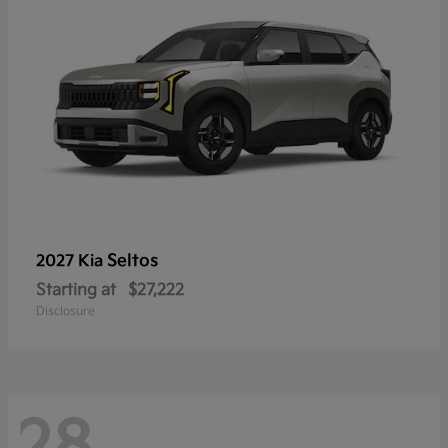
Seltos
2027 Kia
Starting at
$27,222
Disclosure
28