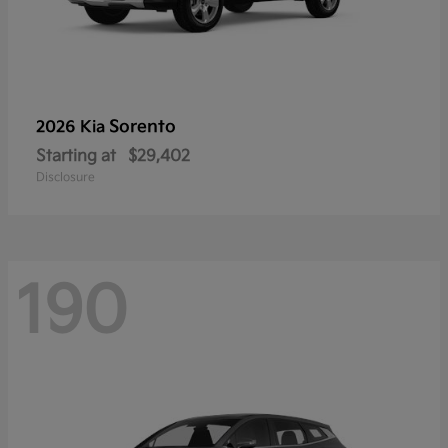
Sorento
2026 Kia
Starting at
$29,402
Disclosure
190