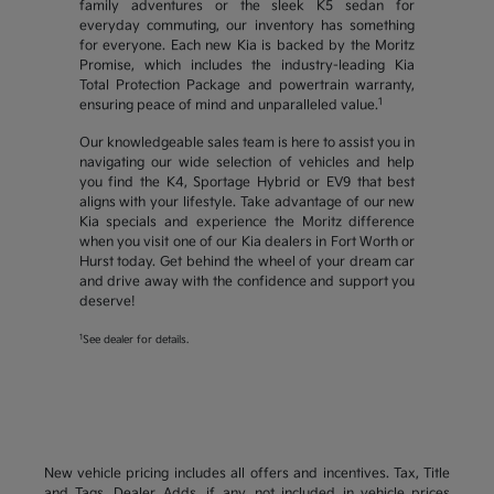
family adventures or the sleek K5 sedan for
everyday commuting, our inventory has something
for everyone. Each new Kia is backed by the Moritz
Promise, which includes the industry-leading Kia
Total Protection Package and powertrain warranty,
1
ensuring peace of mind and unparalleled value.
Our knowledgeable sales team is here to assist you in
navigating our wide selection of vehicles and help
you find the K4, Sportage Hybrid or EV9 that best
aligns with your lifestyle. Take advantage of our new
Kia specials and experience the Moritz difference
when you visit one of our Kia dealers in Fort Worth or
Hurst today. Get behind the wheel of your dream car
and drive away with the confidence and support you
deserve!
1
See dealer for details.
New vehicle pricing includes all offers and incentives. Tax, Title
and Tags, Dealer Adds, if any, not included in vehicle prices