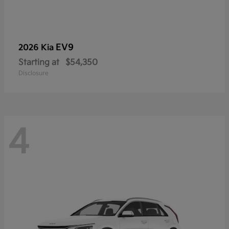
EV9
2026 Kia
Starting at
$54,350
Disclosure
4