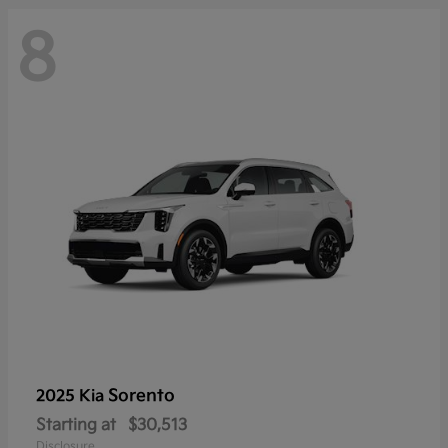
8
Sorento
2025 Kia
Starting at
$30,513
Disclosure