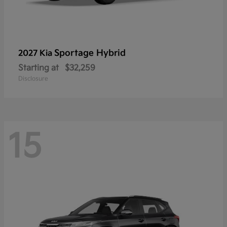
Sportage Hybrid
2027 Kia
Starting at
$32,259
Disclosure
15