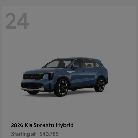
24
Sorento Hybrid
2026 Kia
Starting at
$40,785