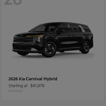
Carnival Hybrid
2026 Kia
Starting at
$41,878
Disclosure