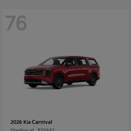
76
Carnival
2026 Kia
Starting at
$37,642