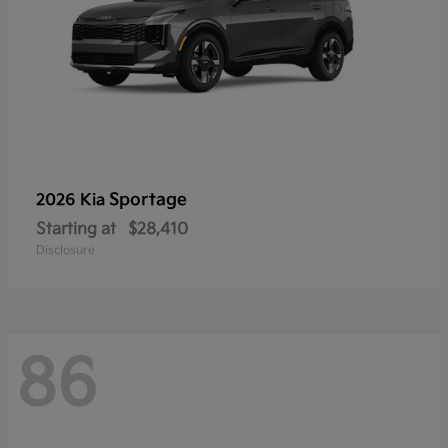
Sportage
2026 Kia
Starting at
$28,410
Disclosure
86