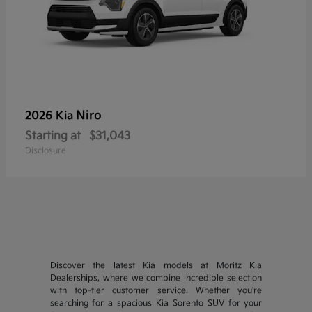
Niro
2026 Kia
Starting at
$31,043
Disclosure
Discover the latest Kia models at Moritz Kia
Dealerships, where we combine incredible selection
with top-tier customer service. Whether you're
searching for a spacious Kia Sorento SUV for your