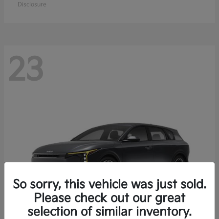
Disclosure
23
So sorry, this vehicle was just sold.
Please check out our great
selection of similar inventory.