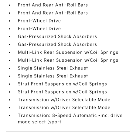
Front And Rear Anti-Roll Bars
Front And Rear Anti-Roll Bars
Front-Wheel Drive
Front-Wheel Drive
Gas-Pressurized Shock Absorbers
Gas-Pressurized Shock Absorbers
Multi-Link Rear Suspension w/Coil Springs
Multi-Link Rear Suspension w/Coil Springs
Single Stainless Steel Exhaust
Single Stainless Steel Exhaust
Strut Front Suspension w/Coil Springs
Strut Front Suspension w/Coil Springs
Transmission w/Driver Selectable Mode
Transmission w/Driver Selectable Mode
Transmission: 8-Speed Automatic -inc: drive
mode select (sport