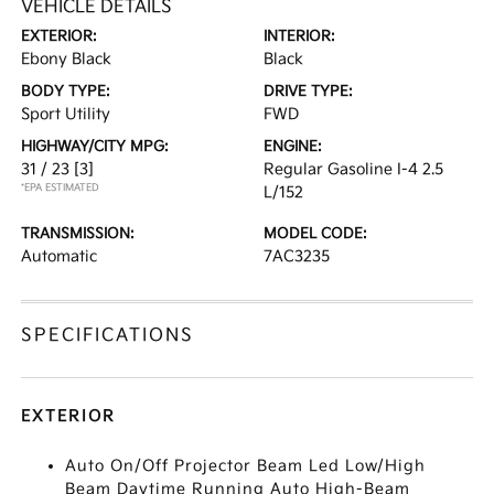
VEHICLE DETAILS
EXTERIOR:
INTERIOR:
Ebony Black
Black
BODY TYPE:
DRIVE TYPE:
Sport Utility
FWD
HIGHWAY/CITY MPG:
ENGINE:
31 / 23
[3]
Regular Gasoline I-4 2.5
*EPA ESTIMATED
L/152
TRANSMISSION:
MODEL CODE:
Automatic
7AC3235
SPECIFICATIONS
EXTERIOR
Auto On/Off Projector Beam Led Low/High
Beam Daytime Running Auto High-Beam