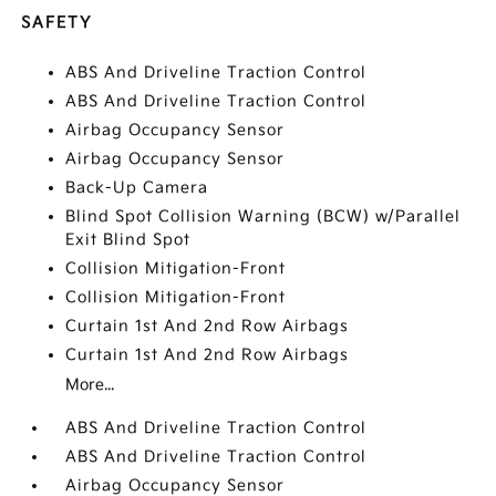
SAFETY
ABS And Driveline Traction Control
ABS And Driveline Traction Control
Airbag Occupancy Sensor
Airbag Occupancy Sensor
Back-Up Camera
Blind Spot Collision Warning (BCW) w/Parallel
Exit Blind Spot
Collision Mitigation-Front
Collision Mitigation-Front
Curtain 1st And 2nd Row Airbags
Curtain 1st And 2nd Row Airbags
More...
ABS And Driveline Traction Control
ABS And Driveline Traction Control
Airbag Occupancy Sensor