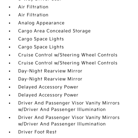
Air Filtration
Air Filtration
Analog Appearance
Cargo Area Concealed Storage
Cargo Space Lights
Cargo Space Lights
Cruise Control w/Steering Wheel Controls
Cruise Control w/Steering Wheel Controls
Day-Night Rearview Mirror
Day-Night Rearview Mirror
Delayed Accessory Power
Delayed Accessory Power
Driver And Passenger Visor Vanity Mirrors
w/Driver And Passenger Illumination
Driver And Passenger Visor Vanity Mirrors
w/Driver And Passenger Illumination
Driver Foot Rest