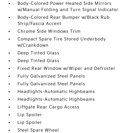
Body-Colored Power Heated Side Mirrors
w/Manual Folding and Turn Signal Indicator
Body-Colored Rear Bumper w/Black Rub
Strip/Fascia Accent
Chrome Side Windows Trim
Compact Spare Tire Stored Underbody
w/Crankdown
Deep Tinted Glass
Deep Tinted Glass
Fixed Rear Window w/Wiper and Defroster
Fully Galvanized Steel Panels
Fully Galvanized Steel Panels
Headlights-Automatic Highbeams
Headlights-Automatic Highbeams
Liftgate Rear Cargo Access
Lip Spoiler
Lip Spoiler
Steel Spare Wheel