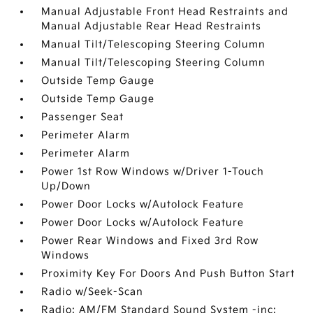
Manual Adjustable Front Head Restraints and
Manual Adjustable Rear Head Restraints
Manual Tilt/Telescoping Steering Column
Manual Tilt/Telescoping Steering Column
Outside Temp Gauge
Outside Temp Gauge
Passenger Seat
Perimeter Alarm
Perimeter Alarm
Power 1st Row Windows w/Driver 1-Touch
Up/Down
Power Door Locks w/Autolock Feature
Power Door Locks w/Autolock Feature
Power Rear Windows and Fixed 3rd Row
Windows
Proximity Key For Doors And Push Button Start
Radio w/Seek-Scan
Radio: AM/FM Standard Sound System -inc: