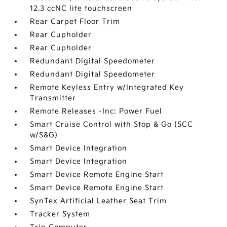
12.3 ccNC lite touchscreen
Rear Carpet Floor Trim
Rear Cupholder
Rear Cupholder
Redundant Digital Speedometer
Redundant Digital Speedometer
Remote Keyless Entry w/Integrated Key
Transmitter
Remote Releases -Inc: Power Fuel
Smart Cruise Control with Stop & Go (SCC
w/S&G)
Smart Device Integration
Smart Device Integration
Smart Device Remote Engine Start
Smart Device Remote Engine Start
SynTex Artificial Leather Seat Trim
Tracker System