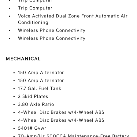
Trip Computer
Trip Computer
Voice Activated Dual Zone Front Automatic Air
Conditioning
Wireless Phone Connectivity
Wireless Phone Connectivity
MECHANICAL
150 Amp Alternator
150 Amp Alternator
17.7 Gal. Fuel Tank
2 Skid Plates
3.80 Axle Ratio
4-Wheel Disc Brakes w/4-Wheel ABS
4-Wheel Disc Brakes w/4-Wheel ABS
5401# Gvwr
70-Amp/Hr 600CCA Maintenance-Free Battery