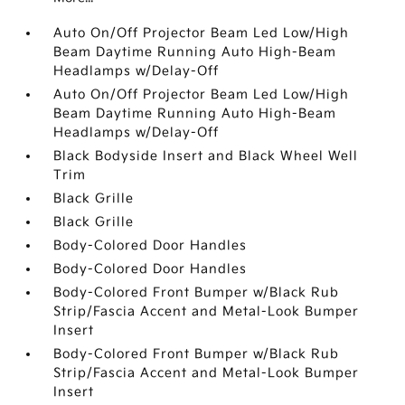
Auto On/Off Projector Beam Led Low/High
Beam Daytime Running Auto High-Beam
Headlamps w/Delay-Off
Auto On/Off Projector Beam Led Low/High
Beam Daytime Running Auto High-Beam
Headlamps w/Delay-Off
Black Bodyside Insert and Black Wheel Well
Trim
Black Grille
Black Grille
Body-Colored Door Handles
Body-Colored Door Handles
Body-Colored Front Bumper w/Black Rub
Strip/Fascia Accent and Metal-Look Bumper
Insert
Body-Colored Front Bumper w/Black Rub
Strip/Fascia Accent and Metal-Look Bumper
Insert