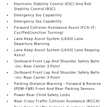
Electronic Stability Control (ESC) And Roll
Stability Control (RSC)
Emergency Sos Capability
Emergency Sos Capability
Forward Collision-Avoidance Assist (FCA-JT:
Cyc/Ped/Junction Turning)
Lane Keep Assist System (LKAS) Lane
Departure Warning
Lane Keep Assist System (LKAS) Lane Keeping
Assist
Outboard Front Lap And Shoulder Safety Belts
-inc: Rear Center 3 Point
Outboard Front Lap And Shoulder Safety Belts
-inc: Rear Center 3 Point
Parking Distance Warning - Forward & Reverse
(PDW-F&R) Front And Rear Parking Sensors
Power Rear Child Safety Locks
Rear Cross-Traffic Collision Avoidance (RCCA)