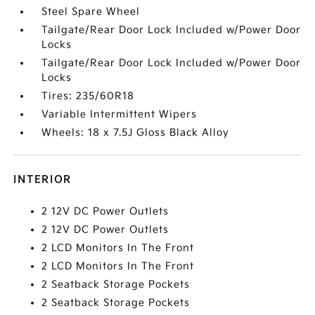
Steel Spare Wheel
Tailgate/Rear Door Lock Included w/Power Door
Locks
Tailgate/Rear Door Lock Included w/Power Door
Locks
Tires: 235/60R18
Variable Intermittent Wipers
Wheels: 18 x 7.5J Gloss Black Alloy
INTERIOR
2 12V DC Power Outlets
2 12V DC Power Outlets
2 LCD Monitors In The Front
2 LCD Monitors In The Front
2 Seatback Storage Pockets
2 Seatback Storage Pockets