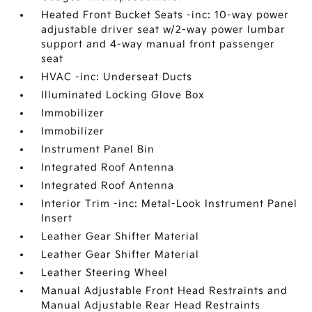
Heated Front Bucket Seats -inc: 10-way power
adjustable driver seat w/2-way power lumbar
support and 4-way manual front passenger
seat
HVAC -inc: Underseat Ducts
Illuminated Locking Glove Box
Immobilizer
Immobilizer
Instrument Panel Bin
Integrated Roof Antenna
Integrated Roof Antenna
Interior Trim -inc: Metal-Look Instrument Panel
Insert
Leather Gear Shifter Material
Leather Gear Shifter Material
Leather Steering Wheel
Manual Adjustable Front Head Restraints and
Manual Adjustable Rear Head Restraints