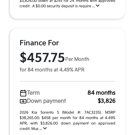
$3,826.00 down at $293 for 24 months with approved
credit . A $0.00 security deposit is require ...
Finance For
$457.75
Per Month
for 84 months at 4.49% APR
Term
84 months
Down payment
$3,826
2026 Kia Sorento S (Model #: 7AC3235). MSRP
$38,265.00. $458 per month for 84 months at 4.49%
APR, with $3,826.00 down payment on approved
credit. Mus ...