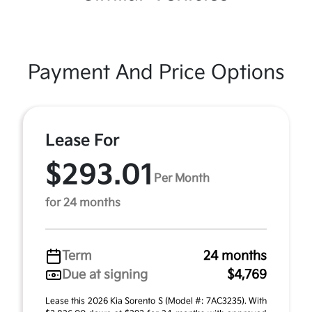
Payment And Price Options
Lease For
$293.01
Per Month
for 24 months
Term
24 months
Due at signing
$4,769
Lease this 2026 Kia Sorento S (Model #: 7AC3235). With