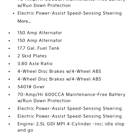
w/Run Down Protection
Electric Power-Assist Speed-Sensing Steering
More...
150 Amp Alternator
150 Amp Alternator
17.7 Gal. Fuel Tank
2 Skid Plates
3.80 Axle Ratio
4-Wheel Disc Brakes w/4-Wheel ABS
4-Wheel Disc Brakes w/4-Wheel ABS
5401# Gvwr
70-Amp/Hr 600CCA Maintenance-Free Battery
w/Run Down Protection
Electric Power-Assist Speed-Sensing Steering
Electric Power-Assist Speed-Sensing Steering
Engine: 2.5L GDI MPI 4-Cylinder -inc: idle stop
and go