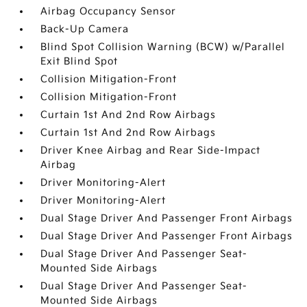
Airbag Occupancy Sensor
Back-Up Camera
Blind Spot Collision Warning (BCW) w/Parallel
Exit Blind Spot
Collision Mitigation-Front
Collision Mitigation-Front
Curtain 1st And 2nd Row Airbags
Curtain 1st And 2nd Row Airbags
Driver Knee Airbag and Rear Side-Impact
Airbag
Driver Monitoring-Alert
Driver Monitoring-Alert
Dual Stage Driver And Passenger Front Airbags
Dual Stage Driver And Passenger Front Airbags
Dual Stage Driver And Passenger Seat-
Mounted Side Airbags
Dual Stage Driver And Passenger Seat-
Mounted Side Airbags