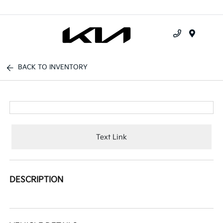
Menu
BACK TO INVENTORY
Text Link
DESCRIPTION