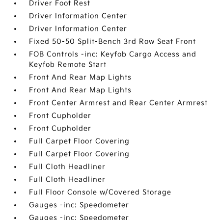
Driver Foot Rest
Driver Information Center
Driver Information Center
Fixed 50-50 Split-Bench 3rd Row Seat Front
FOB Controls -inc: Keyfob Cargo Access and
Keyfob Remote Start
Front And Rear Map Lights
Front And Rear Map Lights
Front Center Armrest and Rear Center Armrest
Front Cupholder
Front Cupholder
Full Carpet Floor Covering
Full Carpet Floor Covering
Full Cloth Headliner
Full Cloth Headliner
Full Floor Console w/Covered Storage
Gauges -inc: Speedometer
Gauges -inc: Speedometer