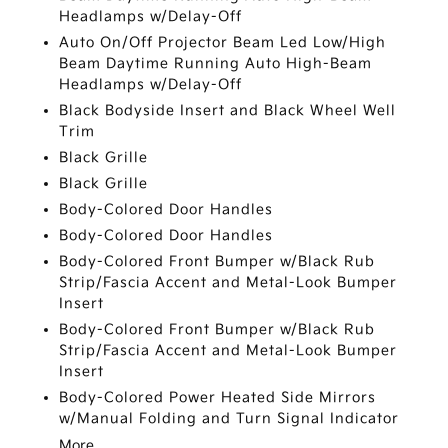
Headlamps w/Delay-Off
Auto On/Off Projector Beam Led Low/High
Beam Daytime Running Auto High-Beam
Headlamps w/Delay-Off
Black Bodyside Insert and Black Wheel Well
Trim
Black Grille
Black Grille
Body-Colored Door Handles
Body-Colored Door Handles
Body-Colored Front Bumper w/Black Rub
Strip/Fascia Accent and Metal-Look Bumper
Insert
Body-Colored Front Bumper w/Black Rub
Strip/Fascia Accent and Metal-Look Bumper
Insert
Body-Colored Power Heated Side Mirrors
w/Manual Folding and Turn Signal Indicator
More...