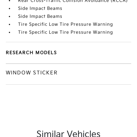
Rear Cross-Traffic Collision Avoidance (RCCA)
Side Impact Beams
Side Impact Beams
Tire Specific Low Tire Pressure Warning
Tire Specific Low Tire Pressure Warning
RESEARCH MODELS
WINDOW STICKER
Similar Vehicles