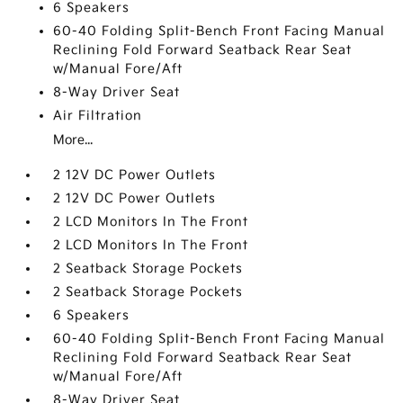
6 Speakers
60-40 Folding Split-Bench Front Facing Manual
Reclining Fold Forward Seatback Rear Seat
w/Manual Fore/Aft
8-Way Driver Seat
Air Filtration
More...
2 12V DC Power Outlets
2 12V DC Power Outlets
2 LCD Monitors In The Front
2 LCD Monitors In The Front
2 Seatback Storage Pockets
2 Seatback Storage Pockets
6 Speakers
60-40 Folding Split-Bench Front Facing Manual
Reclining Fold Forward Seatback Rear Seat
w/Manual Fore/Aft
8-Way Driver Seat