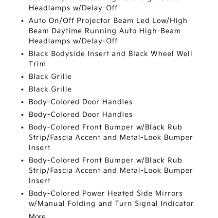
Headlamps w/Delay-Off
Auto On/Off Projector Beam Led Low/High
Beam Daytime Running Auto High-Beam
Headlamps w/Delay-Off
Black Bodyside Insert and Black Wheel Well
Trim
Black Grille
Black Grille
Body-Colored Door Handles
Body-Colored Door Handles
Body-Colored Front Bumper w/Black Rub
Strip/Fascia Accent and Metal-Look Bumper
Insert
Body-Colored Front Bumper w/Black Rub
Strip/Fascia Accent and Metal-Look Bumper
Insert
Body-Colored Power Heated Side Mirrors
w/Manual Folding and Turn Signal Indicator
More...