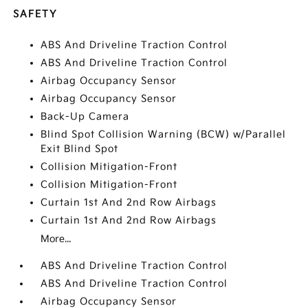
SAFETY
ABS And Driveline Traction Control
ABS And Driveline Traction Control
Airbag Occupancy Sensor
Airbag Occupancy Sensor
Back-Up Camera
Blind Spot Collision Warning (BCW) w/Parallel
Exit Blind Spot
Collision Mitigation-Front
Collision Mitigation-Front
Curtain 1st And 2nd Row Airbags
Curtain 1st And 2nd Row Airbags
More...
ABS And Driveline Traction Control
ABS And Driveline Traction Control
Airbag Occupancy Sensor