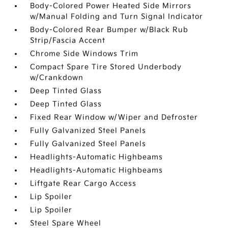
Body-Colored Power Heated Side Mirrors
w/Manual Folding and Turn Signal Indicator
Body-Colored Rear Bumper w/Black Rub
Strip/Fascia Accent
Chrome Side Windows Trim
Compact Spare Tire Stored Underbody
w/Crankdown
Deep Tinted Glass
Deep Tinted Glass
Fixed Rear Window w/Wiper and Defroster
Fully Galvanized Steel Panels
Fully Galvanized Steel Panels
Headlights-Automatic Highbeams
Headlights-Automatic Highbeams
Liftgate Rear Cargo Access
Lip Spoiler
Lip Spoiler
Steel Spare Wheel