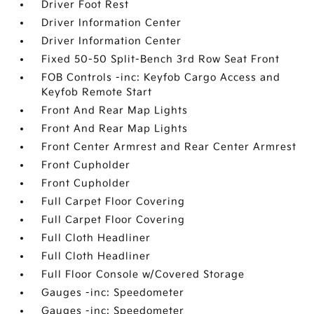
Driver Foot Rest
Driver Information Center
Driver Information Center
Fixed 50-50 Split-Bench 3rd Row Seat Front
FOB Controls -inc: Keyfob Cargo Access and
Keyfob Remote Start
Front And Rear Map Lights
Front And Rear Map Lights
Front Center Armrest and Rear Center Armrest
Front Cupholder
Front Cupholder
Full Carpet Floor Covering
Full Carpet Floor Covering
Full Cloth Headliner
Full Cloth Headliner
Full Floor Console w/Covered Storage
Gauges -inc: Speedometer
Gauges -inc: Speedometer