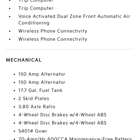
Trip Computer
Trip Computer
Voice Activated Dual Zone Front Automatic Air
Conditioning
Wireless Phone Connectivity
Wireless Phone Connectivity
MECHANICAL
150 Amp Alternator
150 Amp Alternator
17.7 Gal. Fuel Tank
2 Skid Plates
3.80 Axle Ratio
4-Wheel Disc Brakes w/4-Wheel ABS
4-Wheel Disc Brakes w/4-Wheel ABS
5401# Gvwr
70-Amp/Hr 600CCA Maintenance-Free Battery