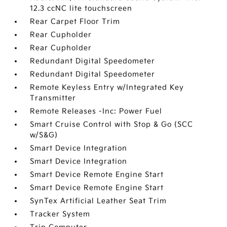
12.3 ccNC lite touchscreen
Rear Carpet Floor Trim
Rear Cupholder
Rear Cupholder
Redundant Digital Speedometer
Redundant Digital Speedometer
Remote Keyless Entry w/Integrated Key
Transmitter
Remote Releases -Inc: Power Fuel
Smart Cruise Control with Stop & Go (SCC
w/S&G)
Smart Device Integration
Smart Device Integration
Smart Device Remote Engine Start
Smart Device Remote Engine Start
SynTex Artificial Leather Seat Trim
Tracker System