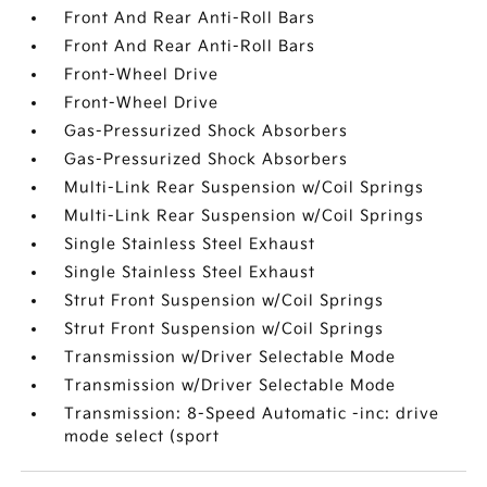
Front And Rear Anti-Roll Bars
Front And Rear Anti-Roll Bars
Front-Wheel Drive
Front-Wheel Drive
Gas-Pressurized Shock Absorbers
Gas-Pressurized Shock Absorbers
Multi-Link Rear Suspension w/Coil Springs
Multi-Link Rear Suspension w/Coil Springs
Single Stainless Steel Exhaust
Single Stainless Steel Exhaust
Strut Front Suspension w/Coil Springs
Strut Front Suspension w/Coil Springs
Transmission w/Driver Selectable Mode
Transmission w/Driver Selectable Mode
Transmission: 8-Speed Automatic -inc: drive
mode select (sport