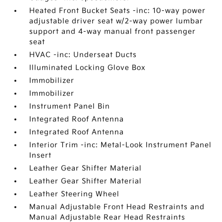
Heated Front Bucket Seats -inc: 10-way power
adjustable driver seat w/2-way power lumbar
support and 4-way manual front passenger
seat
HVAC -inc: Underseat Ducts
Illuminated Locking Glove Box
Immobilizer
Immobilizer
Instrument Panel Bin
Integrated Roof Antenna
Integrated Roof Antenna
Interior Trim -inc: Metal-Look Instrument Panel
Insert
Leather Gear Shifter Material
Leather Gear Shifter Material
Leather Steering Wheel
Manual Adjustable Front Head Restraints and
Manual Adjustable Rear Head Restraints