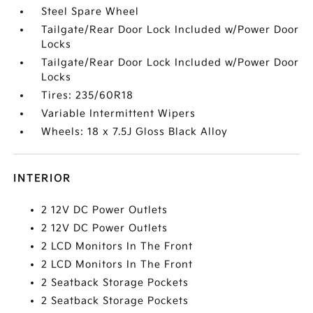
Steel Spare Wheel
Tailgate/Rear Door Lock Included w/Power Door
Locks
Tailgate/Rear Door Lock Included w/Power Door
Locks
Tires: 235/60R18
Variable Intermittent Wipers
Wheels: 18 x 7.5J Gloss Black Alloy
INTERIOR
2 12V DC Power Outlets
2 12V DC Power Outlets
2 LCD Monitors In The Front
2 LCD Monitors In The Front
2 Seatback Storage Pockets
2 Seatback Storage Pockets