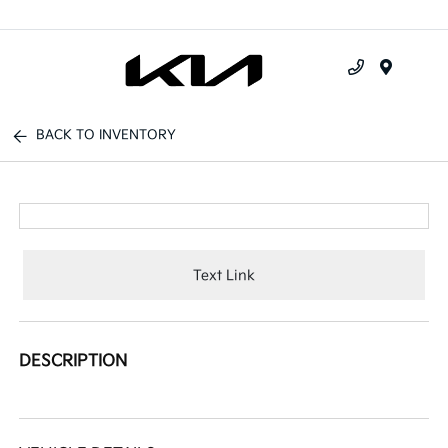
Menu
BACK TO INVENTORY
Text Link
DESCRIPTION