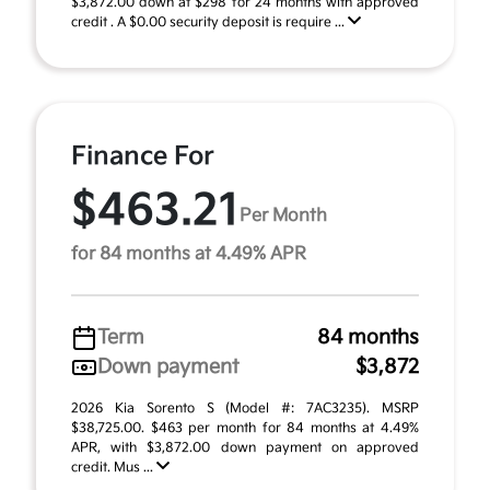
$3,872.00 down at $298 for 24 months with approved
credit . A $0.00 security deposit is require ...
Finance For
$463.21
Per Month
for 84 months at 4.49% APR
Term
84 months
Down payment
$3,872
2026 Kia Sorento S (Model #: 7AC3235). MSRP
$38,725.00. $463 per month for 84 months at 4.49%
APR, with $3,872.00 down payment on approved
credit. Mus ...