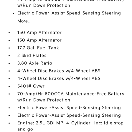
w/Run Down Protection
Electric Power-Assist Speed-Sensing Steering
More...
150 Amp Alternator
150 Amp Alternator
17.7 Gal. Fuel Tank
2 Skid Plates
3.80 Axle Ratio
4-Wheel Disc Brakes w/4-Wheel ABS
4-Wheel Disc Brakes w/4-Wheel ABS
5401# Gvwr
70-Amp/Hr 600CCA Maintenance-Free Battery
w/Run Down Protection
Electric Power-Assist Speed-Sensing Steering
Electric Power-Assist Speed-Sensing Steering
Engine: 2.5L GDI MPI 4-Cylinder -inc: idle stop
and go