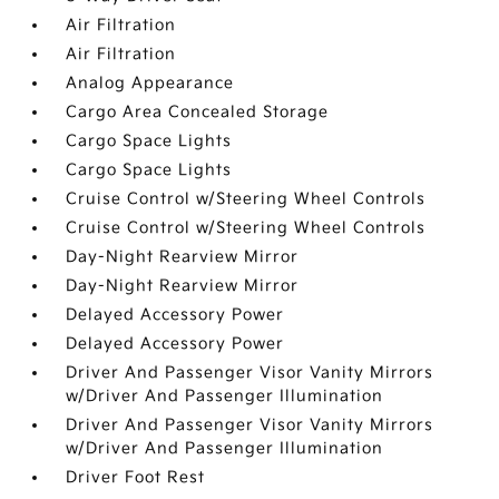
Air Filtration
Air Filtration
Analog Appearance
Cargo Area Concealed Storage
Cargo Space Lights
Cargo Space Lights
Cruise Control w/Steering Wheel Controls
Cruise Control w/Steering Wheel Controls
Day-Night Rearview Mirror
Day-Night Rearview Mirror
Delayed Accessory Power
Delayed Accessory Power
Driver And Passenger Visor Vanity Mirrors
w/Driver And Passenger Illumination
Driver And Passenger Visor Vanity Mirrors
w/Driver And Passenger Illumination
Driver Foot Rest