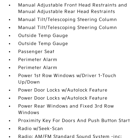
Manual Adjustable Front Head Restraints and
Manual Adjustable Rear Head Restraints
Manual Tilt/Telescoping Steering Column
Manual Tilt/Telescoping Steering Column
Outside Temp Gauge
Outside Temp Gauge
Passenger Seat
Perimeter Alarm
Perimeter Alarm
Power 1st Row Windows w/Driver 1-Touch
Up/Down
Power Door Locks w/Autolock Feature
Power Door Locks w/Autolock Feature
Power Rear Windows and Fixed 3rd Row
Windows
Proximity Key For Doors And Push Button Start
Radio w/Seek-Scan
Radio: AM/FM Standard Sound System -inc: