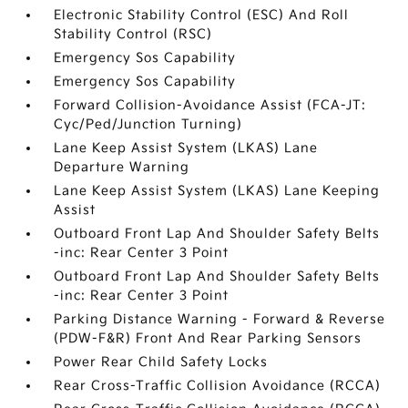
Electronic Stability Control (ESC) And Roll
Stability Control (RSC)
Emergency Sos Capability
Emergency Sos Capability
Forward Collision-Avoidance Assist (FCA-JT:
Cyc/Ped/Junction Turning)
Lane Keep Assist System (LKAS) Lane
Departure Warning
Lane Keep Assist System (LKAS) Lane Keeping
Assist
Outboard Front Lap And Shoulder Safety Belts
-inc: Rear Center 3 Point
Outboard Front Lap And Shoulder Safety Belts
-inc: Rear Center 3 Point
Parking Distance Warning - Forward & Reverse
(PDW-F&R) Front And Rear Parking Sensors
Power Rear Child Safety Locks
Rear Cross-Traffic Collision Avoidance (RCCA)