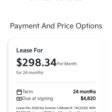
Payment And Price Options
Lease For
$298.34
Per Month
for 24 months
Term
24 months
Due at signing
$4,820
Lease this 2026 Kia Sorento S (Model #: 7AC3235). With