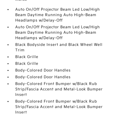
Auto On/Off Projector Beam Led Low/High
Beam Daytime Running Auto High-Beam
Headlamps w/Delay-Off
Auto On/Off Projector Beam Led Low/High
Beam Daytime Running Auto High-Beam
Headlamps w/Delay-Off
Black Bodyside Insert and Black Wheel Well
Trim
Black Grille
Black Grille
Body-Colored Door Handles
Body-Colored Door Handles
Body-Colored Front Bumper w/Black Rub
Strip/Fascia Accent and Metal-Look Bumper
Insert
Body-Colored Front Bumper w/Black Rub
Strip/Fascia Accent and Metal-Look Bumper
Insert