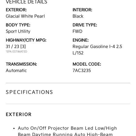
VEHICLE DETAILS
EXTERIOR:
INTERIOR:
Glacial White Pearl
Black
BODY TYPE:
DRIVE TYPE:
Sport Utility
FWD
HIGHWAY/CITY MPG:
ENGINE:
31 / 23
[3]
Regular Gasoline I-4 2.5
*EPA ESTIMATED
L/152
TRANSMISSION:
MODEL CODE:
Automatic
7AC3235
SPECIFICATIONS
EXTERIOR
Auto On/Off Projector Beam Led Low/High
Beam Daytime Running Auto High-Beam