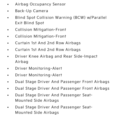
Airbag Occupancy Sensor
Back-Up Camera
Blind Spot Collision Warning (BCW) w/Parallel
Exit Blind Spot
Collision Mitigation-Front
Collision Mitigation-Front
Curtain 1st And 2nd Row Airbags
Curtain 1st And 2nd Row Airbags
Driver Knee Airbag and Rear Side-Impact
Airbag
Driver Monitoring-Alert
Driver Monitoring-Alert
Dual Stage Driver And Passenger Front Airbags
Dual Stage Driver And Passenger Front Airbags
Dual Stage Driver And Passenger Seat-
Mounted Side Airbags
Dual Stage Driver And Passenger Seat-
Mounted Side Airbags