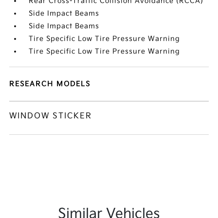
Rear Cross-Traffic Collision Avoidance (RCCA)
Side Impact Beams
Side Impact Beams
Tire Specific Low Tire Pressure Warning
Tire Specific Low Tire Pressure Warning
RESEARCH MODELS
WINDOW STICKER
Similar Vehicles