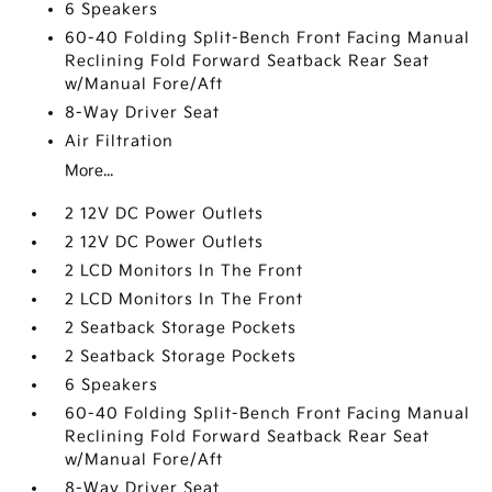
6 Speakers
60-40 Folding Split-Bench Front Facing Manual
Reclining Fold Forward Seatback Rear Seat
w/Manual Fore/Aft
8-Way Driver Seat
Air Filtration
More...
2 12V DC Power Outlets
2 12V DC Power Outlets
2 LCD Monitors In The Front
2 LCD Monitors In The Front
2 Seatback Storage Pockets
2 Seatback Storage Pockets
6 Speakers
60-40 Folding Split-Bench Front Facing Manual
Reclining Fold Forward Seatback Rear Seat
w/Manual Fore/Aft
8-Way Driver Seat