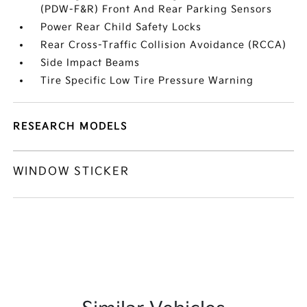
(PDW-F&R) Front And Rear Parking Sensors
Power Rear Child Safety Locks
Rear Cross-Traffic Collision Avoidance (RCCA)
Side Impact Beams
Tire Specific Low Tire Pressure Warning
RESEARCH MODELS
WINDOW STICKER