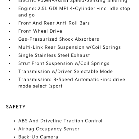
Electric Power-Assist Speed-Sensing Steering
Engine: 2.5L GDI MPI 4-Cylinder -inc: idle stop
and go
Front And Rear Anti-Roll Bars
Front-Wheel Drive
Gas-Pressurized Shock Absorbers
Multi-Link Rear Suspension w/Coil Springs
Single Stainless Steel Exhaust
Strut Front Suspension w/Coil Springs
Transmission w/Driver Selectable Mode
Transmission: 8-Speed Automatic -inc: drive
mode select (sport
SAFETY
ABS And Driveline Traction Control
Airbag Occupancy Sensor
Back-Up Camera