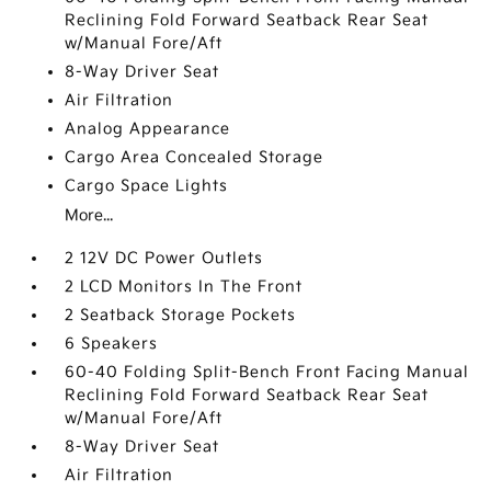
Reclining Fold Forward Seatback Rear Seat
w/Manual Fore/Aft
8-Way Driver Seat
Air Filtration
Analog Appearance
Cargo Area Concealed Storage
Cargo Space Lights
More...
2 12V DC Power Outlets
2 LCD Monitors In The Front
2 Seatback Storage Pockets
6 Speakers
60-40 Folding Split-Bench Front Facing Manual
Reclining Fold Forward Seatback Rear Seat
w/Manual Fore/Aft
8-Way Driver Seat
Air Filtration