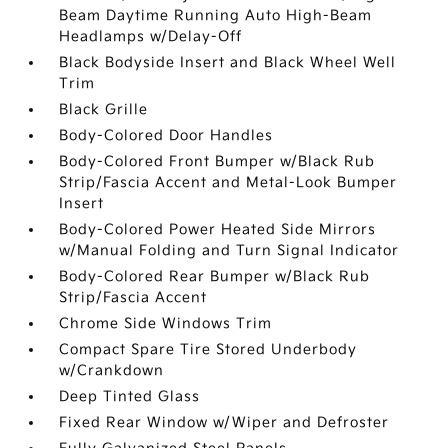
Beam Daytime Running Auto High-Beam
Headlamps w/Delay-Off
Black Bodyside Insert and Black Wheel Well
Trim
Black Grille
Body-Colored Door Handles
Body-Colored Front Bumper w/Black Rub
Strip/Fascia Accent and Metal-Look Bumper
Insert
Body-Colored Power Heated Side Mirrors
w/Manual Folding and Turn Signal Indicator
Body-Colored Rear Bumper w/Black Rub
Strip/Fascia Accent
Chrome Side Windows Trim
Compact Spare Tire Stored Underbody
w/Crankdown
Deep Tinted Glass
Fixed Rear Window w/Wiper and Defroster