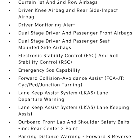
Curtain 1st And 2nd Row Airbags
Driver Knee Airbag and Rear Side-Impact
Airbag
Driver Monitoring-Alert
Dual Stage Driver And Passenger Front Airbags
Dual Stage Driver And Passenger Seat-
Mounted Side Airbags
Electronic Stability Control (ESC) And Roll
Stability Control (RSC)
Emergency Sos Capability
Forward Collision-Avoidance Assist (FCA-JT:
Cyc/Ped/Junction Turning)
Lane Keep Assist System (LKAS) Lane
Departure Warning
Lane Keep Assist System (LKAS) Lane Keeping
Assist
Outboard Front Lap And Shoulder Safety Belts
-inc: Rear Center 3 Point
Parking Distance Warning - Forward & Reverse