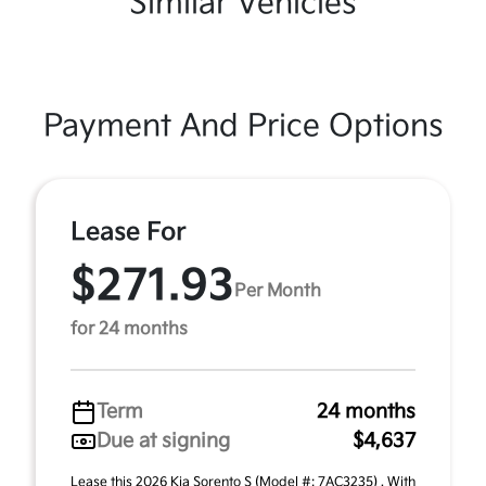
Similar Vehicles
Payment And Price Options
Lease For
$271.93
Per Month
for 24 months
Term
24 months
Due at signing
$4,637
Lease this 2026 Kia Sorento S (Model #: 7AC3235) . With