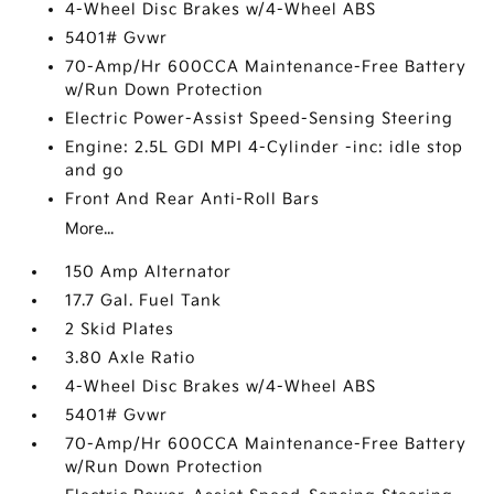
4-Wheel Disc Brakes w/4-Wheel ABS
5401# Gvwr
70-Amp/Hr 600CCA Maintenance-Free Battery
w/Run Down Protection
Electric Power-Assist Speed-Sensing Steering
Engine: 2.5L GDI MPI 4-Cylinder -inc: idle stop
and go
Front And Rear Anti-Roll Bars
More...
150 Amp Alternator
17.7 Gal. Fuel Tank
2 Skid Plates
3.80 Axle Ratio
4-Wheel Disc Brakes w/4-Wheel ABS
5401# Gvwr
70-Amp/Hr 600CCA Maintenance-Free Battery
w/Run Down Protection