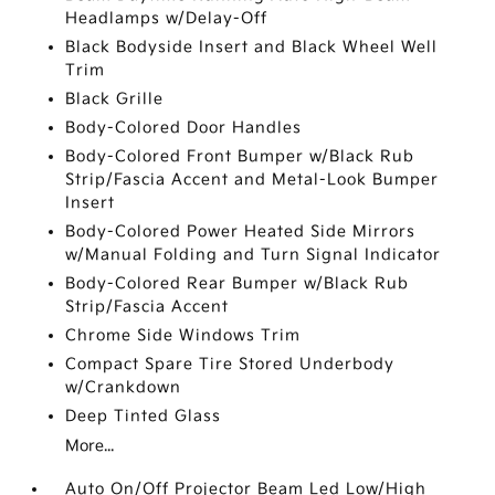
Headlamps w/Delay-Off
Black Bodyside Insert and Black Wheel Well
Trim
Black Grille
Body-Colored Door Handles
Body-Colored Front Bumper w/Black Rub
Strip/Fascia Accent and Metal-Look Bumper
Insert
Body-Colored Power Heated Side Mirrors
w/Manual Folding and Turn Signal Indicator
Body-Colored Rear Bumper w/Black Rub
Strip/Fascia Accent
Chrome Side Windows Trim
Compact Spare Tire Stored Underbody
w/Crankdown
Deep Tinted Glass
More...
Auto On/Off Projector Beam Led Low/High