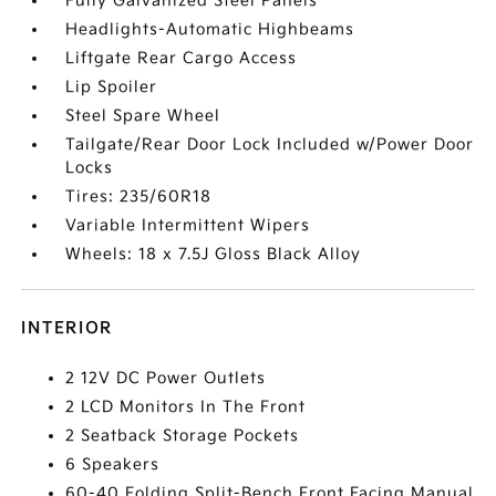
Fully Galvanized Steel Panels
Headlights-Automatic Highbeams
Liftgate Rear Cargo Access
Lip Spoiler
Steel Spare Wheel
Tailgate/Rear Door Lock Included w/Power Door
Locks
Tires: 235/60R18
Variable Intermittent Wipers
Wheels: 18 x 7.5J Gloss Black Alloy
INTERIOR
2 12V DC Power Outlets
2 LCD Monitors In The Front
2 Seatback Storage Pockets
6 Speakers
60-40 Folding Split-Bench Front Facing Manual