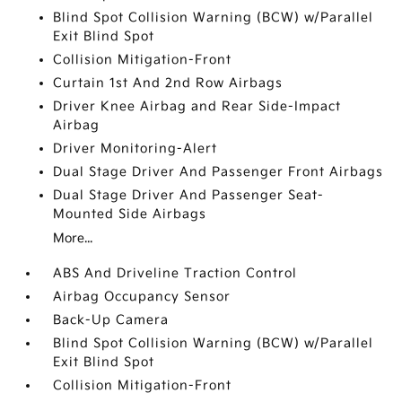
Blind Spot Collision Warning (BCW) w/Parallel
Exit Blind Spot
Collision Mitigation-Front
Curtain 1st And 2nd Row Airbags
Driver Knee Airbag and Rear Side-Impact
Airbag
Driver Monitoring-Alert
Dual Stage Driver And Passenger Front Airbags
Dual Stage Driver And Passenger Seat-
Mounted Side Airbags
More...
ABS And Driveline Traction Control
Airbag Occupancy Sensor
Back-Up Camera
Blind Spot Collision Warning (BCW) w/Parallel
Exit Blind Spot
Collision Mitigation-Front