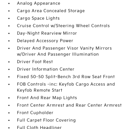
Analog Appearance
Cargo Area Concealed Storage
Cargo Space Lights
Cruise Control w/Steering Wheel Controls
Day-Night Rearview Mirror
Delayed Accessory Power
Driver And Passenger Visor Vanity Mirrors
w/Driver And Passenger Illumination
Driver Foot Rest
Driver Information Center
Fixed 50-50 Split-Bench 3rd Row Seat Front
FOB Controls -inc: Keyfob Cargo Access and
Keyfob Remote Start
Front And Rear Map Lights
Front Center Armrest and Rear Center Armrest
Front Cupholder
Full Carpet Floor Covering
Full Cloth Headliner