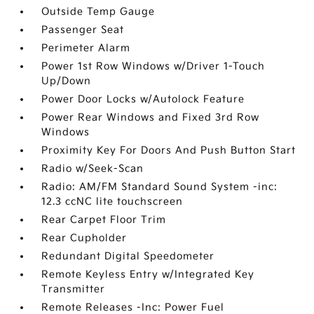
Outside Temp Gauge
Passenger Seat
Perimeter Alarm
Power 1st Row Windows w/Driver 1-Touch
Up/Down
Power Door Locks w/Autolock Feature
Power Rear Windows and Fixed 3rd Row
Windows
Proximity Key For Doors And Push Button Start
Radio w/Seek-Scan
Radio: AM/FM Standard Sound System -inc:
12.3 ccNC lite touchscreen
Rear Carpet Floor Trim
Rear Cupholder
Redundant Digital Speedometer
Remote Keyless Entry w/Integrated Key
Transmitter
Remote Releases -Inc: Power Fuel