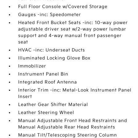
Full Floor Console w/Covered Storage
Gauges -inc: Speedometer
Heated Front Bucket Seats -inc: 10-way power
adjustable driver seat w/2-way power lumbar
support and 4-way manual front passenger
seat
HVAC -inc: Underseat Ducts
Illuminated Locking Glove Box
Immobilizer
Instrument Panel Bin
Integrated Roof Antenna
Interior Trim -inc: Metal-Look Instrument Panel
Insert
Leather Gear Shifter Material
Leather Steering Wheel
Manual Adjustable Front Head Restraints and
Manual Adjustable Rear Head Restraints
Manual Tilt/Telescoping Steering Column