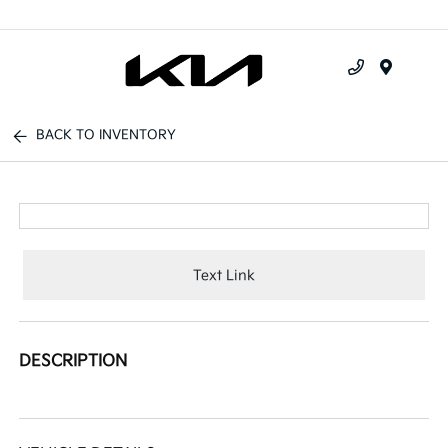
Menu
BACK TO INVENTORY
Text Link
DESCRIPTION