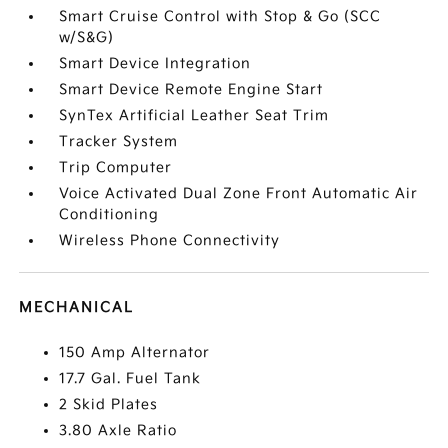
Smart Cruise Control with Stop & Go (SCC
w/S&G)
Smart Device Integration
Smart Device Remote Engine Start
SynTex Artificial Leather Seat Trim
Tracker System
Trip Computer
Voice Activated Dual Zone Front Automatic Air
Conditioning
Wireless Phone Connectivity
MECHANICAL
150 Amp Alternator
17.7 Gal. Fuel Tank
2 Skid Plates
3.80 Axle Ratio