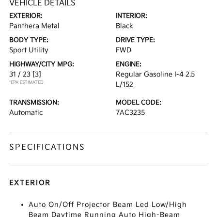
VEHICLE DETAILS
EXTERIOR:
INTERIOR:
Panthera Metal
Black
BODY TYPE:
DRIVE TYPE:
Sport Utility
FWD
HIGHWAY/CITY MPG:
ENGINE:
31 / 23
[3]
Regular Gasoline I-4 2.5
*EPA ESTIMATED
L/152
TRANSMISSION:
MODEL CODE:
Automatic
7AC3235
SPECIFICATIONS
EXTERIOR
Auto On/Off Projector Beam Led Low/High
Beam Daytime Running Auto High-Beam