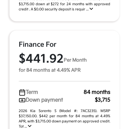
$3,715.00 down at $272 for 24 months with approved
credit . A $0.00 security deposit is requir ...
Finance For
$441.92
Per Month
for 84 months at 4.49% APR
Term
84 months
Down payment
$3,715
2026 Kia Sorento S (Model #: 7AC3235). MSRP
$37,150.00. $442 per month for 84 months at 4.49%
APR, with $3,715.00 down payment on approved credit.
Tot ...