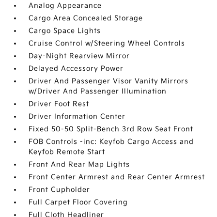
Analog Appearance
Cargo Area Concealed Storage
Cargo Space Lights
Cruise Control w/Steering Wheel Controls
Day-Night Rearview Mirror
Delayed Accessory Power
Driver And Passenger Visor Vanity Mirrors
w/Driver And Passenger Illumination
Driver Foot Rest
Driver Information Center
Fixed 50-50 Split-Bench 3rd Row Seat Front
FOB Controls -inc: Keyfob Cargo Access and
Keyfob Remote Start
Front And Rear Map Lights
Front Center Armrest and Rear Center Armrest
Front Cupholder
Full Carpet Floor Covering
Full Cloth Headliner