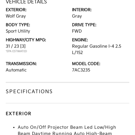
VEHICLE DETAILS
EXTERIOR:
INTERIOR:
Wolf Gray
Gray
BODY TYPE:
DRIVE TYPE:
Sport Utility
FWD
HIGHWAY/CITY MPG:
ENGINE:
31 / 23
[3]
Regular Gasoline I-4 2.5
*EPA ESTIMATED
L/152
TRANSMISSION:
MODEL CODE:
Automatic
7AC3235
SPECIFICATIONS
EXTERIOR
Auto On/Off Projector Beam Led Low/High
Beam Daytime Running Auto High-Beam