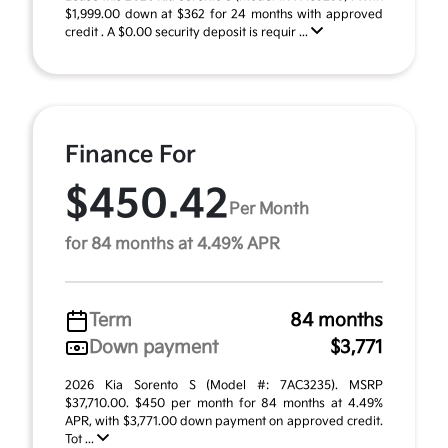
$1,999.00 down at $362 for 24 months with approved
credit . A $0.00 security deposit is requir ...
Finance For
$450.42
Per Month
for 84 months at 4.49% APR
Term
84 months
Down payment
$3,771
2026 Kia Sorento S (Model #: 7AC3235). MSRP
$37,710.00. $450 per month for 84 months at 4.49%
APR, with $3,771.00 down payment on approved credit.
Tot ...