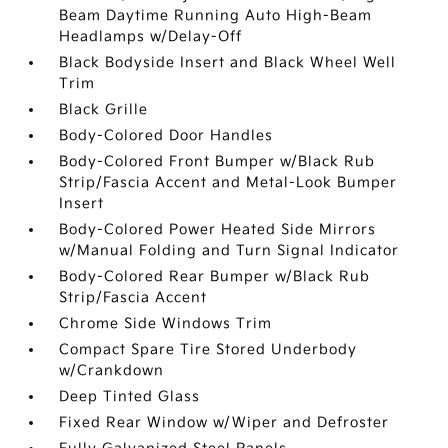
Beam Daytime Running Auto High-Beam
Headlamps w/Delay-Off
Black Bodyside Insert and Black Wheel Well
Trim
Black Grille
Body-Colored Door Handles
Body-Colored Front Bumper w/Black Rub
Strip/Fascia Accent and Metal-Look Bumper
Insert
Body-Colored Power Heated Side Mirrors
w/Manual Folding and Turn Signal Indicator
Body-Colored Rear Bumper w/Black Rub
Strip/Fascia Accent
Chrome Side Windows Trim
Compact Spare Tire Stored Underbody
w/Crankdown
Deep Tinted Glass
Fixed Rear Window w/Wiper and Defroster