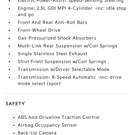
Electric Power-Assist Speed-Sensing Steering
Engine: 2.5L GDI MPI 4-Cylinder -inc: idle stop
and go
Front And Rear Anti-Roll Bars
Front-Wheel Drive
Gas-Pressurized Shock Absorbers
Multi-Link Rear Suspension w/Coil Springs
Single Stainless Steel Exhaust
Strut Front Suspension w/Coil Springs
Transmission w/Driver Selectable Mode
Transmission: 8-Speed Automatic -inc: drive
mode select (sport
SAFETY
ABS And Driveline Traction Control
Airbag Occupancy Sensor
Back-Up Camera