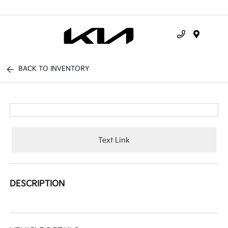
Menu
BACK TO INVENTORY
Text Link
DESCRIPTION