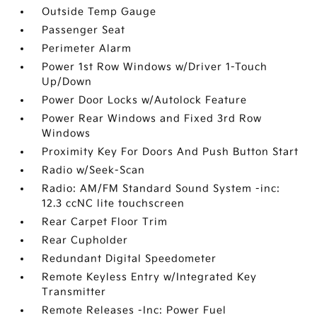
Outside Temp Gauge
Passenger Seat
Perimeter Alarm
Power 1st Row Windows w/Driver 1-Touch
Up/Down
Power Door Locks w/Autolock Feature
Power Rear Windows and Fixed 3rd Row
Windows
Proximity Key For Doors And Push Button Start
Radio w/Seek-Scan
Radio: AM/FM Standard Sound System -inc:
12.3 ccNC lite touchscreen
Rear Carpet Floor Trim
Rear Cupholder
Redundant Digital Speedometer
Remote Keyless Entry w/Integrated Key
Transmitter
Remote Releases -Inc: Power Fuel