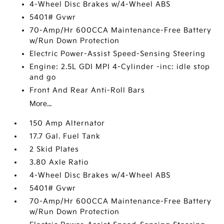
4-Wheel Disc Brakes w/4-Wheel ABS
5401# Gvwr
70-Amp/Hr 600CCA Maintenance-Free Battery
w/Run Down Protection
Electric Power-Assist Speed-Sensing Steering
Engine: 2.5L GDI MPI 4-Cylinder -inc: idle stop
and go
Front And Rear Anti-Roll Bars
More...
150 Amp Alternator
17.7 Gal. Fuel Tank
2 Skid Plates
3.80 Axle Ratio
4-Wheel Disc Brakes w/4-Wheel ABS
5401# Gvwr
70-Amp/Hr 600CCA Maintenance-Free Battery
w/Run Down Protection