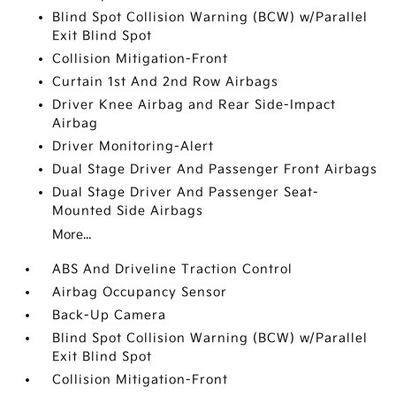
Blind Spot Collision Warning (BCW) w/Parallel
Exit Blind Spot
Collision Mitigation-Front
Curtain 1st And 2nd Row Airbags
Driver Knee Airbag and Rear Side-Impact
Airbag
Driver Monitoring-Alert
Dual Stage Driver And Passenger Front Airbags
Dual Stage Driver And Passenger Seat-
Mounted Side Airbags
More...
ABS And Driveline Traction Control
Airbag Occupancy Sensor
Back-Up Camera
Blind Spot Collision Warning (BCW) w/Parallel
Exit Blind Spot
Collision Mitigation-Front