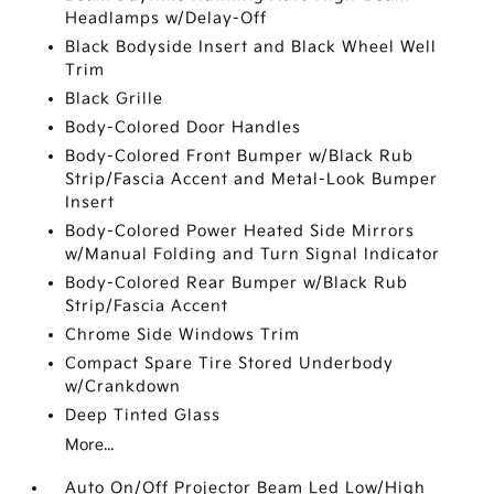
Headlamps w/Delay-Off
Black Bodyside Insert and Black Wheel Well
Trim
Black Grille
Body-Colored Door Handles
Body-Colored Front Bumper w/Black Rub
Strip/Fascia Accent and Metal-Look Bumper
Insert
Body-Colored Power Heated Side Mirrors
w/Manual Folding and Turn Signal Indicator
Body-Colored Rear Bumper w/Black Rub
Strip/Fascia Accent
Chrome Side Windows Trim
Compact Spare Tire Stored Underbody
w/Crankdown
Deep Tinted Glass
More...
Auto On/Off Projector Beam Led Low/High