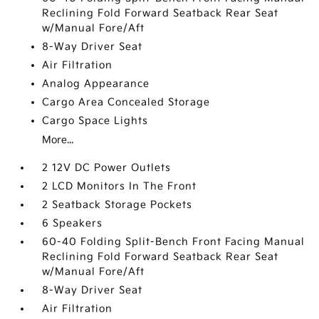
Reclining Fold Forward Seatback Rear Seat
w/Manual Fore/Aft
8-Way Driver Seat
Air Filtration
Analog Appearance
Cargo Area Concealed Storage
Cargo Space Lights
More...
2 12V DC Power Outlets
2 LCD Monitors In The Front
2 Seatback Storage Pockets
6 Speakers
60-40 Folding Split-Bench Front Facing Manual
Reclining Fold Forward Seatback Rear Seat
w/Manual Fore/Aft
8-Way Driver Seat
Air Filtration