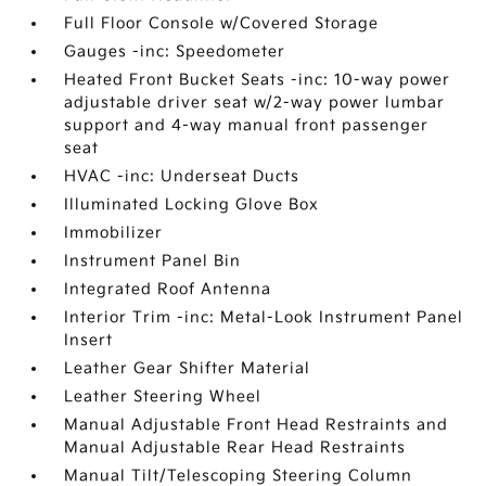
Full Floor Console w/Covered Storage
Gauges -inc: Speedometer
Heated Front Bucket Seats -inc: 10-way power
adjustable driver seat w/2-way power lumbar
support and 4-way manual front passenger
seat
HVAC -inc: Underseat Ducts
Illuminated Locking Glove Box
Immobilizer
Instrument Panel Bin
Integrated Roof Antenna
Interior Trim -inc: Metal-Look Instrument Panel
Insert
Leather Gear Shifter Material
Leather Steering Wheel
Manual Adjustable Front Head Restraints and
Manual Adjustable Rear Head Restraints
Manual Tilt/Telescoping Steering Column