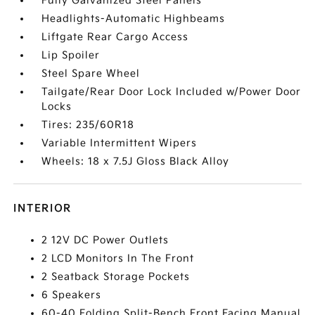
Fully Galvanized Steel Panels
Headlights-Automatic Highbeams
Liftgate Rear Cargo Access
Lip Spoiler
Steel Spare Wheel
Tailgate/Rear Door Lock Included w/Power Door
Locks
Tires: 235/60R18
Variable Intermittent Wipers
Wheels: 18 x 7.5J Gloss Black Alloy
INTERIOR
2 12V DC Power Outlets
2 LCD Monitors In The Front
2 Seatback Storage Pockets
6 Speakers
60-40 Folding Split-Bench Front Facing Manual