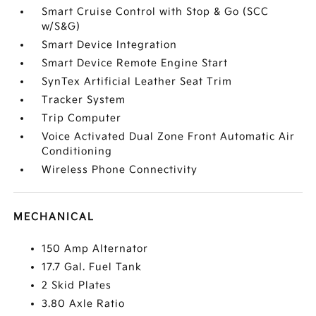
Smart Cruise Control with Stop & Go (SCC
w/S&G)
Smart Device Integration
Smart Device Remote Engine Start
SynTex Artificial Leather Seat Trim
Tracker System
Trip Computer
Voice Activated Dual Zone Front Automatic Air
Conditioning
Wireless Phone Connectivity
MECHANICAL
150 Amp Alternator
17.7 Gal. Fuel Tank
2 Skid Plates
3.80 Axle Ratio