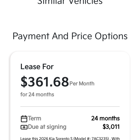
Similar Vehicles
Payment And Price Options
Lease For
$361.68
Per Month
for 24 months
Term
24 months
Due at signing
$3,011
Lease this 2026 Kia Sorento S (Model #: 7AC3235) . With