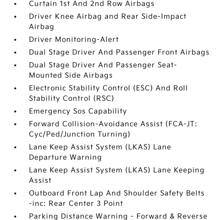
Curtain 1st And 2nd Row Airbags
Driver Knee Airbag and Rear Side-Impact
Airbag
Driver Monitoring-Alert
Dual Stage Driver And Passenger Front Airbags
Dual Stage Driver And Passenger Seat-
Mounted Side Airbags
Electronic Stability Control (ESC) And Roll
Stability Control (RSC)
Emergency Sos Capability
Forward Collision-Avoidance Assist (FCA-JT:
Cyc/Ped/Junction Turning)
Lane Keep Assist System (LKAS) Lane
Departure Warning
Lane Keep Assist System (LKAS) Lane Keeping
Assist
Outboard Front Lap And Shoulder Safety Belts
-inc: Rear Center 3 Point
Parking Distance Warning - Forward & Reverse