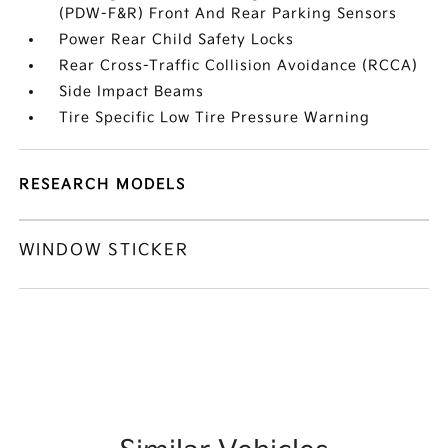
(PDW-F&R) Front And Rear Parking Sensors
Power Rear Child Safety Locks
Rear Cross-Traffic Collision Avoidance (RCCA)
Side Impact Beams
Tire Specific Low Tire Pressure Warning
RESEARCH MODELS
WINDOW STICKER