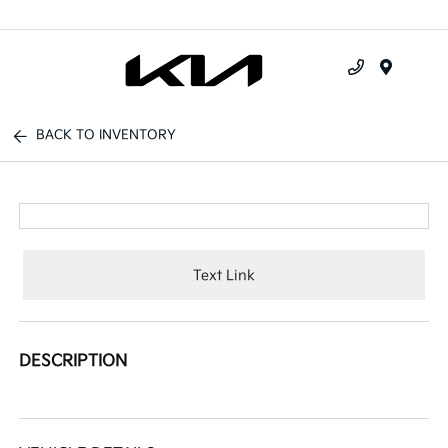
Menu
BACK TO INVENTORY
Text Link
DESCRIPTION