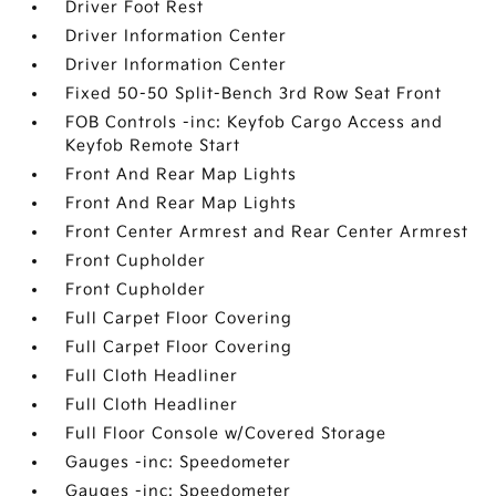
Driver Foot Rest
Driver Information Center
Driver Information Center
Fixed 50-50 Split-Bench 3rd Row Seat Front
FOB Controls -inc: Keyfob Cargo Access and
Keyfob Remote Start
Front And Rear Map Lights
Front And Rear Map Lights
Front Center Armrest and Rear Center Armrest
Front Cupholder
Front Cupholder
Full Carpet Floor Covering
Full Carpet Floor Covering
Full Cloth Headliner
Full Cloth Headliner
Full Floor Console w/Covered Storage
Gauges -inc: Speedometer
Gauges -inc: Speedometer