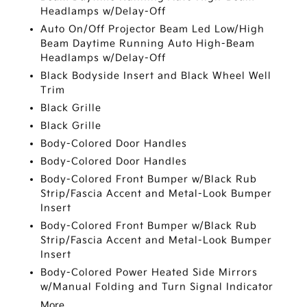
Headlamps w/Delay-Off
Auto On/Off Projector Beam Led Low/High
Beam Daytime Running Auto High-Beam
Headlamps w/Delay-Off
Black Bodyside Insert and Black Wheel Well
Trim
Black Grille
Black Grille
Body-Colored Door Handles
Body-Colored Door Handles
Body-Colored Front Bumper w/Black Rub
Strip/Fascia Accent and Metal-Look Bumper
Insert
Body-Colored Front Bumper w/Black Rub
Strip/Fascia Accent and Metal-Look Bumper
Insert
Body-Colored Power Heated Side Mirrors
w/Manual Folding and Turn Signal Indicator
More...