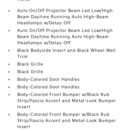
Auto On/Off Projector Beam Led Low/High
Beam Daytime Running Auto High-Beam
Headlamps w/Delay-Off
Auto On/Off Projector Beam Led Low/High
Beam Daytime Running Auto High-Beam
Headlamps w/Delay-Off
Black Bodyside Insert and Black Wheel Well
Trim
Black Grille
Black Grille
Body-Colored Door Handles
Body-Colored Door Handles
Body-Colored Front Bumper w/Black Rub
Strip/Fascia Accent and Metal-Look Bumper
Insert
Body-Colored Front Bumper w/Black Rub
Strip/Fascia Accent and Metal-Look Bumper
Insert