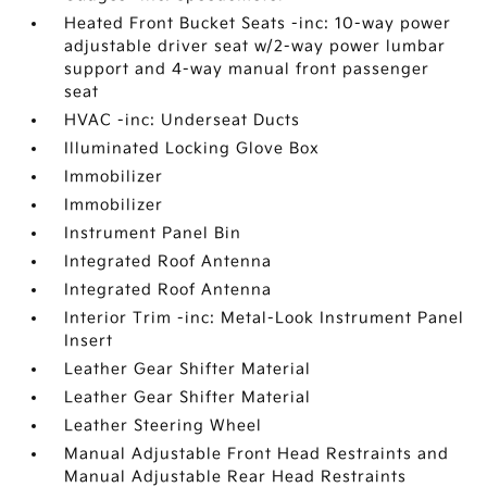
Heated Front Bucket Seats -inc: 10-way power
adjustable driver seat w/2-way power lumbar
support and 4-way manual front passenger
seat
HVAC -inc: Underseat Ducts
Illuminated Locking Glove Box
Immobilizer
Immobilizer
Instrument Panel Bin
Integrated Roof Antenna
Integrated Roof Antenna
Interior Trim -inc: Metal-Look Instrument Panel
Insert
Leather Gear Shifter Material
Leather Gear Shifter Material
Leather Steering Wheel
Manual Adjustable Front Head Restraints and
Manual Adjustable Rear Head Restraints