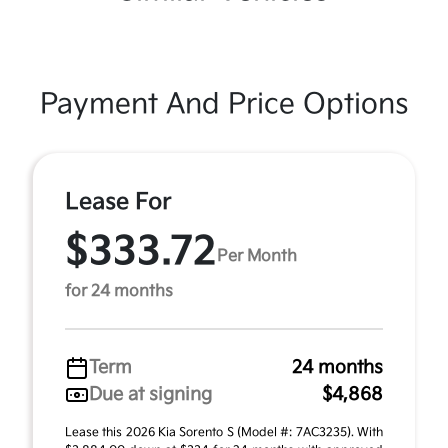
Payment And Price Options
Lease For
$333.72
Per Month
for 24 months
Term
24 months
Due at signing
$4,868
Lease this 2026 Kia Sorento S (Model #: 7AC3235). With