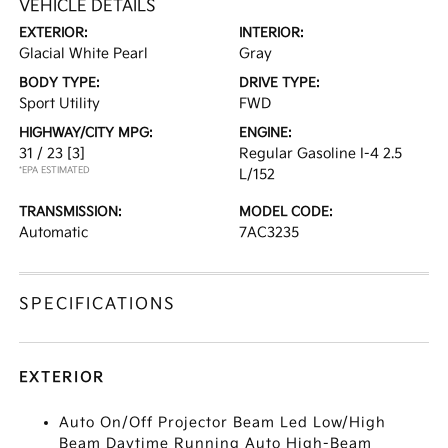
VEHICLE DETAILS
EXTERIOR:
INTERIOR:
Glacial White Pearl
Gray
BODY TYPE:
DRIVE TYPE:
Sport Utility
FWD
HIGHWAY/CITY MPG:
ENGINE:
31 / 23
[3]
Regular Gasoline I-4 2.5
*EPA ESTIMATED
L/152
TRANSMISSION:
MODEL CODE:
Automatic
7AC3235
SPECIFICATIONS
EXTERIOR
Auto On/Off Projector Beam Led Low/High
Beam Daytime Running Auto High-Beam