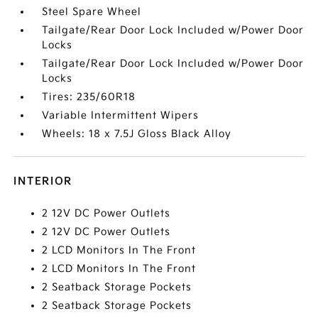
Steel Spare Wheel
Tailgate/Rear Door Lock Included w/Power Door
Locks
Tailgate/Rear Door Lock Included w/Power Door
Locks
Tires: 235/60R18
Variable Intermittent Wipers
Wheels: 18 x 7.5J Gloss Black Alloy
INTERIOR
2 12V DC Power Outlets
2 12V DC Power Outlets
2 LCD Monitors In The Front
2 LCD Monitors In The Front
2 Seatback Storage Pockets
2 Seatback Storage Pockets