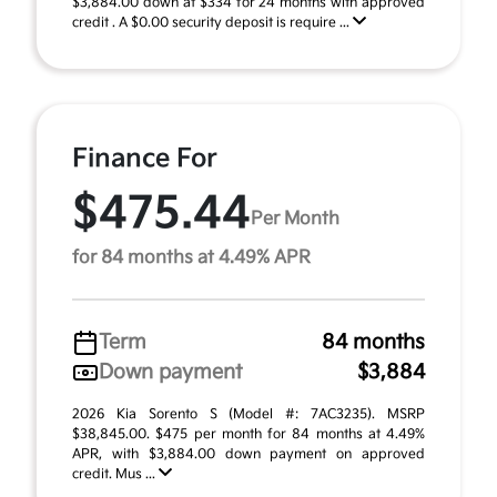
$3,884.00 down at $334 for 24 months with approved
credit . A $0.00 security deposit is require ...
Finance For
$475.44
Per Month
for 84 months at 4.49% APR
Term
84 months
Down payment
$3,884
2026 Kia Sorento S (Model #: 7AC3235). MSRP
$38,845.00. $475 per month for 84 months at 4.49%
APR, with $3,884.00 down payment on approved
credit. Mus ...