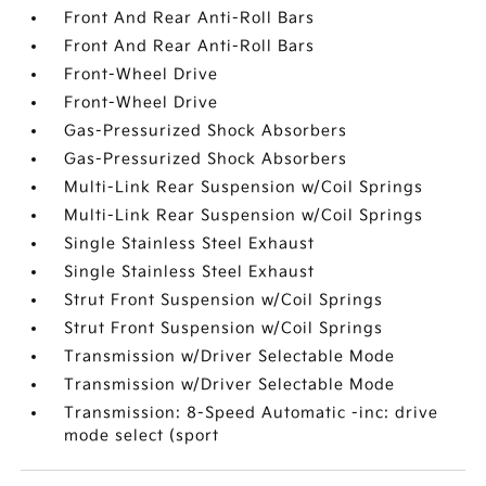
Front And Rear Anti-Roll Bars
Front And Rear Anti-Roll Bars
Front-Wheel Drive
Front-Wheel Drive
Gas-Pressurized Shock Absorbers
Gas-Pressurized Shock Absorbers
Multi-Link Rear Suspension w/Coil Springs
Multi-Link Rear Suspension w/Coil Springs
Single Stainless Steel Exhaust
Single Stainless Steel Exhaust
Strut Front Suspension w/Coil Springs
Strut Front Suspension w/Coil Springs
Transmission w/Driver Selectable Mode
Transmission w/Driver Selectable Mode
Transmission: 8-Speed Automatic -inc: drive
mode select (sport