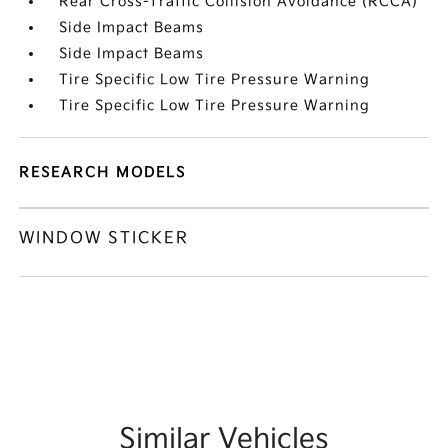
Rear Cross-Traffic Collision Avoidance (RCCA)
Side Impact Beams
Side Impact Beams
Tire Specific Low Tire Pressure Warning
Tire Specific Low Tire Pressure Warning
RESEARCH MODELS
WINDOW STICKER
Similar Vehicles