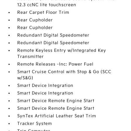
12.3 ccNC lite touchscreen
Rear Carpet Floor Trim
Rear Cupholder
Rear Cupholder
Redundant Digital Speedometer
Redundant Digital Speedometer
Remote Keyless Entry w/Integrated Key
Transmitter
Remote Releases -Inc: Power Fuel
Smart Cruise Control with Stop & Go (SCC
w/S&G)
Smart Device Integration
Smart Device Integration
Smart Device Remote Engine Start
Smart Device Remote Engine Start
SynTex Artificial Leather Seat Trim
Tracker System