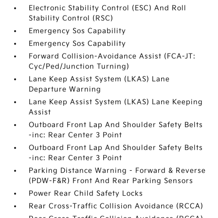
Electronic Stability Control (ESC) And Roll
Stability Control (RSC)
Emergency Sos Capability
Emergency Sos Capability
Forward Collision-Avoidance Assist (FCA-JT:
Cyc/Ped/Junction Turning)
Lane Keep Assist System (LKAS) Lane
Departure Warning
Lane Keep Assist System (LKAS) Lane Keeping
Assist
Outboard Front Lap And Shoulder Safety Belts
-inc: Rear Center 3 Point
Outboard Front Lap And Shoulder Safety Belts
-inc: Rear Center 3 Point
Parking Distance Warning - Forward & Reverse
(PDW-F&R) Front And Rear Parking Sensors
Power Rear Child Safety Locks
Rear Cross-Traffic Collision Avoidance (RCCA)