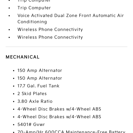
Trip Computer
Trip Computer
Voice Activated Dual Zone Front Automatic Air
Conditioning
Wireless Phone Connectivity
Wireless Phone Connectivity
MECHANICAL
150 Amp Alternator
150 Amp Alternator
17.7 Gal. Fuel Tank
2 Skid Plates
3.80 Axle Ratio
4-Wheel Disc Brakes w/4-Wheel ABS
4-Wheel Disc Brakes w/4-Wheel ABS
5401# Gvwr
70-Amp/Hr 600CCA Maintenance-Free Battery