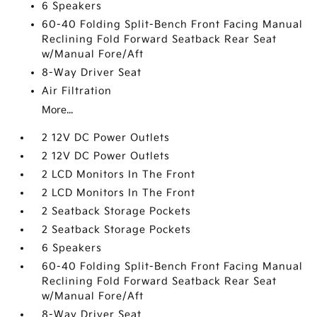
6 Speakers
60-40 Folding Split-Bench Front Facing Manual
Reclining Fold Forward Seatback Rear Seat
w/Manual Fore/Aft
8-Way Driver Seat
Air Filtration
More...
2 12V DC Power Outlets
2 12V DC Power Outlets
2 LCD Monitors In The Front
2 LCD Monitors In The Front
2 Seatback Storage Pockets
2 Seatback Storage Pockets
6 Speakers
60-40 Folding Split-Bench Front Facing Manual
Reclining Fold Forward Seatback Rear Seat
w/Manual Fore/Aft
8-Way Driver Seat