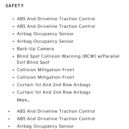
SAFETY
ABS And Driveline Traction Control
ABS And Driveline Traction Control
Airbag Occupancy Sensor
Airbag Occupancy Sensor
Back-Up Camera
Blind Spot Collision Warning (BCW) w/Parallel
Exit Blind Spot
Collision Mitigation-Front
Collision Mitigation-Front
Curtain 1st And 2nd Row Airbags
Curtain 1st And 2nd Row Airbags
More...
ABS And Driveline Traction Control
ABS And Driveline Traction Control
Airbag Occupancy Sensor