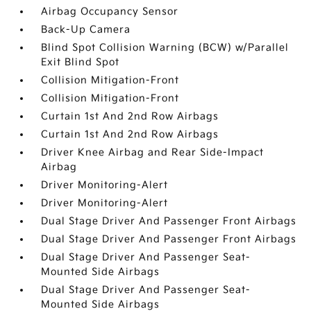
Airbag Occupancy Sensor
Back-Up Camera
Blind Spot Collision Warning (BCW) w/Parallel
Exit Blind Spot
Collision Mitigation-Front
Collision Mitigation-Front
Curtain 1st And 2nd Row Airbags
Curtain 1st And 2nd Row Airbags
Driver Knee Airbag and Rear Side-Impact
Airbag
Driver Monitoring-Alert
Driver Monitoring-Alert
Dual Stage Driver And Passenger Front Airbags
Dual Stage Driver And Passenger Front Airbags
Dual Stage Driver And Passenger Seat-
Mounted Side Airbags
Dual Stage Driver And Passenger Seat-
Mounted Side Airbags