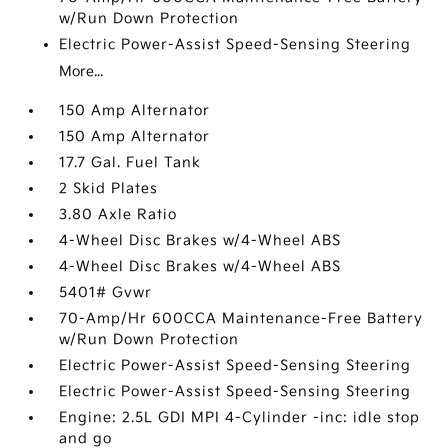
w/Run Down Protection
Electric Power-Assist Speed-Sensing Steering
More...
150 Amp Alternator
150 Amp Alternator
17.7 Gal. Fuel Tank
2 Skid Plates
3.80 Axle Ratio
4-Wheel Disc Brakes w/4-Wheel ABS
4-Wheel Disc Brakes w/4-Wheel ABS
5401# Gvwr
70-Amp/Hr 600CCA Maintenance-Free Battery
w/Run Down Protection
Electric Power-Assist Speed-Sensing Steering
Electric Power-Assist Speed-Sensing Steering
Engine: 2.5L GDI MPI 4-Cylinder -inc: idle stop
and go