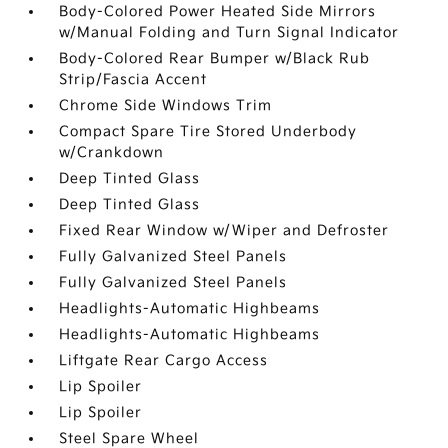
Body-Colored Power Heated Side Mirrors
w/Manual Folding and Turn Signal Indicator
Body-Colored Rear Bumper w/Black Rub
Strip/Fascia Accent
Chrome Side Windows Trim
Compact Spare Tire Stored Underbody
w/Crankdown
Deep Tinted Glass
Deep Tinted Glass
Fixed Rear Window w/Wiper and Defroster
Fully Galvanized Steel Panels
Fully Galvanized Steel Panels
Headlights-Automatic Highbeams
Headlights-Automatic Highbeams
Liftgate Rear Cargo Access
Lip Spoiler
Lip Spoiler
Steel Spare Wheel