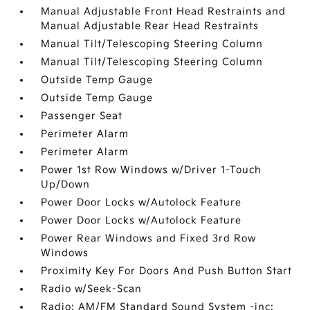
Manual Adjustable Front Head Restraints and
Manual Adjustable Rear Head Restraints
Manual Tilt/Telescoping Steering Column
Manual Tilt/Telescoping Steering Column
Outside Temp Gauge
Outside Temp Gauge
Passenger Seat
Perimeter Alarm
Perimeter Alarm
Power 1st Row Windows w/Driver 1-Touch
Up/Down
Power Door Locks w/Autolock Feature
Power Door Locks w/Autolock Feature
Power Rear Windows and Fixed 3rd Row
Windows
Proximity Key For Doors And Push Button Start
Radio w/Seek-Scan
Radio: AM/FM Standard Sound System -inc: