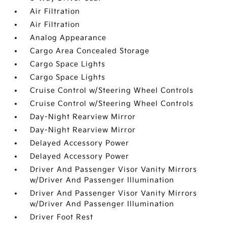
Air Filtration
Air Filtration
Analog Appearance
Cargo Area Concealed Storage
Cargo Space Lights
Cargo Space Lights
Cruise Control w/Steering Wheel Controls
Cruise Control w/Steering Wheel Controls
Day-Night Rearview Mirror
Day-Night Rearview Mirror
Delayed Accessory Power
Delayed Accessory Power
Driver And Passenger Visor Vanity Mirrors
w/Driver And Passenger Illumination
Driver And Passenger Visor Vanity Mirrors
w/Driver And Passenger Illumination
Driver Foot Rest