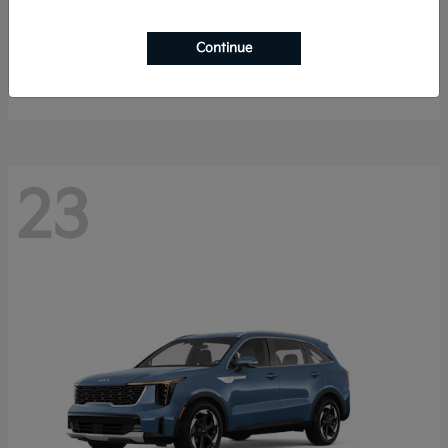
Sportage Hybrid
2027 Kia
Continue
Starting at
$33,009
Disclosure
23