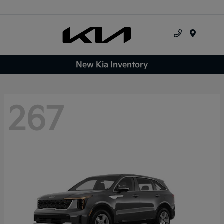
Menu
New Kia Inventory
267