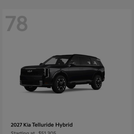
78
Telluride Hybrid
2027 Kia
Starting at
$51,305