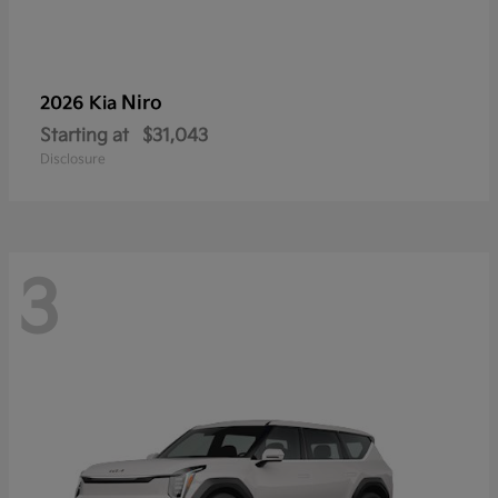
Niro
2026 Kia
Starting at
$31,043
Disclosure
3