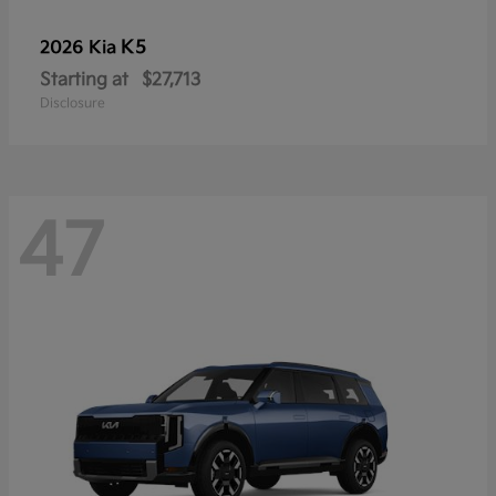
K5
2026 Kia
Starting at
$27,713
Disclosure
47