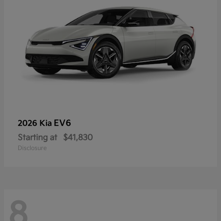
EV6
2026 Kia
Starting at
$41,830
Disclosure
8