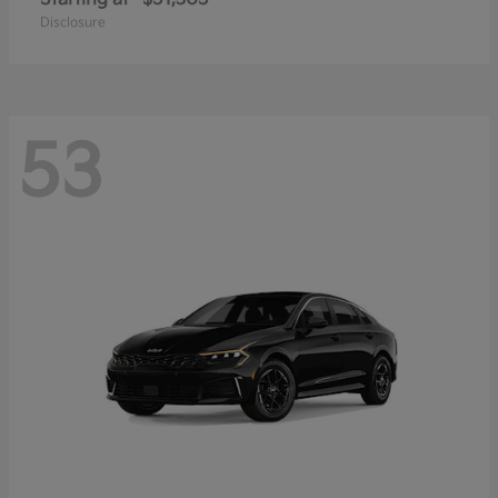
Disclosure
53