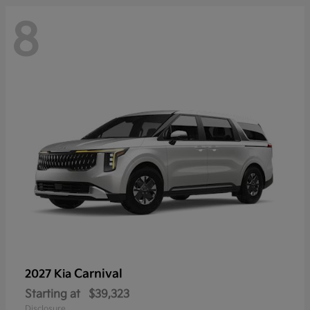
8
Carnival
2027 Kia
Starting at
$39,323
Disclosure