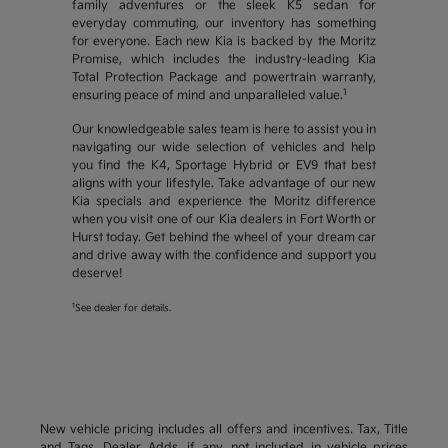
family adventures or the sleek K5 sedan for
everyday commuting, our inventory has something
for everyone. Each new Kia is backed by the Moritz
Promise, which includes the industry-leading Kia
Total Protection Package and powertrain warranty,
1
ensuring peace of mind and unparalleled value.
Our knowledgeable sales team is here to assist you in
navigating our wide selection of vehicles and help
you find the K4, Sportage Hybrid or EV9 that best
aligns with your lifestyle. Take advantage of our new
Kia specials and experience the Moritz difference
when you visit one of our Kia dealers in Fort Worth or
Hurst today. Get behind the wheel of your dream car
and drive away with the confidence and support you
deserve!
1
See dealer for details.
New vehicle pricing includes all offers and incentives. Tax, Title
and Tags, Dealer Adds, if any, not included in vehicle prices