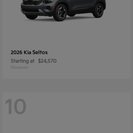
Seltos
2026 Kia
Starting at
$24,570
Disclosure
10