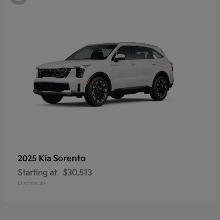
Sorento
2025 Kia
Starting at
$30,513
Disclosure