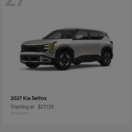
Seltos
2027 Kia
Starting at
$27,125
Disclosure