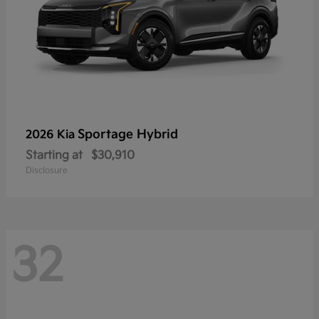
Sportage Hybrid
2026 Kia
Starting at
$30,910
Disclosure
32