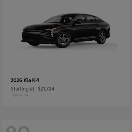
K4
2026 Kia
Starting at
$21,724
Disclosure