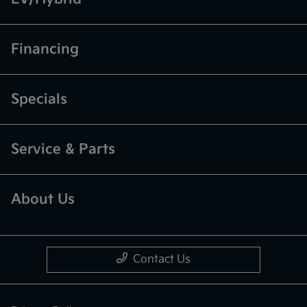
Financing
Specials
Service & Parts
About Us
Contact Us