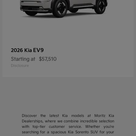
EV9
2026 Kia
Starting at
$57,510
Disclosure
Discover the latest Kia models at Moritz Kia
Dealerships, where we combine incredible selection
with top-tier customer service. Whether you're
searching for a spacious Kia Sorento SUV for your