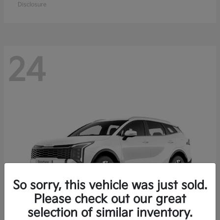
Disclosure
24
So sorry, this vehicle was just sold.
Please check out our great
selection of similar inventory.