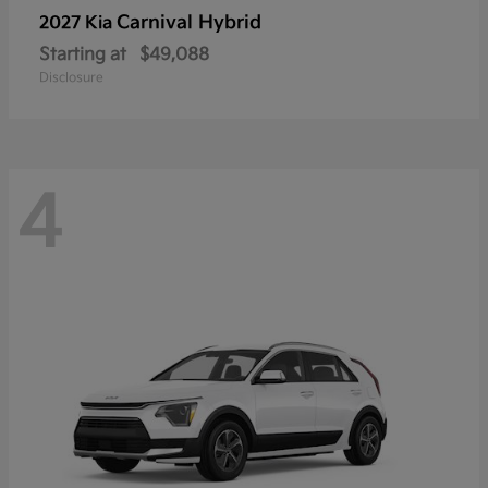
Carnival Hybrid
2027 Kia
Starting at
$49,088
Disclosure
4