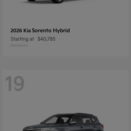
Sorento Hybrid
2026 Kia
Starting at
$40,785
Disclosure
19