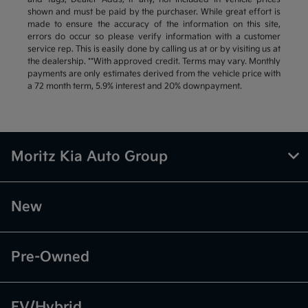
shown and must be paid by the purchaser. While great effort is
made to ensure the accuracy of the information on this site,
errors do occur so please verify information with a customer
service rep. This is easily done by calling us at or by visiting us at
the dealership. **With approved credit. Terms may vary. Monthly
payments are only estimates derived from the vehicle price with
a 72 month term, 5.9% interest and 20% downpayment.
Moritz Kia Auto Group
New
Pre-Owned
EV/Hybrid