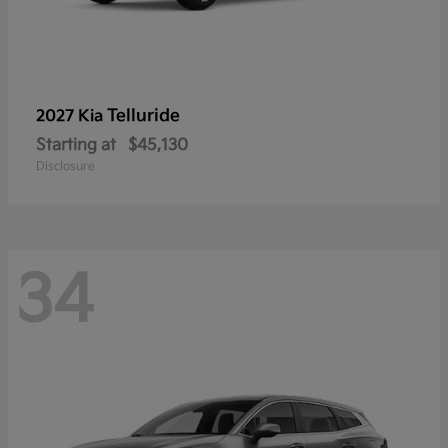
Telluride
2027 Kia
Starting at
$45,130
Disclosure
34