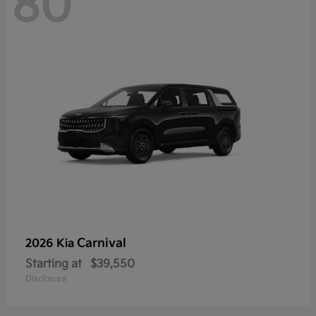
80
Carnival
2026 Kia
Starting at
$39,550
Disclosure