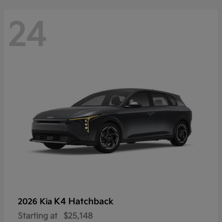
24
K4 Hatchback
2026 Kia
Starting at
$25,148