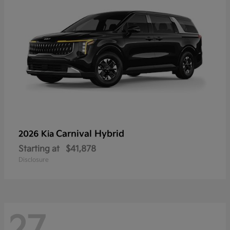
Carnival Hybrid
2026 Kia
Starting at
$41,878
Disclosure
27