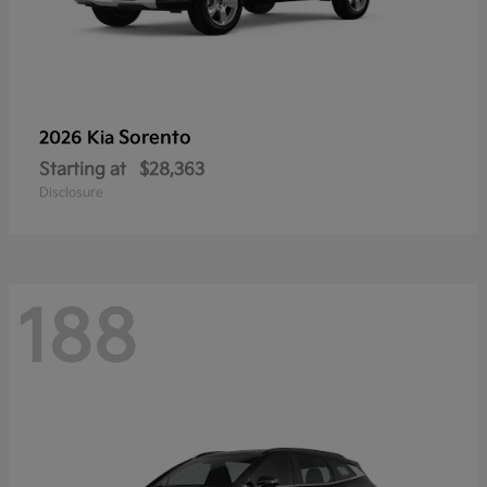
Sorento
2026 Kia
Starting at
$28,363
Disclosure
188