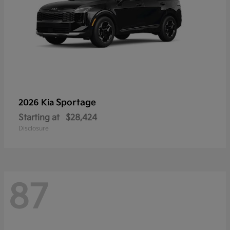
Sportage
2026 Kia
Starting at
$28,424
Disclosure
87