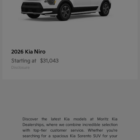
Niro
2026 Kia
Starting at
$31,043
Disclosure
Discover the latest Kia models at Moritz Kia
Dealerships, where we combine incredible selection
with top-tier customer service. Whether you're
searching for a spacious Kia Sorento SUV for your