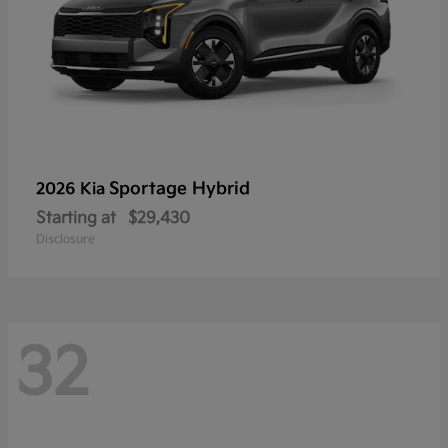
Sportage Hybrid
2026 Kia
Starting at
$29,430
Disclosure
32