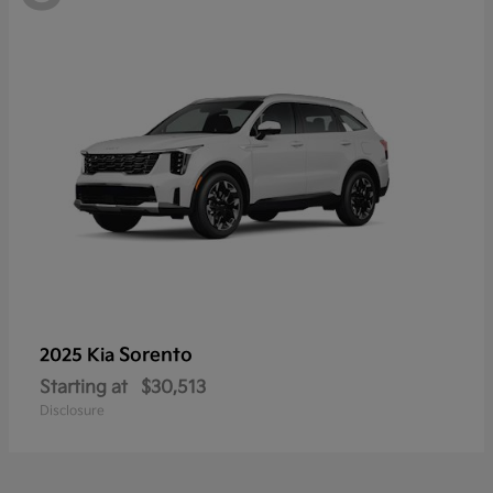
Sorento
2025 Kia
Starting at
$30,513
Disclosure