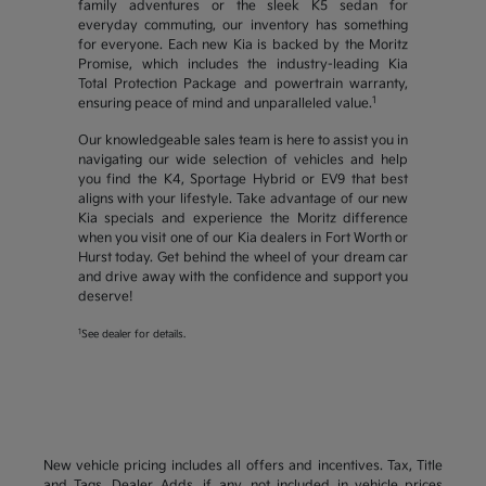
family adventures or the sleek K5 sedan for
everyday commuting, our inventory has something
for everyone. Each new Kia is backed by the Moritz
Promise, which includes the industry-leading Kia
Total Protection Package and powertrain warranty,
1
ensuring peace of mind and unparalleled value.
Our knowledgeable sales team is here to assist you in
navigating our wide selection of vehicles and help
you find the K4, Sportage Hybrid or EV9 that best
aligns with your lifestyle. Take advantage of our new
Kia specials and experience the Moritz difference
when you visit one of our Kia dealers in Fort Worth or
Hurst today. Get behind the wheel of your dream car
and drive away with the confidence and support you
deserve!
1
See dealer for details.
New vehicle pricing includes all offers and incentives. Tax, Title
and Tags, Dealer Adds, if any, not included in vehicle prices