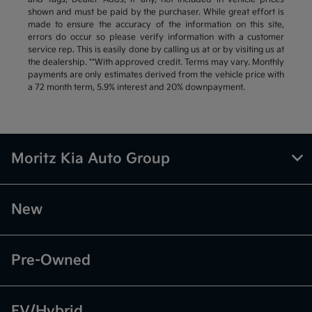
shown and must be paid by the purchaser. While great effort is
made to ensure the accuracy of the information on this site,
errors do occur so please verify information with a customer
service rep. This is easily done by calling us at or by visiting us at
the dealership. **With approved credit. Terms may vary. Monthly
payments are only estimates derived from the vehicle price with
a 72 month term, 5.9% interest and 20% downpayment.
Moritz Kia Auto Group
New
Pre-Owned
EV/Hybrid