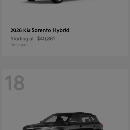
Sorento Hybrid
2026 Kia
Starting at
$40,861
Disclosure
18