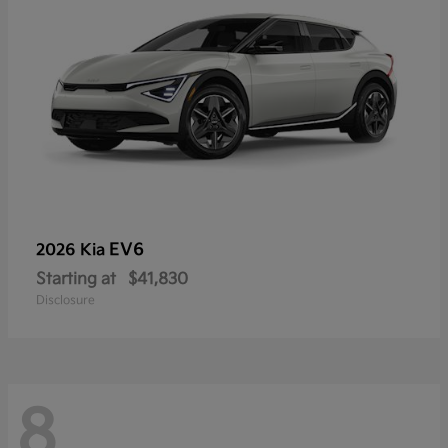
EV6
2026 Kia
Starting at
$41,830
Disclosure
8