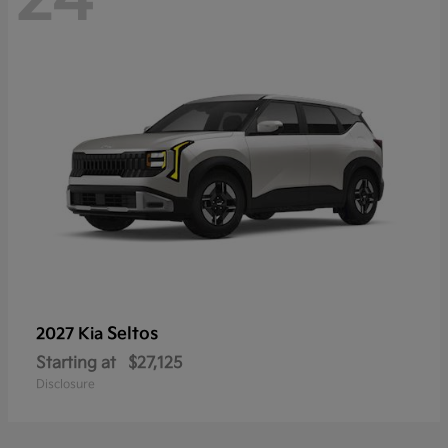
Seltos
2027 Kia
Starting at
$27,125
Disclosure