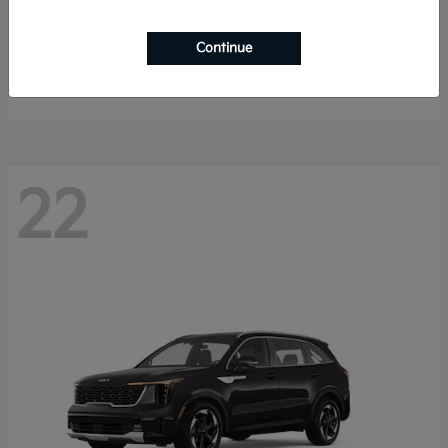
K4 Hatchback
2026 Kia
Continue
Starting at
$25,148
Disclosure
22