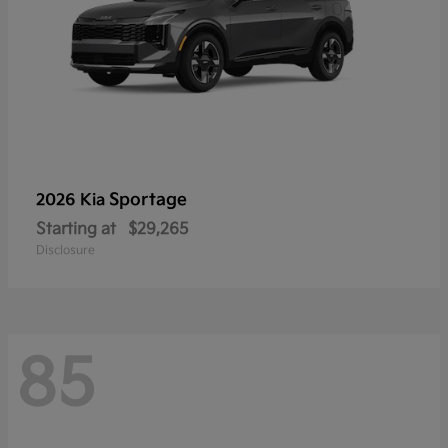
Sportage
2026 Kia
Starting at
$29,265
Disclosure
85