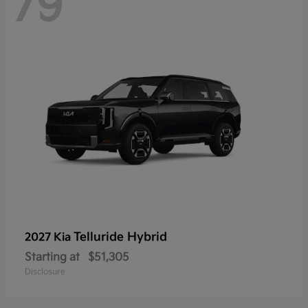
79
Telluride Hybrid
2027 Kia
Starting at
$51,305
Disclosure