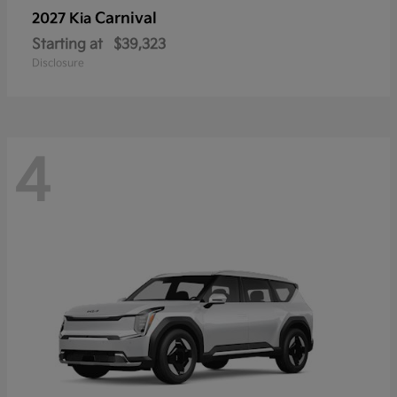
Carnival
2027 Kia
Starting at
$39,323
Disclosure
4