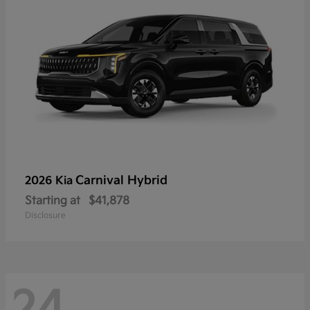
Carnival Hybrid
2026 Kia
Starting at
$41,878
Disclosure
24