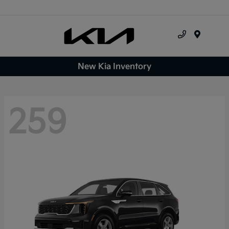
Menu
New Kia Inventory
259