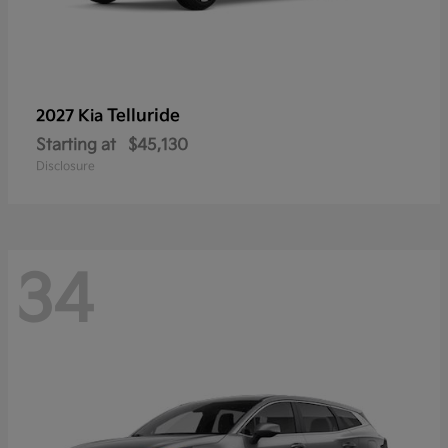
Telluride
2027 Kia
Starting at
$45,130
Disclosure
34