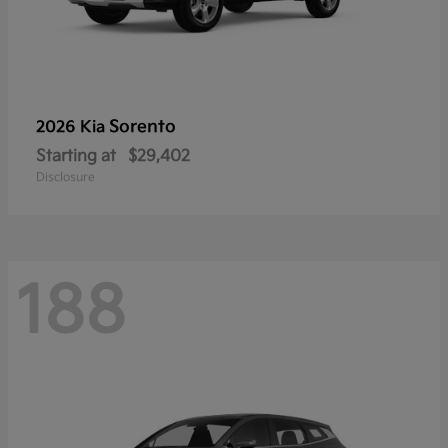
Sorento
2026 Kia
Starting at
$29,402
Disclosure
188