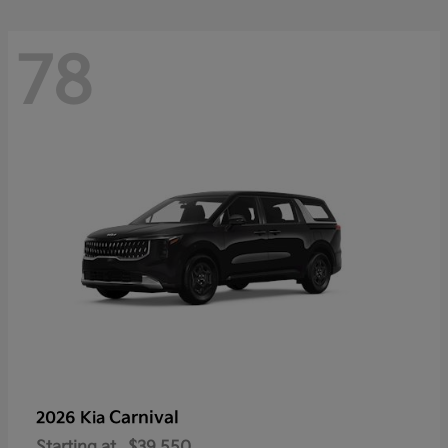
78
Carnival
2026 Kia
Starting at
$39,550