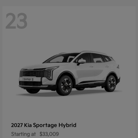
23
Sportage Hybrid
2027 Kia
Starting at
$33,009