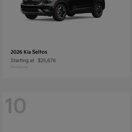
Seltos
2026 Kia
Starting at
$25,676
Disclosure
10