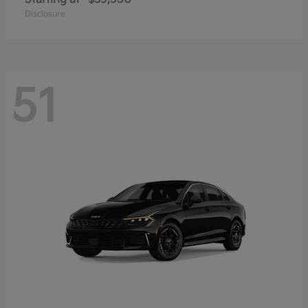
Disclosure
51