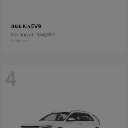
EV9
2026 Kia
Starting at
$54,350
Disclosure
4