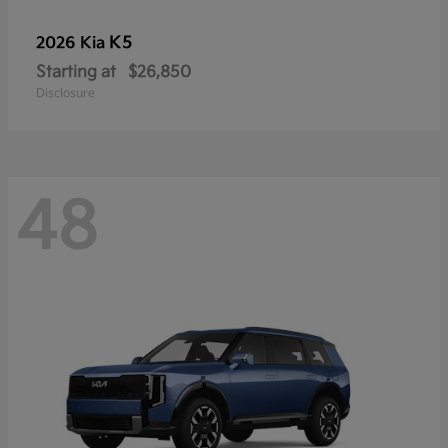
K5
2026 Kia
Starting at
$26,850
Disclosure
48