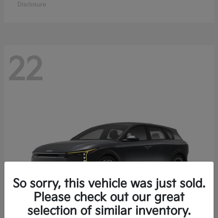
Disclosure
22
So sorry, this vehicle was just sold.
Please check out our great
selection of similar inventory.