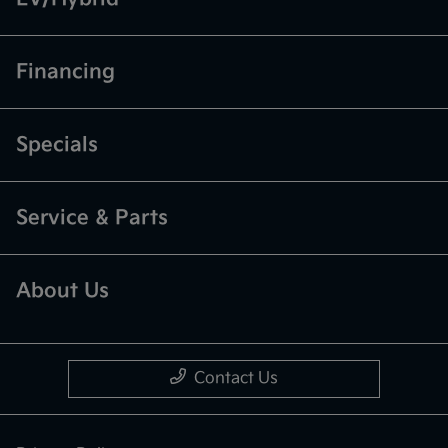
Financing
Specials
Service & Parts
About Us
Contact Us