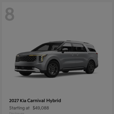
8
Carnival Hybrid
2027 Kia
Starting at
$49,088
Disclosure