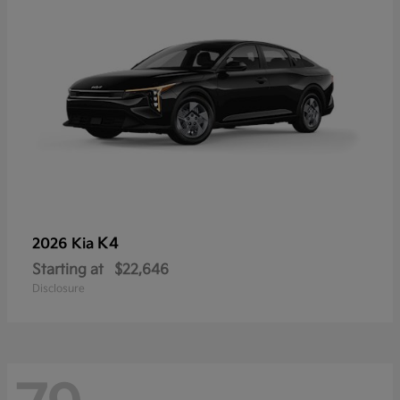
K4
2026 Kia
Starting at
$22,646
Disclosure