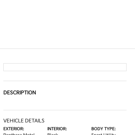
DESCRIPTION
VEHICLE DETAILS
EXTERIOR:
INTERIOR:
BODY TYPE: