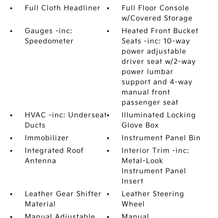
Full Cloth Headliner
Full Floor Console
w/Covered Storage
Gauges -inc:
Heated Front Bucket
Speedometer
Seats -inc: 10-way
power adjustable
driver seat w/2-way
power lumbar
support and 4-way
manual front
passenger seat
HVAC -inc: Underseat
Illuminated Locking
Ducts
Glove Box
Immobilizer
Instrument Panel Bin
Integrated Roof
Interior Trim -inc:
Antenna
Metal-Look
Instrument Panel
Insert
Leather Gear Shifter
Leather Steering
Material
Wheel
Manual Adjustable
Manual