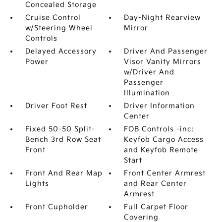
Concealed Storage
Cruise Control
Day-Night Rearview
w/Steering Wheel
Mirror
Controls
Delayed Accessory
Driver And Passenger
Power
Visor Vanity Mirrors
w/Driver And
Passenger
Illumination
Driver Foot Rest
Driver Information
Center
Fixed 50-50 Split-
FOB Controls -inc:
Bench 3rd Row Seat
Keyfob Cargo Access
Front
and Keyfob Remote
Start
Front And Rear Map
Front Center Armrest
Lights
and Rear Center
Armrest
Front Cupholder
Full Carpet Floor
Covering