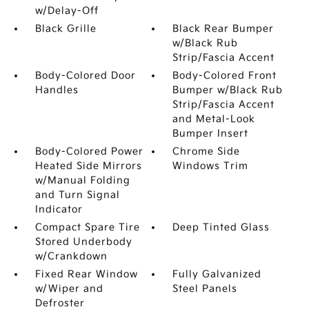
w/Delay-Off
Black Grille
Black Rear Bumper
w/Black Rub
Strip/Fascia Accent
Body-Colored Door
Body-Colored Front
Handles
Bumper w/Black Rub
Strip/Fascia Accent
and Metal-Look
Bumper Insert
Body-Colored Power
Chrome Side
Heated Side Mirrors
Windows Trim
w/Manual Folding
and Turn Signal
Indicator
Compact Spare Tire
Deep Tinted Glass
Stored Underbody
w/Crankdown
Fixed Rear Window
Fully Galvanized
w/Wiper and
Steel Panels
Defroster