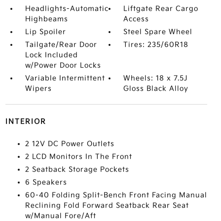
Headlights-Automatic
Liftgate Rear Cargo
Highbeams
Access
Lip Spoiler
Steel Spare Wheel
Tailgate/Rear Door
Tires: 235/60R18
Lock Included
w/Power Door Locks
Variable Intermittent
Wheels: 18 x 7.5J
Wipers
Gloss Black Alloy
INTERIOR
2 12V DC Power Outlets
2 LCD Monitors In The Front
2 Seatback Storage Pockets
6 Speakers
60-40 Folding Split-Bench Front Facing Manual
Reclining Fold Forward Seatback Rear Seat
w/Manual Fore/Aft