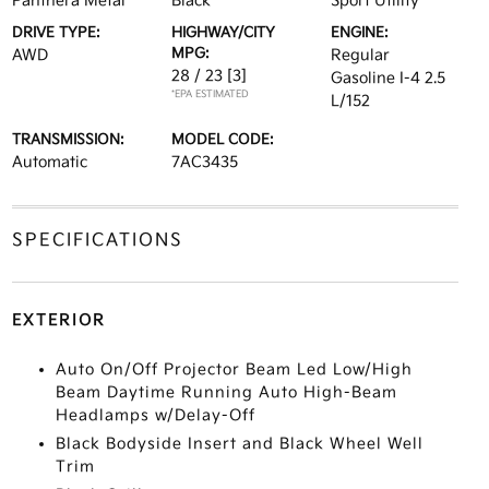
Panthera Metal
Black
Sport Utility
DRIVE TYPE:
HIGHWAY/CITY
ENGINE:
MPG:
AWD
Regular
28 / 23
[3]
Gasoline I-4 2.5
*EPA ESTIMATED
L/152
TRANSMISSION:
MODEL CODE:
Automatic
7AC3435
SPECIFICATIONS
EXTERIOR
Auto On/Off Projector Beam Led Low/High
Beam Daytime Running Auto High-Beam
Headlamps w/Delay-Off
Black Bodyside Insert and Black Wheel Well
Trim