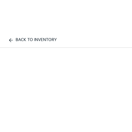
BACK TO INVENTORY