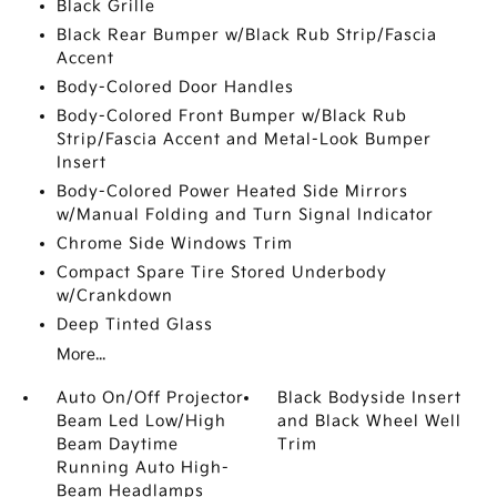
Black Grille
Black Rear Bumper w/Black Rub Strip/Fascia
Accent
Body-Colored Door Handles
Body-Colored Front Bumper w/Black Rub
Strip/Fascia Accent and Metal-Look Bumper
Insert
Body-Colored Power Heated Side Mirrors
w/Manual Folding and Turn Signal Indicator
Chrome Side Windows Trim
Compact Spare Tire Stored Underbody
w/Crankdown
Deep Tinted Glass
More...
Auto On/Off Projector
Black Bodyside Insert
Beam Led Low/High
and Black Wheel Well
Beam Daytime
Trim
Running Auto High-
Beam Headlamps