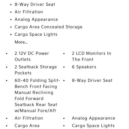
8-Way Driver Seat
Air Filtration
Analog Appearance
Cargo Area Concealed Storage
Cargo Space Lights
More...
2 12V DC Power
2 LCD Monitors In
Outlets
The Front
2 Seatback Storage
6 Speakers
Pockets
60-40 Folding Split-
8-Way Driver Seat
Bench Front Facing
Manual Reclining
Fold Forward
Seatback Rear Seat
w/Manual Fore/Aft
Air Filtration
Analog Appearance
Cargo Area
Cargo Space Lights