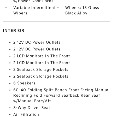
w/Power Door Locks
Variable Intermittent
Wheels: 18 Gloss
Wipers
Black Alloy
INTERIOR
2 12V DC Power Outlets
2 12V DC Power Outlets
2 LCD Monitors In The Front
2 LCD Monitors In The Front
2 Seatback Storage Pockets
2 Seatback Storage Pockets
6 Speakers
60-40 Folding Split-Bench Front Facing Manual
Reclining Fold Forward Seatback Rear Seat
w/Manual Fore/Aft
8-Way Driver Seat
Air Filtration