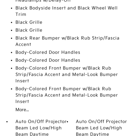
Headlamps w/Delay-Off
Black Bodyside Insert and Black Wheel Well
Trim
Black Grille
Black Grille
Black Rear Bumper w/Black Rub Strip/Fascia
Accent
Body-Colored Door Handles
Body-Colored Door Handles
Body-Colored Front Bumper w/Black Rub
Strip/Fascia Accent and Metal-Look Bumper
Insert
Body-Colored Front Bumper w/Black Rub
Strip/Fascia Accent and Metal-Look Bumper
Insert
More...
Auto On/Off Projector
Auto On/Off Projector
Beam Led Low/High
Beam Led Low/High
Beam Daytime
Beam Daytime