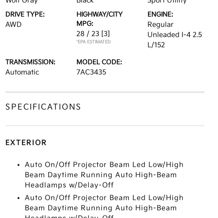
Wolf Gray
Black
Sport Utility
DRIVE TYPE:
HIGHWAY/CITY
ENGINE:
MPG:
AWD
Regular
28 / 23
[3]
Unleaded I-4 2.5
*EPA ESTIMATED
L/152
TRANSMISSION:
MODEL CODE:
Automatic
7AC3435
SPECIFICATIONS
EXTERIOR
Auto On/Off Projector Beam Led Low/High
Beam Daytime Running Auto High-Beam
Headlamps w/Delay-Off
Auto On/Off Projector Beam Led Low/High
Beam Daytime Running Auto High-Beam