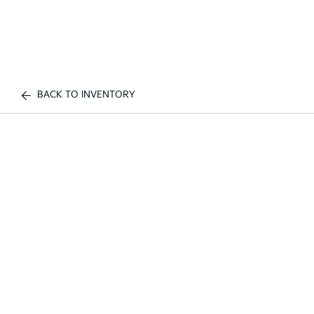
BACK TO INVENTORY