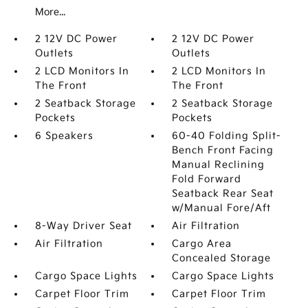
More...
2 12V DC Power
2 12V DC Power
Outlets
Outlets
2 LCD Monitors In
2 LCD Monitors In
The Front
The Front
2 Seatback Storage
2 Seatback Storage
Pockets
Pockets
6 Speakers
60-40 Folding Split-
Bench Front Facing
Manual Reclining
Fold Forward
Seatback Rear Seat
w/Manual Fore/Aft
8-Way Driver Seat
Air Filtration
Air Filtration
Cargo Area
Concealed Storage
Cargo Space Lights
Cargo Space Lights
Carpet Floor Trim
Carpet Floor Trim