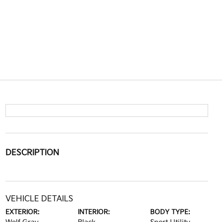
DESCRIPTION
VEHICLE DETAILS
EXTERIOR:
INTERIOR:
BODY TYPE: