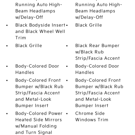
Running Auto High-
Running Auto High-
Beam Headlamps
Beam Headlamps
w/Delay-Off
w/Delay-Off
Black Bodyside Insert
Black Grille
and Black Wheel Well
Trim
Black Grille
Black Rear Bumper
w/Black Rub
Strip/Fascia Accent
Body-Colored Door
Body-Colored Door
Handles
Handles
Body-Colored Front
Body-Colored Front
Bumper w/Black Rub
Bumper w/Black Rub
Strip/Fascia Accent
Strip/Fascia Accent
and Metal-Look
and Metal-Look
Bumper Insert
Bumper Insert
Body-Colored Power
Chrome Side
Heated Side Mirrors
Windows Trim
w/Manual Folding
and Turn Signal