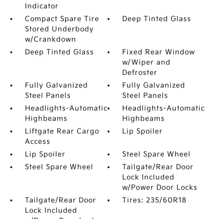
Indicator
Compact Spare Tire
Deep Tinted Glass
Stored Underbody
w/Crankdown
Deep Tinted Glass
Fixed Rear Window
w/Wiper and
Defroster
Fully Galvanized
Fully Galvanized
Steel Panels
Steel Panels
Headlights-Automatic
Headlights-Automatic
Highbeams
Highbeams
Liftgate Rear Cargo
Lip Spoiler
Access
Lip Spoiler
Steel Spare Wheel
Steel Spare Wheel
Tailgate/Rear Door
Lock Included
w/Power Door Locks
Tailgate/Rear Door
Tires: 235/60R18
Lock Included