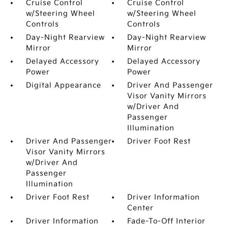
Cruise Control
Cruise Control
w/Steering Wheel
w/Steering Wheel
Controls
Controls
Day-Night Rearview
Day-Night Rearview
Mirror
Mirror
Delayed Accessory
Delayed Accessory
Power
Power
Digital Appearance
Driver And Passenger
Visor Vanity Mirrors
w/Driver And
Passenger
Illumination
Driver And Passenger
Driver Foot Rest
Visor Vanity Mirrors
w/Driver And
Passenger
Illumination
Driver Foot Rest
Driver Information
Center
Driver Information
Fade-To-Off Interior