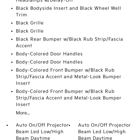
Headlamps w/Delay-Off
Black Bodyside Insert and Black Wheel Well
Trim
Black Grille
Black Grille
Black Rear Bumper w/Black Rub Strip/Fascia
Accent
Body-Colored Door Handles
Body-Colored Door Handles
Body-Colored Front Bumper w/Black Rub
Strip/Fascia Accent and Metal-Look Bumper
Insert
Body-Colored Front Bumper w/Black Rub
Strip/Fascia Accent and Metal-Look Bumper
Insert
More...
Auto On/Off Projector
Auto On/Off Projector
Beam Led Low/High
Beam Led Low/High
Beam Daytime
Beam Daytime