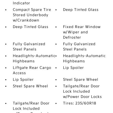
Indicator
Compact Spare Tire
Deep Tinted Glass
Stored Underbody
w/Crankdown
Deep Tinted Glass
Fixed Rear Window
w/Wiper and
Defroster
Fully Galvanized
Fully Galvanized
Steel Panels
Steel Panels
Headlights-Automatic
Headlights-Automatic
Highbeams
Highbeams
Liftgate Rear Cargo
Lip Spoiler
Access
Lip Spoiler
Steel Spare Wheel
Steel Spare Wheel
Tailgate/Rear Door
Lock Included
w/Power Door Locks
Tailgate/Rear Door
Tires: 235/60R18
Lock Included