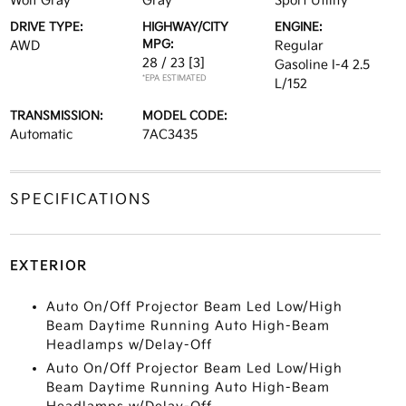
Wolf Gray
Gray
Sport Utility
DRIVE TYPE:
HIGHWAY/CITY
ENGINE:
MPG:
AWD
Regular
28 / 23
[3]
Gasoline I-4 2.5
*EPA ESTIMATED
L/152
TRANSMISSION:
MODEL CODE:
Automatic
7AC3435
SPECIFICATIONS
EXTERIOR
Auto On/Off Projector Beam Led Low/High
Beam Daytime Running Auto High-Beam
Headlamps w/Delay-Off
Auto On/Off Projector Beam Led Low/High
Beam Daytime Running Auto High-Beam