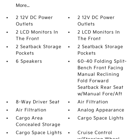
More...
2 12V DC Power
2 12V DC Power
Outlets
Outlets
2 LCD Monitors In
2 LCD Monitors In
The Front
The Front
2 Seatback Storage
2 Seatback Storage
Pockets
Pockets
6 Speakers
60-40 Folding Split-
Bench Front Facing
Manual Reclining
Fold Forward
Seatback Rear Seat
w/Manual Fore/Aft
8-Way Driver Seat
Air Filtration
Air Filtration
Analog Appearance
Cargo Area
Cargo Space Lights
Concealed Storage
Cargo Space Lights
Cruise Control