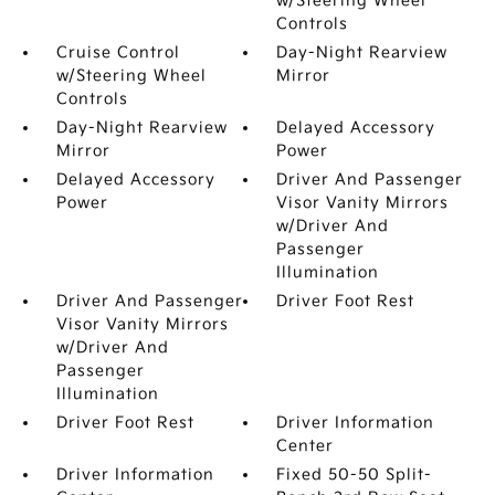
w/Steering Wheel
Controls
Cruise Control
Day-Night Rearview
w/Steering Wheel
Mirror
Controls
Day-Night Rearview
Delayed Accessory
Mirror
Power
Delayed Accessory
Driver And Passenger
Power
Visor Vanity Mirrors
w/Driver And
Passenger
Illumination
Driver And Passenger
Driver Foot Rest
Visor Vanity Mirrors
w/Driver And
Passenger
Illumination
Driver Foot Rest
Driver Information
Center
Driver Information
Fixed 50-50 Split-