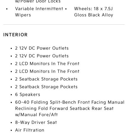
w/Power Door Locks
Variable Intermittent
Wheels: 18 x 7.5J
Wipers
Gloss Black Alloy
INTERIOR
2 12V DC Power Outlets
2 12V DC Power Outlets
2 LCD Monitors In The Front
2 LCD Monitors In The Front
2 Seatback Storage Pockets
2 Seatback Storage Pockets
6 Speakers
60-40 Folding Split-Bench Front Facing Manual
Reclining Fold Forward Seatback Rear Seat
w/Manual Fore/Aft
8-Way Driver Seat
Air Filtration