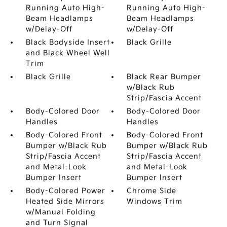
Running Auto High-
Running Auto High-
Beam Headlamps
Beam Headlamps
w/Delay-Off
w/Delay-Off
Black Bodyside Insert
Black Grille
and Black Wheel Well
Trim
Black Grille
Black Rear Bumper
w/Black Rub
Strip/Fascia Accent
Body-Colored Door
Body-Colored Door
Handles
Handles
Body-Colored Front
Body-Colored Front
Bumper w/Black Rub
Bumper w/Black Rub
Strip/Fascia Accent
Strip/Fascia Accent
and Metal-Look
and Metal-Look
Bumper Insert
Bumper Insert
Body-Colored Power
Chrome Side
Heated Side Mirrors
Windows Trim
w/Manual Folding
and Turn Signal