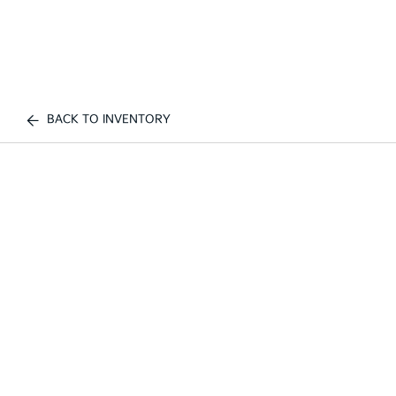
BACK TO INVENTORY