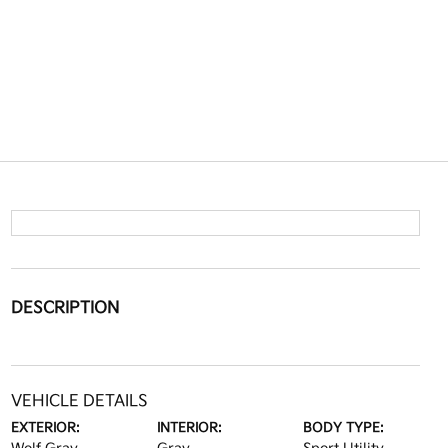
DESCRIPTION
VEHICLE DETAILS
EXTERIOR:
INTERIOR:
BODY TYPE: