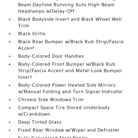
Beam Daytime Running Auto High-Beam
Headlamps w/Delay-Off
Black Bodyside Insert and Black Wheel Well
Trim
Black Grille
Black Rear Bumper w/Black Rub Strip/Fascia
Accent
Body-Colored Door Handles
Body-Colored Front Bumper w/Black Rub
Strip/Fascia Accent and Metal-Look Bumper
Insert
Body-Colored Power Heated Side Mirrors
w/Manual Folding and Turn Signal Indicator
Chrome Side Windows Trim
Compact Spare Tire Stored Underbody
w/Crankdown
Deep Tinted Glass
Fixed Rear Window w/Wiper and Defroster