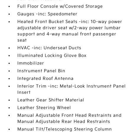
Full Floor Console w/Covered Storage
Gauges -inc: Speedometer
Heated Front Bucket Seats -inc: 10-way power
adjustable driver seat w/2-way power lumbar
support and 4-way manual front passenger
seat
HVAC -inc: Underseat Ducts
Illuminated Locking Glove Box
Immobilizer
Instrument Panel Bin
Integrated Roof Antenna
Interior Trim -inc: Metal-Look Instrument Panel
Insert
Leather Gear Shifter Material
Leather Steering Wheel
Manual Adjustable Front Head Restraints and
Manual Adjustable Rear Head Restraints
Manual Tilt/Telescoping Steering Column