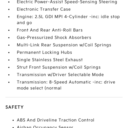
Electric Power-Assist Speed-Sensing Steering
Electronic Transfer Case
Engine: 2.5L GDI MPI 4-Cylinder -inc: idle stop
and go
Front And Rear Anti-Roll Bars
Gas-Pressurized Shock Absorbers
Multi-Link Rear Suspension w/Coil Springs
Permanent Locking Hubs
Single Stainless Steel Exhaust
Strut Front Suspension w/Coil Springs
Transmission w/Driver Selectable Mode
Transmission: 8-Speed Automatic -inc: drive
mode select (normal
SAFETY
ABS And Driveline Traction Control
Airbag Occupancy Sensor