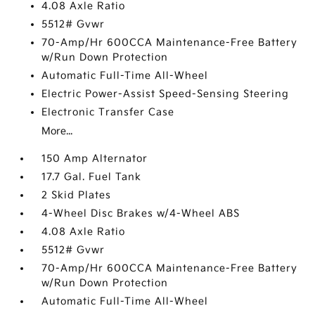
4.08 Axle Ratio
5512# Gvwr
70-Amp/Hr 600CCA Maintenance-Free Battery
w/Run Down Protection
Automatic Full-Time All-Wheel
Electric Power-Assist Speed-Sensing Steering
Electronic Transfer Case
More...
150 Amp Alternator
17.7 Gal. Fuel Tank
2 Skid Plates
4-Wheel Disc Brakes w/4-Wheel ABS
4.08 Axle Ratio
5512# Gvwr
70-Amp/Hr 600CCA Maintenance-Free Battery
w/Run Down Protection
Automatic Full-Time All-Wheel