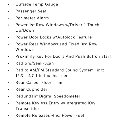
Outside Temp Gauge
Passenger Seat
Perimeter Alarm
Power 1st Row Windows w/Driver 1-Touch
Up/Down
Power Door Locks w/Autolock Feature
Power Rear Windows and Fixed 3rd Row
Windows
Proximity Key For Doors And Push Button Start
Radio w/Seek-Scan
Radio: AM/FM Standard Sound System -inc:
12.3 ccNC lite touchscreen
Rear Carpet Floor Trim
Rear Cupholder
Redundant Digital Speedometer
Remote Keyless Entry w/Integrated Key
Transmitter
Remote Releases -Inc: Power Fuel