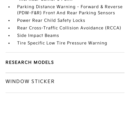
Parking Distance Warning - Forward & Reverse
(PDW-F&R) Front And Rear Parking Sensors
Power Rear Child Safety Locks
Rear Cross-Traffic Collision Avoidance (RCCA)
Side Impact Beams
Tire Specific Low Tire Pressure Warning
RESEARCH MODELS
WINDOW STICKER