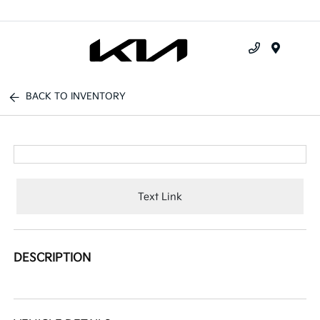
Menu
BACK TO INVENTORY
Text Link
DESCRIPTION