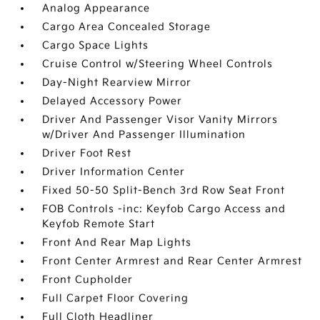
Analog Appearance
Cargo Area Concealed Storage
Cargo Space Lights
Cruise Control w/Steering Wheel Controls
Day-Night Rearview Mirror
Delayed Accessory Power
Driver And Passenger Visor Vanity Mirrors
w/Driver And Passenger Illumination
Driver Foot Rest
Driver Information Center
Fixed 50-50 Split-Bench 3rd Row Seat Front
FOB Controls -inc: Keyfob Cargo Access and
Keyfob Remote Start
Front And Rear Map Lights
Front Center Armrest and Rear Center Armrest
Front Cupholder
Full Carpet Floor Covering
Full Cloth Headliner