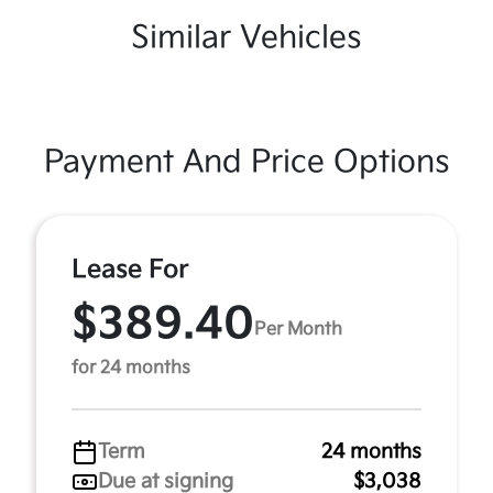
Similar Vehicles
Payment And Price Options
Lease For
$389.40
Per Month
for 24 months
Term
24 months
Due at signing
$3,038