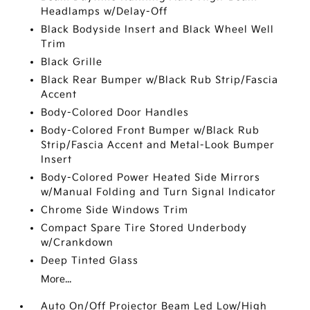
Headlamps w/Delay-Off
Black Bodyside Insert and Black Wheel Well
Trim
Black Grille
Black Rear Bumper w/Black Rub Strip/Fascia
Accent
Body-Colored Door Handles
Body-Colored Front Bumper w/Black Rub
Strip/Fascia Accent and Metal-Look Bumper
Insert
Body-Colored Power Heated Side Mirrors
w/Manual Folding and Turn Signal Indicator
Chrome Side Windows Trim
Compact Spare Tire Stored Underbody
w/Crankdown
Deep Tinted Glass
More...
Auto On/Off Projector Beam Led Low/High