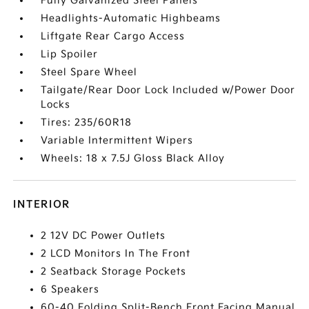
Fully Galvanized Steel Panels
Headlights-Automatic Highbeams
Liftgate Rear Cargo Access
Lip Spoiler
Steel Spare Wheel
Tailgate/Rear Door Lock Included w/Power Door
Locks
Tires: 235/60R18
Variable Intermittent Wipers
Wheels: 18 x 7.5J Gloss Black Alloy
INTERIOR
2 12V DC Power Outlets
2 LCD Monitors In The Front
2 Seatback Storage Pockets
6 Speakers
60-40 Folding Split-Bench Front Facing Manual