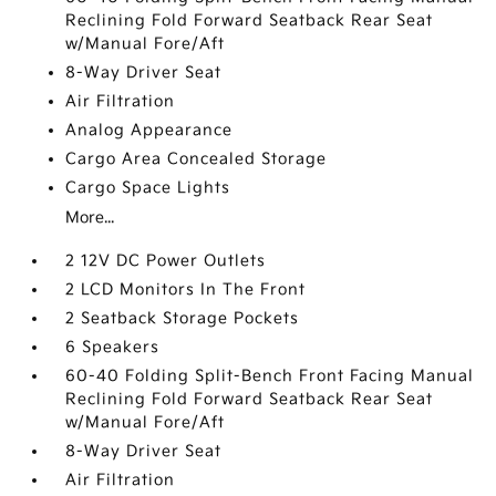
Reclining Fold Forward Seatback Rear Seat
w/Manual Fore/Aft
8-Way Driver Seat
Air Filtration
Analog Appearance
Cargo Area Concealed Storage
Cargo Space Lights
More...
2 12V DC Power Outlets
2 LCD Monitors In The Front
2 Seatback Storage Pockets
6 Speakers
60-40 Folding Split-Bench Front Facing Manual
Reclining Fold Forward Seatback Rear Seat
w/Manual Fore/Aft
8-Way Driver Seat
Air Filtration