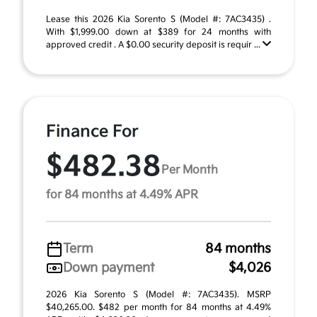
Lease this 2026 Kia Sorento S (Model #: 7AC3435) .
With $1,999.00 down at $389 for 24 months with
approved credit . A $0.00 security deposit is requir ...
Finance For
$482.38
Per Month
for 84 months at 4.49% APR
Term
84 months
Down payment
$4,026
2026 Kia Sorento S (Model #: 7AC3435). MSRP
$40,265.00. $482 per month for 84 months at 4.49%