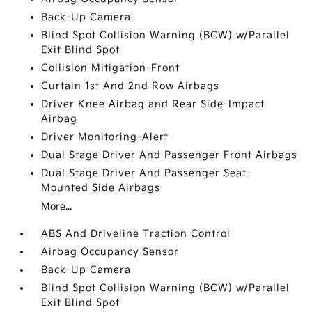
Back-Up Camera
Blind Spot Collision Warning (BCW) w/Parallel
Exit Blind Spot
Collision Mitigation-Front
Curtain 1st And 2nd Row Airbags
Driver Knee Airbag and Rear Side-Impact
Airbag
Driver Monitoring-Alert
Dual Stage Driver And Passenger Front Airbags
Dual Stage Driver And Passenger Seat-
Mounted Side Airbags
More...
ABS And Driveline Traction Control
Airbag Occupancy Sensor
Back-Up Camera
Blind Spot Collision Warning (BCW) w/Parallel
Exit Blind Spot