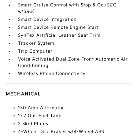
Smart Cruise Control with Stop & Go (SCC
w/S&G)
Smart Device Integration
Smart Device Remote Engine Start
SynTex Artificial Leather Seat Trim
Tracker System
Trip Computer
Voice Activated Dual Zone Front Automatic Air
Conditioning
Wireless Phone Connectivity
MECHANICAL
150 Amp Alternator
17.7 Gal. Fuel Tank
2 Skid Plates
4-Wheel Disc Brakes w/4-Wheel ABS