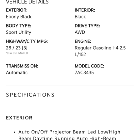
VEHICLE DETAILS
EXTERIOR:
INTERIOR:
Ebony Black
Black
BODY TYPE:
DRIVE TYPE:
Sport Utility
AWD
HIGHWAY/CITY MPG:
ENGINE:
28 / 23
[3]
Regular Gasoline I-4 2.5
*EPA ESTIMATED
L/152
TRANSMISSION:
MODEL CODE:
Automatic
7AC3435
SPECIFICATIONS
EXTERIOR
Auto On/Off Projector Beam Led Low/High
Beam Daytime Running Auto High-Beam