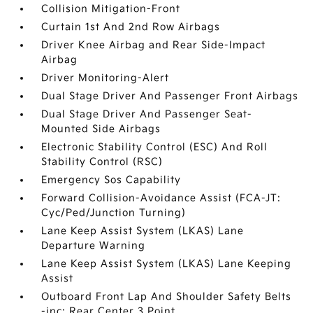
Collision Mitigation-Front
Curtain 1st And 2nd Row Airbags
Driver Knee Airbag and Rear Side-Impact
Airbag
Driver Monitoring-Alert
Dual Stage Driver And Passenger Front Airbags
Dual Stage Driver And Passenger Seat-
Mounted Side Airbags
Electronic Stability Control (ESC) And Roll
Stability Control (RSC)
Emergency Sos Capability
Forward Collision-Avoidance Assist (FCA-JT:
Cyc/Ped/Junction Turning)
Lane Keep Assist System (LKAS) Lane
Departure Warning
Lane Keep Assist System (LKAS) Lane Keeping
Assist
Outboard Front Lap And Shoulder Safety Belts
-inc: Rear Center 3 Point