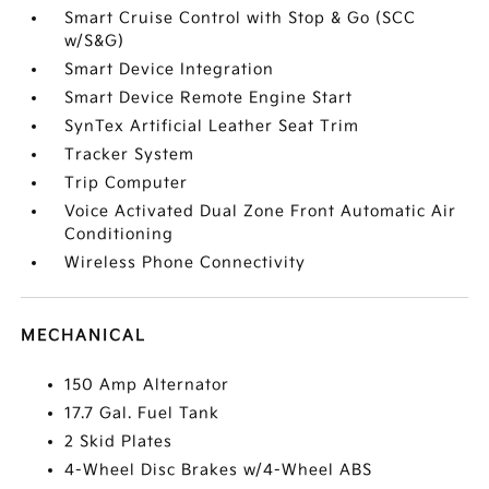
Smart Cruise Control with Stop & Go (SCC
w/S&G)
Smart Device Integration
Smart Device Remote Engine Start
SynTex Artificial Leather Seat Trim
Tracker System
Trip Computer
Voice Activated Dual Zone Front Automatic Air
Conditioning
Wireless Phone Connectivity
MECHANICAL
150 Amp Alternator
17.7 Gal. Fuel Tank
2 Skid Plates
4-Wheel Disc Brakes w/4-Wheel ABS