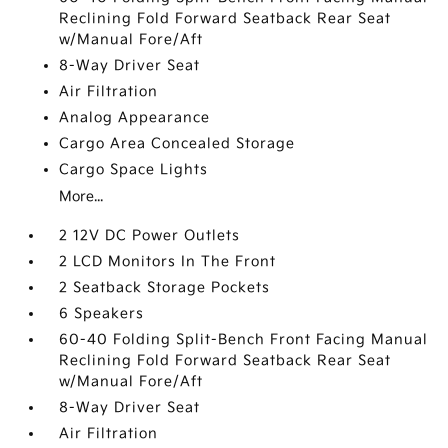
Reclining Fold Forward Seatback Rear Seat
w/Manual Fore/Aft
8-Way Driver Seat
Air Filtration
Analog Appearance
Cargo Area Concealed Storage
Cargo Space Lights
More...
2 12V DC Power Outlets
2 LCD Monitors In The Front
2 Seatback Storage Pockets
6 Speakers
60-40 Folding Split-Bench Front Facing Manual
Reclining Fold Forward Seatback Rear Seat
w/Manual Fore/Aft
8-Way Driver Seat
Air Filtration