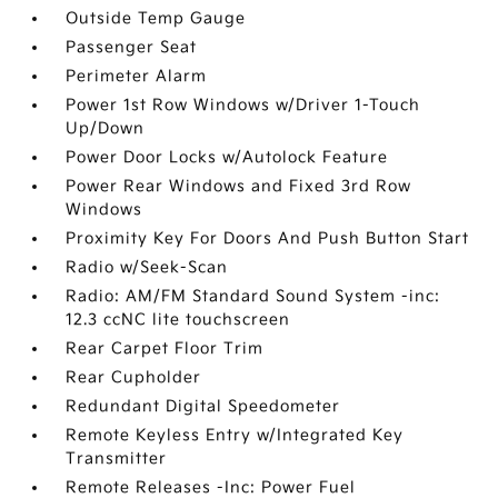
Outside Temp Gauge
Passenger Seat
Perimeter Alarm
Power 1st Row Windows w/Driver 1-Touch
Up/Down
Power Door Locks w/Autolock Feature
Power Rear Windows and Fixed 3rd Row
Windows
Proximity Key For Doors And Push Button Start
Radio w/Seek-Scan
Radio: AM/FM Standard Sound System -inc:
12.3 ccNC lite touchscreen
Rear Carpet Floor Trim
Rear Cupholder
Redundant Digital Speedometer
Remote Keyless Entry w/Integrated Key
Transmitter
Remote Releases -Inc: Power Fuel