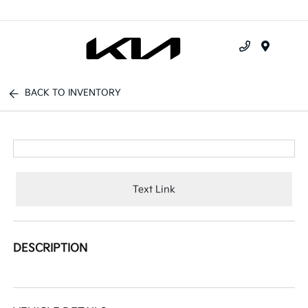
Menu
BACK TO INVENTORY
Text Link
DESCRIPTION