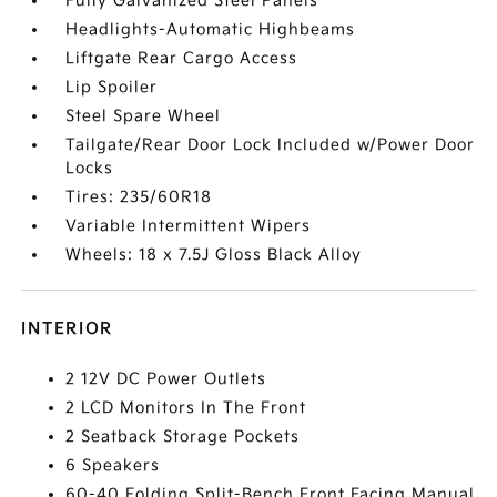
Fully Galvanized Steel Panels
Headlights-Automatic Highbeams
Liftgate Rear Cargo Access
Lip Spoiler
Steel Spare Wheel
Tailgate/Rear Door Lock Included w/Power Door
Locks
Tires: 235/60R18
Variable Intermittent Wipers
Wheels: 18 x 7.5J Gloss Black Alloy
INTERIOR
2 12V DC Power Outlets
2 LCD Monitors In The Front
2 Seatback Storage Pockets
6 Speakers
60-40 Folding Split-Bench Front Facing Manual