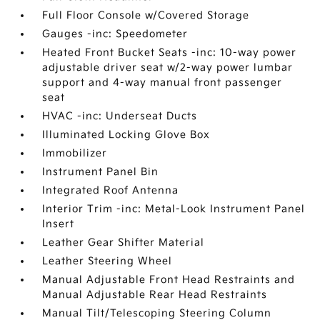
Full Floor Console w/Covered Storage
Gauges -inc: Speedometer
Heated Front Bucket Seats -inc: 10-way power
adjustable driver seat w/2-way power lumbar
support and 4-way manual front passenger
seat
HVAC -inc: Underseat Ducts
Illuminated Locking Glove Box
Immobilizer
Instrument Panel Bin
Integrated Roof Antenna
Interior Trim -inc: Metal-Look Instrument Panel
Insert
Leather Gear Shifter Material
Leather Steering Wheel
Manual Adjustable Front Head Restraints and
Manual Adjustable Rear Head Restraints
Manual Tilt/Telescoping Steering Column