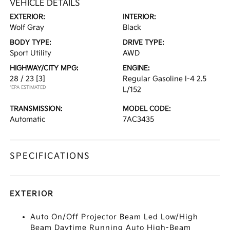
VEHICLE DETAILS
EXTERIOR:
INTERIOR:
Wolf Gray
Black
BODY TYPE:
DRIVE TYPE:
Sport Utility
AWD
HIGHWAY/CITY MPG:
ENGINE:
28 / 23
[3]
Regular Gasoline I-4 2.5
*EPA ESTIMATED
L/152
TRANSMISSION:
MODEL CODE:
Automatic
7AC3435
SPECIFICATIONS
EXTERIOR
Auto On/Off Projector Beam Led Low/High
Beam Daytime Running Auto High-Beam