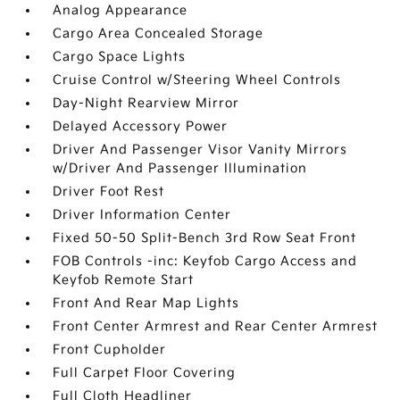
Analog Appearance
Cargo Area Concealed Storage
Cargo Space Lights
Cruise Control w/Steering Wheel Controls
Day-Night Rearview Mirror
Delayed Accessory Power
Driver And Passenger Visor Vanity Mirrors
w/Driver And Passenger Illumination
Driver Foot Rest
Driver Information Center
Fixed 50-50 Split-Bench 3rd Row Seat Front
FOB Controls -inc: Keyfob Cargo Access and
Keyfob Remote Start
Front And Rear Map Lights
Front Center Armrest and Rear Center Armrest
Front Cupholder
Full Carpet Floor Covering
Full Cloth Headliner