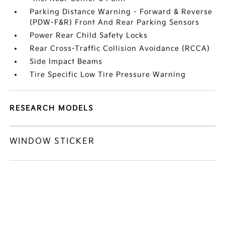
Parking Distance Warning - Forward & Reverse
(PDW-F&R) Front And Rear Parking Sensors
Power Rear Child Safety Locks
Rear Cross-Traffic Collision Avoidance (RCCA)
Side Impact Beams
Tire Specific Low Tire Pressure Warning
RESEARCH MODELS
WINDOW STICKER