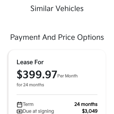
Similar Vehicles
Payment And Price Options
Lease For
$399.97
Per Month
for 24 months
Term
24 months
Due at signing
$3,049