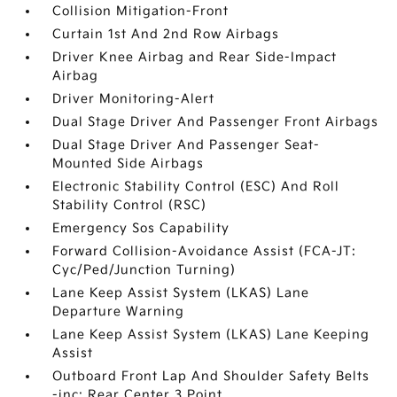
Collision Mitigation-Front
Curtain 1st And 2nd Row Airbags
Driver Knee Airbag and Rear Side-Impact
Airbag
Driver Monitoring-Alert
Dual Stage Driver And Passenger Front Airbags
Dual Stage Driver And Passenger Seat-
Mounted Side Airbags
Electronic Stability Control (ESC) And Roll
Stability Control (RSC)
Emergency Sos Capability
Forward Collision-Avoidance Assist (FCA-JT:
Cyc/Ped/Junction Turning)
Lane Keep Assist System (LKAS) Lane
Departure Warning
Lane Keep Assist System (LKAS) Lane Keeping
Assist
Outboard Front Lap And Shoulder Safety Belts
-inc: Rear Center 3 Point