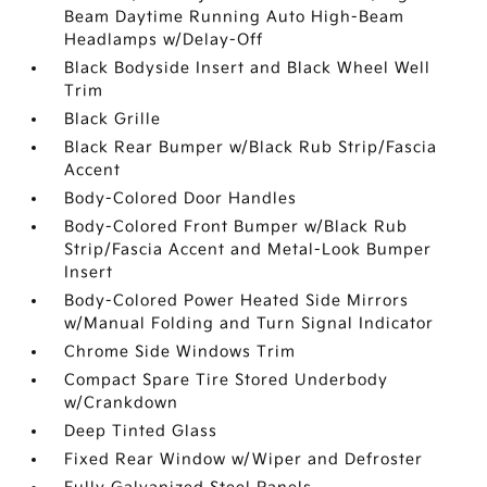
Beam Daytime Running Auto High-Beam
Headlamps w/Delay-Off
Black Bodyside Insert and Black Wheel Well
Trim
Black Grille
Black Rear Bumper w/Black Rub Strip/Fascia
Accent
Body-Colored Door Handles
Body-Colored Front Bumper w/Black Rub
Strip/Fascia Accent and Metal-Look Bumper
Insert
Body-Colored Power Heated Side Mirrors
w/Manual Folding and Turn Signal Indicator
Chrome Side Windows Trim
Compact Spare Tire Stored Underbody
w/Crankdown
Deep Tinted Glass
Fixed Rear Window w/Wiper and Defroster