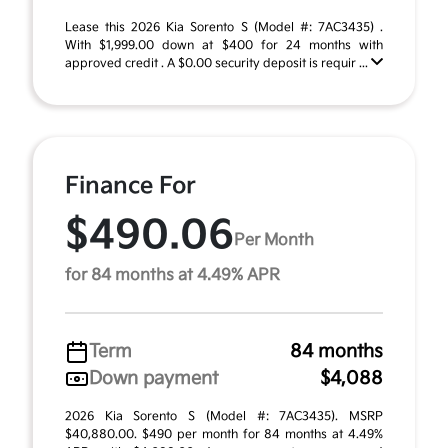
Lease this 2026 Kia Sorento S (Model #: 7AC3435) .
With $1,999.00 down at $400 for 24 months with
approved credit . A $0.00 security deposit is requir ...
Finance For
$490.06
Per Month
for 84 months at 4.49% APR
Term
84 months
Down payment
$4,088
2026 Kia Sorento S (Model #: 7AC3435). MSRP
$40,880.00. $490 per month for 84 months at 4.49%