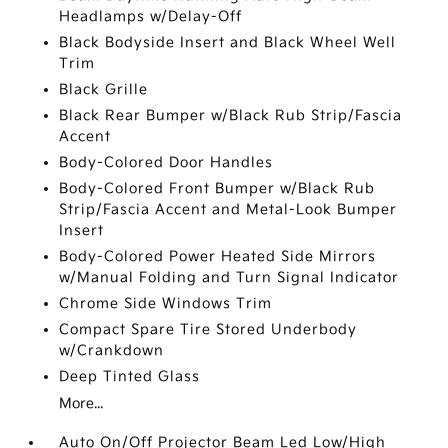
Headlamps w/Delay-Off
Black Bodyside Insert and Black Wheel Well
Trim
Black Grille
Black Rear Bumper w/Black Rub Strip/Fascia
Accent
Body-Colored Door Handles
Body-Colored Front Bumper w/Black Rub
Strip/Fascia Accent and Metal-Look Bumper
Insert
Body-Colored Power Heated Side Mirrors
w/Manual Folding and Turn Signal Indicator
Chrome Side Windows Trim
Compact Spare Tire Stored Underbody
w/Crankdown
Deep Tinted Glass
More...
Auto On/Off Projector Beam Led Low/High