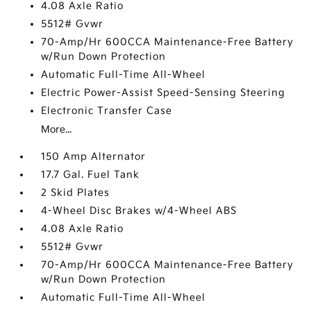
4.08 Axle Ratio
5512# Gvwr
70-Amp/Hr 600CCA Maintenance-Free Battery
w/Run Down Protection
Automatic Full-Time All-Wheel
Electric Power-Assist Speed-Sensing Steering
Electronic Transfer Case
More...
150 Amp Alternator
17.7 Gal. Fuel Tank
2 Skid Plates
4-Wheel Disc Brakes w/4-Wheel ABS
4.08 Axle Ratio
5512# Gvwr
70-Amp/Hr 600CCA Maintenance-Free Battery
w/Run Down Protection
Automatic Full-Time All-Wheel