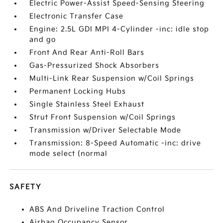
Electric Power-Assist Speed-Sensing Steering
Electronic Transfer Case
Engine: 2.5L GDI MPI 4-Cylinder -inc: idle stop
and go
Front And Rear Anti-Roll Bars
Gas-Pressurized Shock Absorbers
Multi-Link Rear Suspension w/Coil Springs
Permanent Locking Hubs
Single Stainless Steel Exhaust
Strut Front Suspension w/Coil Springs
Transmission w/Driver Selectable Mode
Transmission: 8-Speed Automatic -inc: drive
mode select (normal
SAFETY
ABS And Driveline Traction Control
Airbag Occupancy Sensor