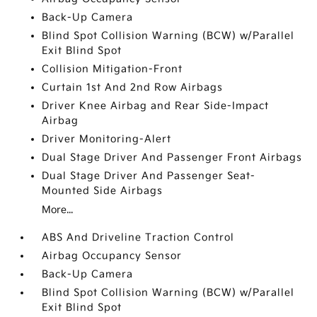
Back-Up Camera
Blind Spot Collision Warning (BCW) w/Parallel
Exit Blind Spot
Collision Mitigation-Front
Curtain 1st And 2nd Row Airbags
Driver Knee Airbag and Rear Side-Impact
Airbag
Driver Monitoring-Alert
Dual Stage Driver And Passenger Front Airbags
Dual Stage Driver And Passenger Seat-
Mounted Side Airbags
More...
ABS And Driveline Traction Control
Airbag Occupancy Sensor
Back-Up Camera
Blind Spot Collision Warning (BCW) w/Parallel
Exit Blind Spot