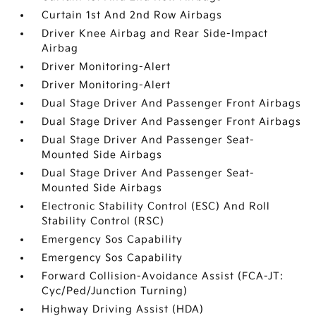
Curtain 1st And 2nd Row Airbags
Driver Knee Airbag and Rear Side-Impact
Airbag
Driver Monitoring-Alert
Driver Monitoring-Alert
Dual Stage Driver And Passenger Front Airbags
Dual Stage Driver And Passenger Front Airbags
Dual Stage Driver And Passenger Seat-
Mounted Side Airbags
Dual Stage Driver And Passenger Seat-
Mounted Side Airbags
Electronic Stability Control (ESC) And Roll
Stability Control (RSC)
Emergency Sos Capability
Emergency Sos Capability
Forward Collision-Avoidance Assist (FCA-JT:
Cyc/Ped/Junction Turning)
Highway Driving Assist (HDA)