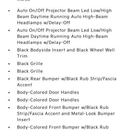
Auto On/Off Projector Beam Led Low/High
Beam Daytime Running Auto High-Beam
Headlamps w/Delay-Off
Auto On/Off Projector Beam Led Low/High
Beam Daytime Running Auto High-Beam
Headlamps w/Delay-Off
Black Bodyside Insert and Black Wheel Well
Trim
Black Grille
Black Grille
Black Rear Bumper w/Black Rub Strip/Fascia
Accent
Body-Colored Door Handles
Body-Colored Door Handles
Body-Colored Front Bumper w/Black Rub
Strip/Fascia Accent and Metal-Look Bumper
Insert
Body-Colored Front Bumper w/Black Rub