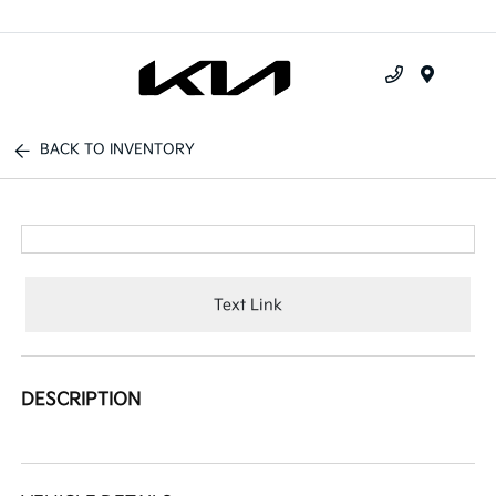
Menu
BACK TO INVENTORY
Text Link
DESCRIPTION