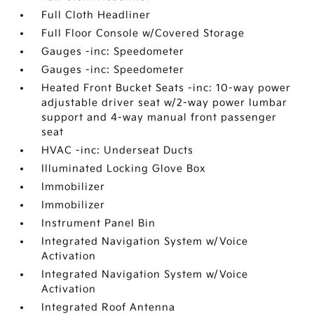
Full Cloth Headliner
Full Floor Console w/Covered Storage
Gauges -inc: Speedometer
Gauges -inc: Speedometer
Heated Front Bucket Seats -inc: 10-way power
adjustable driver seat w/2-way power lumbar
support and 4-way manual front passenger
seat
HVAC -inc: Underseat Ducts
Illuminated Locking Glove Box
Immobilizer
Immobilizer
Instrument Panel Bin
Integrated Navigation System w/Voice
Activation
Integrated Navigation System w/Voice
Activation
Integrated Roof Antenna