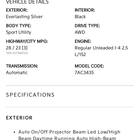
VEHICLE DETAILS
EXTERIOR:
INTERIOR:
Everlasting Silver
Black
BODY TYPE:
DRIVE TYPE:
Sport Utility
AWD
HIGHWAY/CITY MPG:
ENGINE:
28 / 23
[3]
Regular Unleaded I-4 2.5
*EPA ESTIMATED
L/152
TRANSMISSION:
MODEL CODE:
Automatic
7AC3435
SPECIFICATIONS
EXTERIOR
Auto On/Off Projector Beam Led Low/High
Beam Daytime Running Auto High-Beam