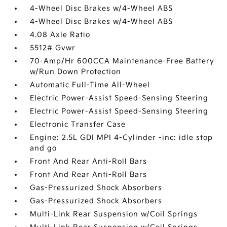
4-Wheel Disc Brakes w/4-Wheel ABS
4-Wheel Disc Brakes w/4-Wheel ABS
4.08 Axle Ratio
5512# Gvwr
70-Amp/Hr 600CCA Maintenance-Free Battery
w/Run Down Protection
Automatic Full-Time All-Wheel
Electric Power-Assist Speed-Sensing Steering
Electric Power-Assist Speed-Sensing Steering
Electronic Transfer Case
Engine: 2.5L GDI MPI 4-Cylinder -inc: idle stop
and go
Front And Rear Anti-Roll Bars
Front And Rear Anti-Roll Bars
Gas-Pressurized Shock Absorbers
Gas-Pressurized Shock Absorbers
Multi-Link Rear Suspension w/Coil Springs