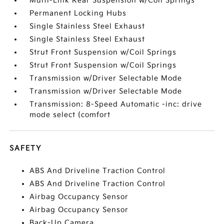
Multi-Link Rear Suspension w/Coil Springs
Permanent Locking Hubs
Single Stainless Steel Exhaust
Single Stainless Steel Exhaust
Strut Front Suspension w/Coil Springs
Strut Front Suspension w/Coil Springs
Transmission w/Driver Selectable Mode
Transmission w/Driver Selectable Mode
Transmission: 8-Speed Automatic -inc: drive
mode select (comfort
SAFETY
ABS And Driveline Traction Control
ABS And Driveline Traction Control
Airbag Occupancy Sensor
Airbag Occupancy Sensor
Back-Up Camera