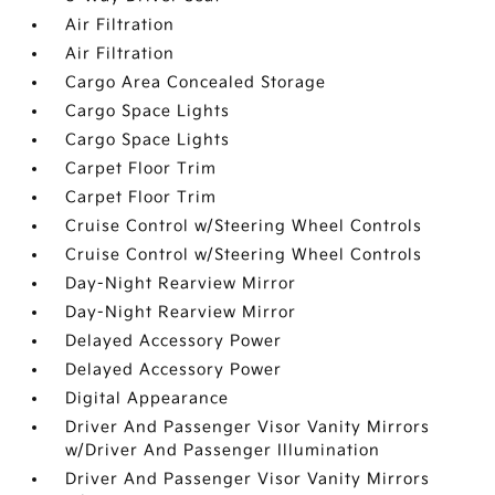
Air Filtration
Air Filtration
Cargo Area Concealed Storage
Cargo Space Lights
Cargo Space Lights
Carpet Floor Trim
Carpet Floor Trim
Cruise Control w/Steering Wheel Controls
Cruise Control w/Steering Wheel Controls
Day-Night Rearview Mirror
Day-Night Rearview Mirror
Delayed Accessory Power
Delayed Accessory Power
Digital Appearance
Driver And Passenger Visor Vanity Mirrors
w/Driver And Passenger Illumination
Driver And Passenger Visor Vanity Mirrors