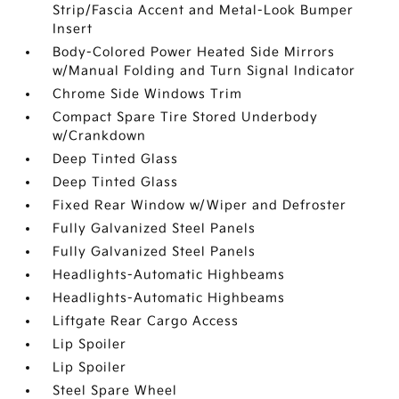
Strip/Fascia Accent and Metal-Look Bumper
Insert
Body-Colored Power Heated Side Mirrors
w/Manual Folding and Turn Signal Indicator
Chrome Side Windows Trim
Compact Spare Tire Stored Underbody
w/Crankdown
Deep Tinted Glass
Deep Tinted Glass
Fixed Rear Window w/Wiper and Defroster
Fully Galvanized Steel Panels
Fully Galvanized Steel Panels
Headlights-Automatic Highbeams
Headlights-Automatic Highbeams
Liftgate Rear Cargo Access
Lip Spoiler
Lip Spoiler
Steel Spare Wheel