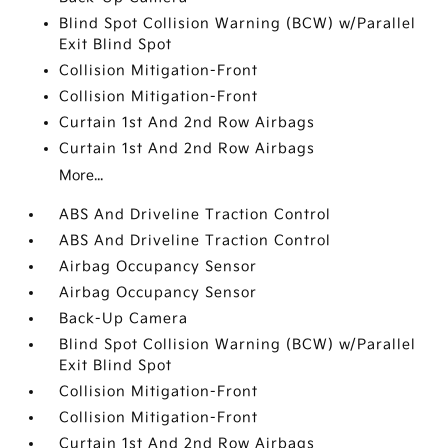
Blind Spot Collision Warning (BCW) w/Parallel
Exit Blind Spot
Collision Mitigation-Front
Collision Mitigation-Front
Curtain 1st And 2nd Row Airbags
Curtain 1st And 2nd Row Airbags
More...
ABS And Driveline Traction Control
ABS And Driveline Traction Control
Airbag Occupancy Sensor
Airbag Occupancy Sensor
Back-Up Camera
Blind Spot Collision Warning (BCW) w/Parallel
Exit Blind Spot
Collision Mitigation-Front
Collision Mitigation-Front
Curtain 1st And 2nd Row Airbags