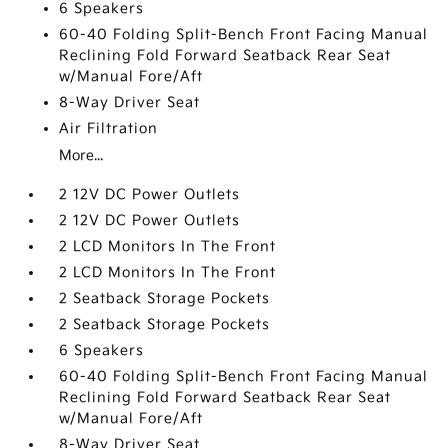
6 Speakers
60-40 Folding Split-Bench Front Facing Manual
Reclining Fold Forward Seatback Rear Seat
w/Manual Fore/Aft
8-Way Driver Seat
Air Filtration
More...
2 12V DC Power Outlets
2 12V DC Power Outlets
2 LCD Monitors In The Front
2 LCD Monitors In The Front
2 Seatback Storage Pockets
2 Seatback Storage Pockets
6 Speakers
60-40 Folding Split-Bench Front Facing Manual
Reclining Fold Forward Seatback Rear Seat
w/Manual Fore/Aft
8-Way Driver Seat