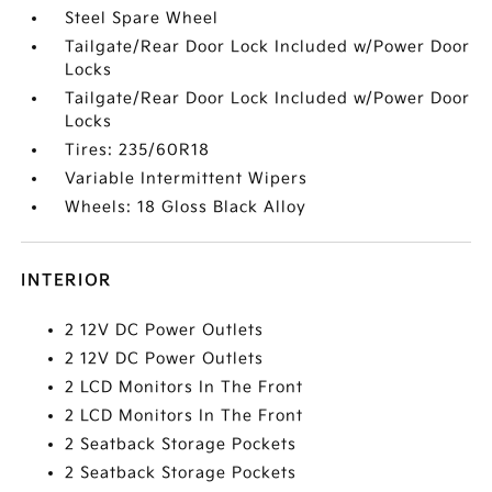
Steel Spare Wheel
Tailgate/Rear Door Lock Included w/Power Door
Locks
Tailgate/Rear Door Lock Included w/Power Door
Locks
Tires: 235/60R18
Variable Intermittent Wipers
Wheels: 18 Gloss Black Alloy
INTERIOR
2 12V DC Power Outlets
2 12V DC Power Outlets
2 LCD Monitors In The Front
2 LCD Monitors In The Front
2 Seatback Storage Pockets
2 Seatback Storage Pockets