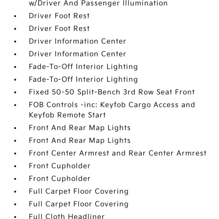
w/Driver And Passenger Illumination
Driver Foot Rest
Driver Foot Rest
Driver Information Center
Driver Information Center
Fade-To-Off Interior Lighting
Fade-To-Off Interior Lighting
Fixed 50-50 Split-Bench 3rd Row Seat Front
FOB Controls -inc: Keyfob Cargo Access and
Keyfob Remote Start
Front And Rear Map Lights
Front And Rear Map Lights
Front Center Armrest and Rear Center Armrest
Front Cupholder
Front Cupholder
Full Carpet Floor Covering
Full Carpet Floor Covering
Full Cloth Headliner