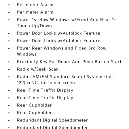
Perimeter Alarm
Perimeter Alarm
Power 1st Row Windows w/Front And Rear 1-
Touch Up/Down
Power Door Locks w/Autolock Feature
Power Door Locks w/Autolock Feature
Power Rear Windows and Fixed 3rd Row
Windows
Proximity Key For Doors And Push Button Start
Radio w/Seek-Scan
Radio: AM/FM Standard Sound System -inc:
12.3 ccNC lite touchscreen
Real-Time Traffic Display
Real-Time Traffic Display
Rear Cupholder
Rear Cupholder
Redundant Digital Speedometer
Redundant Digital Speedometer