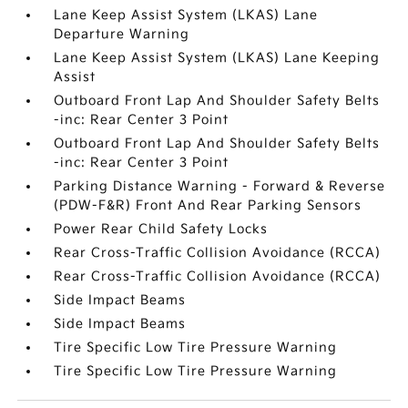
Lane Keep Assist System (LKAS) Lane
Departure Warning
Lane Keep Assist System (LKAS) Lane Keeping
Assist
Outboard Front Lap And Shoulder Safety Belts
-inc: Rear Center 3 Point
Outboard Front Lap And Shoulder Safety Belts
-inc: Rear Center 3 Point
Parking Distance Warning - Forward & Reverse
(PDW-F&R) Front And Rear Parking Sensors
Power Rear Child Safety Locks
Rear Cross-Traffic Collision Avoidance (RCCA)
Rear Cross-Traffic Collision Avoidance (RCCA)
Side Impact Beams
Side Impact Beams
Tire Specific Low Tire Pressure Warning
Tire Specific Low Tire Pressure Warning