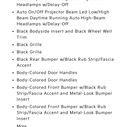
Headlamps w/Delay-Off
Auto On/Off Projector Beam Led Low/High
Beam Daytime Running Auto High-Beam
Headlamps w/Delay-Off
Black Bodyside Insert and Black Wheel Well
Trim
Black Grille
Black Grille
Black Rear Bumper w/Black Rub Strip/Fascia
Accent
Body-Colored Door Handles
Body-Colored Door Handles
Body-Colored Front Bumper w/Black Rub
Strip/Fascia Accent and Metal-Look Bumper
Insert
Body-Colored Front Bumper w/Black Rub
Strip/Fascia Accent and Metal-Look Bumper
Insert
More...