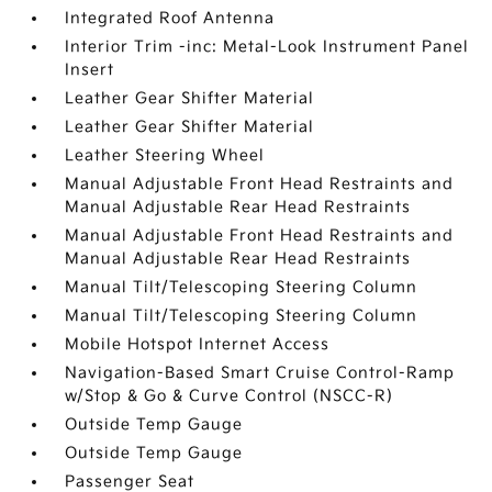
Integrated Roof Antenna
Interior Trim -inc: Metal-Look Instrument Panel
Insert
Leather Gear Shifter Material
Leather Gear Shifter Material
Leather Steering Wheel
Manual Adjustable Front Head Restraints and
Manual Adjustable Rear Head Restraints
Manual Adjustable Front Head Restraints and
Manual Adjustable Rear Head Restraints
Manual Tilt/Telescoping Steering Column
Manual Tilt/Telescoping Steering Column
Mobile Hotspot Internet Access
Navigation-Based Smart Cruise Control-Ramp
w/Stop & Go & Curve Control (NSCC-R)
Outside Temp Gauge
Outside Temp Gauge
Passenger Seat