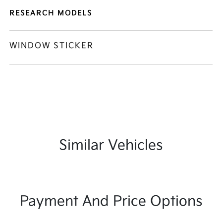
RESEARCH MODELS
WINDOW STICKER
Similar Vehicles
Payment And Price Options