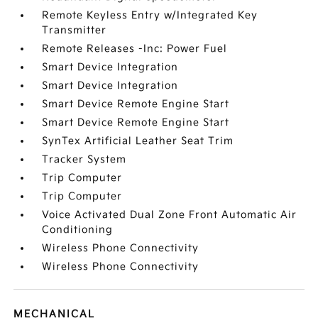
Remote Keyless Entry w/Integrated Key
Transmitter
Remote Releases -Inc: Power Fuel
Smart Device Integration
Smart Device Integration
Smart Device Remote Engine Start
Smart Device Remote Engine Start
SynTex Artificial Leather Seat Trim
Tracker System
Trip Computer
Trip Computer
Voice Activated Dual Zone Front Automatic Air
Conditioning
Wireless Phone Connectivity
Wireless Phone Connectivity
MECHANICAL