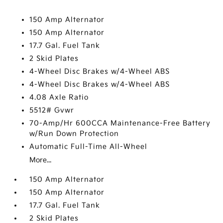
150 Amp Alternator
150 Amp Alternator
17.7 Gal. Fuel Tank
2 Skid Plates
4-Wheel Disc Brakes w/4-Wheel ABS
4-Wheel Disc Brakes w/4-Wheel ABS
4.08 Axle Ratio
5512# Gvwr
70-Amp/Hr 600CCA Maintenance-Free Battery
w/Run Down Protection
Automatic Full-Time All-Wheel
More...
150 Amp Alternator
150 Amp Alternator
17.7 Gal. Fuel Tank
2 Skid Plates