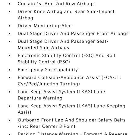
Curtain 1st And 2nd Row Airbags
Driver Knee Airbag and Rear Side-Impact
Airbag
Driver Monitoring-Alert
Dual Stage Driver And Passenger Front Airbags
Dual Stage Driver And Passenger Seat-
Mounted Side Airbags
Electronic Stability Control (ESC) And Roll
Stability Control (RSC)
Emergency Sos Capability
Forward Collision-Avoidance Assist (FCA-JT:
Cyc/Ped/Junction Turning)
Lane Keep Assist System (LKAS) Lane
Departure Warning
Lane Keep Assist System (LKAS) Lane Keeping
Assist
Outboard Front Lap And Shoulder Safety Belts
-inc: Rear Center 3 Point
Parking Distance Warning - Forward & Reverse