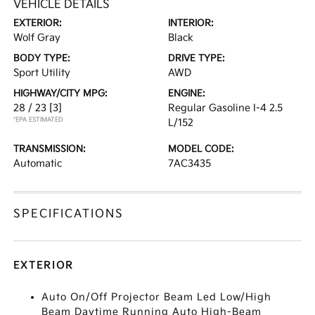
VEHICLE DETAILS
EXTERIOR:
INTERIOR:
Wolf Gray
Black
BODY TYPE:
DRIVE TYPE:
Sport Utility
AWD
HIGHWAY/CITY MPG:
ENGINE:
28 / 23
[3]
Regular Gasoline I-4 2.5
*EPA ESTIMATED
L/152
TRANSMISSION:
MODEL CODE:
Automatic
7AC3435
SPECIFICATIONS
EXTERIOR
Auto On/Off Projector Beam Led Low/High
Beam Daytime Running Auto High-Beam