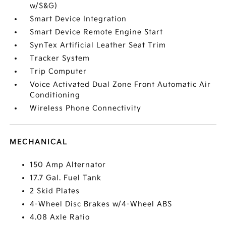
w/S&G)
Smart Device Integration
Smart Device Remote Engine Start
SynTex Artificial Leather Seat Trim
Tracker System
Trip Computer
Voice Activated Dual Zone Front Automatic Air
Conditioning
Wireless Phone Connectivity
MECHANICAL
150 Amp Alternator
17.7 Gal. Fuel Tank
2 Skid Plates
4-Wheel Disc Brakes w/4-Wheel ABS
4.08 Axle Ratio