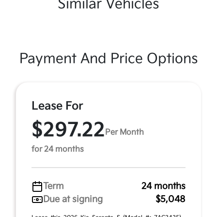
Similar Vehicles
Payment And Price Options
Lease For
$297.22
Per Month
for 24 months
Term
24 months
Due at signing
$5,048