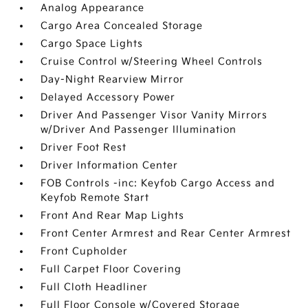
Analog Appearance
Cargo Area Concealed Storage
Cargo Space Lights
Cruise Control w/Steering Wheel Controls
Day-Night Rearview Mirror
Delayed Accessory Power
Driver And Passenger Visor Vanity Mirrors
w/Driver And Passenger Illumination
Driver Foot Rest
Driver Information Center
FOB Controls -inc: Keyfob Cargo Access and
Keyfob Remote Start
Front And Rear Map Lights
Front Center Armrest and Rear Center Armrest
Front Cupholder
Full Carpet Floor Covering
Full Cloth Headliner
Full Floor Console w/Covered Storage