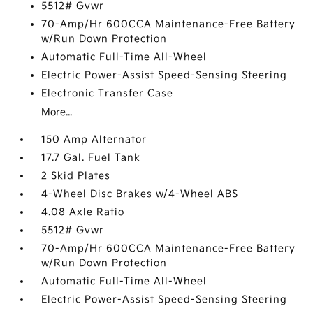
5512# Gvwr
70-Amp/Hr 600CCA Maintenance-Free Battery
w/Run Down Protection
Automatic Full-Time All-Wheel
Electric Power-Assist Speed-Sensing Steering
Electronic Transfer Case
More...
150 Amp Alternator
17.7 Gal. Fuel Tank
2 Skid Plates
4-Wheel Disc Brakes w/4-Wheel ABS
4.08 Axle Ratio
5512# Gvwr
70-Amp/Hr 600CCA Maintenance-Free Battery
w/Run Down Protection
Automatic Full-Time All-Wheel
Electric Power-Assist Speed-Sensing Steering