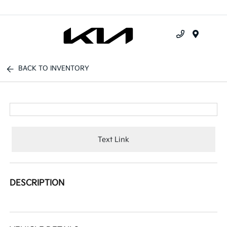
Menu
BACK TO INVENTORY
Text Link
DESCRIPTION