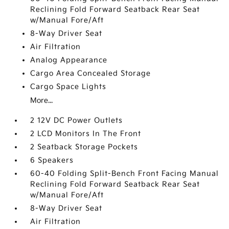
Reclining Fold Forward Seatback Rear Seat
w/Manual Fore/Aft
8-Way Driver Seat
Air Filtration
Analog Appearance
Cargo Area Concealed Storage
Cargo Space Lights
More...
2 12V DC Power Outlets
2 LCD Monitors In The Front
2 Seatback Storage Pockets
6 Speakers
60-40 Folding Split-Bench Front Facing Manual
Reclining Fold Forward Seatback Rear Seat
w/Manual Fore/Aft
8-Way Driver Seat
Air Filtration