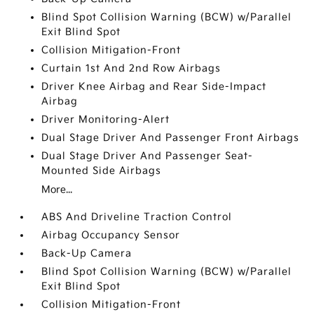
Blind Spot Collision Warning (BCW) w/Parallel
Exit Blind Spot
Collision Mitigation-Front
Curtain 1st And 2nd Row Airbags
Driver Knee Airbag and Rear Side-Impact
Airbag
Driver Monitoring-Alert
Dual Stage Driver And Passenger Front Airbags
Dual Stage Driver And Passenger Seat-
Mounted Side Airbags
More...
ABS And Driveline Traction Control
Airbag Occupancy Sensor
Back-Up Camera
Blind Spot Collision Warning (BCW) w/Parallel
Exit Blind Spot
Collision Mitigation-Front