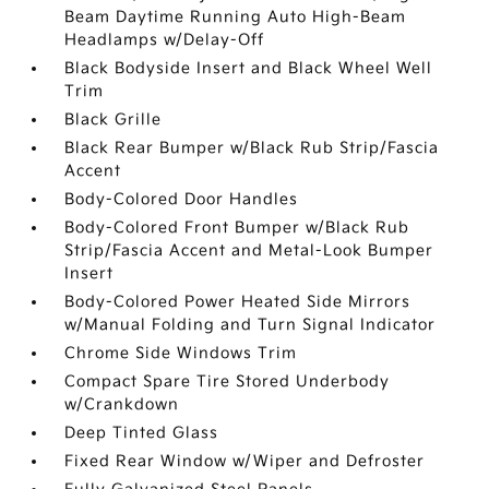
Beam Daytime Running Auto High-Beam
Headlamps w/Delay-Off
Black Bodyside Insert and Black Wheel Well
Trim
Black Grille
Black Rear Bumper w/Black Rub Strip/Fascia
Accent
Body-Colored Door Handles
Body-Colored Front Bumper w/Black Rub
Strip/Fascia Accent and Metal-Look Bumper
Insert
Body-Colored Power Heated Side Mirrors
w/Manual Folding and Turn Signal Indicator
Chrome Side Windows Trim
Compact Spare Tire Stored Underbody
w/Crankdown
Deep Tinted Glass
Fixed Rear Window w/Wiper and Defroster