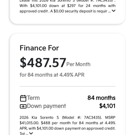
Lease this 2026 Kia Sorento S (Model #: 7AC3435) .
With $4,101.00 down at $297 for 24 months with
approved credit . A $0.00 security deposit is requir ...
Finance For
$487.57
Per Month
for 84 months at 4.49% APR
Term
84 months
Down payment
$4,101
2026 Kia Sorento S (Model #: 7AC3435). MSRP
$41,015.00. $488 per month for 84 months at 4.49%
APR, with $4,101.00 down payment on approved credit.
Tot ...