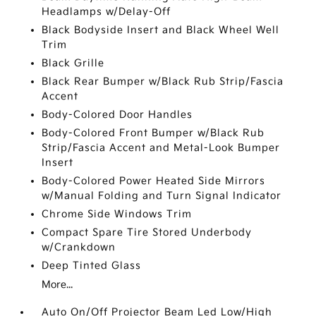
Headlamps w/Delay-Off
Black Bodyside Insert and Black Wheel Well
Trim
Black Grille
Black Rear Bumper w/Black Rub Strip/Fascia
Accent
Body-Colored Door Handles
Body-Colored Front Bumper w/Black Rub
Strip/Fascia Accent and Metal-Look Bumper
Insert
Body-Colored Power Heated Side Mirrors
w/Manual Folding and Turn Signal Indicator
Chrome Side Windows Trim
Compact Spare Tire Stored Underbody
w/Crankdown
Deep Tinted Glass
More...
Auto On/Off Projector Beam Led Low/High