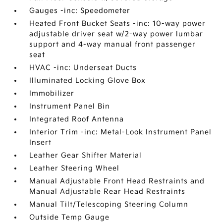
Gauges -inc: Speedometer
Heated Front Bucket Seats -inc: 10-way power
adjustable driver seat w/2-way power lumbar
support and 4-way manual front passenger
seat
HVAC -inc: Underseat Ducts
Illuminated Locking Glove Box
Immobilizer
Instrument Panel Bin
Integrated Roof Antenna
Interior Trim -inc: Metal-Look Instrument Panel
Insert
Leather Gear Shifter Material
Leather Steering Wheel
Manual Adjustable Front Head Restraints and
Manual Adjustable Rear Head Restraints
Manual Tilt/Telescoping Steering Column
Outside Temp Gauge