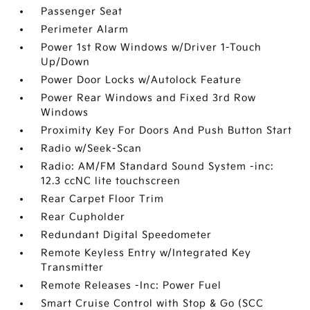
Passenger Seat
Perimeter Alarm
Power 1st Row Windows w/Driver 1-Touch
Up/Down
Power Door Locks w/Autolock Feature
Power Rear Windows and Fixed 3rd Row
Windows
Proximity Key For Doors And Push Button Start
Radio w/Seek-Scan
Radio: AM/FM Standard Sound System -inc:
12.3 ccNC lite touchscreen
Rear Carpet Floor Trim
Rear Cupholder
Redundant Digital Speedometer
Remote Keyless Entry w/Integrated Key
Transmitter
Remote Releases -Inc: Power Fuel
Smart Cruise Control with Stop & Go (SCC