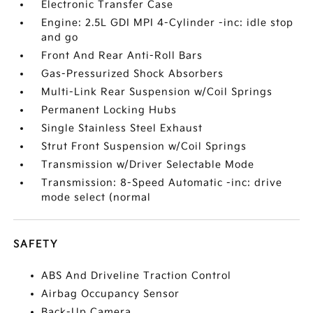
Electronic Transfer Case
Engine: 2.5L GDI MPI 4-Cylinder -inc: idle stop
and go
Front And Rear Anti-Roll Bars
Gas-Pressurized Shock Absorbers
Multi-Link Rear Suspension w/Coil Springs
Permanent Locking Hubs
Single Stainless Steel Exhaust
Strut Front Suspension w/Coil Springs
Transmission w/Driver Selectable Mode
Transmission: 8-Speed Automatic -inc: drive
mode select (normal
SAFETY
ABS And Driveline Traction Control
Airbag Occupancy Sensor
Back-Up Camera