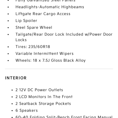
Fully Galvanized Steel Panels
Headlights-Automatic Highbeams
Liftgate Rear Cargo Access
Lip Spoiler
Steel Spare Wheel
Tailgate/Rear Door Lock Included w/Power Door
Locks
Tires: 235/60R18
Variable Intermittent Wipers
Wheels: 18 x 7.5J Gloss Black Alloy
INTERIOR
2 12V DC Power Outlets
2 LCD Monitors In The Front
2 Seatback Storage Pockets
6 Speakers
60-40 Folding Split-Bench Front Facing Manual