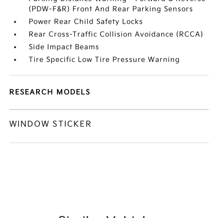
(PDW-F&R) Front And Rear Parking Sensors
Power Rear Child Safety Locks
Rear Cross-Traffic Collision Avoidance (RCCA)
Side Impact Beams
Tire Specific Low Tire Pressure Warning
RESEARCH MODELS
WINDOW STICKER