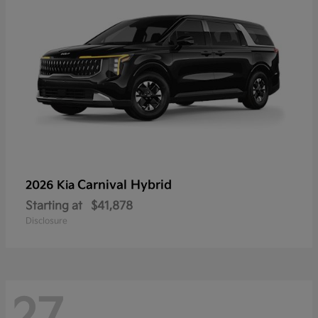
Carnival Hybrid
2026 Kia
Starting at
$41,878
Disclosure
27