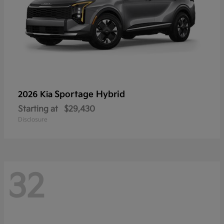
Sportage Hybrid
2026 Kia
Starting at
$29,430
Disclosure
32