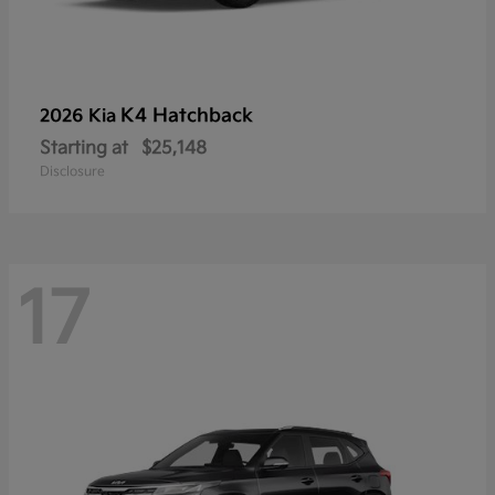
K4 Hatchback
2026 Kia
Starting at
$25,148
Disclosure
17