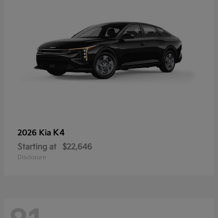
K4
2026 Kia
Starting at
$22,646
Disclosure