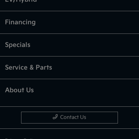
Financing
Specials
Service & Parts
About Us
Contact Us