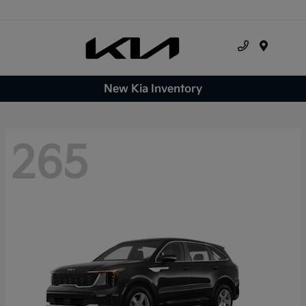
Menu
New Kia Inventory
265