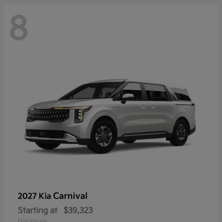
8
Carnival
2027 Kia
Starting at
$39,323
Disclosure