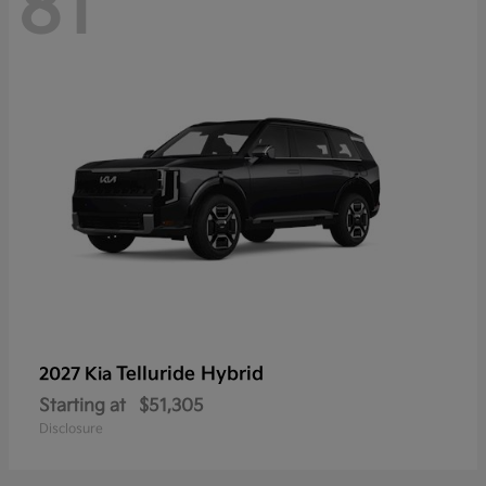
81
Telluride Hybrid
2027 Kia
Starting at
$51,305
Disclosure