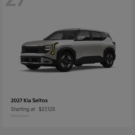
Seltos
2027 Kia
Starting at
$27,125
Disclosure