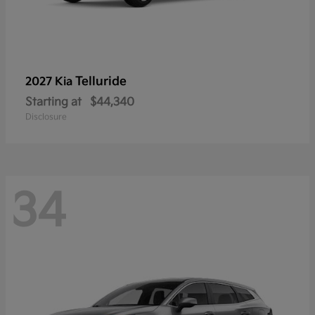
Telluride
2027 Kia
Starting at
$44,340
Disclosure
34