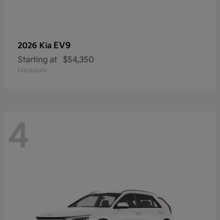
EV9
2026 Kia
Starting at
$54,350
Disclosure
4