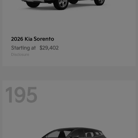
Sorento
2026 Kia
Starting at
$29,402
Disclosure
195