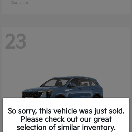
Disclosure
23
So sorry, this vehicle was just sold.
Please check out our great
selection of similar inventory.