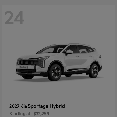
24
Sportage Hybrid
2027 Kia
Starting at
$32,259