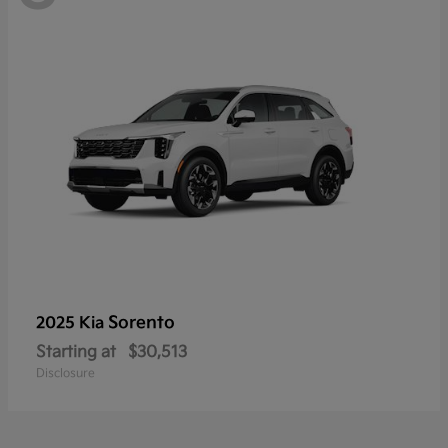
Sorento
2025 Kia
Starting at
$30,513
Disclosure