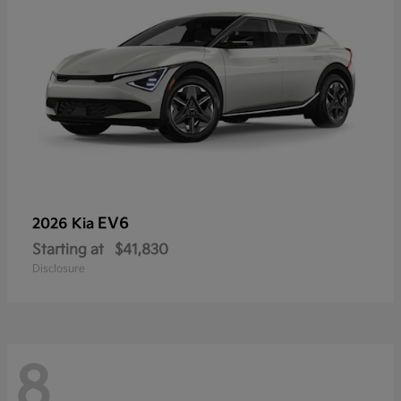
EV6
2026 Kia
Starting at
$41,830
Disclosure
8