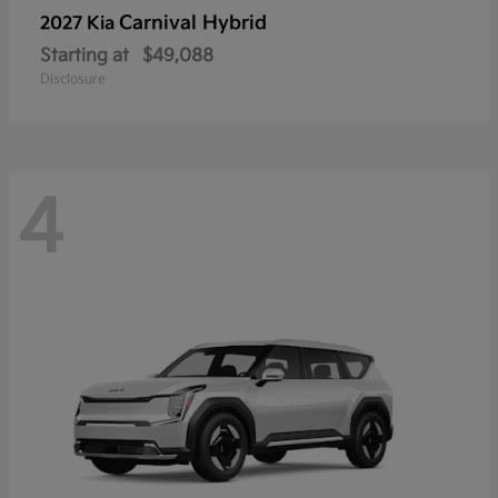
Carnival Hybrid
2027 Kia
Starting at
$49,088
Disclosure
4