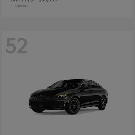
Disclosure
52