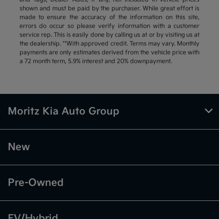
shown and must be paid by the purchaser. While great effort is
made to ensure the accuracy of the information on this site,
errors do occur so please verify information with a customer
service rep. This is easily done by calling us at or by visiting us at
the dealership. **With approved credit. Terms may vary. Monthly
payments are only estimates derived from the vehicle price with
a 72 month term, 5.9% interest and 20% downpayment.
Moritz Kia Auto Group
New
Pre-Owned
EV/Hybrid