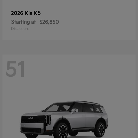
K5
2026 Kia
Starting at
$26,850
Disclosure
51