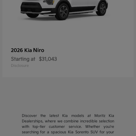
Niro
2026 Kia
Starting at
$31,043
Disclosure
Discover the latest Kia models at Moritz Kia
Dealerships, where we combine incredible selection
with top-tier customer service. Whether you're
searching for a spacious Kia Sorento SUV for your