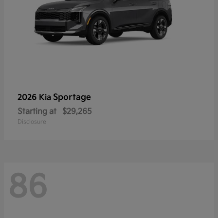
Sportage
2026 Kia
Starting at
$29,265
Disclosure
86