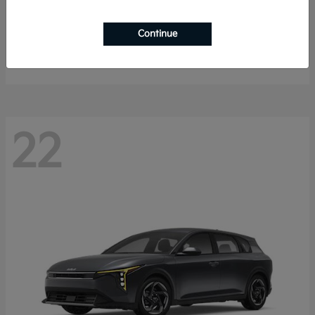
Sorento Hybrid
2026 Kia
Continue
Starting at
$40,785
Disclosure
22