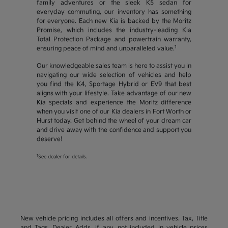
family adventures or the sleek K5 sedan for
everyday commuting, our inventory has something
for everyone. Each new Kia is backed by the Moritz
Promise, which includes the industry-leading Kia
Total Protection Package and powertrain warranty,
1
ensuring peace of mind and unparalleled value.
Our knowledgeable sales team is here to assist you in
navigating our wide selection of vehicles and help
you find the K4, Sportage Hybrid or EV9 that best
aligns with your lifestyle. Take advantage of our new
Kia specials and experience the Moritz difference
when you visit one of our Kia dealers in Fort Worth or
Hurst today. Get behind the wheel of your dream car
and drive away with the confidence and support you
deserve!
1
See dealer for details.
New vehicle pricing includes all offers and incentives. Tax, Title
and Tags, Dealer Adds, if any, not included in vehicle prices