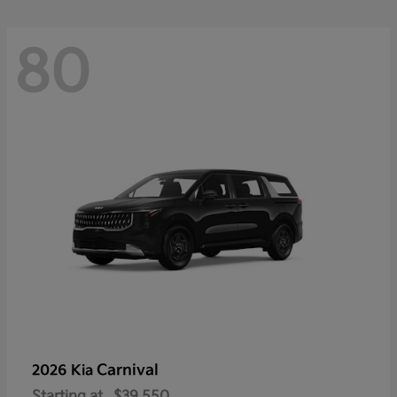
80
Carnival
2026 Kia
Starting at
$39,550