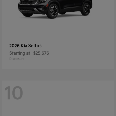
Seltos
2026 Kia
Starting at
$25,676
Disclosure
10