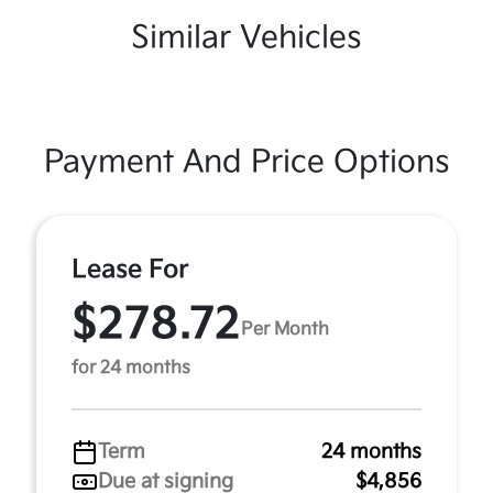
Similar Vehicles
Payment And Price Options
Lease For
$278.72
Per Month
for 24 months
Term
24 months
Due at signing
$4,856