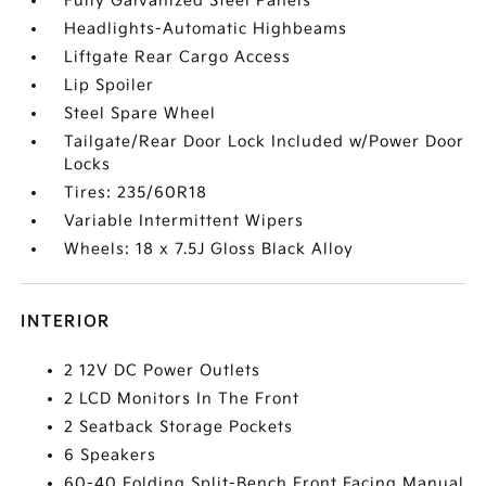
Fully Galvanized Steel Panels
Headlights-Automatic Highbeams
Liftgate Rear Cargo Access
Lip Spoiler
Steel Spare Wheel
Tailgate/Rear Door Lock Included w/Power Door
Locks
Tires: 235/60R18
Variable Intermittent Wipers
Wheels: 18 x 7.5J Gloss Black Alloy
INTERIOR
2 12V DC Power Outlets
2 LCD Monitors In The Front
2 Seatback Storage Pockets
6 Speakers
60-40 Folding Split-Bench Front Facing Manual