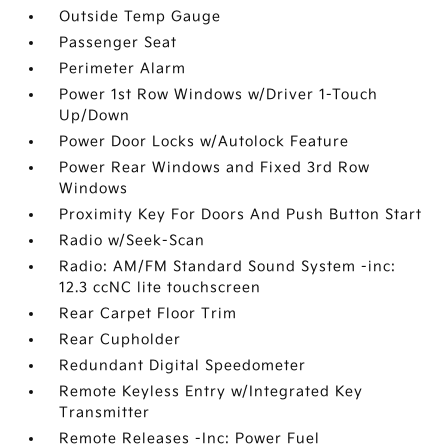
Outside Temp Gauge
Passenger Seat
Perimeter Alarm
Power 1st Row Windows w/Driver 1-Touch
Up/Down
Power Door Locks w/Autolock Feature
Power Rear Windows and Fixed 3rd Row
Windows
Proximity Key For Doors And Push Button Start
Radio w/Seek-Scan
Radio: AM/FM Standard Sound System -inc:
12.3 ccNC lite touchscreen
Rear Carpet Floor Trim
Rear Cupholder
Redundant Digital Speedometer
Remote Keyless Entry w/Integrated Key
Transmitter
Remote Releases -Inc: Power Fuel