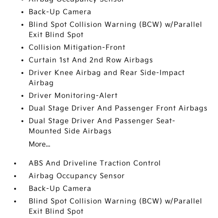
Back-Up Camera
Blind Spot Collision Warning (BCW) w/Parallel
Exit Blind Spot
Collision Mitigation-Front
Curtain 1st And 2nd Row Airbags
Driver Knee Airbag and Rear Side-Impact
Airbag
Driver Monitoring-Alert
Dual Stage Driver And Passenger Front Airbags
Dual Stage Driver And Passenger Seat-
Mounted Side Airbags
More...
ABS And Driveline Traction Control
Airbag Occupancy Sensor
Back-Up Camera
Blind Spot Collision Warning (BCW) w/Parallel
Exit Blind Spot