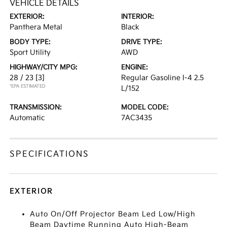
VEHICLE DETAILS
EXTERIOR:
INTERIOR:
Panthera Metal
Black
BODY TYPE:
DRIVE TYPE:
Sport Utility
AWD
HIGHWAY/CITY MPG:
ENGINE:
28 / 23
[3]
Regular Gasoline I-4 2.5
*EPA ESTIMATED
L/152
TRANSMISSION:
MODEL CODE:
Automatic
7AC3435
SPECIFICATIONS
EXTERIOR
Auto On/Off Projector Beam Led Low/High
Beam Daytime Running Auto High-Beam