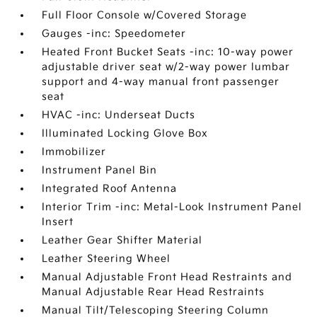
Full Floor Console w/Covered Storage
Gauges -inc: Speedometer
Heated Front Bucket Seats -inc: 10-way power
adjustable driver seat w/2-way power lumbar
support and 4-way manual front passenger
seat
HVAC -inc: Underseat Ducts
Illuminated Locking Glove Box
Immobilizer
Instrument Panel Bin
Integrated Roof Antenna
Interior Trim -inc: Metal-Look Instrument Panel
Insert
Leather Gear Shifter Material
Leather Steering Wheel
Manual Adjustable Front Head Restraints and
Manual Adjustable Rear Head Restraints
Manual Tilt/Telescoping Steering Column