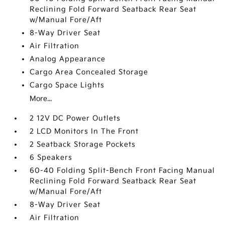
Reclining Fold Forward Seatback Rear Seat
w/Manual Fore/Aft
8-Way Driver Seat
Air Filtration
Analog Appearance
Cargo Area Concealed Storage
Cargo Space Lights
More...
2 12V DC Power Outlets
2 LCD Monitors In The Front
2 Seatback Storage Pockets
6 Speakers
60-40 Folding Split-Bench Front Facing Manual
Reclining Fold Forward Seatback Rear Seat
w/Manual Fore/Aft
8-Way Driver Seat
Air Filtration