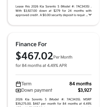
Lease this 2026 Kia Sorento S (Model #: 7AC3435) .
With $3,927.00 down at $279 for 24 months with
approved credit . A $0.00 security deposit is requir ...
Finance For
$467.02
Per Month
for 84 months at 4.49% APR
Term
84 months
Down payment
$3,927
2026 Kia Sorento S (Model #: 7AC3435). MSRP
$39,275.00. $467 per month for 84 months at 4.49%