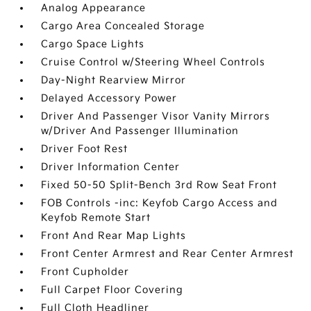
Analog Appearance
Cargo Area Concealed Storage
Cargo Space Lights
Cruise Control w/Steering Wheel Controls
Day-Night Rearview Mirror
Delayed Accessory Power
Driver And Passenger Visor Vanity Mirrors
w/Driver And Passenger Illumination
Driver Foot Rest
Driver Information Center
Fixed 50-50 Split-Bench 3rd Row Seat Front
FOB Controls -inc: Keyfob Cargo Access and
Keyfob Remote Start
Front And Rear Map Lights
Front Center Armrest and Rear Center Armrest
Front Cupholder
Full Carpet Floor Covering
Full Cloth Headliner