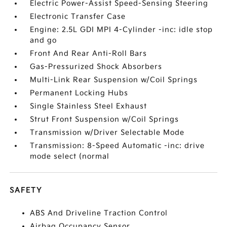
Electric Power-Assist Speed-Sensing Steering
Electronic Transfer Case
Engine: 2.5L GDI MPI 4-Cylinder -inc: idle stop
and go
Front And Rear Anti-Roll Bars
Gas-Pressurized Shock Absorbers
Multi-Link Rear Suspension w/Coil Springs
Permanent Locking Hubs
Single Stainless Steel Exhaust
Strut Front Suspension w/Coil Springs
Transmission w/Driver Selectable Mode
Transmission: 8-Speed Automatic -inc: drive
mode select (normal
SAFETY
ABS And Driveline Traction Control
Airbag Occupancy Sensor