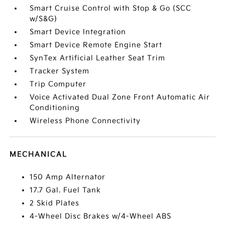
Smart Cruise Control with Stop & Go (SCC
w/S&G)
Smart Device Integration
Smart Device Remote Engine Start
SynTex Artificial Leather Seat Trim
Tracker System
Trip Computer
Voice Activated Dual Zone Front Automatic Air
Conditioning
Wireless Phone Connectivity
MECHANICAL
150 Amp Alternator
17.7 Gal. Fuel Tank
2 Skid Plates
4-Wheel Disc Brakes w/4-Wheel ABS