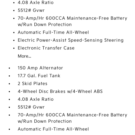
4.08 Axle Ratio
5512# Gvwr
70-Amp/Hr 600CCA Maintenance-Free Battery
w/Run Down Protection
Automatic Full-Time All-Wheel
Electric Power-Assist Speed-Sensing Steering
Electronic Transfer Case
More...
150 Amp Alternator
17.7 Gal. Fuel Tank
2 Skid Plates
4-Wheel Disc Brakes w/4-Wheel ABS
4.08 Axle Ratio
5512# Gvwr
70-Amp/Hr 600CCA Maintenance-Free Battery
w/Run Down Protection
Automatic Full-Time All-Wheel