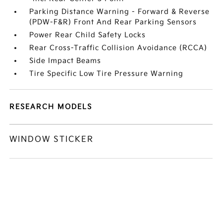
Parking Distance Warning - Forward & Reverse
(PDW-F&R) Front And Rear Parking Sensors
Power Rear Child Safety Locks
Rear Cross-Traffic Collision Avoidance (RCCA)
Side Impact Beams
Tire Specific Low Tire Pressure Warning
RESEARCH MODELS
WINDOW STICKER