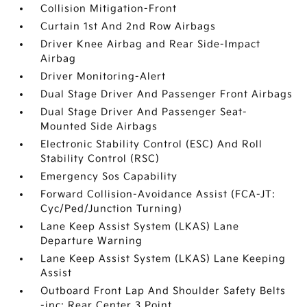
Collision Mitigation-Front
Curtain 1st And 2nd Row Airbags
Driver Knee Airbag and Rear Side-Impact
Airbag
Driver Monitoring-Alert
Dual Stage Driver And Passenger Front Airbags
Dual Stage Driver And Passenger Seat-
Mounted Side Airbags
Electronic Stability Control (ESC) And Roll
Stability Control (RSC)
Emergency Sos Capability
Forward Collision-Avoidance Assist (FCA-JT:
Cyc/Ped/Junction Turning)
Lane Keep Assist System (LKAS) Lane
Departure Warning
Lane Keep Assist System (LKAS) Lane Keeping
Assist
Outboard Front Lap And Shoulder Safety Belts
-inc: Rear Center 3 Point