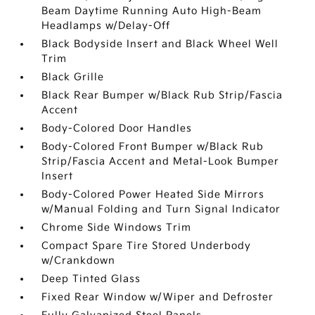
Beam Daytime Running Auto High-Beam
Headlamps w/Delay-Off
Black Bodyside Insert and Black Wheel Well
Trim
Black Grille
Black Rear Bumper w/Black Rub Strip/Fascia
Accent
Body-Colored Door Handles
Body-Colored Front Bumper w/Black Rub
Strip/Fascia Accent and Metal-Look Bumper
Insert
Body-Colored Power Heated Side Mirrors
w/Manual Folding and Turn Signal Indicator
Chrome Side Windows Trim
Compact Spare Tire Stored Underbody
w/Crankdown
Deep Tinted Glass
Fixed Rear Window w/Wiper and Defroster