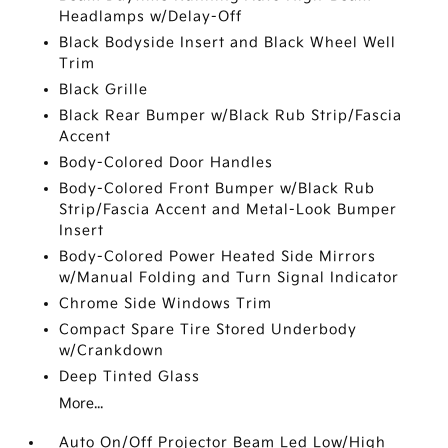
Headlamps w/Delay-Off
Black Bodyside Insert and Black Wheel Well
Trim
Black Grille
Black Rear Bumper w/Black Rub Strip/Fascia
Accent
Body-Colored Door Handles
Body-Colored Front Bumper w/Black Rub
Strip/Fascia Accent and Metal-Look Bumper
Insert
Body-Colored Power Heated Side Mirrors
w/Manual Folding and Turn Signal Indicator
Chrome Side Windows Trim
Compact Spare Tire Stored Underbody
w/Crankdown
Deep Tinted Glass
More...
Auto On/Off Projector Beam Led Low/High