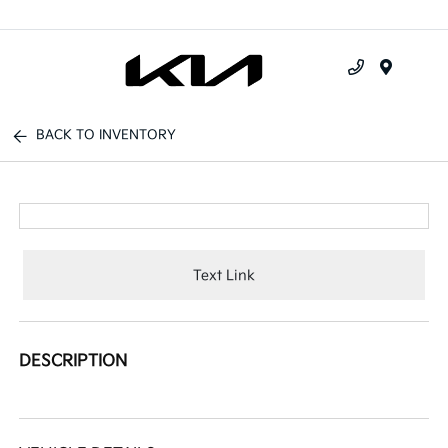
Menu
BACK TO INVENTORY
Text Link
DESCRIPTION