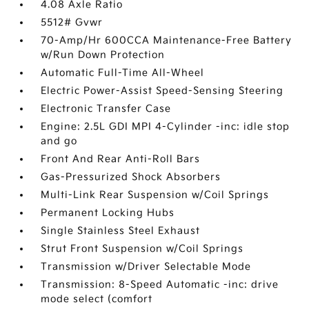
4.08 Axle Ratio
5512# Gvwr
70-Amp/Hr 600CCA Maintenance-Free Battery
w/Run Down Protection
Automatic Full-Time All-Wheel
Electric Power-Assist Speed-Sensing Steering
Electronic Transfer Case
Engine: 2.5L GDI MPI 4-Cylinder -inc: idle stop
and go
Front And Rear Anti-Roll Bars
Gas-Pressurized Shock Absorbers
Multi-Link Rear Suspension w/Coil Springs
Permanent Locking Hubs
Single Stainless Steel Exhaust
Strut Front Suspension w/Coil Springs
Transmission w/Driver Selectable Mode
Transmission: 8-Speed Automatic -inc: drive
mode select (comfort