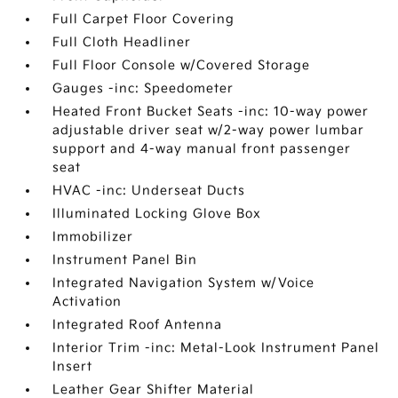
Full Carpet Floor Covering
Full Cloth Headliner
Full Floor Console w/Covered Storage
Gauges -inc: Speedometer
Heated Front Bucket Seats -inc: 10-way power
adjustable driver seat w/2-way power lumbar
support and 4-way manual front passenger
seat
HVAC -inc: Underseat Ducts
Illuminated Locking Glove Box
Immobilizer
Instrument Panel Bin
Integrated Navigation System w/Voice
Activation
Integrated Roof Antenna
Interior Trim -inc: Metal-Look Instrument Panel
Insert
Leather Gear Shifter Material