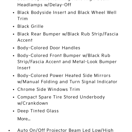
Headlamps w/Delay-Off
Black Bodyside Insert and Black Wheel Well
Trim
Black Grille
Black Rear Bumper w/Black Rub Strip/Fascia
Accent
Body-Colored Door Handles
Body-Colored Front Bumper w/Black Rub
Strip/Fascia Accent and Metal-Look Bumper
Insert
Body-Colored Power Heated Side Mirrors
w/Manual Folding and Turn Signal Indicator
Chrome Side Windows Trim
Compact Spare Tire Stored Underbody
w/Crankdown
Deep Tinted Glass
More...
Auto On/Off Projector Beam Led Low/High