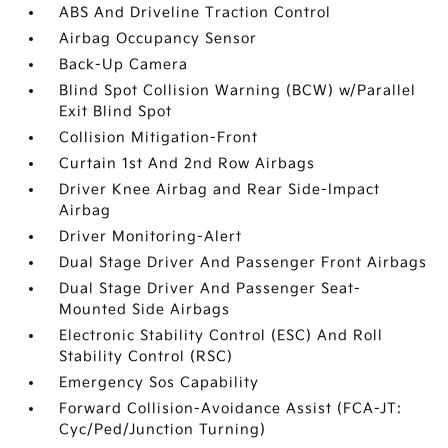
ABS And Driveline Traction Control
Airbag Occupancy Sensor
Back-Up Camera
Blind Spot Collision Warning (BCW) w/Parallel
Exit Blind Spot
Collision Mitigation-Front
Curtain 1st And 2nd Row Airbags
Driver Knee Airbag and Rear Side-Impact
Airbag
Driver Monitoring-Alert
Dual Stage Driver And Passenger Front Airbags
Dual Stage Driver And Passenger Seat-
Mounted Side Airbags
Electronic Stability Control (ESC) And Roll
Stability Control (RSC)
Emergency Sos Capability
Forward Collision-Avoidance Assist (FCA-JT:
Cyc/Ped/Junction Turning)