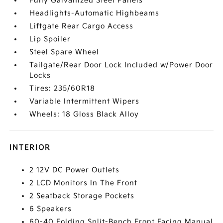
Fully Galvanized Steel Panels
Headlights-Automatic Highbeams
Liftgate Rear Cargo Access
Lip Spoiler
Steel Spare Wheel
Tailgate/Rear Door Lock Included w/Power Door
Locks
Tires: 235/60R18
Variable Intermittent Wipers
Wheels: 18 Gloss Black Alloy
INTERIOR
2 12V DC Power Outlets
2 LCD Monitors In The Front
2 Seatback Storage Pockets
6 Speakers
60-40 Folding Split-Bench Front Facing Manual