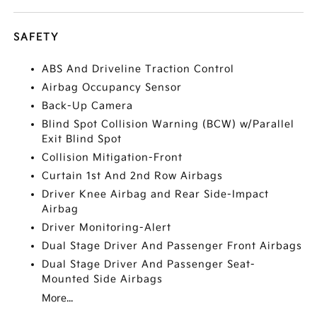
SAFETY
ABS And Driveline Traction Control
Airbag Occupancy Sensor
Back-Up Camera
Blind Spot Collision Warning (BCW) w/Parallel
Exit Blind Spot
Collision Mitigation-Front
Curtain 1st And 2nd Row Airbags
Driver Knee Airbag and Rear Side-Impact
Airbag
Driver Monitoring-Alert
Dual Stage Driver And Passenger Front Airbags
Dual Stage Driver And Passenger Seat-
Mounted Side Airbags
More...