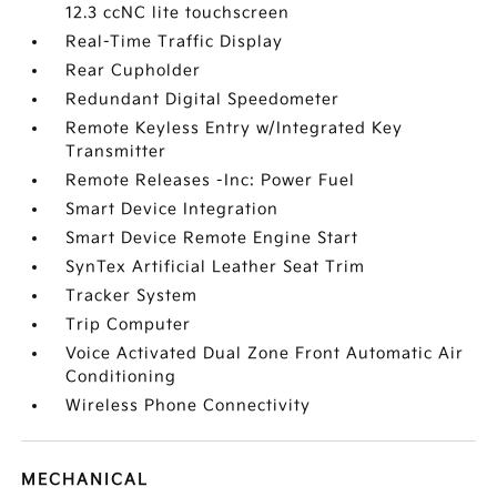
12.3 ccNC lite touchscreen
Real-Time Traffic Display
Rear Cupholder
Redundant Digital Speedometer
Remote Keyless Entry w/Integrated Key
Transmitter
Remote Releases -Inc: Power Fuel
Smart Device Integration
Smart Device Remote Engine Start
SynTex Artificial Leather Seat Trim
Tracker System
Trip Computer
Voice Activated Dual Zone Front Automatic Air
Conditioning
Wireless Phone Connectivity
MECHANICAL