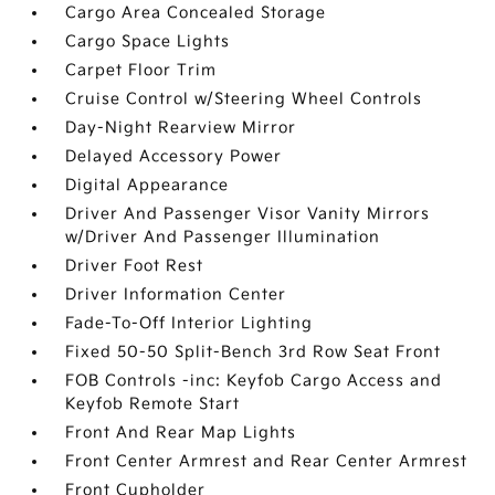
Cargo Area Concealed Storage
Cargo Space Lights
Carpet Floor Trim
Cruise Control w/Steering Wheel Controls
Day-Night Rearview Mirror
Delayed Accessory Power
Digital Appearance
Driver And Passenger Visor Vanity Mirrors
w/Driver And Passenger Illumination
Driver Foot Rest
Driver Information Center
Fade-To-Off Interior Lighting
Fixed 50-50 Split-Bench 3rd Row Seat Front
FOB Controls -inc: Keyfob Cargo Access and
Keyfob Remote Start
Front And Rear Map Lights
Front Center Armrest and Rear Center Armrest
Front Cupholder