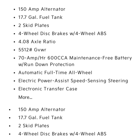
150 Amp Alternator
17.7 Gal. Fuel Tank
2 Skid Plates
4-Wheel Disc Brakes w/4-Wheel ABS
4.08 Axle Ratio
5512# Gvwr
70-Amp/Hr 600CCA Maintenance-Free Battery
w/Run Down Protection
Automatic Full-Time All-Wheel
Electric Power-Assist Speed-Sensing Steering
Electronic Transfer Case
More...
150 Amp Alternator
17.7 Gal. Fuel Tank
2 Skid Plates
4-Wheel Disc Brakes w/4-Wheel ABS