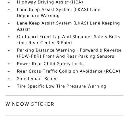
Highway Driving Assist (HDA)
Lane Keep Assist System (LKAS) Lane
Departure Warning
Lane Keep Assist System (LKAS) Lane Keeping
Assist
Outboard Front Lap And Shoulder Safety Belts
-inc: Rear Center 3 Point
Parking Distance Warning - Forward & Reverse
(PDW-F&R) Front And Rear Parking Sensors
Power Rear Child Safety Locks
Rear Cross-Traffic Collision Avoidance (RCCA)
Side Impact Beams
Tire Specific Low Tire Pressure Warning
WINDOW STICKER