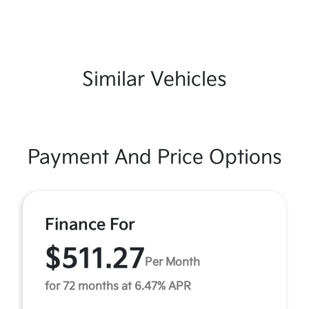
Similar Vehicles
Payment And Price Options
Finance For
$511.27
Per Month
for 72 months at 6.47% APR