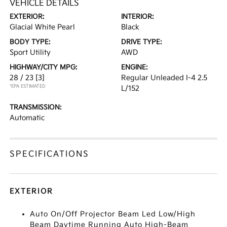
VEHICLE DETAILS
EXTERIOR:
INTERIOR:
Glacial White Pearl
Black
BODY TYPE:
DRIVE TYPE:
Sport Utility
AWD
HIGHWAY/CITY MPG:
ENGINE:
28 / 23
[3]
Regular Unleaded I-4 2.5
*EPA ESTIMATED
L/152
TRANSMISSION:
Automatic
SPECIFICATIONS
EXTERIOR
Auto On/Off Projector Beam Led Low/High
Beam Daytime Running Auto High-Beam