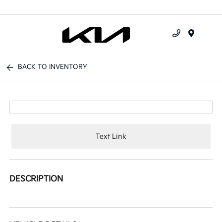
Menu
BACK TO INVENTORY
Text Link
DESCRIPTION