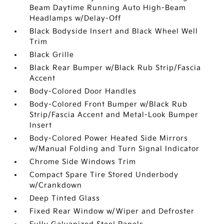
Beam Daytime Running Auto High-Beam
Headlamps w/Delay-Off
Black Bodyside Insert and Black Wheel Well
Trim
Black Grille
Black Rear Bumper w/Black Rub Strip/Fascia
Accent
Body-Colored Door Handles
Body-Colored Front Bumper w/Black Rub
Strip/Fascia Accent and Metal-Look Bumper
Insert
Body-Colored Power Heated Side Mirrors
w/Manual Folding and Turn Signal Indicator
Chrome Side Windows Trim
Compact Spare Tire Stored Underbody
w/Crankdown
Deep Tinted Glass
Fixed Rear Window w/Wiper and Defroster