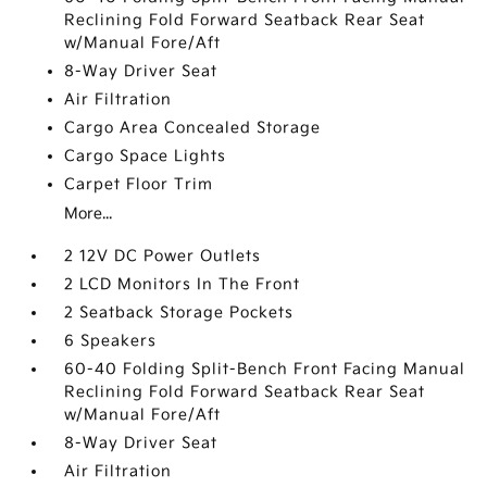
Reclining Fold Forward Seatback Rear Seat
w/Manual Fore/Aft
8-Way Driver Seat
Air Filtration
Cargo Area Concealed Storage
Cargo Space Lights
Carpet Floor Trim
More...
2 12V DC Power Outlets
2 LCD Monitors In The Front
2 Seatback Storage Pockets
6 Speakers
60-40 Folding Split-Bench Front Facing Manual
Reclining Fold Forward Seatback Rear Seat
w/Manual Fore/Aft
8-Way Driver Seat
Air Filtration