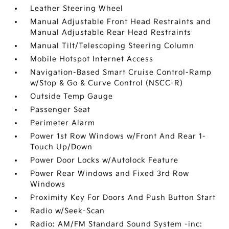
Leather Steering Wheel
Manual Adjustable Front Head Restraints and
Manual Adjustable Rear Head Restraints
Manual Tilt/Telescoping Steering Column
Mobile Hotspot Internet Access
Navigation-Based Smart Cruise Control-Ramp
w/Stop & Go & Curve Control (NSCC-R)
Outside Temp Gauge
Passenger Seat
Perimeter Alarm
Power 1st Row Windows w/Front And Rear 1-
Touch Up/Down
Power Door Locks w/Autolock Feature
Power Rear Windows and Fixed 3rd Row
Windows
Proximity Key For Doors And Push Button Start
Radio w/Seek-Scan
Radio: AM/FM Standard Sound System -inc: