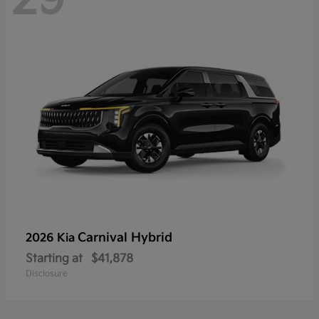
Carnival Hybrid
2026 Kia
Starting at
$41,878
Disclosure