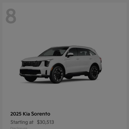
8
Sorento
2025 Kia
Starting at
$30,513
Disclosure