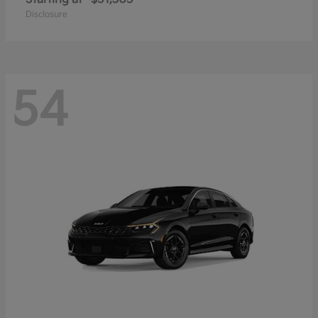
Disclosure
54