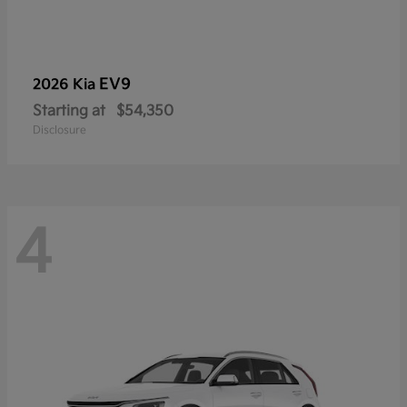
EV9
2026 Kia
Starting at
$54,350
Disclosure
4