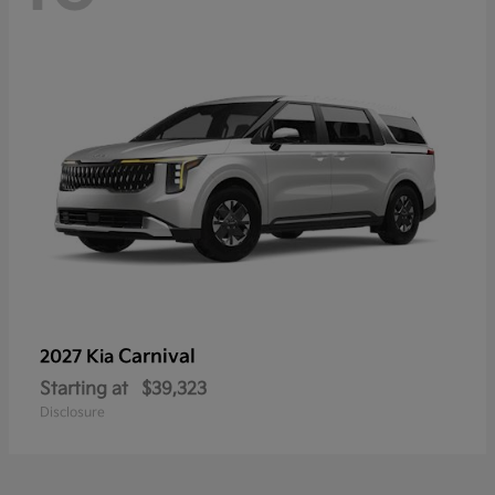
Carnival
2027 Kia
Starting at
$39,323
Disclosure