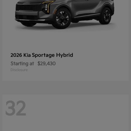
Sportage Hybrid
2026 Kia
Starting at
$29,430
Disclosure
32