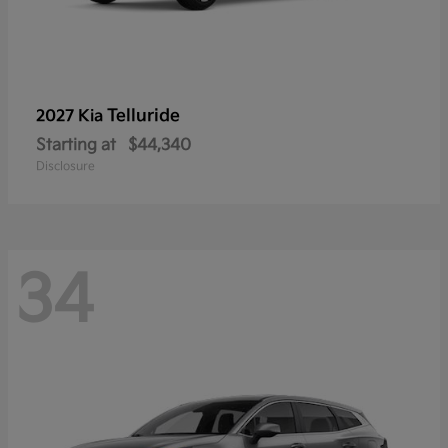
Telluride
2027 Kia
Starting at
$44,340
Disclosure
34