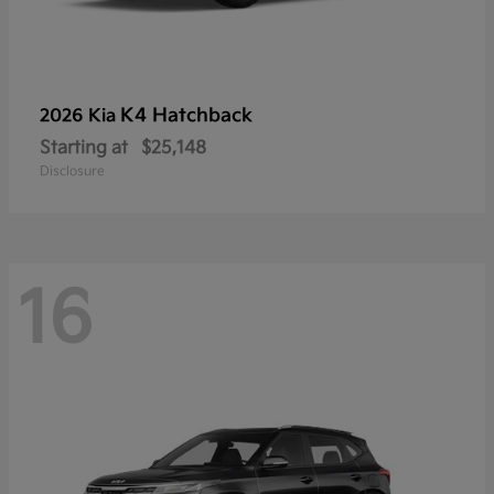
K4 Hatchback
2026 Kia
Starting at
$25,148
Disclosure
16