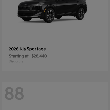
Sportage
2026 Kia
Starting at
$28,440
Disclosure
88