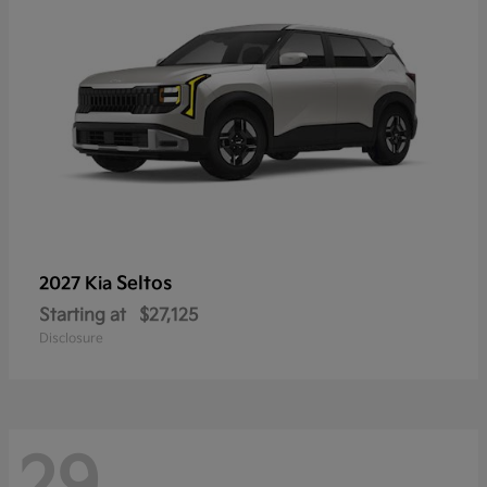
Seltos
2027 Kia
Starting at
$27,125
Disclosure
29