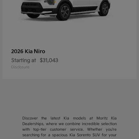
Niro
2026 Kia
Starting at
$31,043
Disclosure
Discover the latest Kia models at Moritz Kia
Dealerships, where we combine incredible selection
with top-tier customer service. Whether you're
searching for a spacious Kia Sorento SUV for your