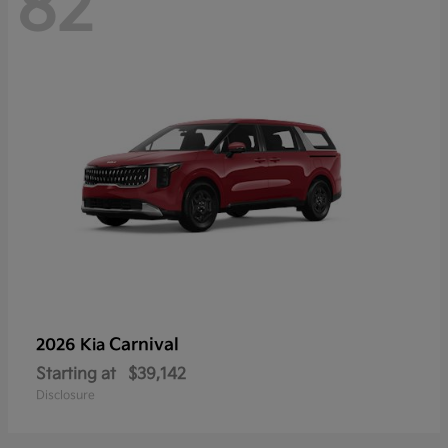
82
Carnival
2026 Kia
Starting at
$39,142
Disclosure