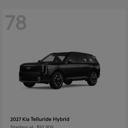
78
Telluride Hybrid
2027 Kia
Starting at
$51,305