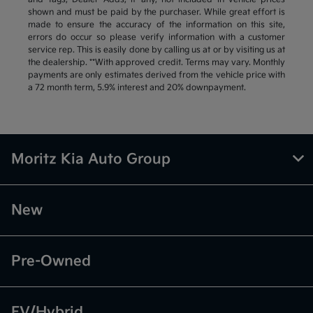
shown and must be paid by the purchaser. While great effort is
made to ensure the accuracy of the information on this site,
errors do occur so please verify information with a customer
service rep. This is easily done by calling us at or by visiting us at
the dealership. **With approved credit. Terms may vary. Monthly
payments are only estimates derived from the vehicle price with
a 72 month term, 5.9% interest and 20% downpayment.
Moritz Kia Auto Group
New
Pre-Owned
EV/Hybrid