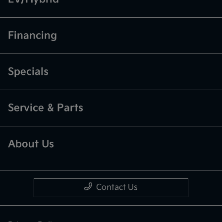
Financing
Specials
Service & Parts
About Us
Contact Us