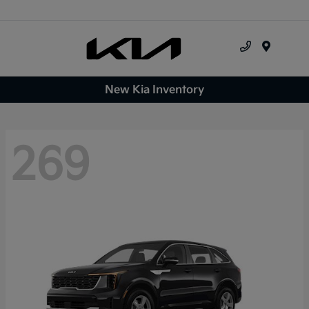
Menu
New Kia Inventory
269