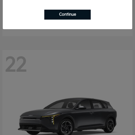
Sorento Hybrid
2026 Kia
Continue
Starting at
$40,785
Disclosure
22