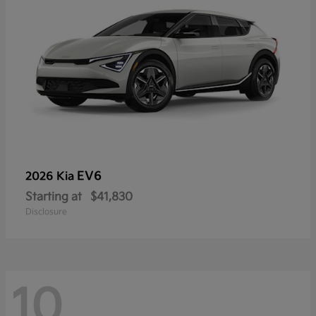
EV6
2026 Kia
Starting at
$41,830
Disclosure
10