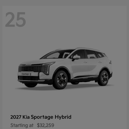
25
Sportage Hybrid
2027 Kia
Starting at
$32,259