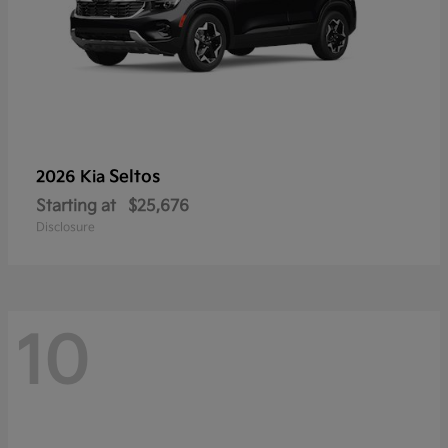
Seltos
2026 Kia
Starting at
$25,676
Disclosure
10