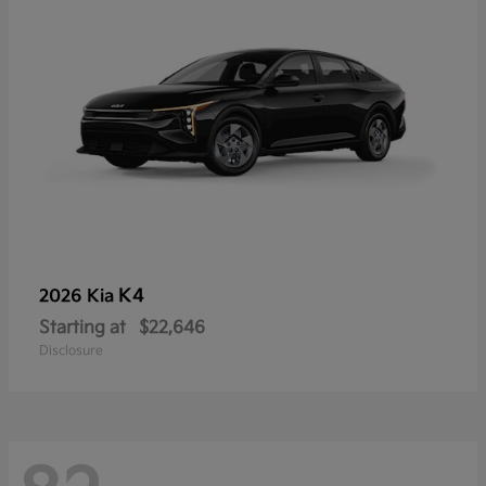
K4
2026 Kia
Starting at
$22,646
Disclosure