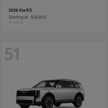
K5
2026 Kia
Starting at
$26,850
Disclosure
51