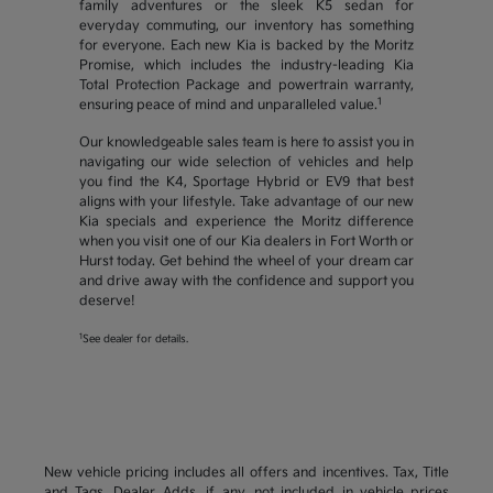
family adventures or the sleek K5 sedan for
everyday commuting, our inventory has something
for everyone. Each new Kia is backed by the Moritz
Promise, which includes the industry-leading Kia
Total Protection Package and powertrain warranty,
1
ensuring peace of mind and unparalleled value.
Our knowledgeable sales team is here to assist you in
navigating our wide selection of vehicles and help
you find the K4, Sportage Hybrid or EV9 that best
aligns with your lifestyle. Take advantage of our new
Kia specials and experience the Moritz difference
when you visit one of our Kia dealers in Fort Worth or
Hurst today. Get behind the wheel of your dream car
and drive away with the confidence and support you
deserve!
1
See dealer for details.
New vehicle pricing includes all offers and incentives. Tax, Title
and Tags, Dealer Adds, if any, not included in vehicle prices