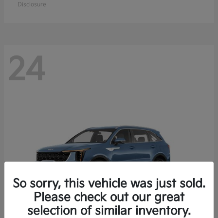
Disclosure
24
So sorry, this vehicle was just sold.
Please check out our great
selection of similar inventory.