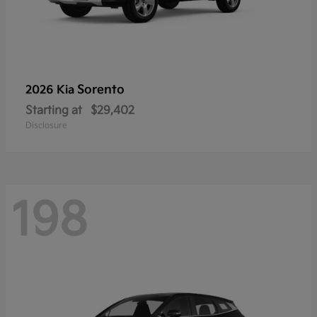
Sorento
2026 Kia
Starting at
$29,402
Disclosure
198