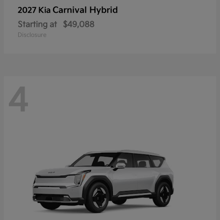
Carnival Hybrid
2027 Kia
Starting at
$49,088
Disclosure
4