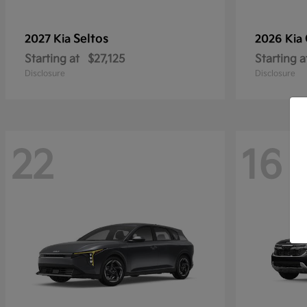
Seltos
2027 Kia
2026 Kia
Starting at
$27,125
Starting a
Disclosure
Disclosure
22
16