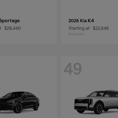
Sportage
K4
2026 Kia
t
$28,440
Starting at
$22,646
Disclosure
49