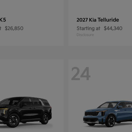
K5
Telluride
2027 Kia
t
$26,850
Starting at
$44,340
Disclosure
24