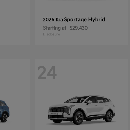
Sportage Hybrid
2026 Kia
Starting at
$29,430
Disclosure
24