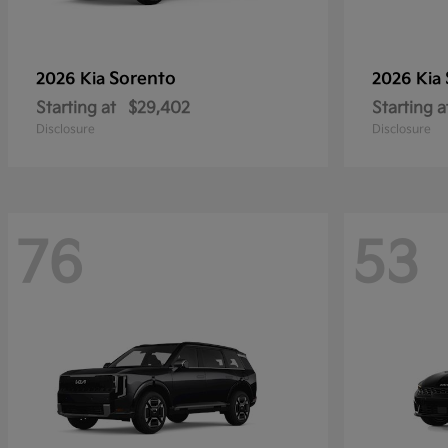
Sorento
2026 Kia
2026 Kia
Starting at
$29,402
Starting a
Disclosure
Disclosure
76
53