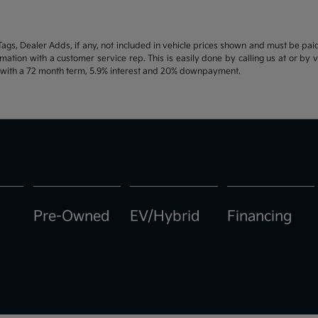
d Tags, Dealer Adds, if any, not included in vehicle prices shown and must be pa
ormation with a customer service rep. This is easily done by calling us at or by 
e with a 72 month term, 5.9% interest and 20% downpayment.
Pre-Owned
EV/Hybrid
Financing