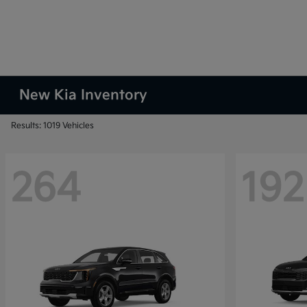
New Kia Inventory
Results: 1019 Vehicles
264
192