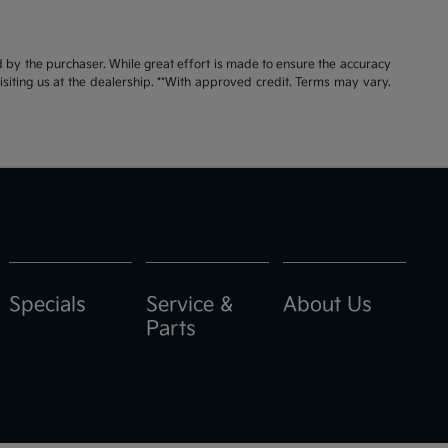
id by the purchaser. While great effort is made to ensure the accuracy
visiting us at the dealership. **With approved credit. Terms may vary.
Specials
Service &
About Us
Parts