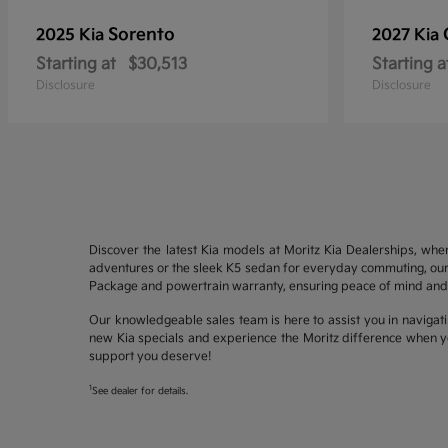
Sorento
2025 Kia
2027 Kia
Starting at
$30,513
Starting a
Disclosure
Disclosure
Discover the latest Kia models at Moritz Kia Dealerships, whe
adventures or the sleek K5 sedan for everyday commuting, our 
Package and powertrain warranty, ensuring peace of mind and 
Our knowledgeable sales team is here to assist you in navigati
new Kia specials and experience the Moritz difference when yo
support you deserve!
1
See dealer for details.