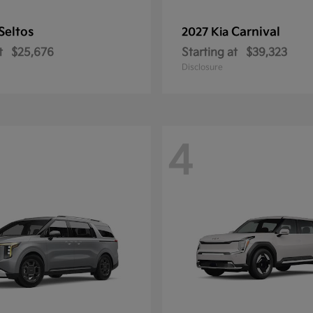
Seltos
Carnival
2027 Kia
t
$25,676
Starting at
$39,323
Disclosure
4