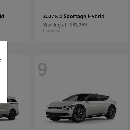
id
Sportage Hybrid
2027 Kia
Starting at
$32,259
Disclosure
f
9