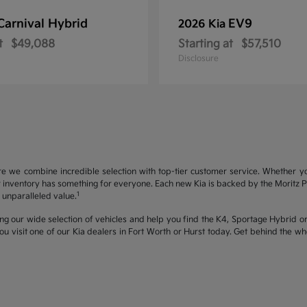
Carnival Hybrid
EV9
2026 Kia
t
$49,088
Starting at
$57,510
Disclosure
re we combine incredible selection with top-tier customer service. Whether y
inventory has something for everyone. Each new Kia is backed by the Moritz Pro
1
unparalleled value.
ng our wide selection of vehicles and help you find the K4, Sportage Hybrid or 
u visit one of our Kia dealers in Fort Worth or Hurst today. Get behind the 