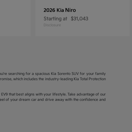
Niro
2026 Kia
Starting at
$31,043
Disclosure
ou're searching for a spacious Kia Sorento SUV for your family
mise, which includes the industry-leading Kia Total Protection
EV9 that best aligns with your lifestyle. Take advantage of our
wheel of your dream car and drive away with the confidence and