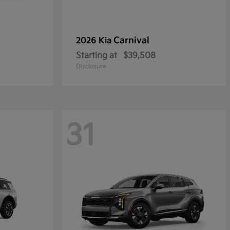
Carnival
2026 Kia
Starting at
$39,508
Disclosure
31