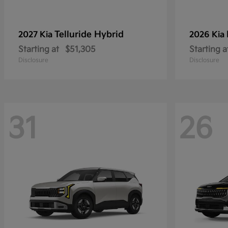
Telluride Hybrid
2027 Kia
2026 Kia
Starting at
$51,305
Starting a
Disclosure
Disclosure
31
26