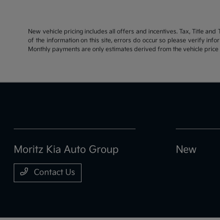
New vehicle pricing includes all offers and incentives. Tax, Title an
of the information on this site, errors do occur so please verify inf
Monthly payments are only estimates derived from the vehicle pric
Moritz Kia Auto Group
New
Contact Us