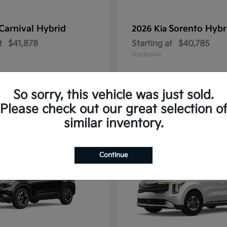
Carnival Hybrid
Sorento Hybr
2026 Kia
t
$41,878
Starting at
$40,785
Disclosure
So sorry, this vehicle was just sold.
Please check out our great selection o
10
similar inventory.
Continue