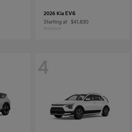
EV6
2026 Kia
Starting at
$41,830
Disclosure
4