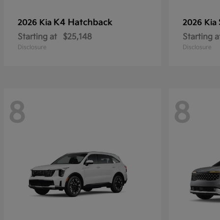
K4 Hatchback
2026 Kia
2026 Kia
Starting at
$25,148
Starting a
Disclosure
Disclosure
8
8