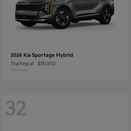
Sportage Hybrid
2026 Kia
Starting at
$30,910
Disclosure
32