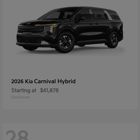
Carnival Hybrid
2026 Kia
Starting at
$41,878
Disclosure
28