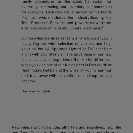
family adventures or the sleek K5 sedan for
everyday commuting, our inventory has something
for everyone. Each new Kia is backed by the Moritz
Promise, which includes the industry-leading Kia
Total Protection Package and powertrain warranty,
1
ensuring peace of mind and unparalleled value.
Our knowledgeable sales team is here to assist you in
navigating our wide selection of vehicles and help
you find the K4, Sportage Hybrid or EV9 that best
aligns with your lifestyle. Take advantage of our new
Kia specials and experience the Moritz difference
when you visit one of our Kia dealers in Fort Worth or
Hurst today. Get behind the wheel of your dream car
and drive away with the confidence and support you
deserve!
1
See dealer for details.
New vehicle pricing includes all offers and incentives. Tax, Title
and Tags, Dealer Adds, if any, not included in vehicle prices