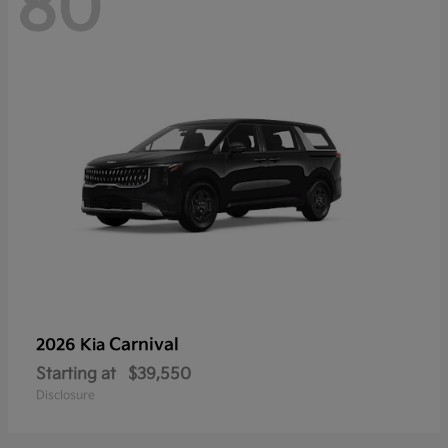
80
Carnival
2026 Kia
Starting at
$39,550
Disclosure