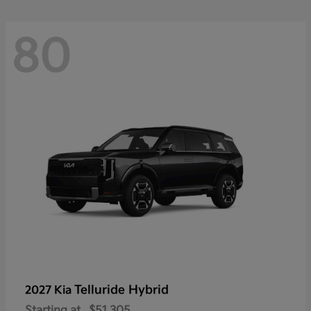
80
Telluride Hybrid
2027 Kia
Starting at
$51,305