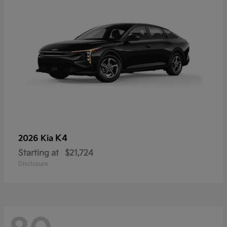
K4
2026 Kia
Starting at
$21,724
Disclosure