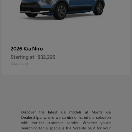
Niro
2026 Kia
Starting at
$32,295
Disclosure
Discover the latest Kia models at Moritz Kia
Dealerships, where we combine incredible selection
with top-tier customer service. Whether you're
searching for a spacious Kia Sorento SUV for your