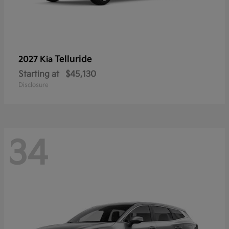
Telluride
2027 Kia
Starting at
$45,130
Disclosure
34