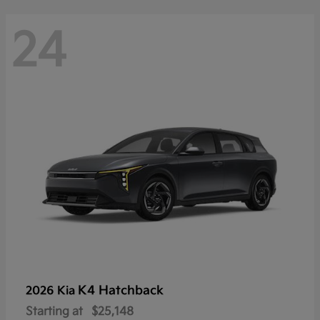
24
K4 Hatchback
2026 Kia
Starting at
$25,148