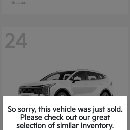
Disclosure
24
So sorry, this vehicle was just sold.
Please check out our great
selection of similar inventory.