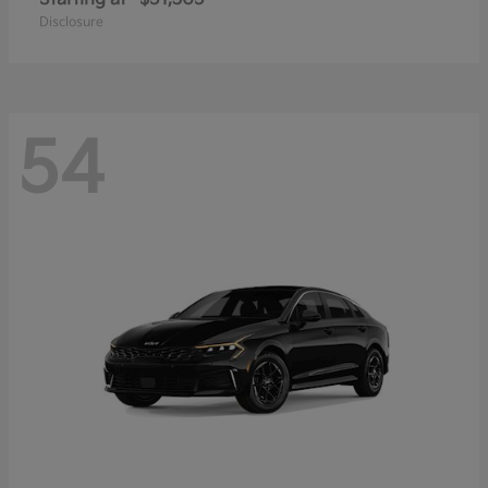
Disclosure
54