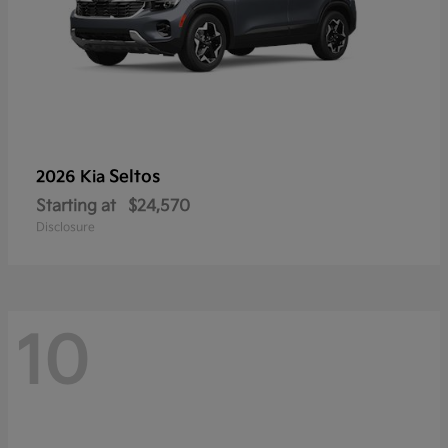
Seltos
2026 Kia
Starting at
$24,570
Disclosure
10