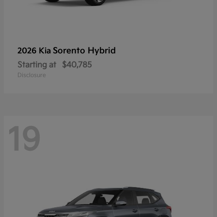
Sorento Hybrid
2026 Kia
Starting at
$40,785
Disclosure
19