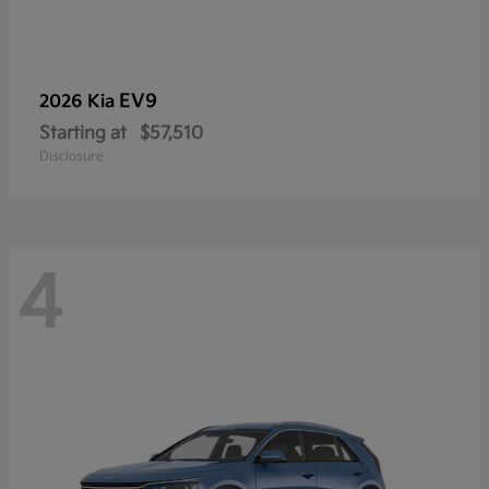
EV9
2026 Kia
Starting at
$57,510
Disclosure
4