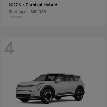
Carnival Hybrid
2027 Kia
Starting at
$49,088
Disclosure
4