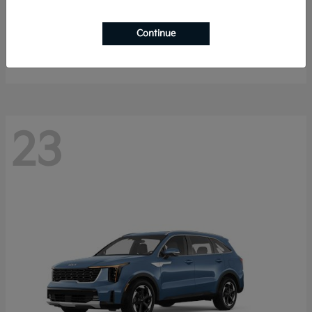
Sportage Hybrid
2027 Kia
Continue
Starting at
$33,053
Disclosure
23