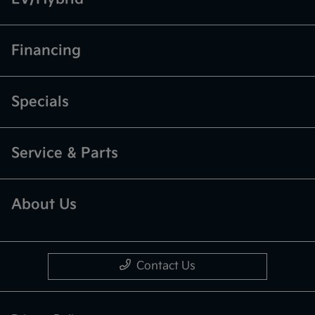
Financing
Specials
Service & Parts
About Us
Contact Us