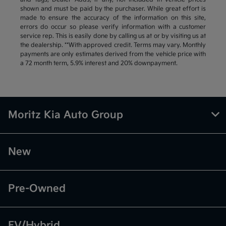
shown and must be paid by the purchaser. While great effort is
made to ensure the accuracy of the information on this site,
errors do occur so please verify information with a customer
service rep. This is easily done by calling us at or by visiting us at
the dealership. **With approved credit. Terms may vary. Monthly
payments are only estimates derived from the vehicle price with
a 72 month term, 5.9% interest and 20% downpayment.
Moritz Kia Auto Group
New
Pre-Owned
EV/Hybrid