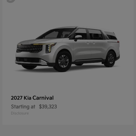
Carnival
2027 Kia
Starting at
$39,323
Disclosure