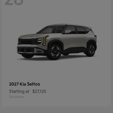
Seltos
2027 Kia
Starting at
$27,125
Disclosure