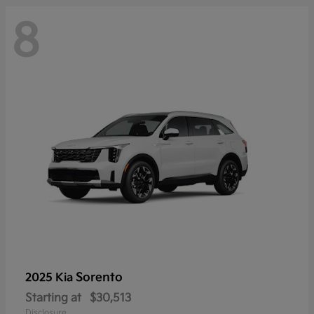
8
Sorento
2025 Kia
Starting at
$30,513
Disclosure