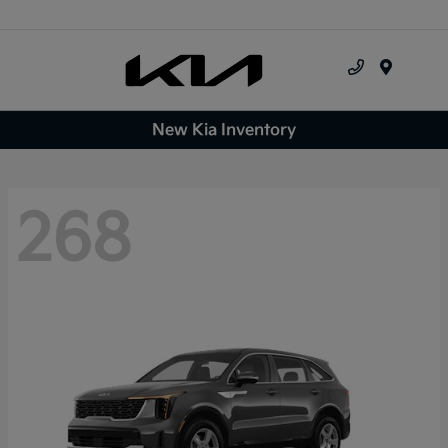
Menu
New Kia Inventory
268