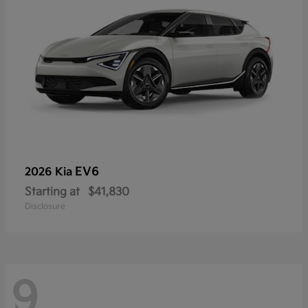
EV6
2026 Kia
Starting at
$41,830
Disclosure
9