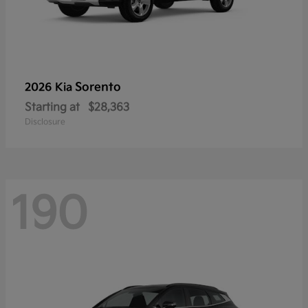
Sorento
2026 Kia
Starting at
$28,363
Disclosure
190