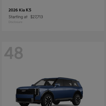
K5
2026 Kia
Starting at
$27,713
Disclosure
48