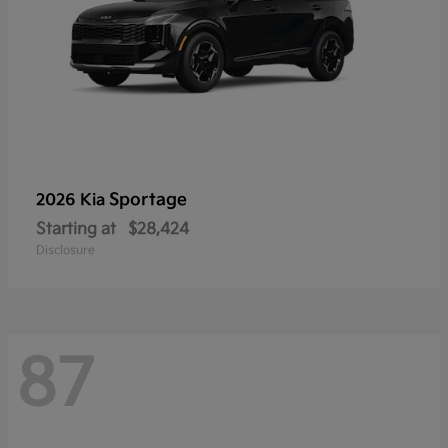
Sportage
2026 Kia
Starting at
$28,424
Disclosure
87